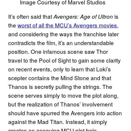
Image Courtesy of Marvel Studios
It’s often said that
is
Avengers: Age of Ultron
the
worst of all the MCU’s Avengers movies
,
and considering the ways the franchise later
contradicts the film, it’s an understandable
position. One infamous scene saw Thor
travel to the Pool of Sight to gain some clarity
on recent events, only to learn that Loki’s
scepter contains the Mind Stone and that
Thanos is secretly pulling the strings. The
scene serves simply to move the plot along,
but the realization of Thanos’ involvement
should have spurred the Avengers into action
against the Mad Titan. Instead, it simply
creates an annoying MCU plot hole.