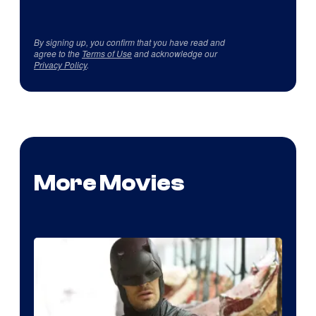
By signing up, you confirm that you have read and
agree to the
Terms of Use
and acknowledge our
Privacy Policy
.
More Movies