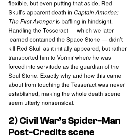
flexible, but even putting that aside, Red
Skull’s apparent death in
Captain America:
is baffling in hindsight.
The First Avenger
Handling the Tesseract — which we later
learned contained the Space Stone — didn’t
kill Red Skull as it initially appeared, but rather
transported him to Vormir where he was
forced into servitude as the guardian of the
Soul Stone. Exactly why and how this came
about from touching the Tesseract was never
established, making the whole death scene
seem utterly nonsensical.
2) Civil War’s Spider-Man
Post-Credits scene