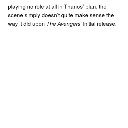
playing no role at all in Thanos’ plan, the
scene simply doesn’t quite make sense the
way it did upon
‘ initial release.
The Avengers