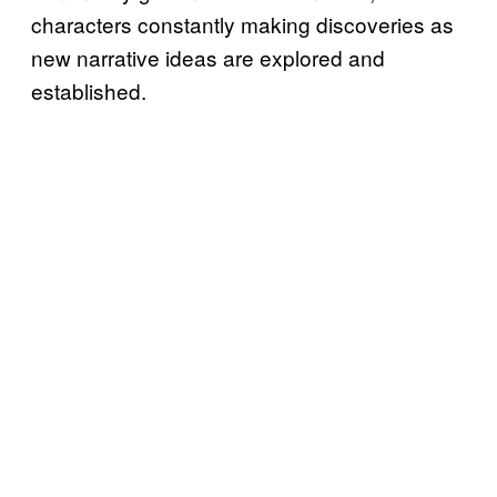
characters constantly making discoveries as
new narrative ideas are explored and
established.