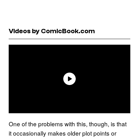
Videos by ComicBook.com
One of the problems with this, though, is that
it occasionally makes older plot points or