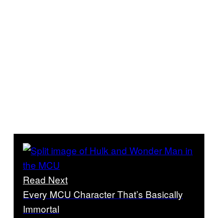
Read Next
Every MCU Character That’s Basically
Immortal