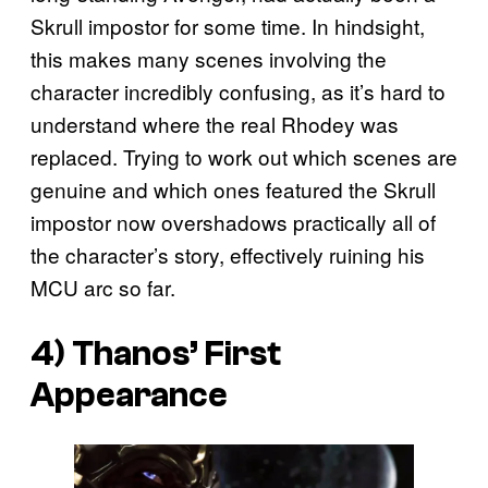
Skrull impostor for some time. In hindsight,
this makes many scenes involving the
character incredibly confusing, as it’s hard to
understand where the real Rhodey was
replaced. Trying to work out which scenes are
genuine and which ones featured the Skrull
impostor now overshadows practically all of
the character’s story, effectively ruining his
MCU arc so far.
4) Thanos’ First
Appearance