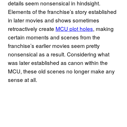
details seem nonsensical in hindsight.
Elements of the franchise’s story established
in later movies and shows sometimes
retroactively create
MCU plot holes
, making
certain moments and scenes from the
franchise’s earlier movies seem pretty
nonsensical as a result. Considering what
was later established as canon within the
MCU, these old scenes no longer make any
sense at all.