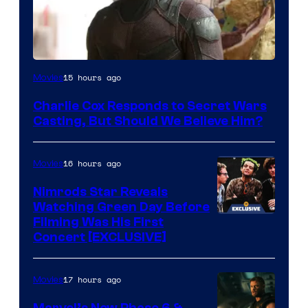
Image
15 hours ago
Movies
Courtesy
Charlie Cox Responds to Secret Wars
of
Casting, But Should We Believe Him?
Marvel
16 hours ago
Movies
Nimrods Star Reveals
Watching Green Day Before
Filming Was His First
Concert [EXCLUSIVE]
17 hours ago
Movies