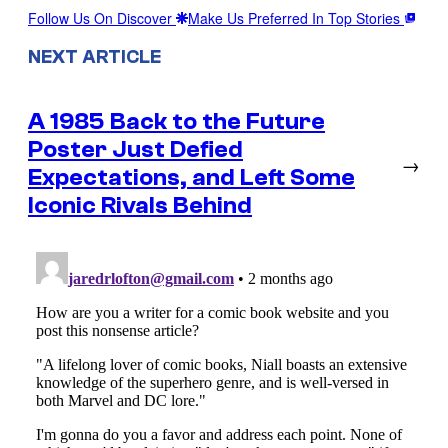
Follow Us On Discover
Make Us Preferred In Top Stories
NEXT ARTICLE
A 1985 Back to the Future
Poster Just Defied
→
Expectations, and Left Some
Iconic Rivals Behind