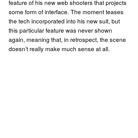
feature of his new web shooters that projects
some form of interface. The moment teases
the tech incorporated into his new suit, but
this particular feature was never shown
again, meaning that, in retrospect, the scene
doesn’t really make much sense at all.