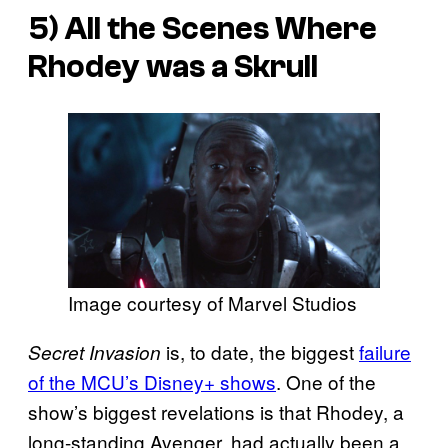
5) All the Scenes Where
Rhodey was a Skrull
Image courtesy of Marvel Studios
is, to date, the biggest
failure
Secret Invasion
of the MCU’s Disney+ shows
. One of the
show’s biggest revelations is that Rhodey, a
long-standing Avenger, had actually been a