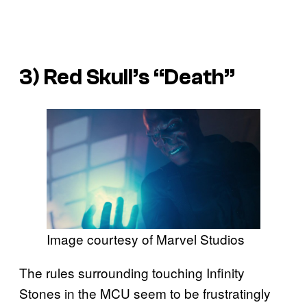
3) Red Skull’s “Death”
Image courtesy of Marvel Studios
The rules surrounding touching Infinity
Stones in the MCU seem to be frustratingly