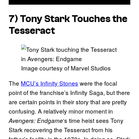
7) Tony Stark Touches the
Tesseract
Image courtesy of Marvel Studios
The
MCU’s Infinity Stones
were the focal
point of the franchise’s Infinity Saga, but there
are certain points in their story that are pretty
confusing. A relatively minor moment in
‘s time heist sees Tony
Avengers: Endgame
Stark recovering the Tesseract from his
father’s facility in the 1970s. In doing so, Stark