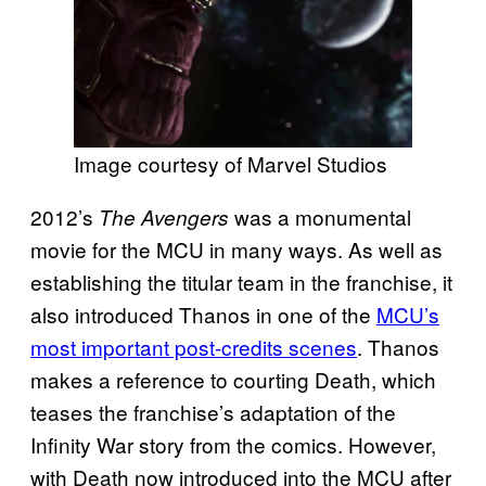
Image courtesy of Marvel Studios
2012’s
was a monumental
The Avengers
movie for the MCU in many ways. As well as
establishing the titular team in the franchise, it
also introduced Thanos in one of the
MCU’s
most important post-credits scenes
. Thanos
makes a reference to courting Death, which
teases the franchise’s adaptation of the
Infinity War story from the comics. However,
with Death now introduced into the MCU after