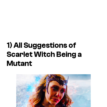
1) All Suggestions of
Scarlet Witch Being a
Mutant