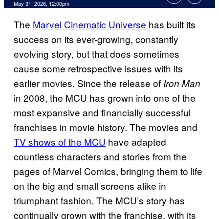
Comments
May 31, 2026, 12:00pm
The
Marvel Cinematic Universe
has built its
success on its ever-growing, constantly
evolving story, but that does sometimes
cause some retrospective issues with its
earlier movies. Since the release of
Iron Man
in 2008, the MCU has grown into one of the
most expansive and financially successful
franchises in movie history. The movies and
TV shows of the MCU
have adapted
countless characters and stories from the
pages of Marvel Comics, bringing them to life
on the big and small screens alike in
triumphant fashion. The MCU’s story has
continually grown with the franchise, with its