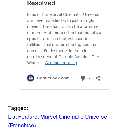
Tagged:
List Feature
, 
Marvel Cinematic Universe
(Franchise)