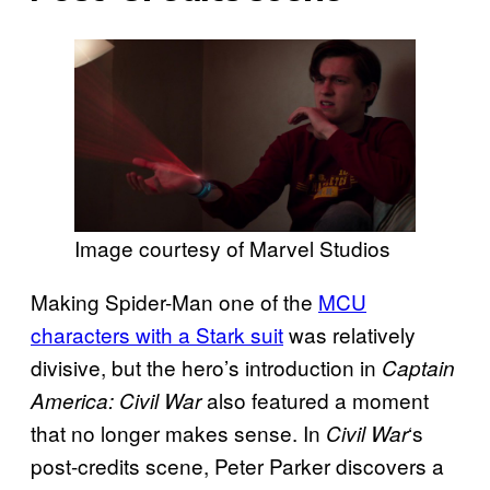
Image courtesy of Marvel Studios
Making Spider-Man one of the
MCU
characters with a Stark suit
was relatively
divisive, but the hero’s introduction in
Captain
also featured a moment
America: Civil War
that no longer makes sense. In
‘s
Civil War
post-credits scene, Peter Parker discovers a