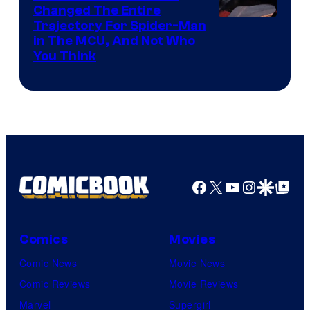
Changed The Entire
Trajectory For Spider-Man
in The MCU, And Not Who
You Think
Facebook
X
YouTube
Instagra
Google Disco
Google Top Pos
Comics
Movies
Comic News
Movie News
Comic Reviews
Movie Reviews
Marvel
Supergirl