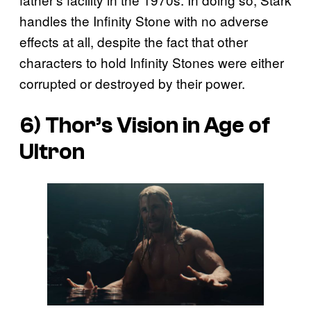
handles the Infinity Stone with no adverse
effects at all, despite the fact that other
characters to hold Infinity Stones were either
corrupted or destroyed by their power.
6) Thor’s Vision in Age of
Ultron