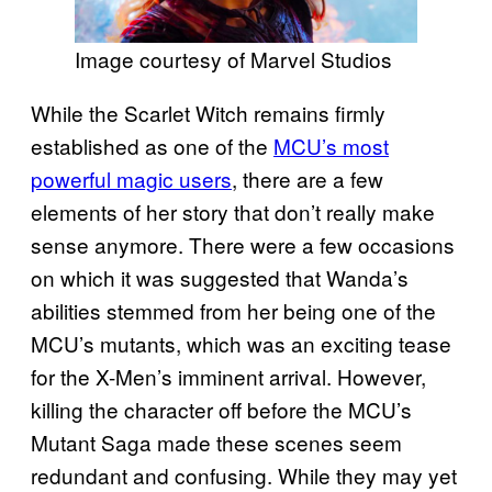
Image courtesy of Marvel Studios
While the Scarlet Witch remains firmly
established as one of the
MCU’s most
powerful magic users
, there are a few
elements of her story that don’t really make
sense anymore. There were a few occasions
on which it was suggested that Wanda’s
abilities stemmed from her being one of the
MCU’s mutants, which was an exciting tease
for the X-Men’s imminent arrival. However,
killing the character off before the MCU’s
Mutant Saga made these scenes seem
redundant and confusing. While they may yet