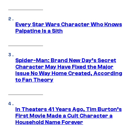
Every Star Wars Character Who Knows
Palpatine Is a Sith
Spider-Man: Brand New Day’s Secret
Character May Have Fixed the Major
Issue No Way Home Created, According
to Fan Theory
In Theaters 41 Years Ago, Tim Burton’s
First Movie Made a Cult Character a
Household Name Forever