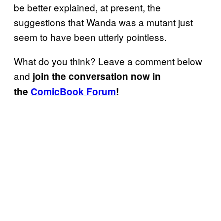
be better explained, at present, the
suggestions that Wanda was a mutant just
seem to have been utterly pointless.
What do you think? Leave a comment below
and
join the conversation now in
the
ComicBook Forum
!