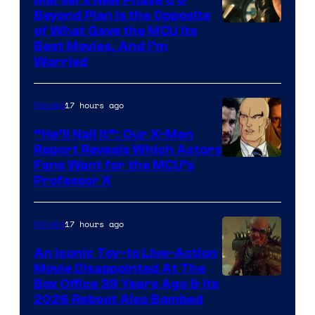
Marvel’s New Phase 6 &
Beyond Plan Is the Opposite
Image
of What Gave the MCU Its
Best Movies, And I’m
via
Worried
Marvel
Studios
17 hours ago
Movies
“He’ll Nail It”: Our X-Men
Report Reveals Which Actors
Image
Fans Want for the MCU’s
Professor X
Courtesy
of
17 hours ago
Movies
Marvel
Comics,
An Iconic Toy-to Live-Action
Movie Disappointed At The
Nordisk
Box Office 39 Years Ago & Its
Film,
2026 Reboot Also Bombed
and