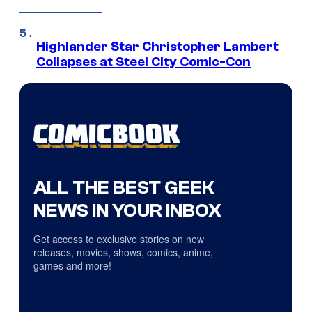
Highlander Star Christopher Lambert
Collapses at Steel City Comic-Con
ALL THE BEST GEEK
NEWS IN YOUR INBOX
Get access to exclusive stories on new
releases, movies, shows, comics, anime,
games and more!