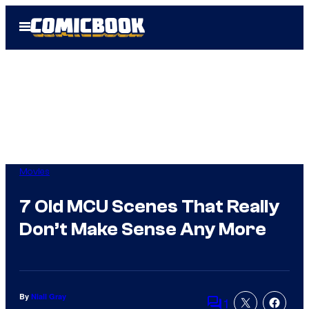
Skip
Open
to
Menu
content
Movies
7 Old MCU Scenes That Really
Don’t Make Sense Any More
By
Niall Gray
1