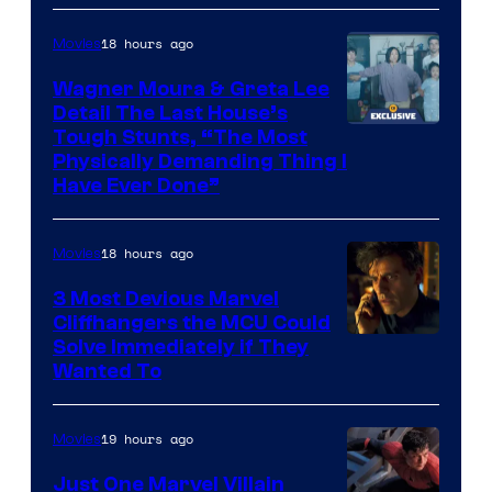
Mubi
18 hours ago
Movies
Wagner Moura & Greta Lee
Detail The Last House’s
Tough Stunts, “The Most
Physically Demanding Thing I
Have Ever Done”
18 hours ago
Movies
3 Most Devious Marvel
Cliffhangers the MCU Could
Solve Immediately if They
Wanted To
19 hours ago
Movies
Just One Marvel Villain