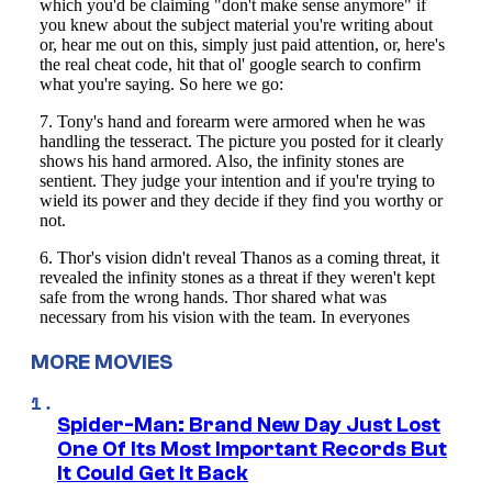
MORE MOVIES
Spider-Man: Brand New Day Just Lost
One Of Its Most Important Records But
It Could Get It Back