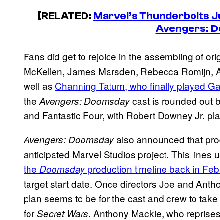
[RELATED:
Marvel’s Thunderbolts J
Avengers: 
Fans did get to rejoice in the assembling of ori
McKellen, James Marsden, Rebecca Romijn, 
well as
Channing Tatum, who finally played G
the
cast is rounded out 
Avengers: Doomsday
and Fantastic Four, with Robert Downey Jr. pla
also announced that produ
Avengers: Doomsday
anticipated Marvel Studios project. This lines
the
production timeline back in Feb
Doomsday
target start date. Once directors Joe and Ant
plan seems to be for the cast and crew to take
for
. Anthony Mackie, who reprises 
Secret Wars