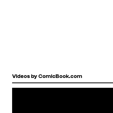
Videos by ComicBook.com