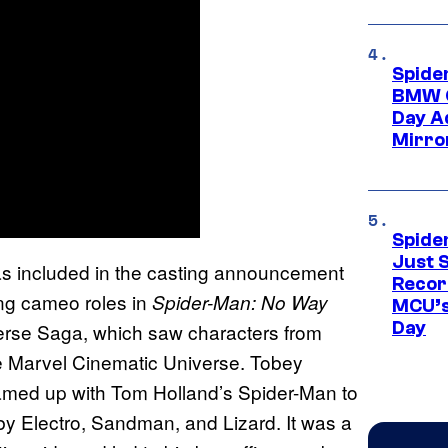
Spide
BMW O
Day Ad
Mirro
Spide
Just S
s included in the casting announcement
Recor
ing cameo roles in
Spider-Man: No Way
MCU’s
Day
iverse Saga, which saw characters from
e Marvel Cinematic Universe. Tobey
amed up with Tom Holland’s Spider-Man to
by Electro, Sandman, and Lizard. It was a