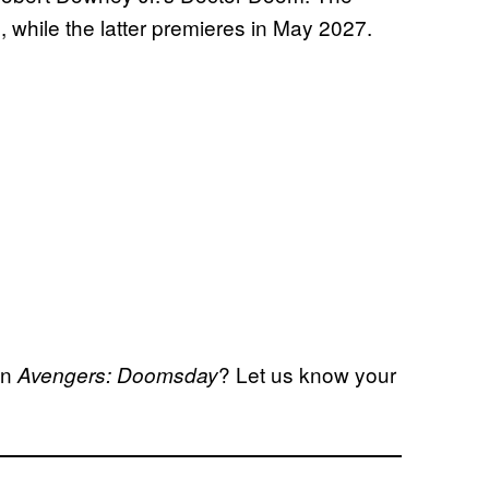
, while the latter premieres in May 2027.
in
? Let us know your
Avengers: Doomsday