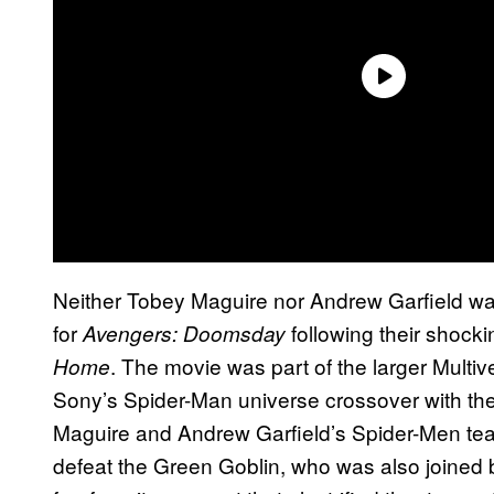
Neither Tobey Maguire nor Andrew Garfield wa
for
following their shock
Avengers: Doomsday
. The movie was part of the larger Mult
Home
Sony’s Spider-Man universe crossover with th
Maguire and Andrew Garfield’s Spider-Men te
defeat the Green Goblin, who was also joined 