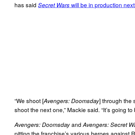
has said
will be in production ne
Secret Wars
“We shoot [
] through the
Avengers: Doomsday
shoot the next one,” Mackie said. “It’s going to b
and
Avengers: Doomsday
Avengers: Secret W
pitting the franchise’s various heroes agains