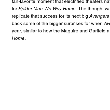
fan-favorite moment that electrified theaters n
for
. The thought w
Spider-Man: No Way Home
replicate that success for its next big
Avengers
back some of the bigger surprises for when
Av
year, similar to how the Maguire and Garfield
.
Home