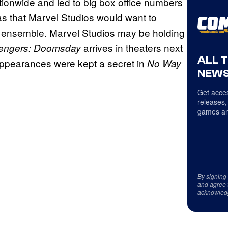
ationwide and led to big box office numbers
as that Marvel Studios would want to
ensemble. Marvel Studios may be holding
arrives in theaters next
engers: Doomsday
ALL 
 appearances were kept a secret in
No Way
NEWS
Get acces
releases,
games an
By signing
and agree 
acknowled