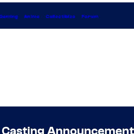
Gaming
Anime
Collectibles
Forum
Casting Announcement I