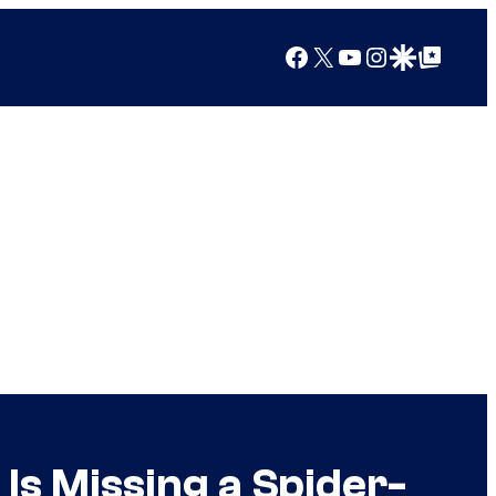
Facebook
X
YouTube
Instagram
Google Discover
Google Top Posts
s Missing a Spider-