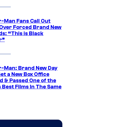
r-Man Fans Call Out
ver Forced Brand New
s: “This is Black
r”
r-Man: Brand New Day
et a New Box Office
d & Passed One of the
 Best Films In The Same