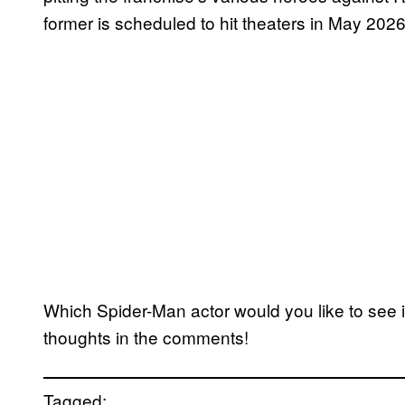
former is scheduled to hit theaters in May 2026
Which Spider-Man actor would you like to see 
thoughts in the comments!
Tagged: