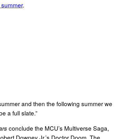
xt summer
.
 summer and then the following summer we
e a full slate.”
conclude the MCU’s Multiverse Saga,
ars
t Robert Downey Jr.’s Doctor Doom. The