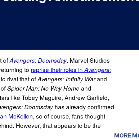
t of
. Marvel Studios
Avengers: Doomsday
returning to
reprise their roles in
Avengers:
o rival that of
and
Avengers: Infinity War
 of
and
Spider-Man: No Way Home
stars like Tobey Maguire, Andrew Garfield,
has already confirmed
vengers: Doomsday
 Ian McKellen
, so of course, fans thought
behind. However, that appears to be the
MORE M