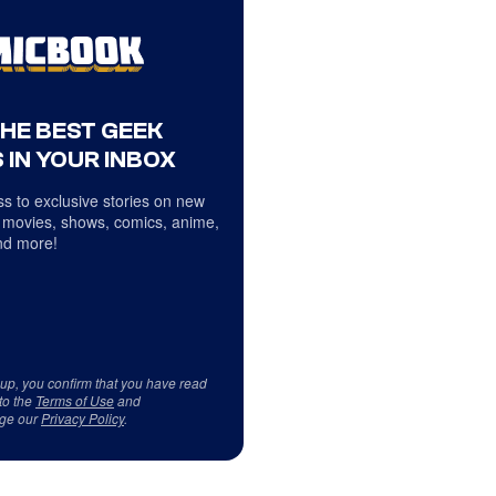
THE BEST GEEK
 IN YOUR INBOX
s to exclusive stories on new
 movies, shows, comics, anime,
d more!
 up, you confirm that you have read
to the
Terms of Use
and
ge our
Privacy Policy
.