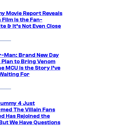
 Movie Report Reveals
Film Is the Fan-
te & It’s Not Even Close
r-Man: Brand New Day
s Plan to Bring Venom
he MCU Is the Story I’ve
Waiting For
ummy 4 Just
rmed The Villain Fans
d Has Rejoined the
 But We Have Questions