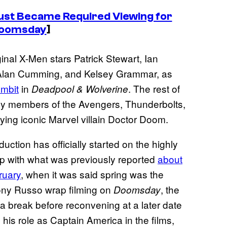
ust Became Required Viewing for
Doomsday
]
ginal X-Men stars Patrick Stewart, Ian
Alan Cumming, and Kelsey Grammar, as
ambit
in
. The rest of
Deadpool & Wolverine
by members of the Avengers, Thunderbolts,
ying iconic Marvel villain Doctor Doom.
ction has officially started on the highly
 up with what was previously reported
about
ruary
, when it was said spring was the
hony Russo wrap filming on
, the
Doomsday
 a break before reconvening at a later date
his role as Captain America in the films,