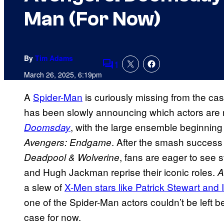
Man (For Now)
By
Tim Adams
1
Comments
March 26, 2025, 6:19pm
A
Spider-Man
is curiously missing from the cas
has been slowly announcing which actors are 
, with the large ensemble beginning t
Doomsday
. After the smash success
Avengers: Endgame
, fans are eager to see 
Deadpool & Wolverine
and Hugh Jackman reprise their iconic roles.
A
a slew of
X-Men stars like Patrick Stewart and
one of the Spider-Man actors couldn’t be left 
case for now.