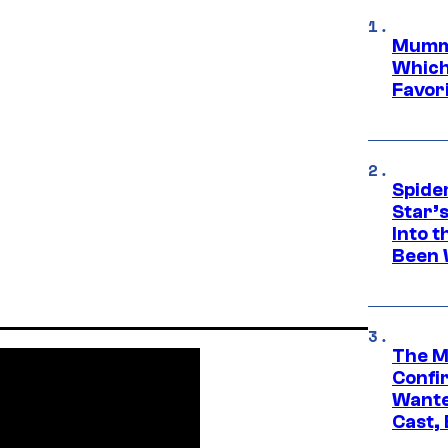
Mummy
Which 
Favori
Spide
Star’
Into t
Been 
The M
Confi
Wante
Cast,