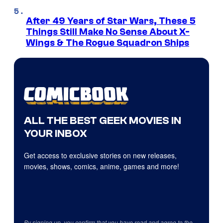
After 49 Years of Star Wars, These 5
Things Still Make No Sense About X-
Wings & The Rogue Squadron Ships
ALL THE BEST GEEK MOVIES IN
YOUR INBOX
Get access to exclusive stories on new releases,
movies, shows, comics, anime, games and more!
By signing up, you confirm that you have read and agree to the