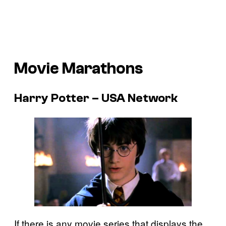
Movie Marathons
Harry Potter – USA Network
If there is any movie series that displays the