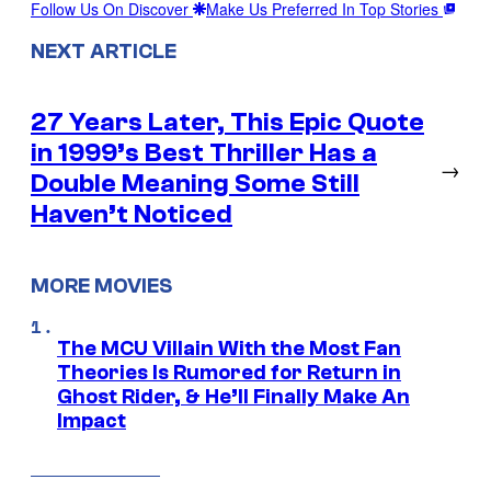
Follow Us On Discover
Make Us Preferred In Top Stories
NEXT ARTICLE
27 Years Later, This Epic Quote
in 1999’s Best Thriller Has a
→
Double Meaning Some Still
Haven’t Noticed
MORE MOVIES
The MCU Villain With the Most Fan
Theories Is Rumored for Return in
Ghost Rider, & He’ll Finally Make An
Impact