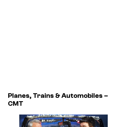
Planes, Trains & Automobiles –
CMT