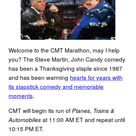
Welcome to the CMT Marathon, may I help
you? The Steve Martin, John Candy comedy
has been a Thanksgiving staple since 1987
and has been warming
hearts for years with
its slapstick comedy and memorable
moments
.
CMT will begin its run of
Planes, Trains &
at 11:00 AM ET and repeat until
Automobiles
10:15 PM ET.