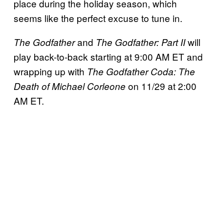
place during the holiday season, which
seems like the perfect excuse to tune in.
and
will
The Godfather
The Godfather: Part II
play back-to-back starting at 9:00 AM ET and
wrapping up with
The Godfather Coda: The
on 11/29 at 2:00
Death of Michael Corleone
AM ET.