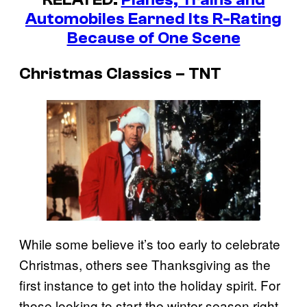
Automobiles Earned Its R-Rating
Because of One Scene
Christmas Classics – TNT
While some believe it’s too early to celebrate
Christmas, others see Thanksgiving as the
first instance to get into the holiday spirit. For
those looking to start the winter season right,