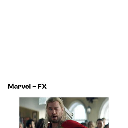
Marvel – FX