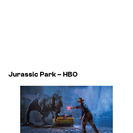
Jurassic Park – HBO