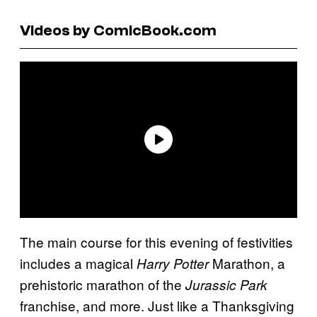
Videos by ComicBook.com
The main course for this evening of festivities
includes a magical
Marathon, a
Harry Potter
prehistoric marathon of the
Jurassic Park
franchise, and more. Just like a Thanksgiving