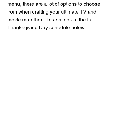
menu, there are a lot of options to choose
from when crafting your ultimate TV and
movie marathon. Take a look at the full
Thanksgiving Day schedule below.