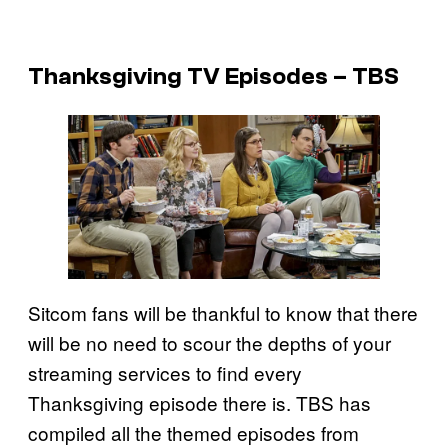
Thanksgiving TV Episodes – TBS
Sitcom fans will be thankful to know that there
will be no need to scour the depths of your
streaming services to find every
Thanksgiving episode there is. TBS has
compiled all the themed episodes from