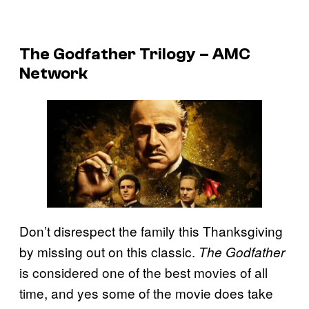
The Godfather Trilogy – AMC
Network
Don’t disrespect the family this Thanksgiving
by missing out on this classic.
The Godfather
is considered one of the best movies of all
time, and yes some of the movie does take