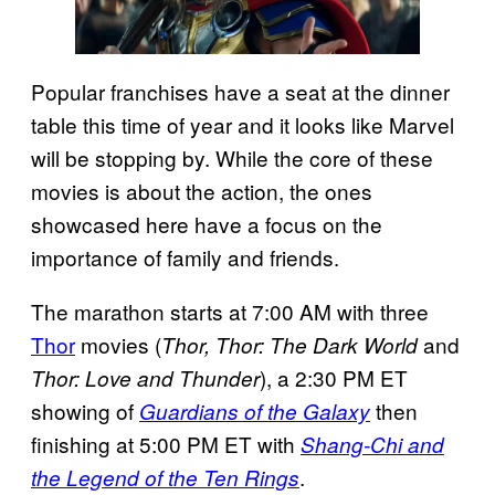
Popular franchises have a seat at the dinner
table this time of year and it looks like Marvel
will be stopping by. While the core of these
movies is about the action, the ones
showcased here have a focus on the
importance of family and friends.
The marathon starts at 7:00 AM with three
Thor
movies (
and
Thor, Thor: The Dark World
), a 2:30 PM ET
Thor: Love and Thunder
showing of
then
Guardians of the Galaxy
finishing at 5:00 PM ET with
Shang-Chi and
.
the Legend of the Ten Rings