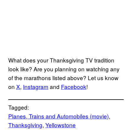
What does your Thanksgiving TV tradition
look like? Are you planning on watching any
of the marathons listed above? Let us know
on
X
,
Instagram
and
Facebook
!
Tagged:
Planes, Trains and Automobiles (movie)
, 
Thanksgiving
, 
Yellowstone