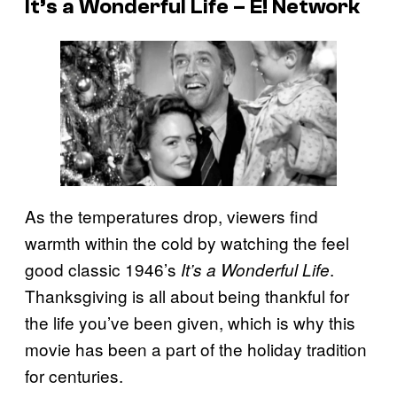
It’s a Wonderful Life – E! Network
As the temperatures drop, viewers find
warmth within the cold by watching the feel
good classic 1946’s
.
It’s a Wonderful Life
Thanksgiving is all about being thankful for
the life you’ve been given, which is why this
movie has been a part of the holiday tradition
for centuries.