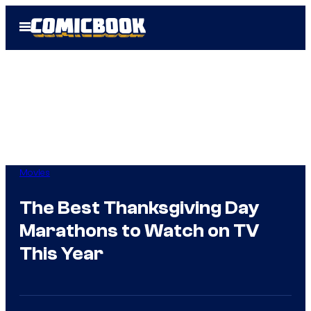
Skip
Open
to
Menu
content
Movies
The Best Thanksgiving Day
Marathons to Watch on TV
This Year