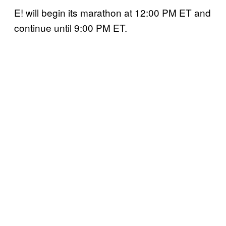
E! will begin its marathon at 12:00 PM ET and
continue until 9:00 PM ET.