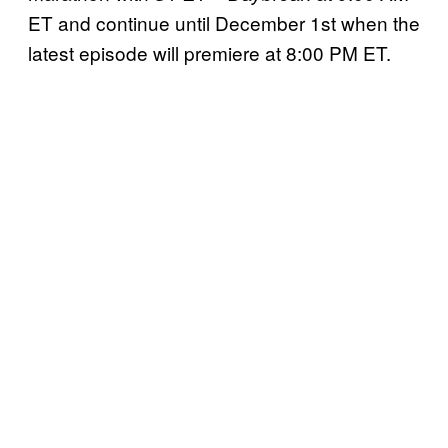
ET and continue until December 1st when the
latest episode will premiere at 8:00 PM ET.