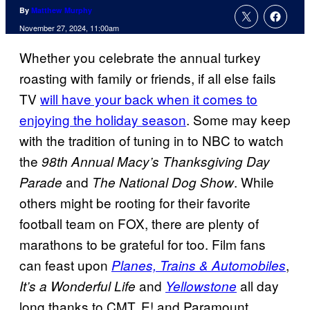
By
Matthew Murphy
November 27, 2024, 11:00am
Whether you celebrate the annual turkey
roasting with family or friends, if all else fails
TV
will have your back when it comes to
enjoying the holiday season
. Some may keep
with the tradition of tuning in to NBC to watch
the
98th Annual Macy’s Thanksgiving Day
and
. While
Parade
The National Dog Show
others might be rooting for their favorite
football team on FOX, there are plenty of
marathons to be grateful for too. Film fans
can feast upon
,
Planes, Trains & Automobiles
and
all day
It’s a Wonderful Life
Yellowstone
long thanks to CMT, E! and Paramount