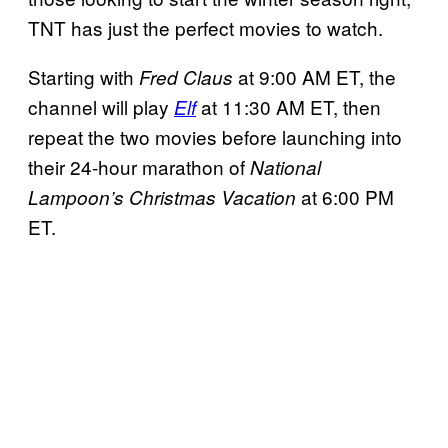
TNT has just the perfect movies to watch.
Starting with
at 9:00 AM ET, the
Fred Claus
channel will play
at 11:30 AM ET, then
Elf
repeat the two movies before launching into
their 24-hour marathon of
National
at 6:00 PM
Lampoon’s Christmas Vacation
ET.