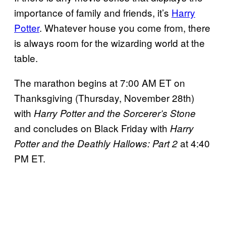
importance of family and friends, it’s
Harry
Potter
. Whatever house you come from, there
is always room for the wizarding world at the
table.
The marathon begins at 7:00 AM ET on
Thanksgiving (Thursday, November 28th)
with
Harry Potter and the Sorcerer’s Stone
and concludes on Black Friday with
Harry
at 4:40
Potter and the Deathly Hallows: Part 2
PM ET.