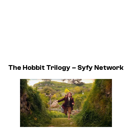
The Hobbit Trilogy – Syfy Network