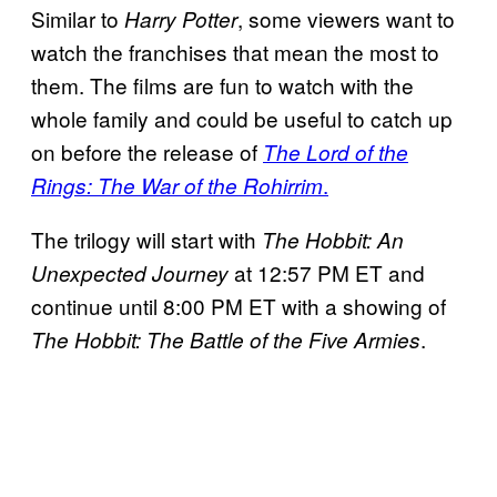
Similar to
, some viewers want to
Harry Potter
watch the franchises that mean the most to
them. The films are fun to watch with the
whole family and could be useful to catch up
on before the release of
The Lord of the
.
Rings: The War of the Rohirrim
The trilogy will start with
The Hobbit: An
at 12:57 PM ET and
Unexpected Journey
continue until 8:00 PM ET with a showing of
.
The Hobbit: The Battle of the Five Armies