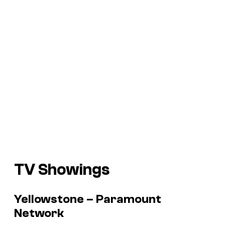
TV Showings
Yellowstone – Paramount
Network