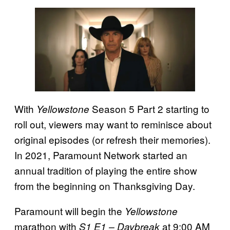
With
Season 5 Part 2 starting to
Yellowstone
roll out, viewers may want to reminisce about
original episodes (or refresh their memories).
In 2021, Paramount Network started an
annual tradition of playing the entire show
from the beginning on Thanksgiving Day.
Paramount will begin the
Yellowstone
marathon with
at 9:00 AM
S1 E1 – Daybreak