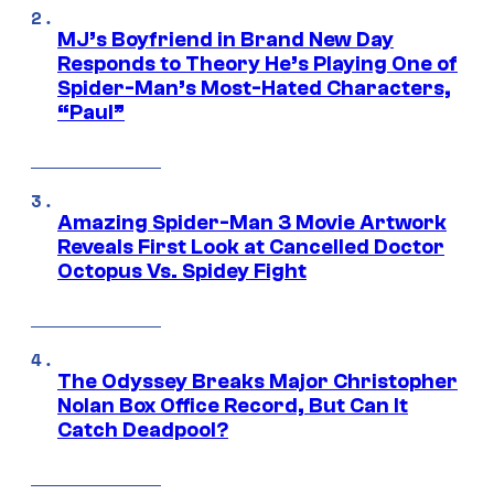
MJ’s Boyfriend in Brand New Day
Responds to Theory He’s Playing One of
Spider-Man’s Most-Hated Characters,
“Paul”
Amazing Spider-Man 3 Movie Artwork
Reveals First Look at Cancelled Doctor
Octopus Vs. Spidey Fight
The Odyssey Breaks Major Christopher
Nolan Box Office Record, But Can It
Catch Deadpool?