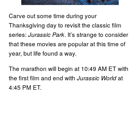
Carve out some time during your
Thanksgiving day to revisit the classic film
series:
. It’s strange to consider
Jurassic Park
that these movies are popular at this time of
year, but life found a way.
The marathon will begin at 10:49 AM ET with
the first film and end with
at
Jurassic World
4:45 PM ET.