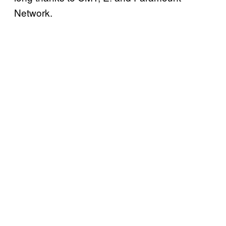
Network.