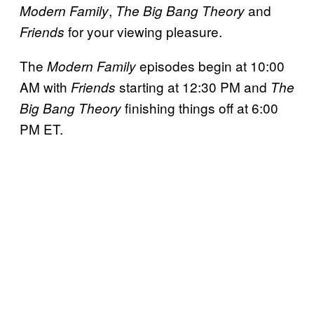
,
and
Modern Family
The Big Bang Theory
for your viewing pleasure.
Friends
The
episodes begin at 10:00
Modern Family
AM with
starting at 12:30 PM and
Friends
The
finishing things off at 6:00
Big Bang Theory
PM ET.