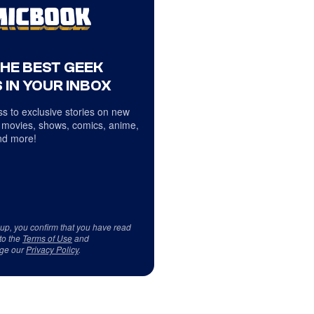
THE BEST GEEK
 IN YOUR INBOX
s to exclusive stories on new
 movies, shows, comics, anime,
d more!
 up, you confirm that you have read
to the
Terms of Use
and
ge our
Privacy Policy
.