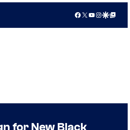
Facebook
X
YouTube
Instagram
Google Discover
Google Top Posts
gn for New Black