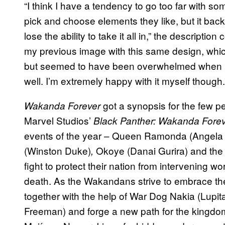
“I think I have a tendency to go too far with so
pick and choose elements they like, but it bac
lose the ability to take it all in,” the descripti
my previous image with this same design, wh
but seemed to have been overwhelmed when pres
well. I’m extremely happy with it myself though.
got a synopsis for the few pe
Wakanda Forever
Marvel Studios’
Black Panther: Wakanda Fore
events of the year – Queen Ramonda (Angela Ba
(Winston Duke)
Okoye (Danai Gurira) and the 
,
fight to protect their nation from intervening w
death. As the Wakandans strive to embrace the
together with the help of War Dog Nakia (Lupi
Freeman) and forge a new path for the kingd