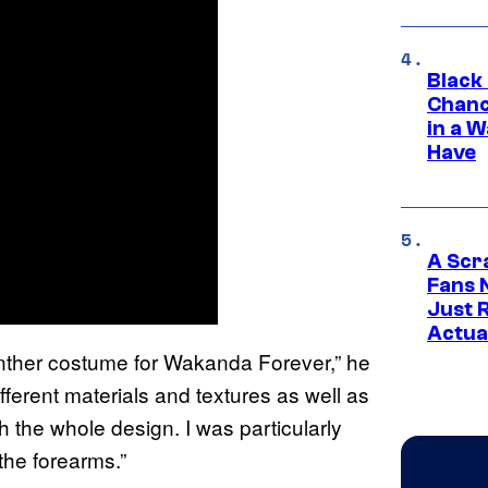
Black
Chanc
in a 
Have
A Scr
Fans 
Just R
Actua
anther costume for Wakanda Forever,” he
fferent materials and textures as well as
h the whole design. I was particularly
the forearms.”