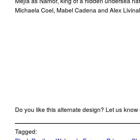
Mejía as Namor, king of a hidden undersea nat
Michaela Coel, Mabel Cadena and Alex Livinall
Do you like this alternate design? Let us kno
Tagged: