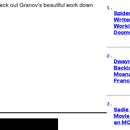
heck out Granov’s beautiful work down
Spide
Write
Worki
Dooms
Dwayn
Backl
Moana
Franc
Sadie
Movie
an MC