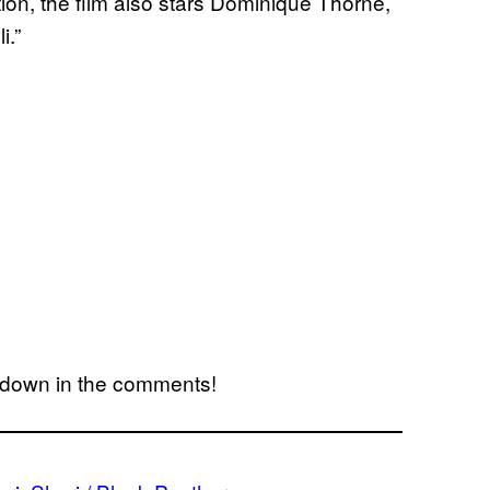
ion, the film also stars Dominique Thorne,
i.”
w down in the comments!