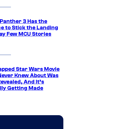
 Panther 3 Has the
e to Stick the Landing
Way Few MCU Stories
apped Star Wars Movie
Never Knew About Was
evealed, And It’s
lly Getting Made