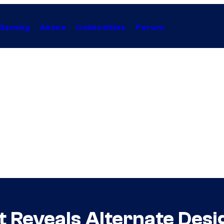
Gaming
Anime
Collectibles
Forum
t Reveals Alternate Desi