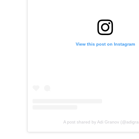
View this post on Instagram
A post shared by Adi Granov (@adigra