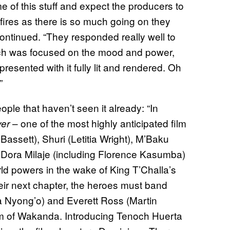
me of this stuff and expect the producers to
kfires as there is so much going on they
on continued. “They responded really well to
ich was focused on the mood and power,
ented with it fully lit and rendered. Oh
”
ople that haven’t seen it already: “In
– one of the most highly anticipated film
ver
ssett), Shuri (Letitia Wright), M’Baku
Dora Milaje (including Florence Kasumba)
orld powers in the wake of King T’Challa’s
ir next chapter, the heroes must band
ta Nyong’o) and Everett Ross (Martin
om of Wakanda. Introducing Tenoch Huerta