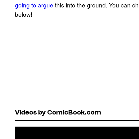
going to argue
this into the ground. You can c
below!
Videos by ComicBook.com