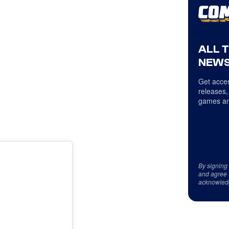
ALL 
NEWS
Get acces
releases,
games an
By signing
and agree 
acknowled