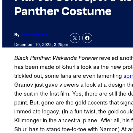
Panther Costume
By
Aaron Perine
December 10, 2022, 3:25pm
reveled anot
Black Panther: Wakanda Forever
has been made of Shuri’s look as the new prot
trickled out, some fans are even lamenting
som
Granov just gave viewers a look at a design tha
the suit in the first film. Yes, there are still th
paint. But, gone are the gold accents that sig
immediate legacy. (In a fun twist, the gold cou
Killmonger in the ancestral plane. After all, 
Shuri has to stand toe-to-toe with Namor.) At an