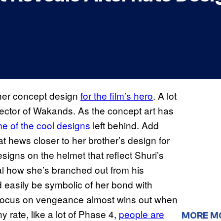
her concept design
for the film’s hero
. A lot
ector of Wakands. As the concept art has
e of the cool designs
left behind. Add
t hews closer to her brother’s design for
e designs on the helmet that reflect Shuri’s
nal how she’s branched out from his
ld easily be symbolic of her bond with
his focus on vengeance almost wins out when
y rate, like a lot of Phase 4,
people are
MORE M