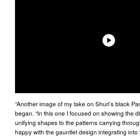
“Another image of my take on Shuri’s black P
began. “In this one I focused on showing the di
unifying shapes to the patterns carrying throug
happy with the gauntlet design integrating into 