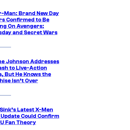
r-Man: Brand New Day
rs Confirmed to Be
ng On Avengers:
day and Secret Wars
e Johnson Addresses
ash to Live-Action
, But He Knows the
hise Isn’t Over
 Sink’s Latest X-Men
 Update Could Confirm
U Fan Theory