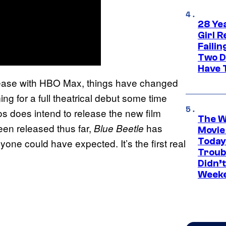
28 Yea
Girl R
Faili
Two D
Have T
release with HBO Max, things have changed
ing for a full theatrical debut some time
s does intend to release the new film
The W
een released thus far,
has
Blue Beetle
Movie
Today
e could have expected. It’s the first real
Troub
Didn’
Week