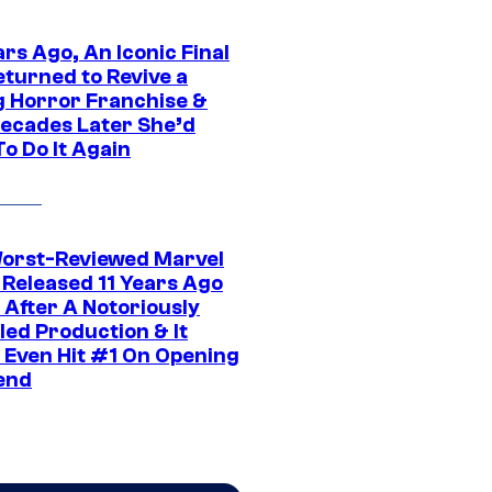
rs Ago, An Iconic Final
eturned to Revive a
ng Horror Franchise &
ecades Later She’d
o Do It Again
orst-Reviewed Marvel
 Released 11 Years Ago
 After A Notoriously
led Production & It
t Even Hit #1 On Opening
end