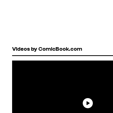
Videos by ComicBook.com