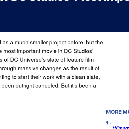
 as a much smaller project before, but the
e most important movie in DC Studios’
ns of DC Universe’s slate of feature film
hrough massive changes as the result of
 to start their work with a clean slate,
d been outright canceled. But it’s been a
MORE M
“Craz