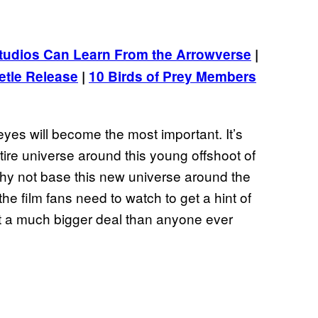
udios Can Learn From the Arrowverse
|
tle Release
|
10 Birds of Prey Members
eyes will become the most important. It’s
entire universe around this young offshoot of
. Why not base this new universe around the
the film fans need to watch to get a hint of
t a much bigger deal than anyone ever