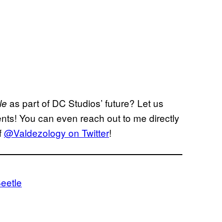
as part of DC Studios’ future? Let us
tle
ents! You can even reach out to me directly
f
@Valdezology on Twitter
!
eetle