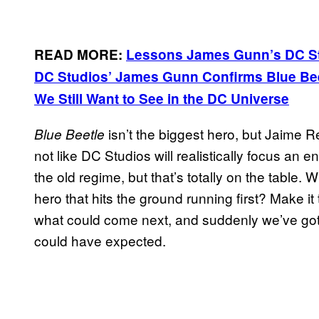
READ MORE:
Lessons James Gunn’s DC St
DC Studios’ James Gunn Confirms Blue Bee
We Still Want to See in the DC Universe
isn’t the biggest hero, but Jaime R
Blue Beetle
not like DC Studios will realistically focus an 
the old regime, but that’s totally on the table
hero that hits the ground running first? Make it 
what could come next, and suddenly we’ve go
could have expected.