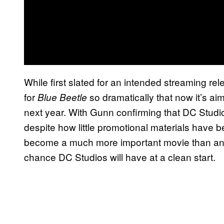
While first slated for an intended streaming 
for
so dramatically that now it’s aim
Blue Beetle
next year. With Gunn confirming that DC Studio
despite how little promotional materials have b
become a much more important movie than anyon
chance DC Studios will have at a clean start.