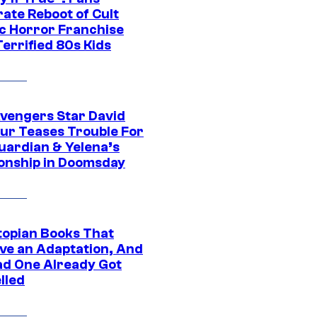
ate Reboot of Cult
ic Horror Franchise
errified 80s Kids
vengers Star David
ur Teases Trouble For
uardian & Yelena’s
ionship in Doomsday
topian Books That
ve an Adaptation, And
ad One Already Got
lled