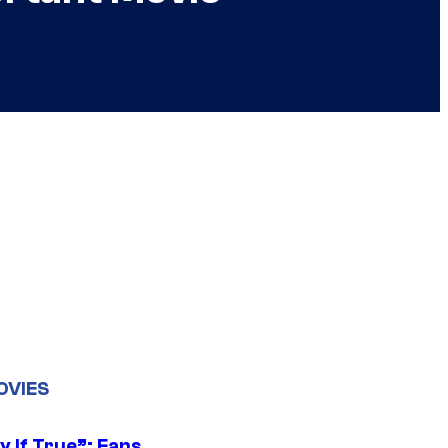
OVIES
y If True”: Fans