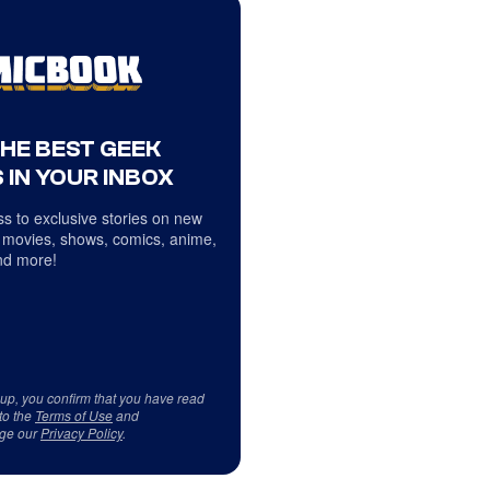
THE BEST GEEK
 IN YOUR INBOX
s to exclusive stories on new
 movies, shows, comics, anime,
d more!
 up, you confirm that you have read
to the
Terms of Use
and
ge our
Privacy Policy
.