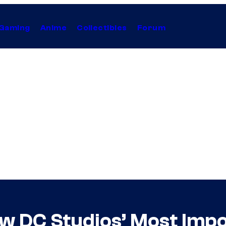
Gaming
Anime
Collectibles
Forum
ow DC Studios’ Most Imp