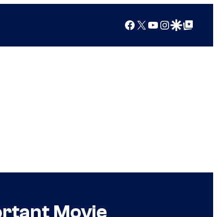
Facebook
X
YouTube
Instagram
Google Discover
Google Top Posts
ortant Movie