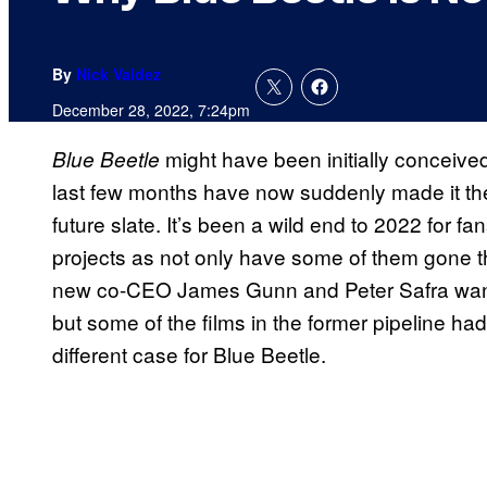
By
Nick Valdez
December 28, 2022, 7:24pm
might have been initially conceived
Blue Beetle
last few months have now suddenly made it th
future slate. It’s been a wild end to 2022 for fa
projects as not only have some of them gone t
new co-CEO James Gunn and Peter Safra wanting
but some of the films in the former pipeline ha
different case for Blue Beetle.