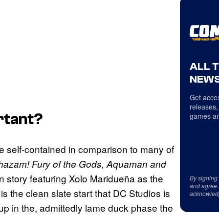
ALL 
NEWS
Get acces
releases,
ortant?
games an
 be self-contained in comparison to many of
hazam! Fury of the Gods, Aquaman and
gin story featuring Xolo Maridueña as the
By signing
and agree 
 the clean slate start that DC Studios is
acknowled
ht up in the, admittedly lame duck phase the