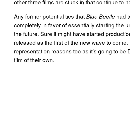
other three films are stuck in that continue to h
Any former potential ties that
had t
Blue Beetle
completely in favor of essentially starting the u
the future. Sure it might have started productio
released as the first of the new wave to come. Not
representation reasons too as it’s going to be D
film of their own.