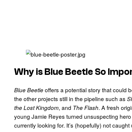
Why is Blue Beetle So Imp
offers a potential story that could
Blue Beetle
the other projects still in the pipeline such as
S
, and
. A fresh ori
the Lost Kingdom
The Flash
young Jamie Reyes turned unsuspecting hero is
currently looking for. It’s (hopefully) not caug