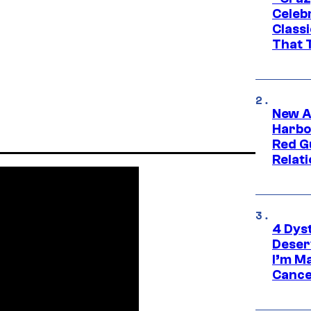
Celebr
Class
That T
New A
Harbo
Red G
Relat
4 Dys
Deser
I’m M
Cance