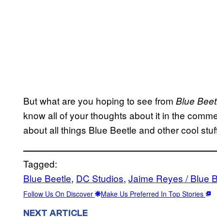
But what are you hoping to see from
Blue Bee
know all of your thoughts about it in the comm
about all things Blue Beetle and other cool stuf
Tagged:
Blue Beetle
, 
DC Studios
, 
Jaime Reyes / Blue B
Follow Us On Discover
Make Us Preferred In Top Stories
NEXT ARTICLE