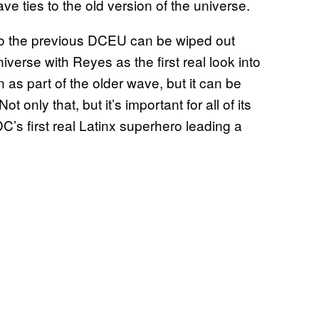
ave ties to the old version of the universe.
o the previous DCEU can be wiped out
niverse with Reyes as the first real look into
n as part of the older wave, but it can be
 only that, but it’s important for all of its
C’s first real Latinx superhero leading a