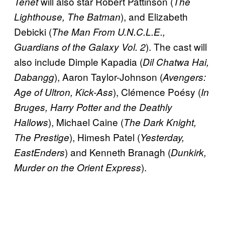
will also star Robert Pattinson (
Tenet
The
), and Elizabeth
Lighthouse, The Batman
Debicki (
The Man From U.N.C.L.E.,
). The cast will
Guardians of the Galaxy Vol. 2
also include Dimple Kapadia (
Dil
Chatwa Hai,
), Aaron Taylor-Johnson (
Dabangg
Avengers:
), Clémence Poésy (
Age of Ultron, Kick-Ass
In
Bruges, Harry Potter and the Deathly
), Michael Caine (
Hallows
The Dark Knight,
), Himesh Patel (
The Prestige
Yesterday,
) and Kenneth Branagh (
EastEnders
Dunkirk,
).
Murder on the Orient Express