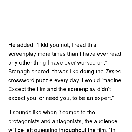
He added, “I kid you not, I read this
screenplay more times than I have ever read
any other thing I have ever worked on,”
Branagh shared. “It was like doing the
Times
crossword puzzle every day, I would imagine.
Except the film and the screenplay didn’t
expect you, or need you, to be an expert.”
It sounds like when it comes to the
protagonists and antagonists, the audience
will be left guessing throughout the film. “In