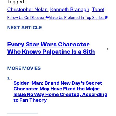
Tagged:
Christopher Nolan
, 
Kenneth Branagh
, 
Tenet
Follow Us On Discover
Make Us Preferred In Top Stories
NEXT ARTICLE
Every Star Wars Character
→
Who Knows Palpatine Is a Sith
MORE MOVIES
Spider-Man: Brand New Day’s Secret
Character May Have Fixed the Major
Issue No Way Home Created, According
to Fan Theory