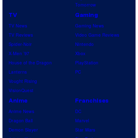
Tomorrow
TV
Gaming
TV News
Gaming News
TV Reviews
Video Game Reviews
Spider-Noir
Nintendo
X-Men ’97
Xbox
House of the Dragon
PlayStation
Lanterns
PC
Vought Rising
VisionQuest
Anime
Franchises
Anime News
DC
Dragon Ball
Marvel
Demon Slayer
Star Wars