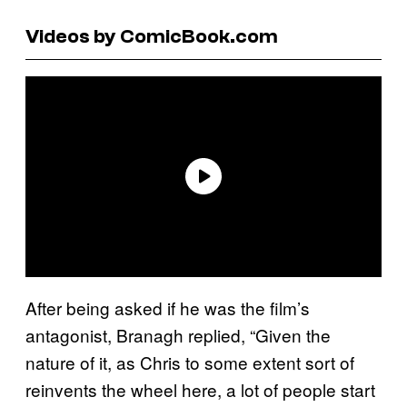
Videos by ComicBook.com
After being asked if he was the film’s
antagonist, Branagh replied, “Given the
nature of it, as Chris to some extent sort of
reinvents the wheel here, a lot of people start