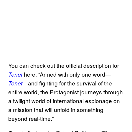
You can check out the official description for
here: “Armed with only one word—
Tenet
—and fighting for the survival of the
Tenet
entire world, the Protagonist journeys through
a twilight world of international espionage on
a mission that will unfold in something
beyond real-time.”