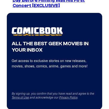
Day Before Filming Was His First
Concert [EXCLUSIVE]
ALL THE BEST GEEK MOVIES IN
YOUR INBOX
Get access to exclusive stories on new releases,
movies, shows, comics, anime, games and more!
By signing up, you confirm that you have read and agree to the
Terms of Use
and acknowledge our
Privacy Policy
.