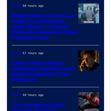
Mubi
16 hours ago
Movies
Wagner Moura & Greta Lee
Detail The Last House’s
Tough Stunts, “The Most
Physically Demanding Thing I
Have Ever Done”
17 hours ago
Movies
3 Most Devious Marvel
Cliffhangers the MCU Could
Solve Immediately if They
Wanted To
18 hours ago
Movies
Just One Marvel Villain
Changed The Entire