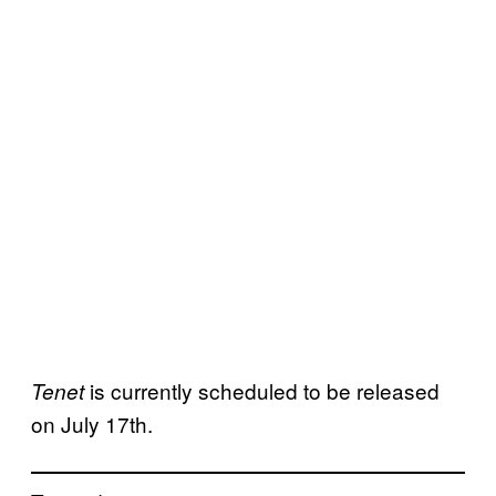
is currently scheduled to be released
Tenet
on July 17th.