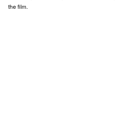
the film.