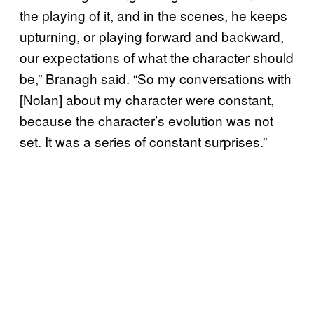
the playing of it, and in the scenes, he keeps
upturning, or playing forward and backward,
our expectations of what the character should
be,” Branagh said. “So my conversations with
[Nolan] about my character were constant,
because the character’s evolution was not
set. It was a series of constant surprises.”