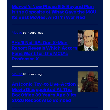
via
Marvel’s New Phase 6 & Beyond Plan
Marvel
Is the Opposite of What Gave the MCU
Studios
Its Best Movies, And I’m Worried
15 hours ago
Movies
“He’ll Nail It”: Our X-Men
Report Reveals Which Actors
Image
Fans Want for the MCU’s
Professor X
Courtesy
of
16 hours ago
Movies
Marvel
Comics,
An Iconic Toy-to Live-Action
Movie Disappointed At The
Nordisk
Box Office 39 Years Ago & Its
Film,
2026 Reboot Also Bombed
and