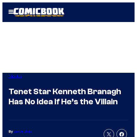
Skip
Open
to
Menu
content
Movies
Tenet Star Kenneth Branagh
Has No Idea If He’s the Villain
By
Jamie Jirak