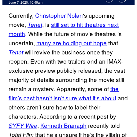
June 7, 2020, 10:49am
Currently,
Christopher Nolan
‘s upcoming
movie,
, is
still set to hit theatres next
Tenet
month
. While the future of movie theatres is
uncertain,
many are holding out hope
that
will revive the business once they
Tenet
reopen. Even with two trailers and an IMAX-
exclusive preview publicly released, the vast
majority of details surrounding the movie still
remain a mystery. Apparently, some of
the
film’s cast hasn’t isn’t sure what it’s about
and
others aren’t sure how to label their
characters. According to a recent post by
,
Kenneth Branagh
recently told
SYFY Wire
that he’s unsure if he’s the villain of
Total Film