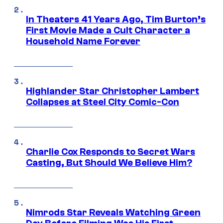
In Theaters 41 Years Ago, Tim Burton’s
First Movie Made a Cult Character a
Household Name Forever
Highlander Star Christopher Lambert
Collapses at Steel City Comic-Con
Charlie Cox Responds to Secret Wars
Casting, But Should We Believe Him?
Nimrods Star Reveals Watching Green