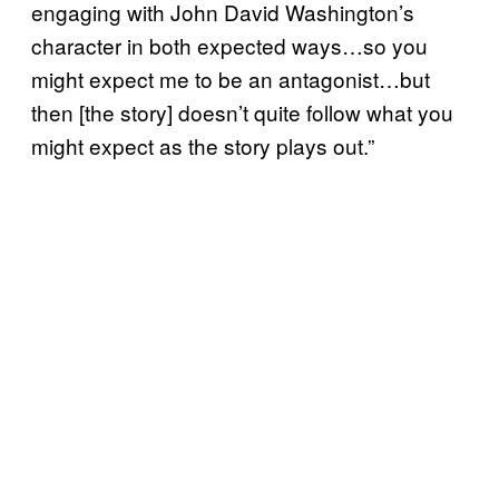
engaging with John David Washington’s
character in both expected ways…so you
might expect me to be an antagonist…but
then [the story] doesn’t quite follow what you
might expect as the story plays out.”