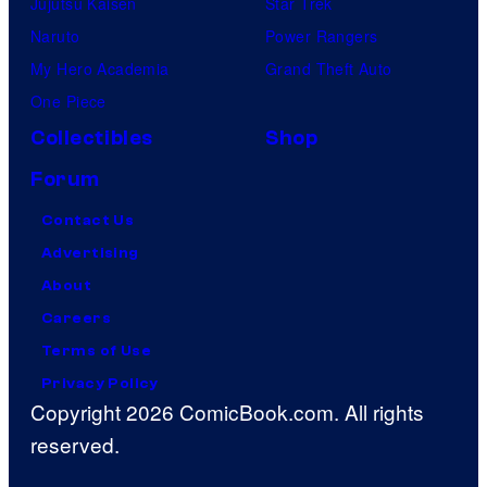
Jujutsu Kaisen
Star Trek
Naruto
Power Rangers
My Hero Academia
Grand Theft Auto
One Piece
Collectibles
Shop
Forum
Contact Us
Advertising
About
Careers
Terms of Use
Privacy Policy
Copyright 2026 ComicBook.com. All rights
reserved.