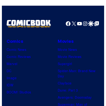
Facebook
X
YouTube
Instagra
Google Disco
Google Top Pos
Comics
Movies
Comic News
Movie News
Comic Reviews
Movie Reviews
Marvel
Supergirl
DC
Spider-Man: Brand New
Day
Image
Clayface
IDW
Dune: Part 3
BOOM! Studios
Avengers: Doomsday
Superman: Man of