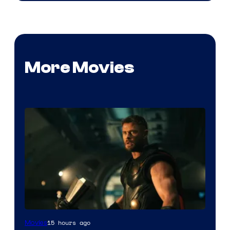
More Movies
Image
15 hours ago
Movies