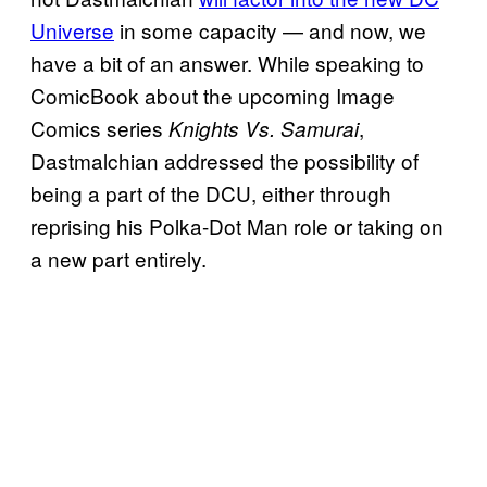
Universe
in some capacity — and now, we
have a bit of an answer. While speaking to
ComicBook about the upcoming Image
Comics series
,
Knights Vs. Samurai
Dastmalchian addressed the possibility of
being a part of the DCU, either through
reprising his Polka-Dot Man role or taking on
a new part entirely.