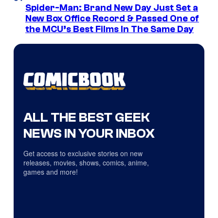
Spider-Man: Brand New Day Just Set a
New Box Office Record & Passed One of
the MCU’s Best Films In The Same Day
ALL THE BEST GEEK
NEWS IN YOUR INBOX
Get access to exclusive stories on new
releases, movies, shows, comics, anime,
games and more!