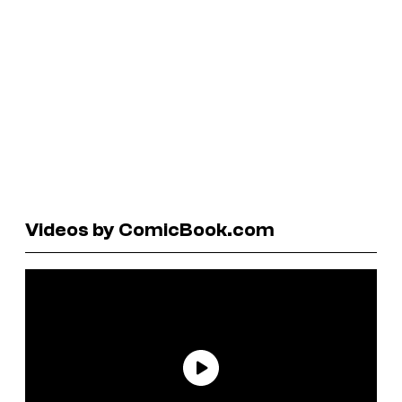
Videos by ComicBook.com