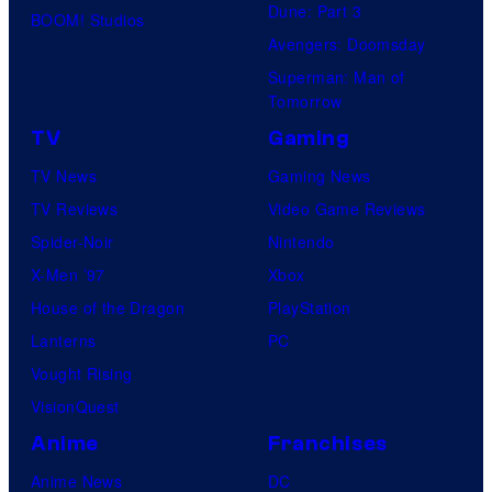
Dune: Part 3
BOOM! Studios
Avengers: Doomsday
Superman: Man of
Tomorrow
TV
Gaming
TV News
Gaming News
TV Reviews
Video Game Reviews
Spider-Noir
Nintendo
X-Men ’97
Xbox
House of the Dragon
PlayStation
Lanterns
PC
Vought Rising
VisionQuest
Anime
Franchises
Anime News
DC