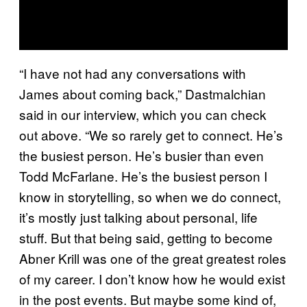
“I have not had any conversations with
James about coming back,” Dastmalchian
said in our interview, which you can check
out above. “We so rarely get to connect. He’s
the busiest person. He’s busier than even
Todd McFarlane. He’s the busiest person I
know in storytelling, so when we do connect,
it’s mostly just talking about personal, life
stuff. But that being said, getting to become
Abner Krill was one of the great greatest roles
of my career. I don’t know how he would exist
in the post events. But maybe some kind of,