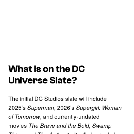
What Is on the DC
Universe Slate?
The initial DC Studios slate will include
2025’s
, 2026’s
Superman
Supergirl: Woman
, and currently-undated
of Tomorrow
movies
The Brave and the Bold, Swamp