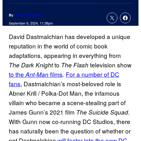
By
Jenna Anderson
September 6, 2024, 11:38pm
David Dastmalchian has developed a unique
reputation in the world of comic book
adaptations, appearing in everything from
to
television show
The Dark Knight
The Flash
to the
films
For a number of DC
Ant-Man
.
fans
, Dastmalchian’s most-beloved role is
Abner Krill / Polka-Dot Man, the infamous
villain who became a scene-stealing part of
James Gunn’s 2021 film
.
The Suicide Squad
With Gunn now co-running DC Studios, there
has naturally been the question of whether or
not Dastmalchian
will factor into the new DC