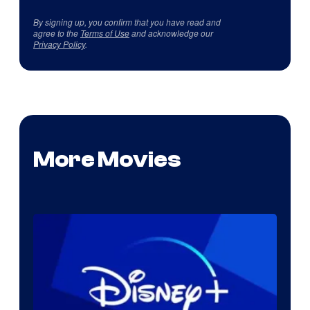
By signing up, you confirm that you have read and
agree to the
Terms of Use
and acknowledge our
Privacy Policy
.
More Movies