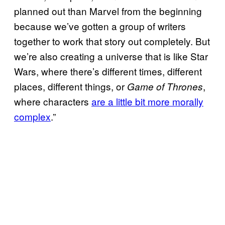
planned out than Marvel from the beginning
because we’ve gotten a group of writers
together to work that story out completely. But
we’re also creating a universe that is like
Star
Wars, where there’s different times, different
places, different things, or
,
Game of Thrones
where characters
are a little bit more morally
complex
.”