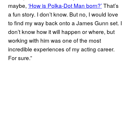
maybe,
‘How is Polka-Dot Man born?’
That’s
a fun story. I don’t know. But no, I would love
to find my way back onto a James Gunn set. I
don’t know how it will happen or where, but
working with him was one of the most
incredible experiences of my acting career.
For sure.”