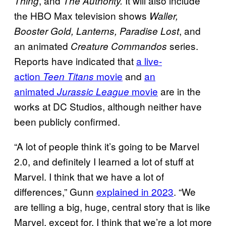
, and
It will also include
Thing
The Authority.
the HBO Max television shows
Waller,
, and
Booster Gold, Lanterns, Paradise Lost
an animated
series.
Creature Commandos
Reports have indicated that
a live-
action
movie
and
an
Teen Titans
animated
movie
are in the
Jurassic League
works at DC Studios, although neither have
been publicly confirmed.
“A lot of people think it’s going to be Marvel
2.0, and definitely I learned a lot of stuff at
Marvel. I think that we have a lot of
differences,” Gunn
explained in 2023
. “We
are telling a big, huge, central story that is like
Marvel, except for, I think that we’re a lot more