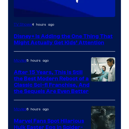
4 hours ago
TV Shows
Disney+ Is Adding the One Thing That
Might Actually Get Kids’ Attention
5 hours ago
Movies
After 15 Years, This Is Still
the Best Modern Reboot of a
20th
Classic Sci-fi Franchise, And
the Sequels Are Even Better
Century
Studios
6 hours ago
Movies
Marvel Fans Spot Hilarious
Hulk Easter Egg in Spider-