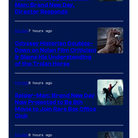
Man: Brand New Day,
Director Responds
7 hours ago
Movies
Odyssey Historian Doubles-
Down on Nolan Film Criticism
& Slams His Understanding
of the Trojan Horse
8 hours ago
Movies
Spider-Man: Brand New Day
Now Projected to Be 8th
Movie to Join Rare Box Office
Club
8 hours ago
Movies