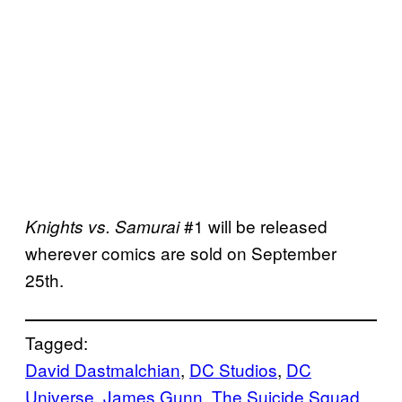
#1 will be released
Knights vs. Samurai
wherever comics are sold on September
25th.
Tagged:
David Dastmalchian
, 
DC Studios
, 
DC
Universe
, 
James Gunn
, 
The Suicide Squad