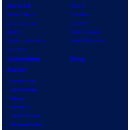
Dragon Ball
Marvel
Demon Slayer
Star Wars
Jujutsu Kaisen
Star Trek
Naruto
Power Rangers
My Hero Academia
Grand Theft Auto
One Piece
Collectibles
Shop
Forum
Contact Us
Advertising
About
Careers
Terms of Use
Privacy Policy