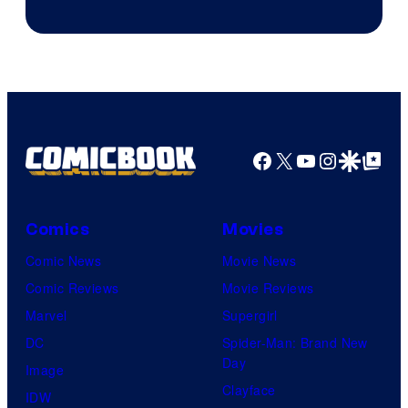
Facebook
X
YouTube
Instagra
Google Disco
Google Top Pos
Comics
Movies
Comic News
Movie News
Comic Reviews
Movie Reviews
Marvel
Supergirl
DC
Spider-Man: Brand New
Day
Image
Clayface
IDW