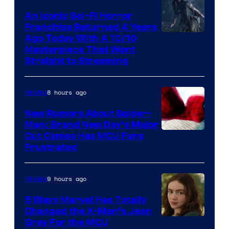
An Iconic Sci-Fi Horror
Franchise Returned 4 Years
Ago Today With A 10/10
Masterpiece That Went
Straight to Streaming
8 hours ago
Movies
New Rumors About Spider-
Man: Brand New Day’s Major
Cut Cameo Has MCU Fans
Frustrated
9 hours ago
Movies
5 Ways Marvel Has Totally
Changed the X-Men’s Jean
Grey For the MCU