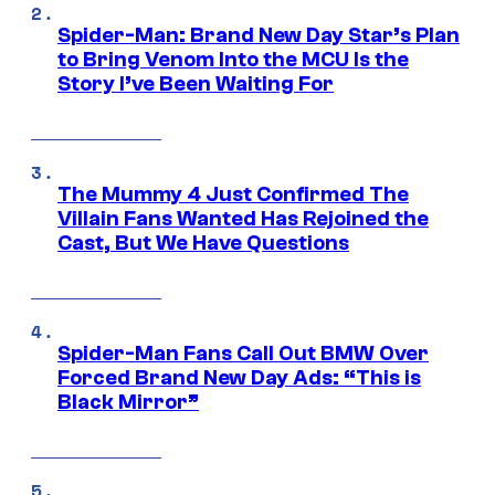
Spider-Man: Brand New Day Star’s Plan
to Bring Venom Into the MCU Is the
Story I’ve Been Waiting For
The Mummy 4 Just Confirmed The
Villain Fans Wanted Has Rejoined the
Cast, But We Have Questions
Spider-Man Fans Call Out BMW Over
Forced Brand New Day Ads: “This is
Black Mirror”