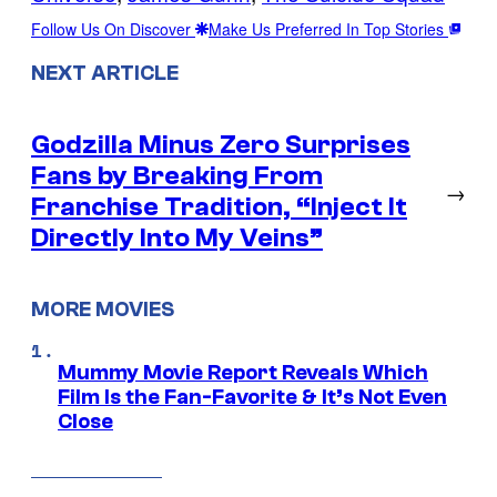
Follow Us On Discover
Make Us Preferred In Top Stories
NEXT ARTICLE
Godzilla Minus Zero Surprises
Fans by Breaking From
→
Franchise Tradition, “Inject It
Directly Into My Veins”
MORE MOVIES
Mummy Movie Report Reveals Which
Film Is the Fan-Favorite & It’s Not Even
Close