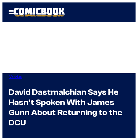
Skip
Open
to
Menu
content
Movies
David Dastmalchian Says He
Hasn’t Spoken With James
Gunn About Returning to the
DCU