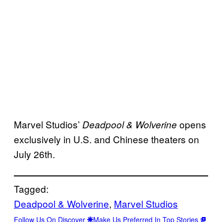
Marvel Studios’
opens
Deadpool & Wolverine
exclusively in U.S. and Chinese theaters on
July 26th.
Tagged:
Deadpool & Wolverine
, 
Marvel Studios
Follow Us On Discover
Make Us Preferred In Top Stories