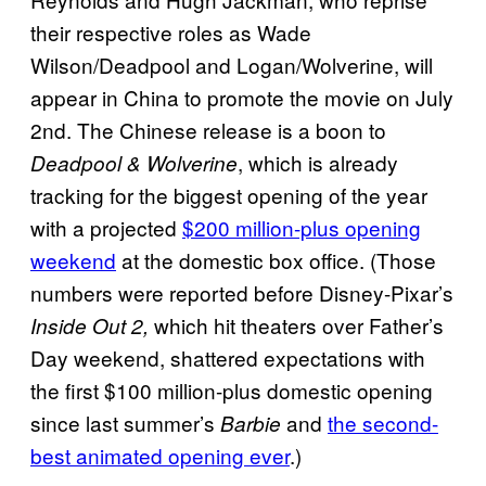
their respective roles as Wade
Wilson/Deadpool and Logan/Wolverine, will
appear in China to promote the movie on July
2nd. The Chinese release is a boon to
, which is already
Deadpool & Wolverine
tracking for the biggest opening of the year
with a projected
$200 million-plus opening
weekend
at the domestic box office. (Those
numbers were reported before Disney-Pixar’s
which hit theaters over Father’s
Inside Out 2,
Day weekend, shattered expectations with
the first $100 million-plus domestic opening
since last summer’s
and
the second-
Barbie
best animated opening ever
.)