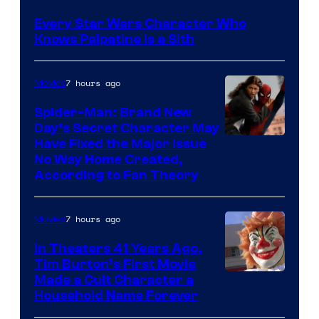
Sidious
Every Star Wars Character Who
is
Knows Palpatine Is a Sith
one
of
7 hours ago
Movies
the
Spider-Man: Brand New
greatest
Day’s Secret Character May
villains
Have Fixed the Major Issue
in
No Way Home Created,
According to Fan Theory
the
entire
7 hours ago
Movies
history
of
In Theaters 41 Years Ago,
Tim Burton’s First Movie
Star
Made a Cult Character a
Wars
Household Name Forever
—