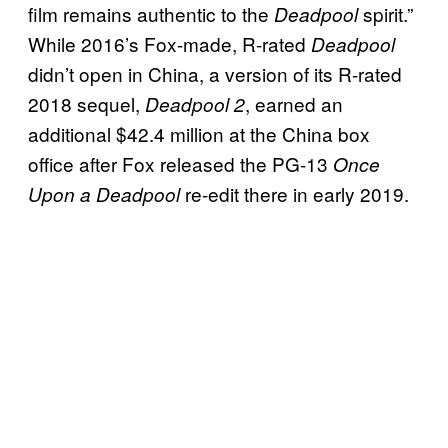
film remains authentic to the
spirit.”
Deadpool
While 2016’s Fox-made, R-rated
Deadpool
didn’t open in China, a version of its R-rated
2018 sequel,
, earned an
Deadpool 2
additional $42.4 million at the China box
office after Fox released the PG-13
Once
re-edit there in early 2019.
Upon a Deadpool