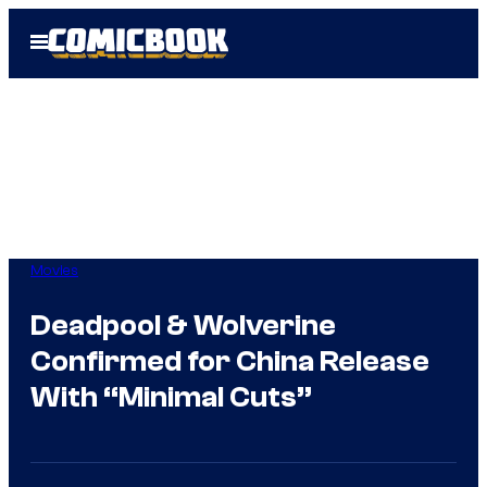
Skip
Open
to
Menu
content
Movies
Deadpool & Wolverine
Confirmed for China Release
With “Minimal Cuts”