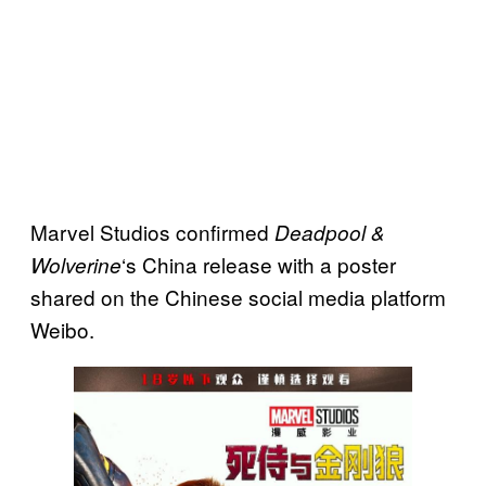
Marvel Studios confirmed
Deadpool &
‘s China release with a poster
Wolverine
shared on the Chinese social media platform
Weibo.