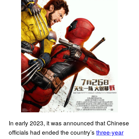
In early 2023, it was announced that Chinese
officials had ended the country’s
three-year