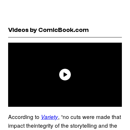
Videos by ComicBook.com
According to
, “no cuts were made that
Variety
impact theintegrity of the storytelling and the