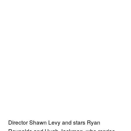
Director Shawn Levy and stars Ryan
Reynolds and Hugh Jackman, who reprise