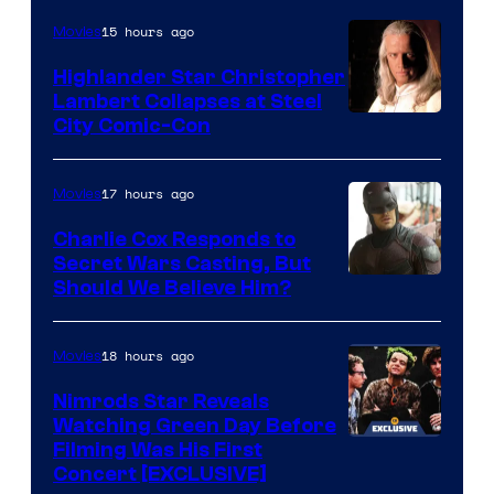
the
15 hours ago
Movies
powerful
Highlander Star Christopher
Sith
Lambert Collapses at Steel
Lord
Image
City Comic-Con
who
courtesy
brought
of
17 hours ago
Movies
an
Warner
Charlie Cox Responds to
to
Bros.
Secret Wars Casting, But
the
Image
Should We Believe Him?
Jedi.
Courtesy
And
of
18 hours ago
Movies
only
Marvel
Nimrods Star Reveals
a
Watching Green Day Before
few
Filming Was His First
Concert [EXCLUSIVE]
knew