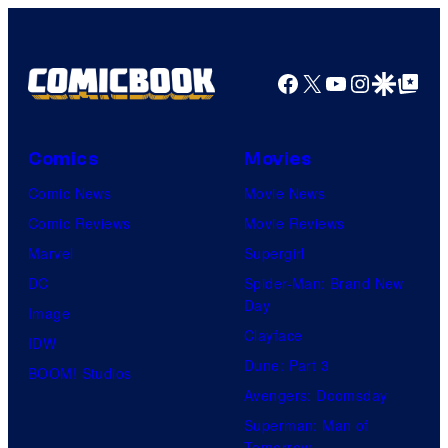
Nordisk
Film,
Facebook
X
YouTube
Instagra
Google Disco
Google Top Pos
and
Mubi
Comics
Movies
Comic News
Movie News
Comic Reviews
Movie Reviews
Marvel
Supergirl
DC
Spider-Man: Brand New
Day
Image
Clayface
IDW
Dune: Part 3
BOOM! Studios
Avengers: Doomsday
Superman: Man of
Tomorrow