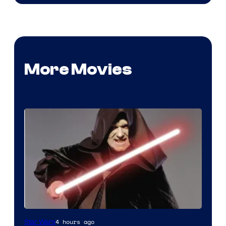
More Movies
Darth
4 hours ago
Star Wars