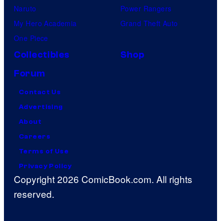
Naruto
Power Rangers
My Hero Academia
Grand Theft Auto
One Piece
Collectibles
Shop
Forum
Contact Us
Advertising
About
Careers
Terms of Use
Privacy Policy
Copyright 2026 ComicBook.com. All rights
reserved.