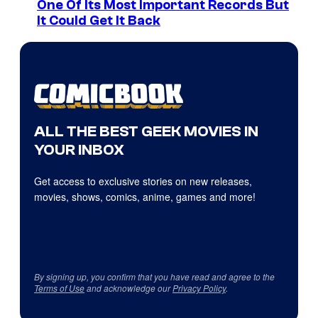
One Of Its Most Important Records But
It Could Get It Back
ALL THE BEST GEEK MOVIES IN
YOUR INBOX
Get access to exclusive stories on new releases,
movies, shows, comics, anime, games and more!
By signing up, you confirm that you have read and agree to the
Terms of Use
and acknowledge our
Privacy Policy
.