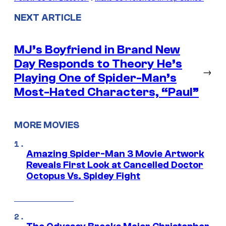
NEXT ARTICLE
MJ’s Boyfriend in Brand New
Day Responds to Theory He’s
→
Playing One of Spider-Man’s
Most-Hated Characters, “Paul”
MORE MOVIES
Amazing Spider-Man 3 Movie Artwork
Reveals First Look at Cancelled Doctor
Octopus Vs. Spidey Fight