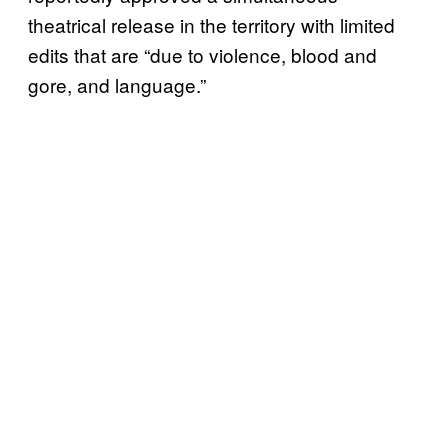
theatrical release in the territory with limited
edits that are “due to violence, blood and
gore, and language.”