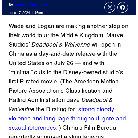
By
Cameron Bonomolo
June 17, 2024, 1:16pm
Wade and Logan are making another stop on
their world tour: the Middle Kingdom. Marvel
Studios’
will open in
Deadpool & Wolverine
China as a day-and-date release with the
United States on July 26 — and with
“minimal” cuts to the Disney-owned studio’s
first R-rated movie. (The American Motion
Picture Association’s Classification and
Rating Administration gave
Deadpool &
the R rating for “
strong bloody
Wolverine
violence and language throughout, gore and
sexual references
.”) China’s Film Bureau
reportedly approved a simultaneous