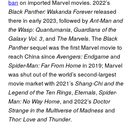
ban
on imported Marvel movies. 2022’s
released
Black Panther: Wakanda Forever
there in early 2023, followed by
Ant-Man and
,
the Wasp: Quantumania
Guardians of the
, and
. The
Galaxy Vol. 3
The Marvels
Black
sequel was the first Marvel movie to
Panther
reach China since
and
Avengers: Endgame
in 2019; Marvel
Spider-Man: Far From Home
was shut out of the world’s second-largest
movie market with 2021’s
Shang-Chi and the
,
,
Legend of the Ten Rings
Eternals
Spider-
, and 2022’s
Man: No Way Home
Doctor
and
Strange in the Multiverse of Madness
.
Thor: Love and Thunder