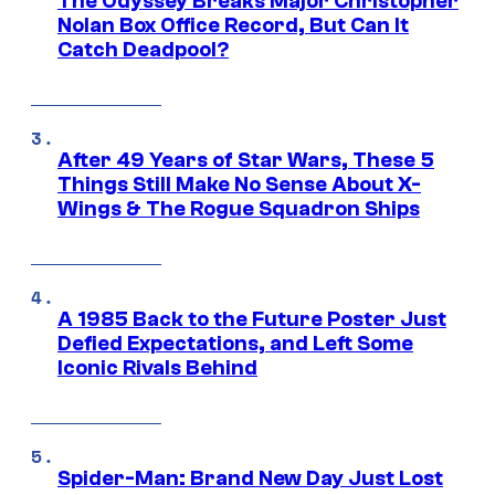
The Odyssey Breaks Major Christopher
Nolan Box Office Record, But Can It
Catch Deadpool?
After 49 Years of Star Wars, These 5
Things Still Make No Sense About X-
Wings & The Rogue Squadron Ships
A 1985 Back to the Future Poster Just
Defied Expectations, and Left Some
Iconic Rivals Behind
Spider-Man: Brand New Day Just Lost