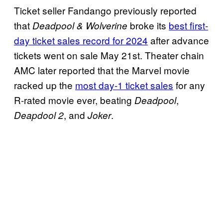
Ticket seller Fandango previously reported
that
broke its
best first-
Deadpool & Wolverine
day ticket sales record for 2024
after advance
tickets went on sale May 21st. Theater chain
AMC later reported that the Marvel movie
racked up the
most day-1 ticket sales
for any
R-rated movie ever, beating
,
Deadpool
, and
.
Deapdool 2
Joker