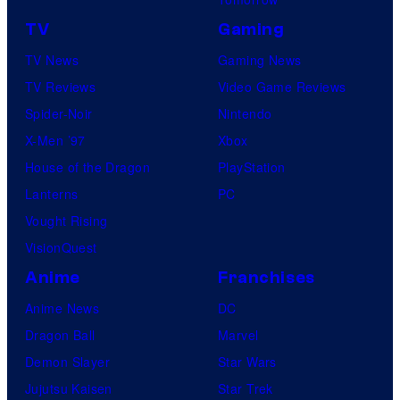
TV
Gaming
TV News
Gaming News
TV Reviews
Video Game Reviews
Spider-Noir
Nintendo
X-Men ’97
Xbox
House of the Dragon
PlayStation
Lanterns
PC
Vought Rising
VisionQuest
Anime
Franchises
Anime News
DC
Dragon Ball
Marvel
Demon Slayer
Star Wars
Jujutsu Kaisen
Star Trek