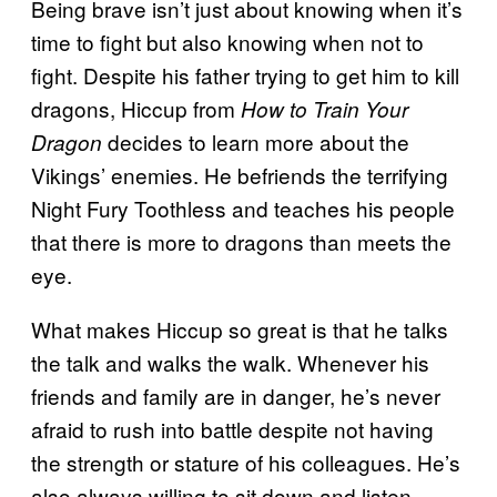
Being brave isn’t just about knowing when it’s
time to fight but also knowing when not to
fight. Despite his father trying to get him to kill
dragons, Hiccup from
How to Train Your
decides to learn more about the
Dragon
Vikings’ enemies. He befriends the terrifying
Night Fury Toothless and teaches his people
that there is more to dragons than meets the
eye.
What makes Hiccup so great is that he talks
the talk and walks the walk. Whenever his
friends and family are in danger, he’s never
afraid to rush into battle despite not having
the strength or stature of his colleagues. He’s
also always willing to sit down and listen