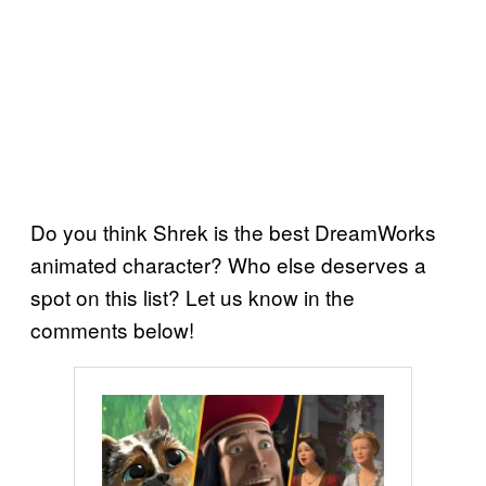
Do you think Shrek is the best DreamWorks
animated character? Who else deserves a
spot on this list? Let us know in the
comments below!