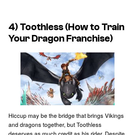
4) Toothless (
How to Train
Your Dragon
Franchise)
Hiccup may be the bridge that brings Vikings
and dragons together, but Toothless
deserves as much credit as his rider. Despite