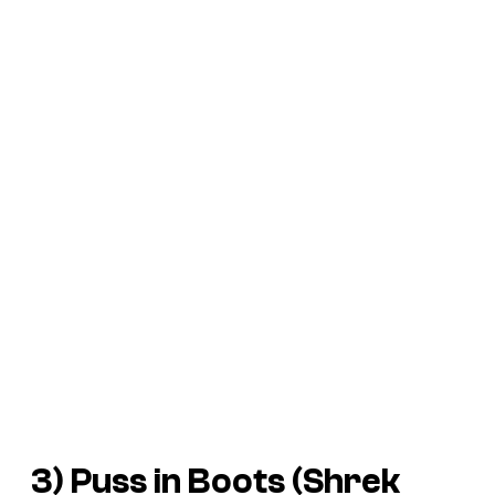
3) Puss in Boots (
Shrek