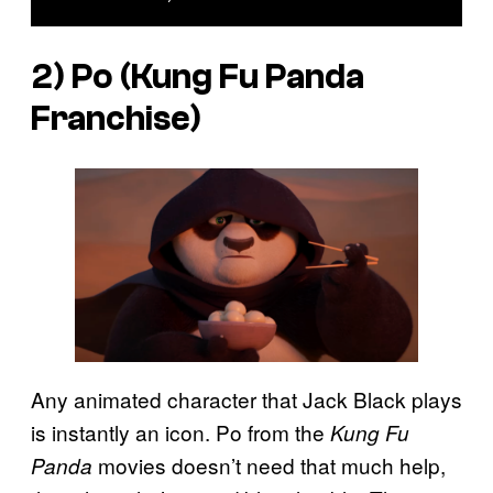
2) Po (
Kung Fu Panda
Franchise)
Any animated character that Jack Black plays
is instantly an icon. Po from the
Kung Fu
movies doesn’t need that much help,
Panda