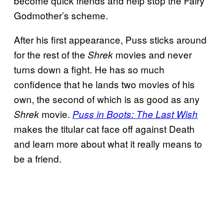
become quick friends and help stop the Fairy
Godmother’s scheme.
After his first appearance, Puss sticks around
for the rest of the
movies and never
Shrek
turns down a fight. He has so much
confidence that he lands two movies of his
own, the second of which is as good as any
movie.
Shrek
Puss in Boots: The Last Wish
makes the titular cat face off against Death
and learn more about what it really means to
be a friend.