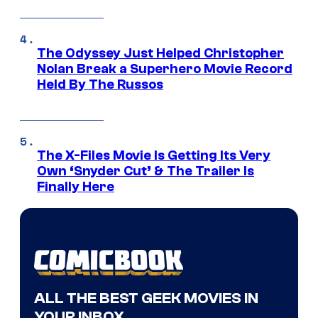
The Odyssey Just Helped Christopher
Nolan Break a Superhero Movie Record
Held By The Russos
The X-Files Movie Is Getting Its Very
Own ‘Snyder Cut’ & The Trailer Is
Finally Here
ALL THE BEST GEEK MOVIES IN
YOUR INBOX