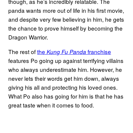
though, as he’s incredibly relatable. The
panda wants more out of life in his first movie,
and despite very few believing in him, he gets
the chance to prove himself by becoming the
Dragon Warrior.
The rest of
the
franchise
Kung Fu Panda
features Po going up against terrifying villains
who always underestimate him. However, he
never lets their words get him down, always
giving his all and protecting his loved ones.
What Po also has going for him is that he has
great taste when it comes to food.