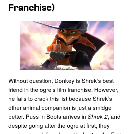
Franchise)
Without question, Donkey is Shrek’s best
friend in the ogre’s film franchise. However,
he fails to crack this list because Shrek’s
other animal companion is just a smidge
better. Puss in Boots
arrives in
, and
Shrek 2
despite going after the ogre at first, they