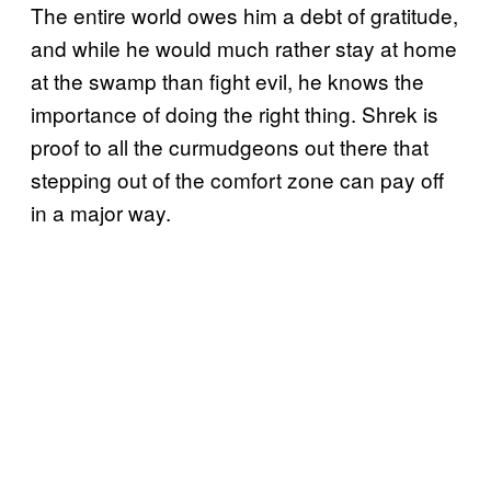
The entire world owes him a debt of gratitude,
and while he would much rather stay at home
at the swamp than fight evil, he knows the
importance of doing the right thing. Shrek is
proof to all the curmudgeons out there that
stepping out of the comfort zone can pay off
in a major way.