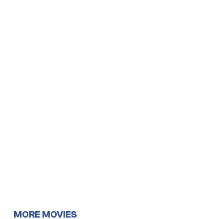
MORE MOVIES