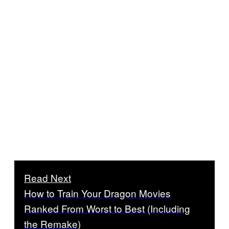
Read Next
How to Train Your Dragon Movies
Ranked From Worst to Best (Including
the Remake)