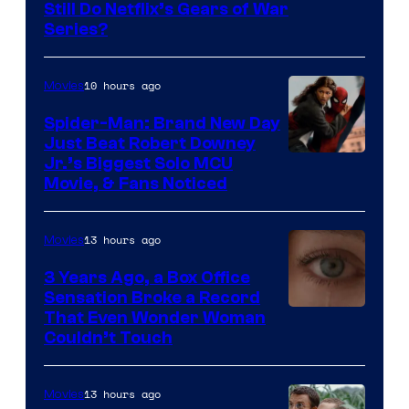
Sony
Still Do Netflix’s Gears of War
Series?
–
Microsoft
10 hours ago
Movies
Spider-Man: Brand New Day
Just Beat Robert Downey
Jr.’s Biggest Solo MCU
Movie, & Fans Noticed
13 hours ago
Movies
3 Years Ago, a Box Office
Sensation Broke a Record
Image
That Even Wonder Woman
Couldn’t Touch
Courtesy
of
13 hours ago
Movies
Warner