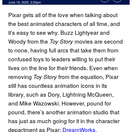
Comments
June 19, 2025, 2:20pm
Pixar gets all of the love when talking about
the best animated characters of all time, and
it’s easy to see why. Buzz Lightyear and
Woody from the
movies are second
Toy Story
to none, having full arcs that take them from
confused toys to leaders willing to put their
lives on the line for their friends. Even when
removing
from the equation, Pixar
Toy Story
still has countless animation icons in its
library, such as Dory, Lightning McQueen,
and Mike Wazowski. However, pound for
pound, there’s another animation studio that
has just as much going for it in the character
department as Pixar:
DreamWorks
.