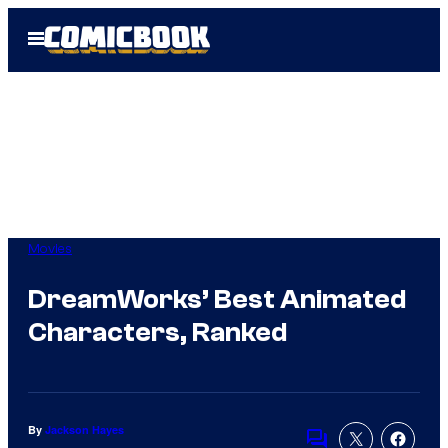
Skip
Open
to
Menu
content
Movies
DreamWorks’ Best Animated
Characters, Ranked
By
Jackson Hayes