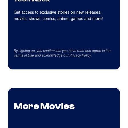
Get access to exclusive stories on new releases,
movies, shows, comics, anime, games and more!
By signing up, you confirm that you have read and agree to the
Terms of Use
and acknowledge our
Privacy Policy
.
More Movies