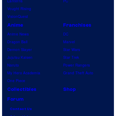
Lanterns
PC
Vought Rising
VisionQuest
Anime
Franchises
Anime News
DC
Dragon Ball
Marvel
Demon Slayer
Star Wars
Jujutsu Kaisen
Star Trek
Naruto
Power Rangers
My Hero Academia
Grand Theft Auto
One Piece
Collectibles
Shop
Forum
Contact Us