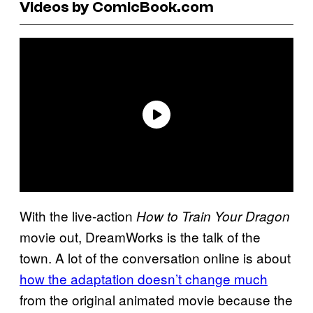
Videos by ComicBook.com
With the live-action
How to Train Your Dragon
movie out, DreamWorks is the talk of the
town. A lot of the conversation online is about
how the adaptation doesn’t change much
from the original animated movie because the