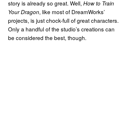
story is already so great. Well,
How to Train
, like most of DreamWorks’
Your Dragon
projects, is just chock-full of great characters.
Only a handful of the studio’s creations can
be considered the best, though.