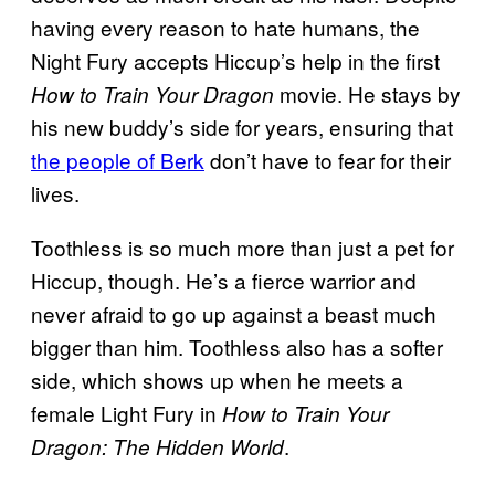
having every reason to hate humans, the
Night Fury accepts Hiccup’s help in the first
movie. He stays by
How to Train Your Dragon
his new buddy’s side for years, ensuring that
the people of Berk
don’t have to fear for their
lives.
Toothless is so much more than just a pet for
Hiccup, though. He’s a fierce warrior and
never afraid to go up against a beast much
bigger than him. Toothless also has a softer
side, which shows up when he meets a
female Light Fury in
How to Train Your
.
Dragon: The Hidden World