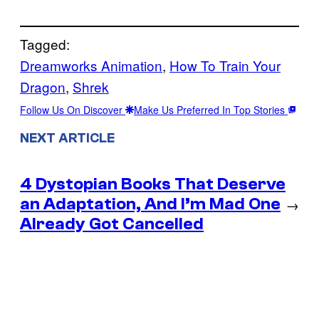
Tagged:
Dreamworks Animation
, 
How To Train Your
Dragon
, 
Shrek
Follow Us On Discover
Make Us Preferred In Top Stories
NEXT ARTICLE
4 Dystopian Books That Deserve
an Adaptation, And I’m Mad One
→
Already Got Cancelled