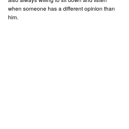
when someone has a different opinion than
him.