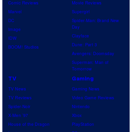
Comic Reviews
Movie Reviews
Marvel
Supergirl
DC
Spider-Man: Brand New
Day
Image
Clayface
IDW
Dune: Part 3
BOOM! Studios
Avengers: Doomsday
Superman: Man of
Tomorrow
TV
Gaming
TV News
Gaming News
TV Reviews
Video Game Reviews
Spider-Noir
Nintendo
X-Men ’97
Xbox
House of the Dragon
PlayStation