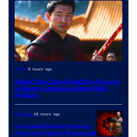
9 hours ago
Movies
Spider-Man: Brand New Day Director
Is Ready to Address a Major MCU
Problem
10 hours ago
TV Shows
Can Dave Bautista Possibly
Play God of War’s Kratos and