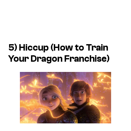
5) Hiccup (
How to Train
Your Dragon
Franchise)