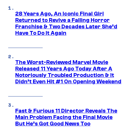
28 Years Ago, An Iconic Final Girl
Returned to Revive a Failing Horror
Franchise & Two Decades Later She’d
Have To Do It Again
The Worst-Reviewed Marvel Movie
Released 11 Years Ago Today After A
Notoriously Troubled Production & It
Didn’t Even Hit #1 On Opening Weekend
Fast & Furious 11 Director Reveals The
Main Problem Facing the Final Movie
But He’s Got Good News Too