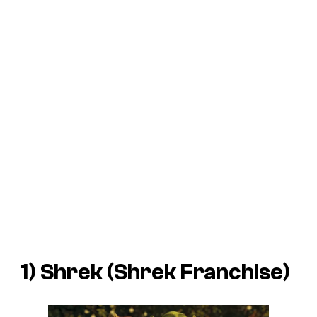
1) Shrek (
Shrek
Franchise)