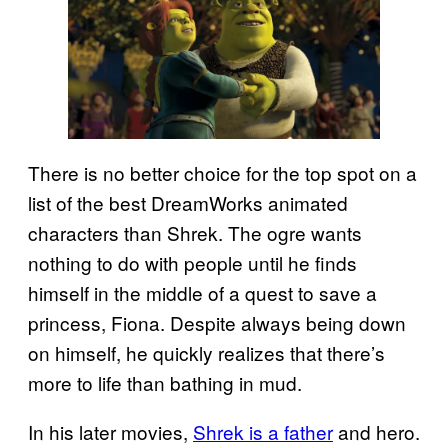
There is no better choice for the top spot on a
list of the best DreamWorks animated
characters than Shrek. The ogre wants
nothing to do with people until he finds
himself in the middle of a quest to save a
princess, Fiona. Despite always being down
on himself, he quickly realizes that there’s
more to life than bathing in mud.
In his later movies,
Shrek is a father
and hero.