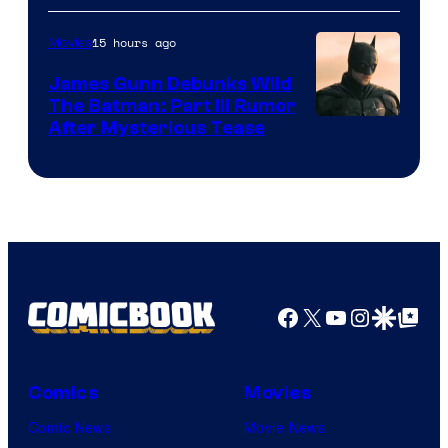
15 hours ago
Movies
James Gunn Debunks Wild
The Batman: Part III Rumor
After Mysterious Tease
Facebook
X
YouTube
Instagra
Google Disco
Google Top Pos
Comics
Movies
Comic News
Movie News