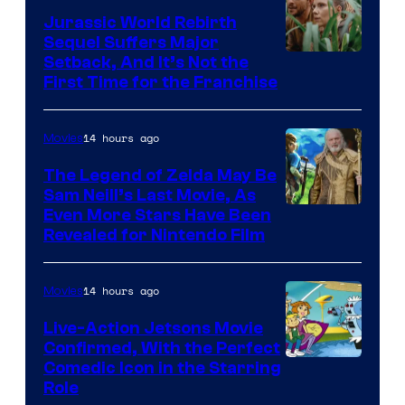
Bros.
Jurassic World Rebirth
Sequel Suffers Major
Pictures
Image
Setback, And It’s Not the
First Time for the Franchise
Courtesy
of
14 hours ago
Movies
Universal
Pictures
The Legend of Zelda May Be
Sam Neill’s Last Movie, As
Even More Stars Have Been
Revealed for Nintendo Film
14 hours ago
Movies
Live-Action Jetsons Movie
Confirmed, With the Perfect
Comedic Icon in the Starring
Role