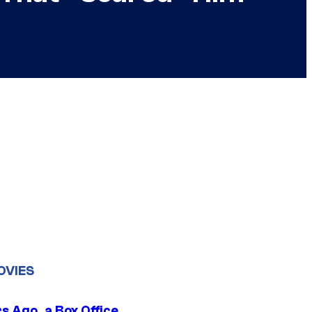
OVIES
s Ago, a Box Office