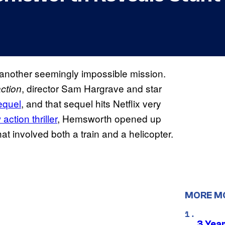
or another seemingly impossible mission.
, director Sam Hargrave and star
ction
equel
, and that sequel hits Netflix very
ction thriller
, Hemsworth opened up
that involved both a train and a helicopter.
MORE M
3 Year