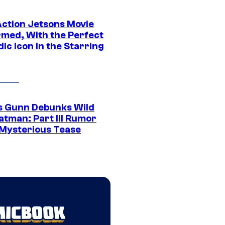
Action Jetsons Movie
rmed, With the Perfect
ic Icon in the Starring
 Gunn Debunks Wild
atman: Part III Rumor
 Mysterious Tease