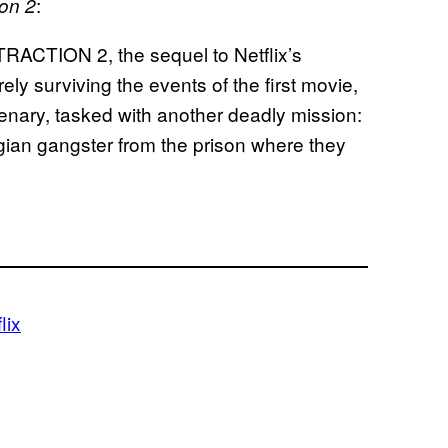
:
ion 2
RACTION 2, the sequel to Netflix’s
ly surviving the events of the first movie,
enary, tasked with another deadly mission:
rgian gangster from the prison where they
lix