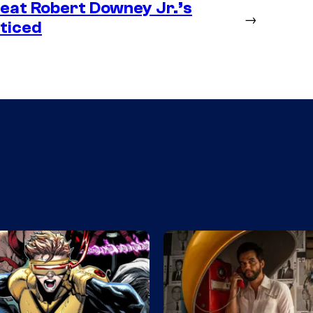
eat Robert Downey Jr.’s
→
ticed