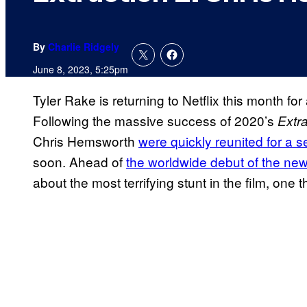
By
Charlie Ridgely
June 8, 2023, 5:25pm
Tyler Rake is returning to Netflix this month f
Following the massive success of 2020’s
Extra
Chris Hemsworth
were quickly reunited for a s
soon. Ahead of
the worldwide debut of the new a
about the most terrifying stunt in the film, one 