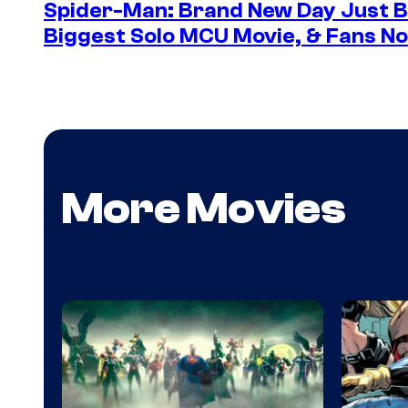
Spider-Man: Brand New Day Just B
Biggest Solo MCU Movie, & Fans No
More Movies