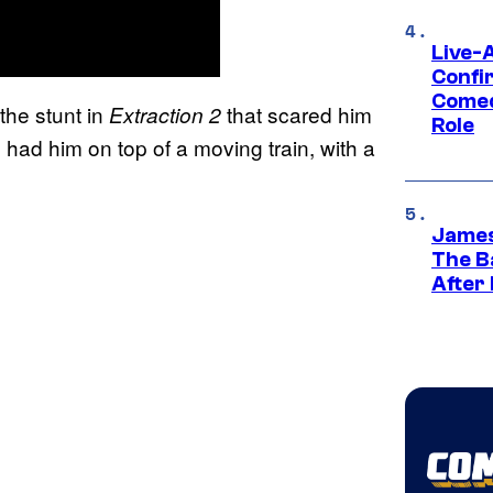
Live-
Confi
Comed
he stunt in
that scared him
Extraction 2
Role
had him on top of a moving train, with a
.
James
The B
After