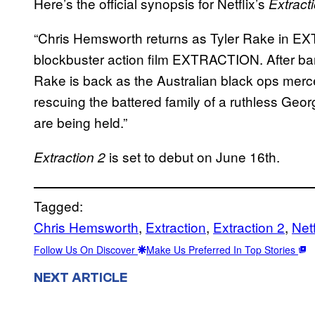
Here’s the official synopsis for Netflix’s
Extract
“Chris Hemsworth returns as Tyler Rake in EXT
blockbuster action film EXTRACTION. After bare
Rake is back as the Australian black ops merc
rescuing the battered family of a ruthless Geo
are being held.”
is set to debut on June 16th.
Extraction 2
Tagged:
Chris Hemsworth
, 
Extraction
, 
Extraction 2
, 
Netf
Follow Us On Discover
Make Us Preferred In Top Stories
NEXT ARTICLE