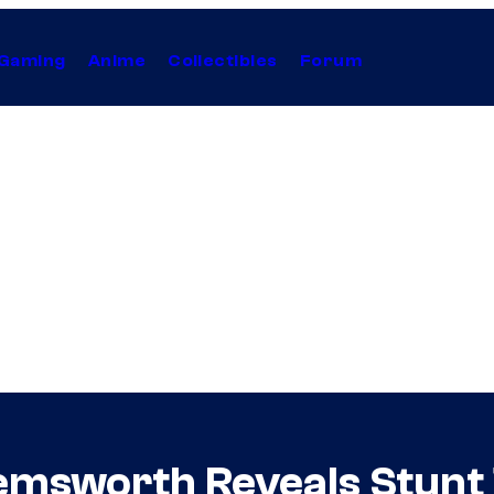
Gaming
Anime
Collectibles
Forum
Hemsworth Reveals Stunt