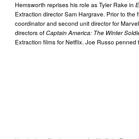
Hemsworth reprises his role as Tyler Rake in
E
Extraction director Sam Hargrave. Prior to the f
coordinator and second unit director for Marv
directors of
Captain America: The Winter Soldi
Extraction films for Netflix. Joe Russo penned 