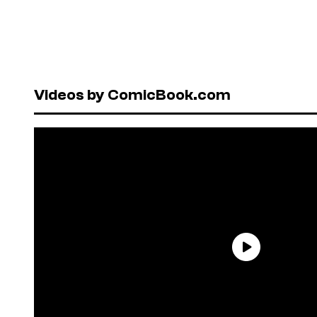
Videos by ComicBook.com