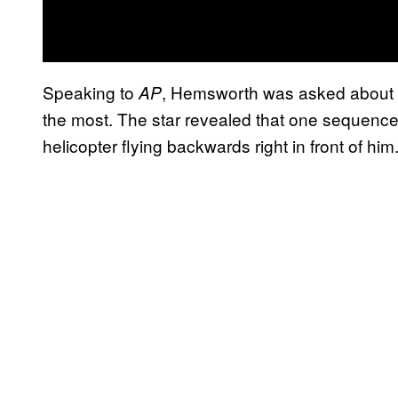
Speaking to
, Hemsworth was asked about t
AP
the most. The star revealed that one sequence 
helicopter flying backwards right in front of him