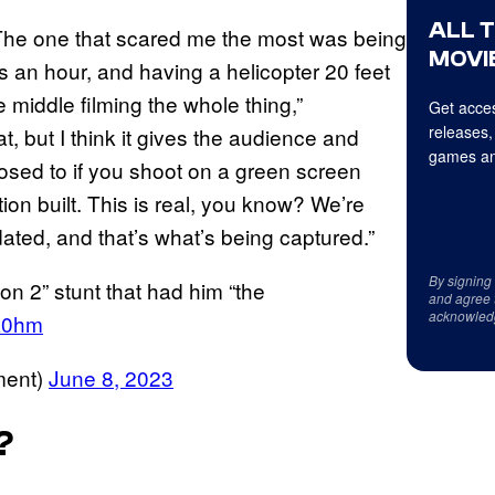
ALL 
 The one that scared me the most was being
MOVIE
s an hour, and having a helicopter 20 feet
 middle filming the whole thing,”
Get acces
releases,
at, but I think it gives the audience and
games an
posed to if you shoot on a green screen
on built. This is real, you know? We’re
ated, and that’s what’s being captured.”
By signing
n 2” stunt that had him “the
and agree 
acknowled
pk0hm
ment)
June 8, 2023
?