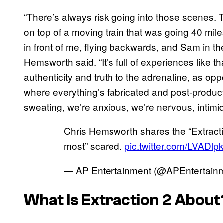
“There’s always risk going into those scenes.
on top of a moving train that was going 40 mile
in front of me, flying backwards, and Sam in the
Hemsworth said. “It’s full of experiences like th
authenticity and truth to the adrenaline, as op
where everything’s fabricated and post-producti
sweating, we’re anxious, we’re nervous, intimid
Chris Hemsworth shares the “Extractio
most” scared.
pic.twitter.com/LVADl
— AP Entertainment (@APEntertain
What Is Extraction 2 About