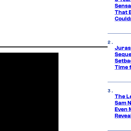
Sensa
That 
Could
Juras
Seque
Setbac
Time 
The L
Sam Ne
Even 
Revea