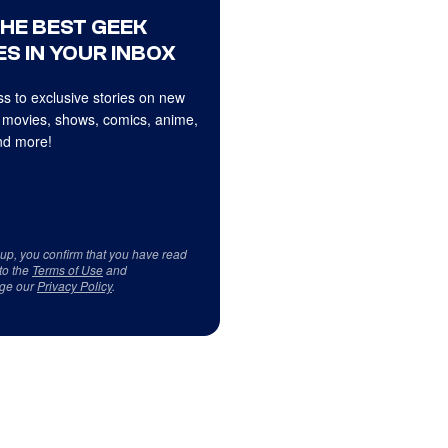
THE BEST GEEK
S IN YOUR INBOX
s to exclusive stories on new
 movies, shows, comics, anime,
d more!
 up, you confirm that you have read
to the
Terms of Use
and
ge our
Privacy Policy
.