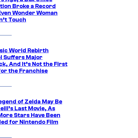
tion Broke a Record
Even Wonder Woman
n’t Touch
sic World Rebirth
l Suffers Major
k, And It’s Not the First
for the Franchise
egend of Zelda May Be
ill’s Last Movie, As
More Stars Have Been
led for Nintendo Film