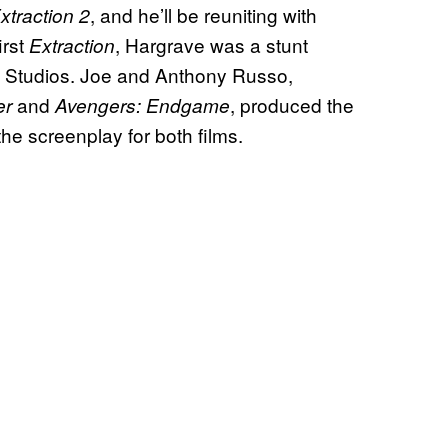
, and he’ll be reuniting with
xtraction 2
irst
, Hargrave was a stunt
Extraction
el Studios. Joe and Anthony Russo,
and
, produced the
er
Avengers: Endgame
the screenplay for both films.