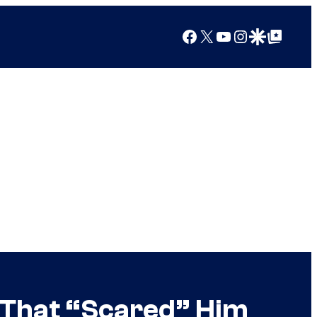
Facebook
X
YouTube
Instagram
Google Discover
Google Top Posts
 That “Scared” Him