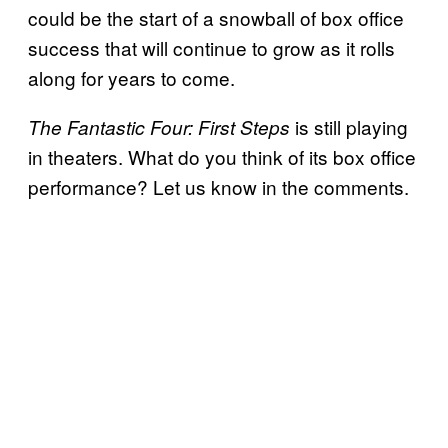
could be the start of a snowball of box office
success that will continue to grow as it rolls
along for years to come.
is still playing
The Fantastic Four: First Steps
in theaters. What do you think of its box office
performance? Let us know in the comments.