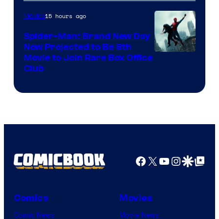
15 hours ago
Movies
Spider-Man: Brand New Day
Now Projected to Be 8th
Movie to Join Rare Box Office
Club
Facebook
X
YouTube
Instagra
Google Disco
Google Top Pos
Comics
Movies
Comic News
Movie News