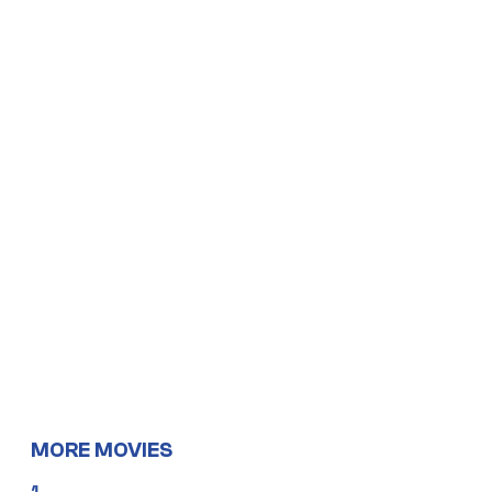
MORE MOVIES