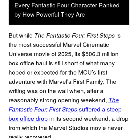
Every Fantastic Four Character Ranked
by How Powerful They Are
But while
is
The Fantastic Four: First Steps
the most successful Marvel Cinematic
Universe movie of 2025, its $506.3 million
box office haul is still short of what many
hoped or expected for the MCU’s first
adventure with Marvel’s First Family. The
writing was on the wall when, after a
reasonably strong opening weekend,
The
suffered a steep
Fantastic Four: First Steps
box office drop
in its second weekend, a drop
from which the Marvel Studios movie never
really recovered.