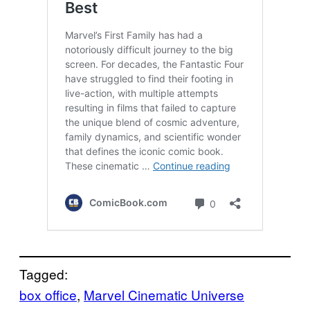
Tagged:
box office
, 
Marvel Cinematic Universe