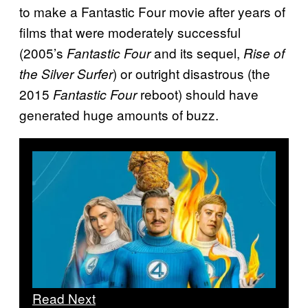
to make a Fantastic Four movie after years of
films that were moderately successful
(2005’s
and its sequel,
Fantastic Four
Rise of
) or outright disastrous (the
the Silver Surfer
2015
reboot) should have
Fantastic Four
generated huge amounts of buzz.
Read Next