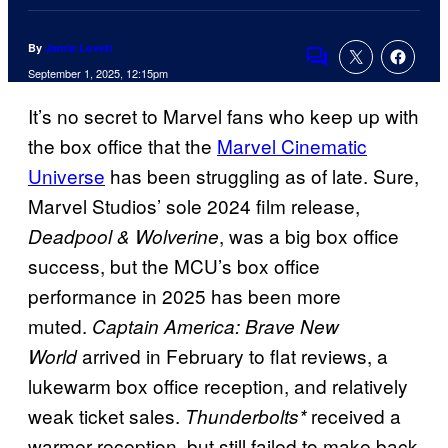
By
Jamie Lovett
Comments
September 1, 2025, 12:15pm
It’s no secret to Marvel fans who keep up with
the box office that the
Marvel Cinematic
Universe
has been struggling as of late. Sure,
Marvel Studios’ sole 2024 film release,
, was a big box office
Deadpool & Wolverine
success, but the MCU’s box office
performance in 2025 has been more
muted.
Captain America: Brave New
arrived in February to flat reviews, a
World
lukewarm box office reception, and relatively
weak ticket sales.
received a
Thunderbolts*
warmer reception, but still failed to make back