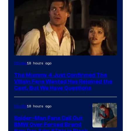
Image
10 hours ago
Movies
Courtesy
The Mummy 4 Just Confirmed The
of
Villain Fans Wanted Has Rejoined the
Universal
Cast, But We Have Questions
Pictures
10 hours ago
Movies
Spider-Man Fans Call Out
BMW Over Forced Brand
New Day Ads: “This is Black