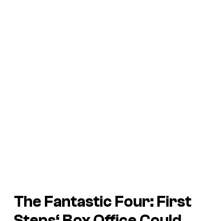
The Fantastic Four: First
Steps
‘ Box Office Could