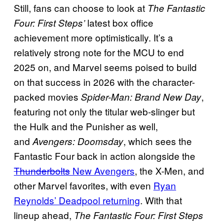
Still, fans can choose to look at
The Fantastic
latest box office
Four: First Steps’
achievement more optimistically. It’s a
relatively strong note for the MCU to end
2025 on, and Marvel seems poised to build
on that success in 2026 with the character-
packed movies
,
Spider-Man: Brand New Day
featuring not only the titular web-slinger but
the Hulk and the Punisher as well,
and
, which sees the
Avengers: Doomsday
Fantastic Four back in action alongside the
Thunderbolts
New Avengers
, the X-Men, and
other Marvel favorites, with even
Ryan
Reynolds’ Deadpool returning
. With that
lineup ahead,
The Fantastic Four: First Steps