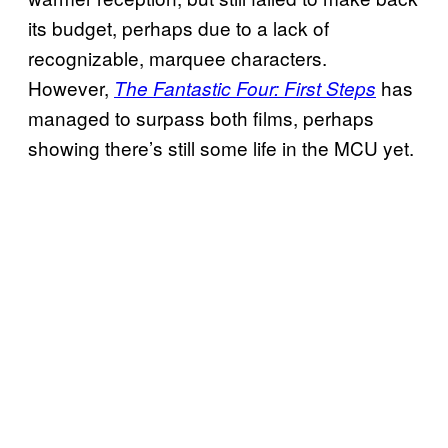
its budget, perhaps due to a lack of
recognizable, marquee characters.
However,
has
The Fantastic Four: First Steps
managed to surpass both films, perhaps
showing there’s still some life in the MCU yet.