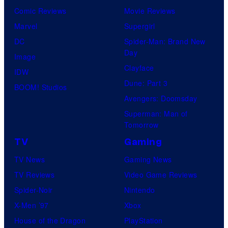
Comic Reviews
Movie Reviews
Marvel
Supergirl
DC
Spider-Man: Brand New
Day
Image
Clayface
IDW
Dune: Part 3
BOOM! Studios
Avengers: Doomsday
Superman: Man of
Tomorrow
TV
Gaming
TV News
Gaming News
TV Reviews
Video Game Reviews
Spider-Noir
Nintendo
X-Men ’97
Xbox
House of the Dragon
PlayStation