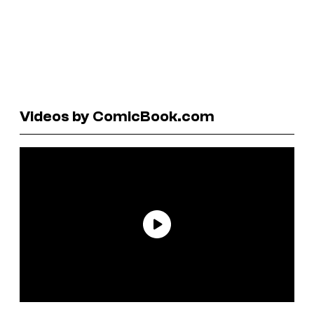
Videos by ComicBook.com