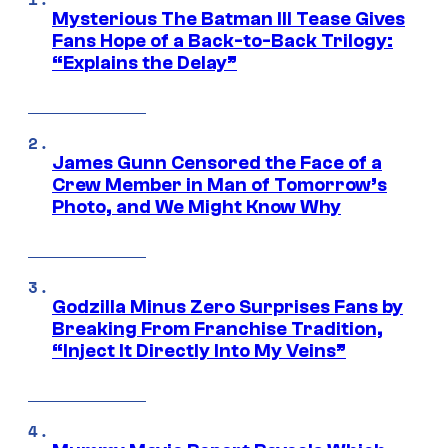
Mysterious The Batman III Tease Gives
Fans Hope of a Back-to-Back Trilogy:
“Explains the Delay”
James Gunn Censored the Face of a
Crew Member in Man of Tomorrow’s
Photo, and We Might Know Why
Godzilla Minus Zero Surprises Fans by
Breaking From Franchise Tradition,
“Inject It Directly Into My Veins”