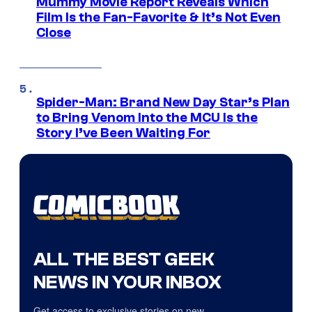
Mummy Movie Report Reveals Which
Film Is the Fan-Favorite & It’s Not Even
Close
Spider-Man: Brand New Day Star’s Plan
to Bring Venom Into the MCU Is the
Story I’ve Been Waiting For
ALL THE BEST GEEK
NEWS IN YOUR INBOX
Get access to exclusive stories on new