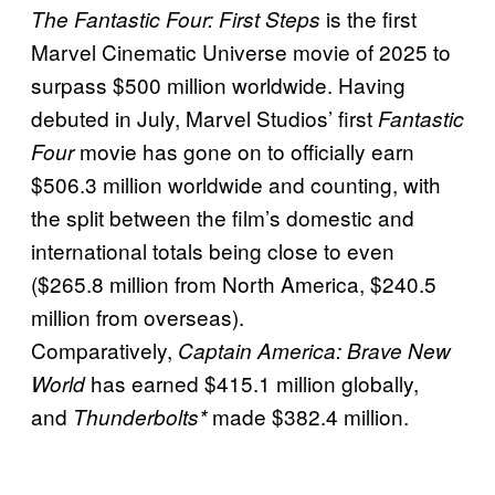
is the first
The Fantastic Four: First Steps
Marvel Cinematic Universe movie of 2025 to
surpass $500 million worldwide. Having
debuted in July, Marvel Studios’ first
Fantastic
movie has gone on to officially earn
Four
$506.3 million worldwide and counting, with
the split between the film’s domestic and
international totals being close to even
($265.8 million from North America, $240.5
million from overseas).
Comparatively,
Captain America: Brave New
has earned $415.1 million globally,
World
and
made $382.4 million.
Thunderbolts*