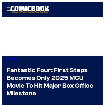
Skip
Open
to
Menu
content
Movies
Fantastic Four: First Steps
Becomes Only 2025 MCU
Movie To Hit Major Box Office
Milestone