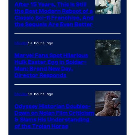
After 15 Years, This Is Still
the Best Modern Reboot of a
20th
Classic Sci-fi Franchise, And
the Sequels Are Even Better
Century
Studios
13 hours ago
Movies
Marvel Fans Spot Hilarious
Hulk Easter Egg in Spider-
Man: Brand New Day,
Director Responds
15 hours ago
Movies
Odyssey Historian Doubles-
Down on Nolan Film Criticism
& Slams His Understanding
of the Trojan Horse