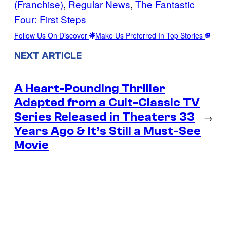
(Franchise)
, 
Regular News
, 
The Fantastic
Four: First Steps
Follow Us On Discover
Make Us Preferred In Top Stories
NEXT ARTICLE
A Heart-Pounding Thriller
Adapted from a Cult-Classic TV
Series Released in Theaters 33
→
Years Ago & It’s Still a Must-See
Movie