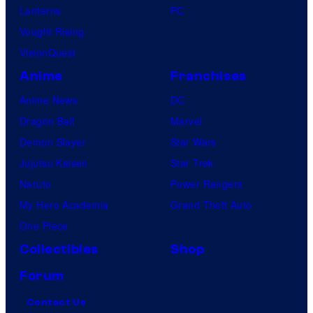
Lanterns
PC
Vought Rising
VisionQuest
Anime
Franchises
Anime News
DC
Dragon Ball
Marvel
Demon Slayer
Star Wars
Jujutsu Kaisen
Star Trek
Naruto
Power Rangers
My Hero Academia
Grand Theft Auto
One Piece
Collectibles
Shop
Forum
Contact Us