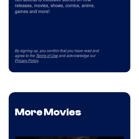
releases, movies, shows, comics, anime,
games and more!
By signing up, you confirm that you have read and
agree to the
Terms of Use
and acknowledge our
Privacy Policy
.
More Movies