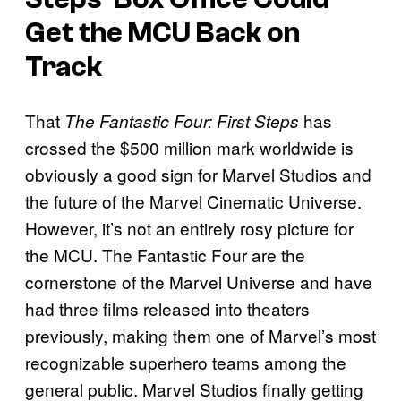
Get the MCU Back on
Track
That
has
The Fantastic Four: First Steps
crossed the $500 million mark worldwide is
obviously a good sign for Marvel Studios and
the future of the Marvel Cinematic Universe.
However, it’s not an entirely rosy picture for
the MCU. The Fantastic Four are the
cornerstone of the Marvel Universe and have
had three films released into theaters
previously, making them one of Marvel’s most
recognizable superhero teams among the
general public. Marvel Studios finally getting