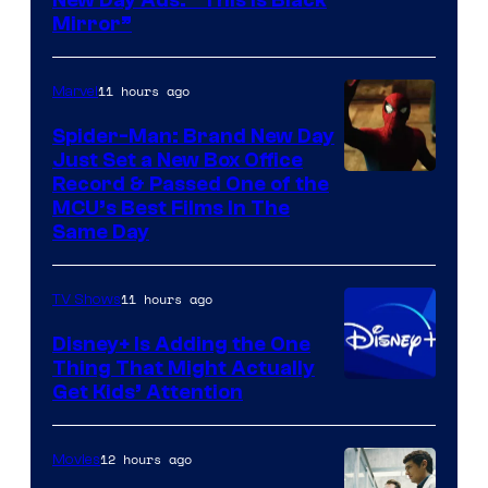
Mirror”
11 hours ago
Marvel
Spider-Man: Brand New Day
Just Set a New Box Office
Record & Passed One of the
MCU’s Best Films In The
Same Day
11 hours ago
TV Shows
Disney+ Is Adding the One
Thing That Might Actually
Get Kids’ Attention
12 hours ago
Movies