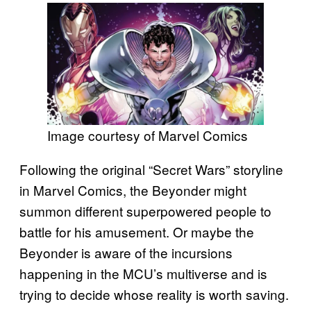
Image courtesy of Marvel Comics
Following the original “Secret Wars” storyline
in Marvel Comics, the Beyonder might
summon different superpowered people to
battle for his amusement. Or maybe the
Beyonder is aware of the incursions
happening in the MCU’s multiverse and is
trying to decide whose reality is worth saving.