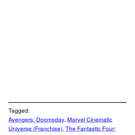
Tagged:
Avengers: Doomsday
, 
Marvel Cinematic
Universe (Franchise)
, 
The Fantastic Four: