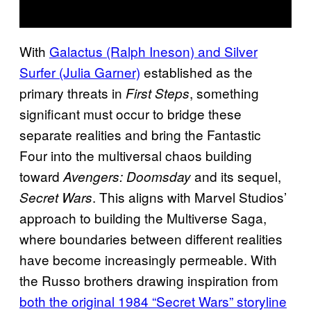
With
Galactus (Ralph Ineson) and Silver
Surfer (Julia Garner)
established as the
primary threats in
, something
First Steps
significant must occur to bridge these
separate realities and bring the Fantastic
Four into the multiversal chaos building
toward
and its sequel,
Avengers: Doomsday
. This aligns with Marvel Studios’
Secret Wars
approach to building the Multiverse Saga,
where boundaries between different realities
have become increasingly permeable. With
the Russo brothers drawing inspiration from
both the original 1984 “Secret Wars” storyline