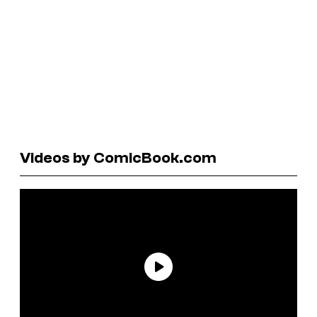
Videos by ComicBook.com