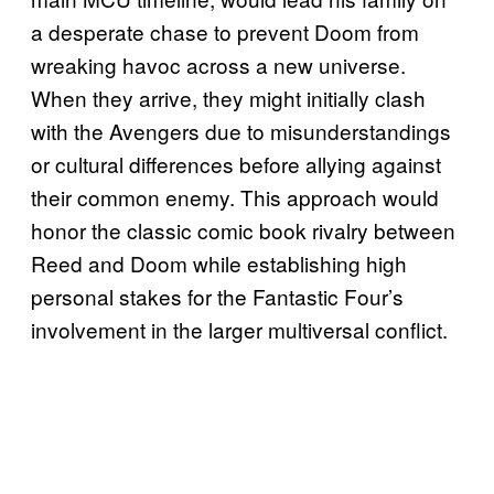
a desperate chase to prevent Doom from
wreaking havoc across a new universe.
When they arrive, they might initially clash
with the Avengers due to misunderstandings
or cultural differences before allying against
their common enemy. This approach would
honor the classic comic book rivalry between
Reed and Doom while establishing high
personal stakes for the Fantastic Four’s
involvement in the larger multiversal conflict.