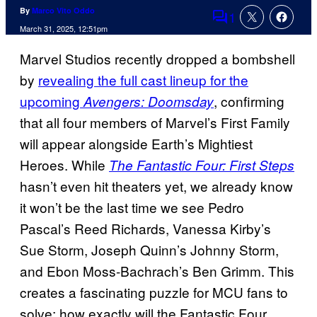
By
Marco Vito Oddo
1
Comments
March 31, 2025, 12:51pm
Marvel Studios recently dropped a bombshell
by
revealing the full cast lineup for the
upcoming
, confirming
Avengers: Doomsday
that all four members of Marvel’s First Family
will appear alongside Earth’s Mightiest
Heroes. While
The Fantastic Four: First Steps
hasn’t even hit theaters yet, we already know
it won’t be the last time we see Pedro
Pascal’s Reed Richards, Vanessa Kirby’s
Sue Storm, Joseph Quinn’s Johnny Storm,
and Ebon Moss-Bachrach’s Ben Grimm. This
creates a fascinating puzzle for MCU fans to
solve: how exactly will the Fantastic Four