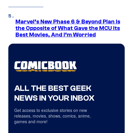
Marvel’s New Phase 6 & Beyond Plan Is
the Opposite of What Gave the MCU Its
Best Movies, And I’m Worried
ALL THE BEST GEEK
NEWS IN YOUR INBOX
Get access to exclusive stories on new
releases, movies, shows, comics, anime,
games and more!