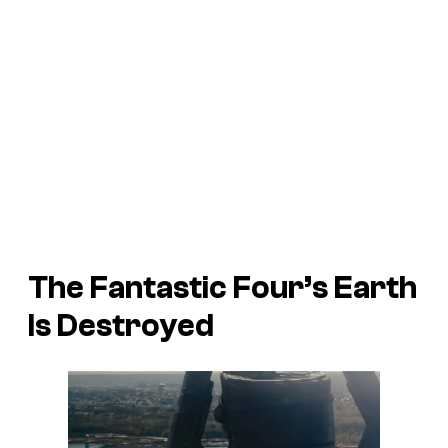
The Fantastic Four’s Earth
Is Destroyed