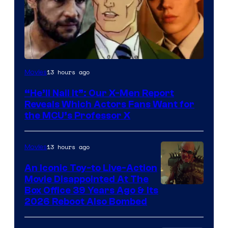
Image
13 hours ago
Movies
Courtesy
“He’ll Nail It”: Our X-Men Report
of
Reveals Which Actors Fans Want for
Marvel
the MCU’s Professor X
Comics,
Nordisk
13 hours ago
Movies
Film,
An Iconic Toy-to Live-Action
and
Movie Disappointed At The
Mubi
Box Office 39 Years Ago & Its
2026 Reboot Also Bombed