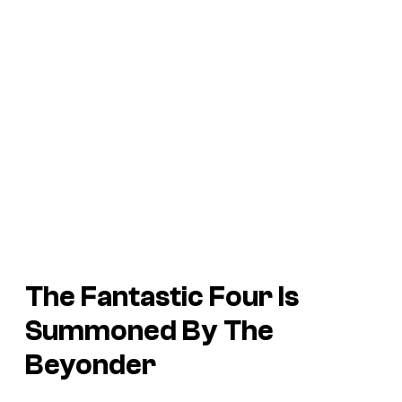
The Fantastic Four Is
Summoned By The
Beyonder