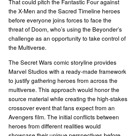
That could pitch the Fantastic Four against
the X-Men and the Sacred Timeline heroes
before everyone joins forces to face the
threat of Doom, who’s using the Beyonder’s
challenge as an opportunity to take control of
the Multiverse.
The Secret Wars comic storyline provides
Marvel Studios with a ready-made framework
to justify gathering heroes from across the
multiverse. This approach would honor the
source material while creating the high-stakes
crossover event that fans expect from an
Avengers film. The initial conflicts between
heroes from different realities would
showcase their unique perspectives before