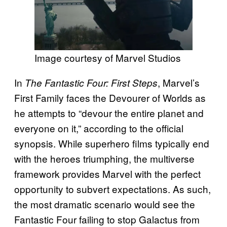
Image courtesy of Marvel Studios
In
, Marvel’s
The Fantastic Four: First Steps
First Family faces the Devourer of Worlds as
he attempts to “devour the entire planet and
everyone on it,” according to the official
synopsis. While superhero films typically end
with the heroes triumphing, the multiverse
framework provides Marvel with the perfect
opportunity to subvert expectations. As such,
the most dramatic scenario would see the
Fantastic Four failing to stop Galactus from