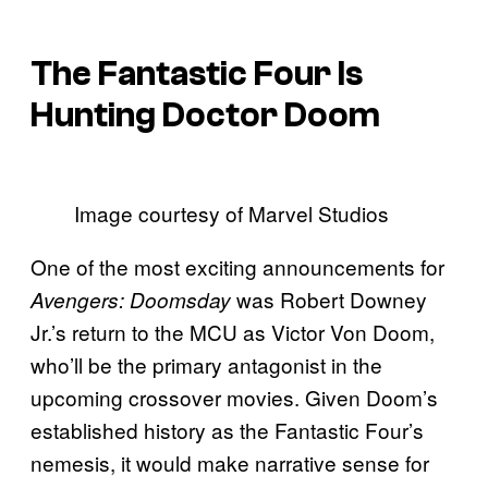
The Fantastic Four Is
Hunting Doctor Doom
Image courtesy of Marvel Studios
One of the most exciting announcements for
was Robert Downey
Avengers: Doomsday
Jr.’s return to the MCU as Victor Von Doom,
who’ll be the primary antagonist in the
upcoming crossover movies. Given Doom’s
established history as the Fantastic Four’s
nemesis, it would make narrative sense for