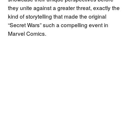
they unite against a greater threat, exactly the
kind of storytelling that made the original
“Secret Wars” such a compelling event in
Marvel Comics.