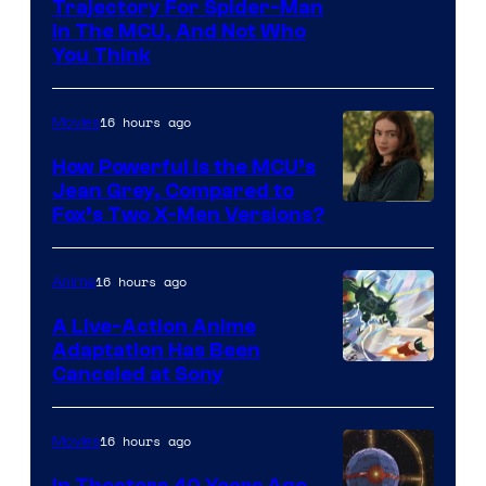
Trajectory For Spider-Man
in The MCU, And Not Who
You Think
16 hours ago
Movies
How Powerful Is the MCU’s
Jean Grey, Compared to
image
Fox’s Two X-Men Versions?
courtesy
of
16 hours ago
Anime
marvel
A Live-Action Anime
and
Adaptation Has Been
Canceled at Sony
sony
16 hours ago
Movies
In Theaters 40 Years Ago,