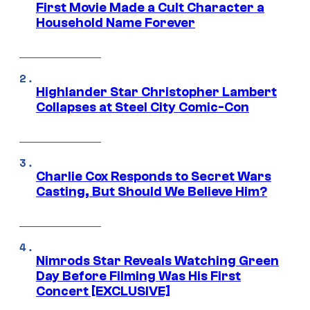
First Movie Made a Cult Character a
Household Name Forever
Highlander Star Christopher Lambert
Collapses at Steel City Comic-Con
Charlie Cox Responds to Secret Wars
Casting, But Should We Believe Him?
Nimrods Star Reveals Watching Green
Day Before Filming Was His First
Concert [EXCLUSIVE]