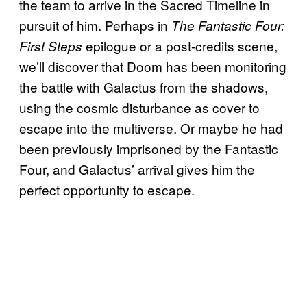
the team to arrive in the Sacred Timeline in
pursuit of him. Perhaps in
The Fantastic Four:
epilogue or a post-credits scene,
First Steps
we’ll discover that Doom has been monitoring
the battle with Galactus from the shadows,
using the cosmic disturbance as cover to
escape into the multiverse. Or maybe he had
been previously imprisoned by the Fantastic
Four, and Galactus’ arrival gives him the
perfect opportunity to escape.