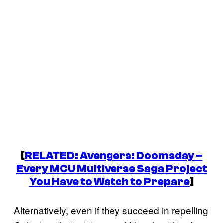
[
RELATED:
Avengers: Doomsday
–
Every MCU Multiverse Saga Project
You Have to Watch to Prepare
]
Alternatively, even if they succeed in repelling