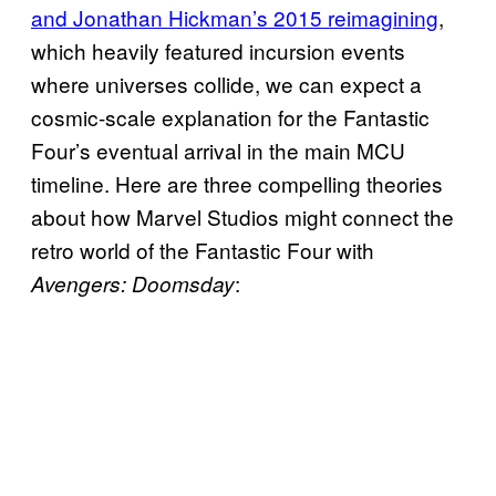
and Jonathan Hickman’s 2015 reimagining
,
which heavily featured incursion events
where universes collide, we can expect a
cosmic-scale explanation for the Fantastic
Four’s eventual arrival in the main MCU
timeline. Here are three compelling theories
about how Marvel Studios might connect the
retro world of the Fantastic Four with
:
Avengers: Doomsday