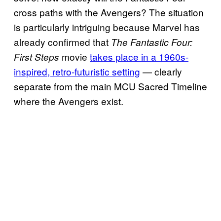
cross paths with the Avengers? The situation
is particularly intriguing because Marvel has
already confirmed that
The Fantastic Four:
movie
takes place in a 1960s-
First Steps
inspired, retro-futuristic setting
— clearly
separate from the main MCU Sacred Timeline
where the Avengers exist.