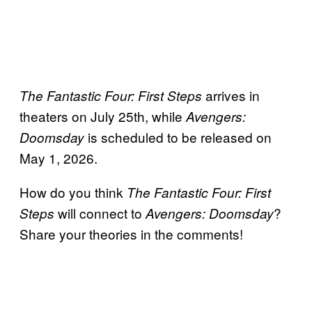
arrives in
The Fantastic Four: First Steps
theaters on July 25th, while
Avengers:
is scheduled to be released on
Doomsday
May 1, 2026.
How do you think
The Fantastic Four: First
will connect to
?
Steps
Avengers: Doomsday
Share your theories in the comments!