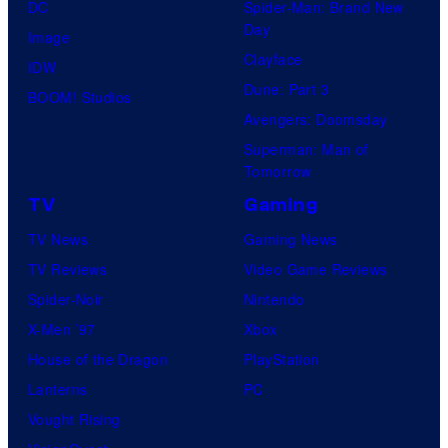
DC
Spider-Man: Brand New
Day
Image
Clayface
IDW
Dune: Part 3
BOOM! Studios
Avengers: Doomsday
Superman: Man of
Tomorrow
TV
Gaming
TV News
Gaming News
TV Reviews
Video Game Reviews
Spider-Noir
Nintendo
X-Men ’97
Xbox
House of the Dragon
PlayStation
Lanterns
PC
Vought Rising