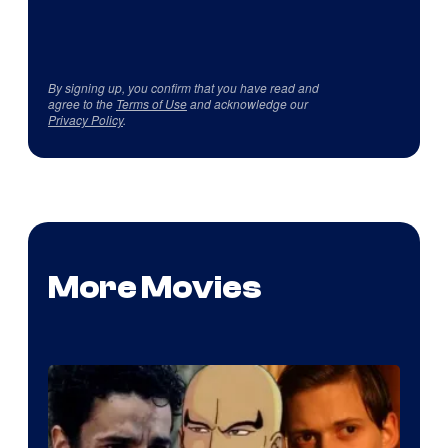
By signing up, you confirm that you have read and
agree to the
Terms of Use
and acknowledge our
Privacy Policy
.
More Movies