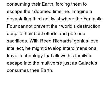
consuming their Earth, forcing them to
escape their doomed timeline. Imagine a
devastating third-act twist where the Fantastic
Four cannot prevent their world’s destruction
despite their best efforts and personal
sacrifices. With Reed Richards’ genius-level
intellect, he might develop interdimensional
travel technology that allows his family to
escape into the multiverse just as Galactus
consumes their Earth.