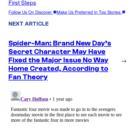
First Steps
Follow Us On Discover
Make Us Preferred In Top Stories
NEXT ARTICLE
Spider-Man: Brand New Day’s
Secret Character May Have
Fixed the Major Issue No Way
→
Home Created, According to
Fan Theory