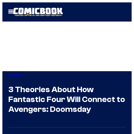
Skip
Open
to
Menu
content
Movies
3 Theories About How
Fantastic Four Will Connect to
Avengers: Doomsday