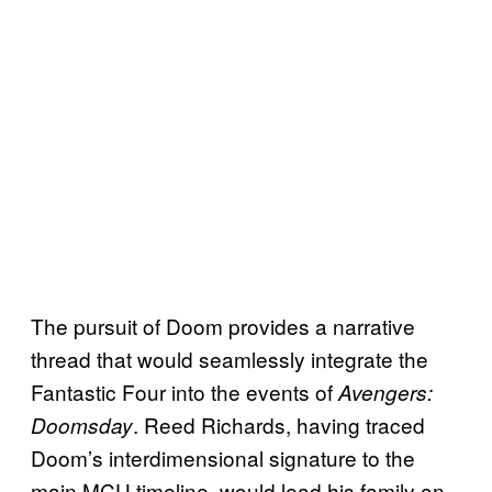
The pursuit of Doom provides a narrative
thread that would seamlessly integrate the
Fantastic Four into the events of
Avengers:
. Reed Richards, having traced
Doomsday
Doom’s interdimensional signature to the
main MCU timeline, would lead his family on