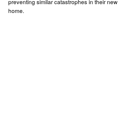
preventing similar catastrophes in their new
home.