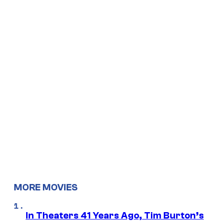
MORE MOVIES
In Theaters 41 Years Ago, Tim Burton’s