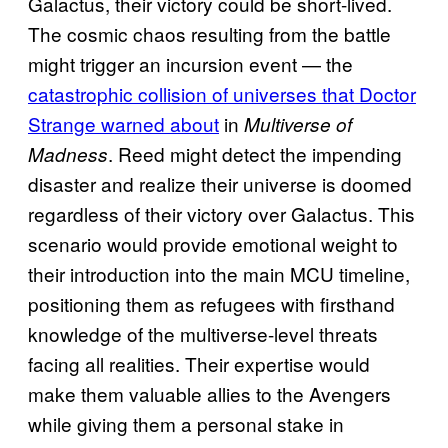
Galactus, their victory could be short-lived.
The cosmic chaos resulting from the battle
might trigger an incursion event — the
catastrophic collision of universes that Doctor
Strange warned about
in
Multiverse of
. Reed might detect the impending
Madness
disaster and realize their universe is doomed
regardless of their victory over Galactus. This
scenario would provide emotional weight to
their introduction into the main MCU timeline,
positioning them as refugees with firsthand
knowledge of the multiverse-level threats
facing all realities. Their expertise would
make them valuable allies to the Avengers
while giving them a personal stake in