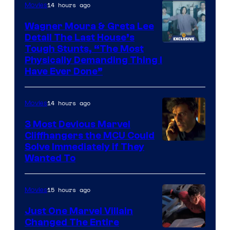
14 hours ago
Movies
Wagner Moura & Greta Lee
Detail The Last House’s
Tough Stunts, “The Most
Physically Demanding Thing I
Have Ever Done”
14 hours ago
Movies
3 Most Devious Marvel
Cliffhangers the MCU Could
Solve Immediately if They
Wanted To
15 hours ago
Movies
Just One Marvel Villain
Changed The Entire