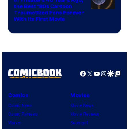
the Best ‘80s Cartoon
Traumatized Fans Forever
With Its First Movie
Facebook
X
YouTube
Instagra
Google Disco
Google Top Pos
Comics
Movies
Comic News
Movie News
Comic Reviews
Movie Reviews
Marvel
Supergirl