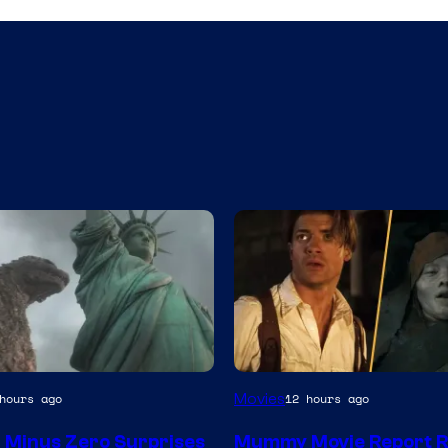
y
Movies
hours ago
12 hours ago
a Minus Zero Surprises
Mummy Movie Report R