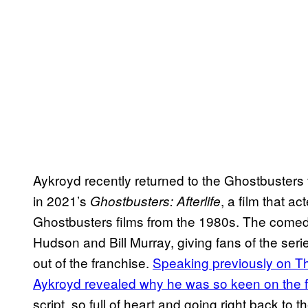
Aykroyd recently returned to the Ghostbusters f
in 2021’s
, a film that a
Ghostbusters: Afterlife
Ghostbusters films from the 1980s. The comedi
Hudson and Bill Murray, giving fans of the seri
out of the franchise.
Speaking previously on Th
Aykroyd revealed why he was so keen on the f
script, so full of heart and going right back to 