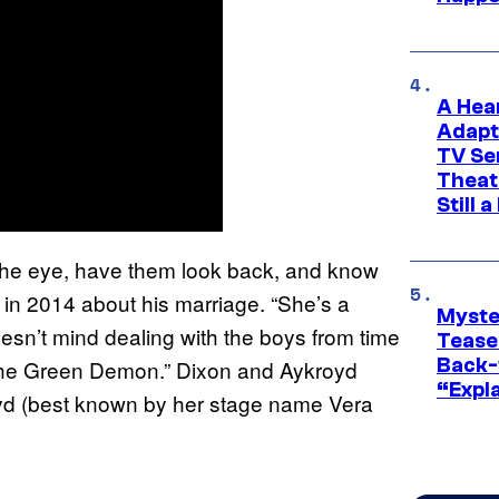
A Hea
Adapt
TV Se
Theat
Still 
n the eye, have them look back, and know
in 2014 about his marriage. “She’s a
Myste
n’t mind dealing with the boys from time
Tease
Back-
m the Green Demon.” Dixon and Aykroyd
“Expla
oyd (best known by her stage name Vera