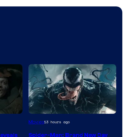
Sony
Movies
13 hours ago
Pictures
eveals
Spider-Man: Brand New Day