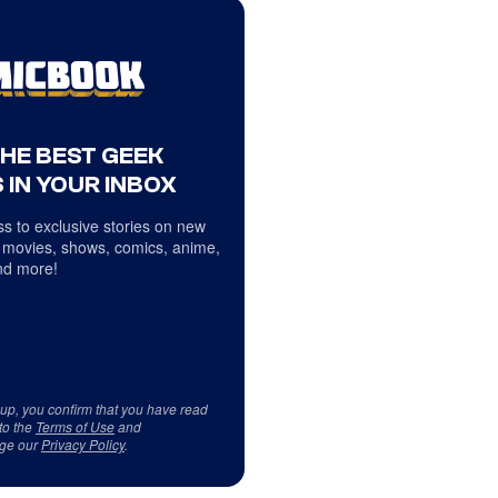
THE BEST GEEK
 IN YOUR INBOX
s to exclusive stories on new
 movies, shows, comics, anime,
d more!
 up, you confirm that you have read
to the
Terms of Use
and
ge our
Privacy Policy
.