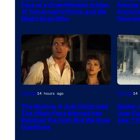
of
TOHO
Face of a Crew Member in Man
Fans by
DC
/
of Tomorrow’s Photo, and We
Franchis
Might Know Why
Directl
Studios
GKIDS
Image
Movies
Movies
14 hours ago
14 
Courtesy
The Mummy 4 Just Confirmed
Spider-
of
The Villain Fans Wanted Has
Over Fo
Universal
Rejoined the Cast, But We Have
Ads: “T
Questions
Pictures