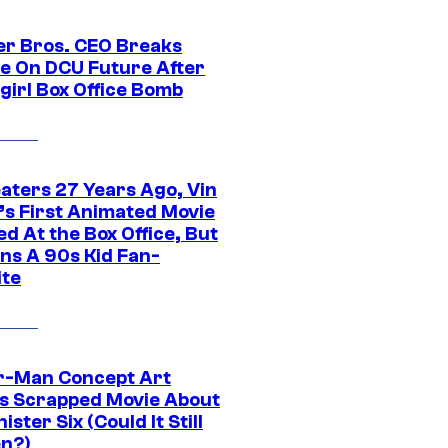
r Bros. CEO Breaks
ce On DCU Future After
girl Box Office Bomb
eaters 27 Years Ago, Vin
l’s First Animated Movie
d At the Box Office, But
ns A 90s Kid Fan-
ite
r-Man Concept Art
s Scrapped Movie About
nister Six (Could It Still
n?)