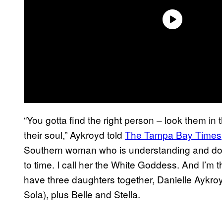
“You gotta find the right person – look them i
their soul,” Aykroyd told
The Tampa Bay Times
Southern woman who is understanding and does
to time. I call her the White Goddess. And I’
have three daughters together, Danielle Aykr
Sola), plus Belle and Stella.