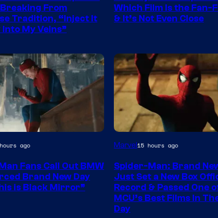
 Breaking From
Which Film Is the Fan-F
e Tradition, “Inject It
& It’s Not Even Close
y Into My Veins”
Marvel
hours ago
15 hours ago
Man Fans Call Out BMW
Spider-Man: Brand Ne
rced Brand New Day
Just Set a New Box Offi
his is Black Mirror”
Record & Passed One o
MCU’s Best Films In T
Day