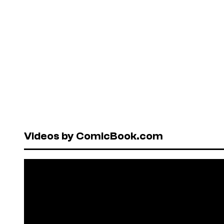
Videos by ComicBook.com