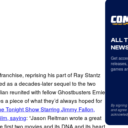
ALL 
NEWS
Get acces
releases,
games an
ranchise, reprising his part of Ray Stantz
cted as a decades-later sequel to the two
an reunited with fellow Ghostbusters Ernie
es a piece of what they’d always hoped for
By signing
e Tonight Show Starring Jimmy Fallon,
and agree 
acknowled
ilm, saying
: “Jason Reitman wrote a great
the first two movies and its DNA and its heart