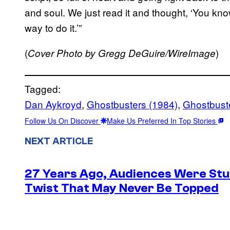
and soul. We just read it and thought, ‘You know, 
way to do it.’”
(
)
Cover Photo by Gregg DeGuire/WireImage
Tagged:
Dan Aykroyd
, 
Ghostbusters (1984)
, 
Ghostbuster
Follow Us On Discover
Make Us Preferred In Top Stories
NEXT ARTICLE
27 Years Ago, Audiences Were Stu
Twist That May Never Be Topped