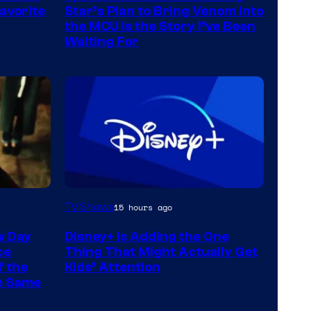
avorite
Star’s Plan to Bring Venom Into
the MCU Is the Story I’ve Been
Waiting For
TV Shows
15 hours ago
w Day
Disney+ Is Adding the One
ce
Thing That Might Actually Get
f the
Kids’ Attention
he Same