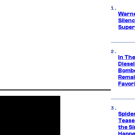
Warne
Silen
Super
In Th
Diese
Bombe
Remai
Favor
Spide
Tease
the Si
Happe