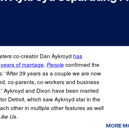
co-creator Dan Aykroyd
has
sters
 years of marriage
.
confirmed the
People
ds: “After 39 years as a couple we are now
ied, co-parents, co-workers and business
hip.” Aykroyd and Dixon have been married
or Detroit, which saw Aykroyd star in the
ach other in multiple other features as well
.
Like Us
MORE M