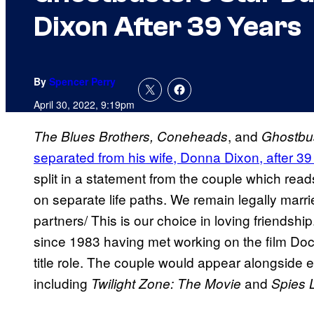
Dixon After 39 Years
By
Spencer Perry
April 30, 2022, 9:19pm
, and
The Blues Brothers, Coneheads
Ghostbu
separated from his wife, Donna Dixon, after 39
split in a statement from the couple which rea
on separate life paths. We remain legally marr
partners/ This is our choice in loving friends
since 1983 having met working on the film Doct
title role. The couple would appear alongside e
including
and
Twilight Zone: The Movie
Spies 