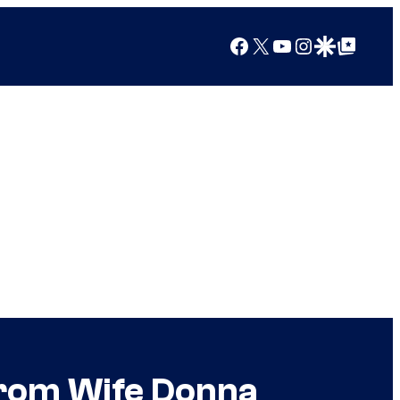
Facebook
X
YouTube
Instagram
Google Discover
Google Top Posts
From Wife Donna