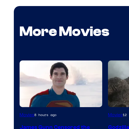
More Movies
Image
Courtes
Movies
Movies
8 hours ago
12 
courtesy
of
James Gunn Censored the
Godzill