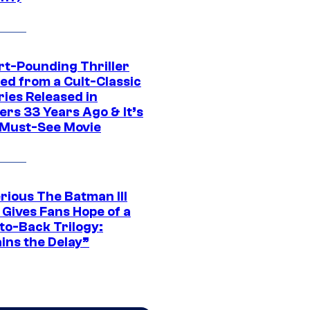
rt-Pounding Thriller
ed from a Cult-Classic
ries Released in
ers 33 Years Ago & It’s
a Must-See Movie
rious The Batman III
 Gives Fans Hope of a
to-Back Trilogy:
ins the Delay”