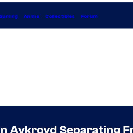
Gaming
Anime
Collectibles
Forum
an Aykroyd Separating 