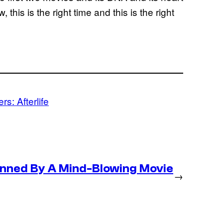
this is the right time and this is the right
s: Afterlife
nned By A Mind-Blowing Movie
→