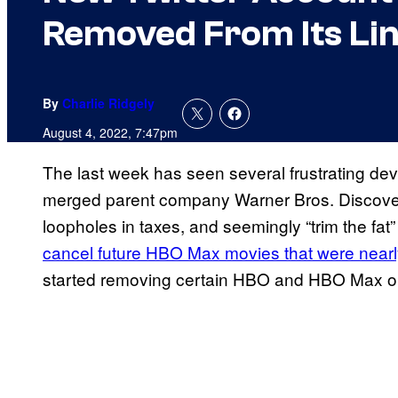
Removed From Its Li
By
Charlie Ridgely
August 4, 2022, 7:47pm
The last week has seen several frustrating de
merged parent company Warner Bros. Discovery
loopholes in taxes, and seemingly “trim the fat” 
cancel future HBO Max movies that were near
started removing certain HBO and HBO Max origi