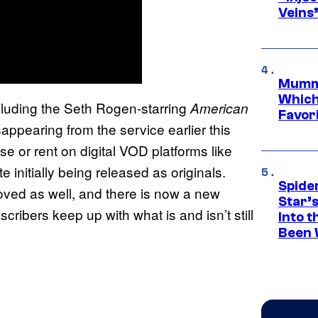
Veins
Mummy
Which 
ncluding the Seth Rogen-starring
American
Favori
sappearing from the service earlier this
se or rent on digital VOD platforms like
initially being released as originals.
Spide
ved as well, and there is now a new
Star’
cribers keep up with what is and isn’t still
Into t
Been 