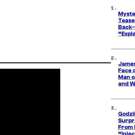
Myste
Tease
Back-
“Expla
James
Face 
Man o
and W
Godzi
Surpr
From 
“Injec