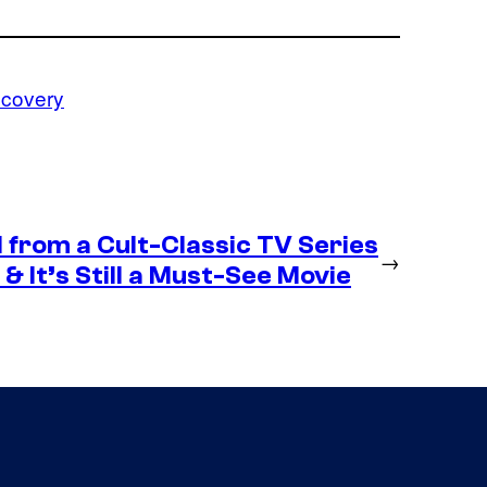
scovery
 from a Cult-Classic TV Series
→
& It’s Still a Must-See Movie