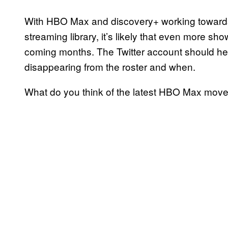
With HBO Max and discovery+ working towards 
streaming library, it’s likely that even more 
coming months. The Twitter account should hel
disappearing from the roster and when.
What do you think of the latest HBO Max mov