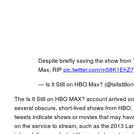
Despite briefly saving the show fro
Max, RIP
pic.twitter.com/m58K1EhZ7
— Is It Still on HBO Max? (@isitstillo
The Is It Still on HBO MAX? account arrived o
several obscure, short-lived shows from HBO
tweets indicate shows or movies that may have 
on the service to stream, such as the 2013 La