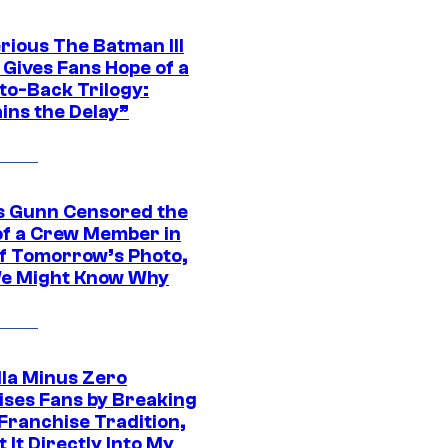
rious The Batman III
 Gives Fans Hope of a
to-Back Trilogy:
ins the Delay”
 Gunn Censored the
of a Crew Member in
f Tomorrow’s Photo,
e Might Know Why
lla Minus Zero
ises Fans by Breaking
Franchise Tradition,
t It Directly Into My