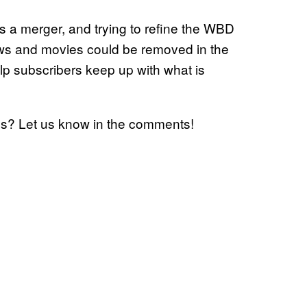
a merger, and trying to refine the WBD
shows and movies could be removed in the
p subscribers keep up with what is
es? Let us know in the comments!