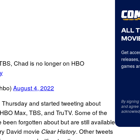
ALL 
MOVIE
Get acces
releases,
m TBS, Chad is no longer on HBO
games an
y
nhbo)
August 4, 2022
By signing
n Thursday and started tweeting about
and agree 
, HBO Max, TBS, and TruTV. Some of the
acknowled
been forgotten about but are still available
rry David movie
. Other tweets
Clear History