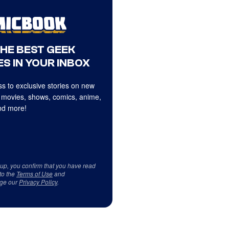
THE BEST GEEK
S IN YOUR INBOX
s to exclusive stories on new
 movies, shows, comics, anime,
d more!
 up, you confirm that you have read
to the
Terms of Use
and
ge our
Privacy Policy
.