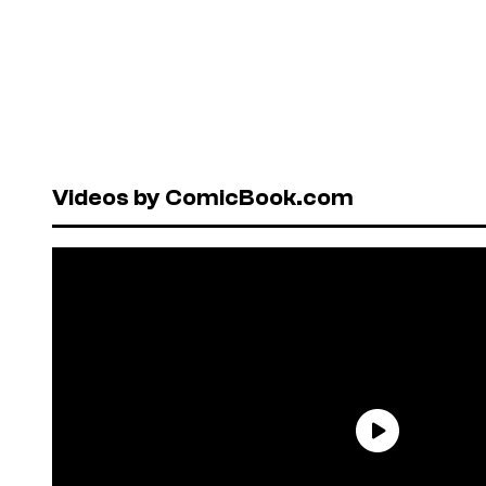
Videos by ComicBook.com