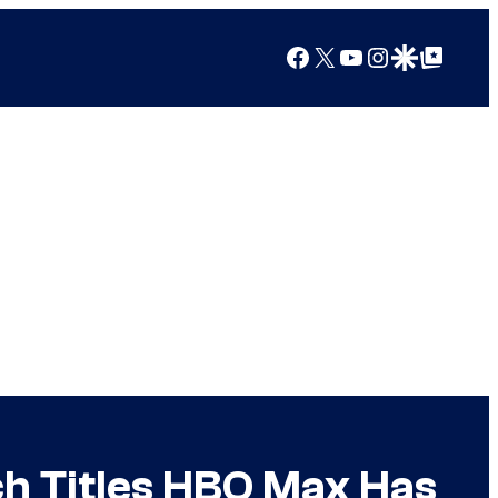
Facebook
X
YouTube
Instagram
Google Discover
Google Top Posts
h Titles HBO Max Has