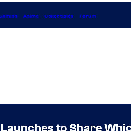
Gaming
Anime
Collectibles
Forum
 Launches to Share Whic