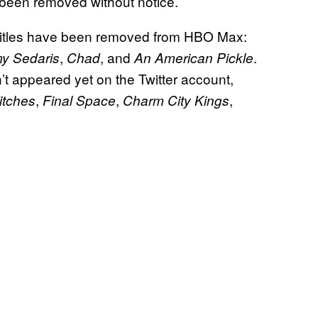
 been removed without notice.
ng titles have been removed from HBO Max:
,
, and
.
y Sedaris
Chad
An American Pickle
’t appeared yet on the Twitter account,
,
,
,
itches
Final Space
Charm City Kings