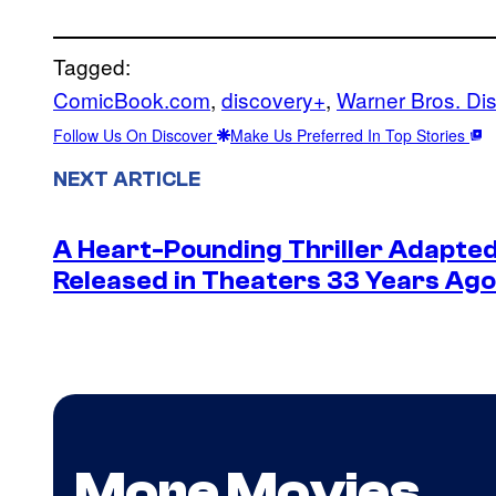
Tagged:
ComicBook.com
, 
discovery+
, 
Warner Bros. Di
Follow Us On Discover
Make Us Preferred In Top Stories
NEXT ARTICLE
A Heart-Pounding Thriller Adapted
Released in Theaters 33 Years Ago 
More Movies