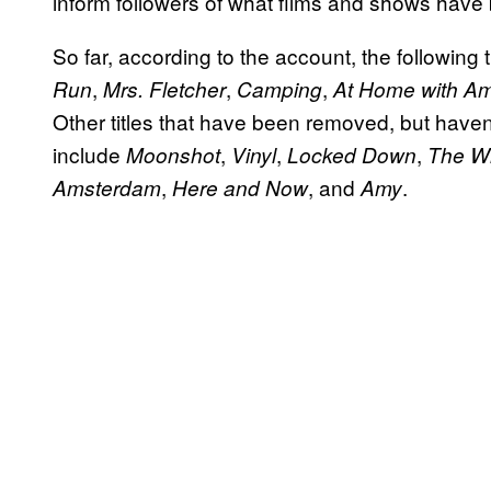
inform followers of what films and shows have
So far, according to the account, the followi
,
,
,
Run
Mrs. Fletcher
Camping
At Home with Am
Other titles that have been removed, but haven
include
,
,
,
Moonshot
Vinyl
Locked Down
The W
,
, and
.
Amsterdam
Here and Now
Amy