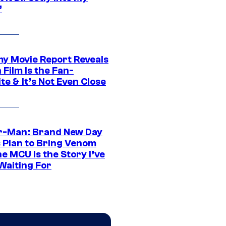
”
 Movie Report Reveals
Film Is the Fan-
te & It’s Not Even Close
r-Man: Brand New Day
s Plan to Bring Venom
he MCU Is the Story I’ve
Waiting For