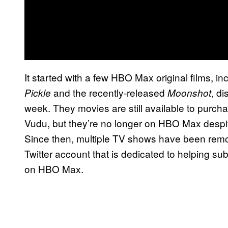
It started with a few HBO Max original films, i
and the recently-released
, di
Pickle
Moonshot
week. They movies are still available to purcha
Vudu, but they’re no longer on HBO Max despite 
Since then, multiple TV shows have been remo
Twitter account that is dedicated to helping subs
on HBO Max.