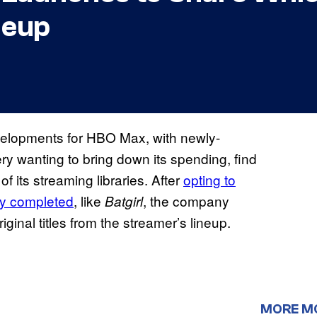
neup
velopments for HBO Max, with newly-
 wanting to bring down its spending, find
of its streaming libraries. After
opting to
ly completed
, like
, the company
Batgirl
nal titles from the streamer’s lineup.
MORE M