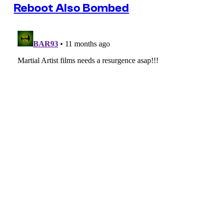
Reboot Also Bombed