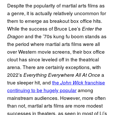
Despite the popularity of martial arts films as
a genre, it is actually relatively uncommon for
them to emerge as breakout box office hits.
While the success of Bruce Lee’s
Enter the
and the ’70s kung fu boom stands as
Dragon
the period where martial arts films were all
over Western movie screens, their box office
clout has since leveled off in the theatrical
arena. There are certainly exceptions, with
2022’s
a
Everything Everywhere All At Once
true sleeper hit, and
the
franchise
John Wick
continuing to be hugely popular
among
mainstream audiences. However, more often
than not, martial arts films are more modest
successes in theaters, as seen in most of Li’s