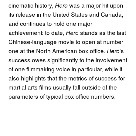
cinematic history,
was a major hit upon
Hero
its release in the United States and Canada,
and continues to hold one major
achievement: to date,
stands as the last
Hero
Chinese-language movie to open at number
one at the North American box office.
‘s
Hero
success owes significantly to the involvement
of one filmmaking voice in particular, while it
also highlights that the metrics of success for
martial arts films usually fall outside of the
parameters of typical box office numbers.