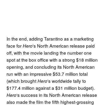
In the end, adding Tarantino as a marketing
face for
‘s North American release paid
Hero
off, with the movie landing the number one
spot at the box office with a strong $18 million
opening, and concluding its North American
run with an impressive $53.7 million total
(which brought
‘s worldwide tally to
Hero
$177.4 million against a $31 million budget).
‘s success in its North American release
Hero
also made the film the fifth highest-grossing