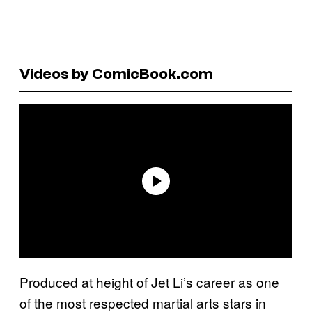
Videos by ComicBook.com
Produced at height of Jet Li’s career as one
of the most respected martial arts stars in