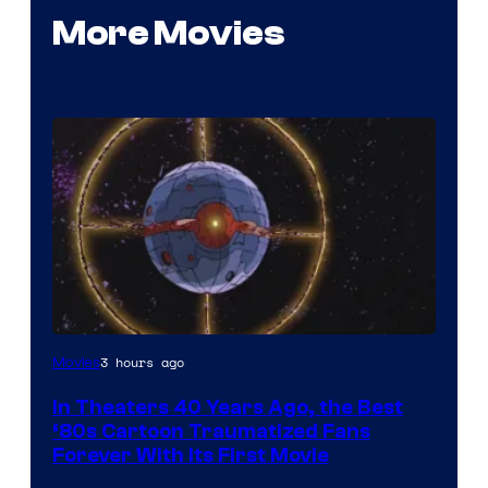
More Movies
3 hours ago
Movies
In Theaters 40 Years Ago, the Best
‘80s Cartoon Traumatized Fans
Forever With Its First Movie