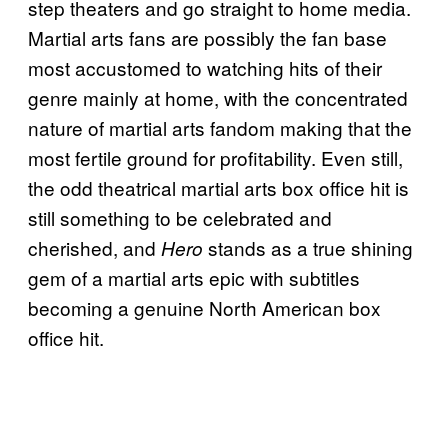
step theaters and go straight to home media.
Martial arts fans are possibly the fan base
most accustomed to watching hits of their
genre mainly at home, with the concentrated
nature of martial arts fandom making that the
most fertile ground for profitability. Even still,
the odd theatrical martial arts box office hit is
still something to be celebrated and
cherished, and
stands as a true shining
Hero
gem of a martial arts epic with subtitles
becoming a genuine North American box
office hit.