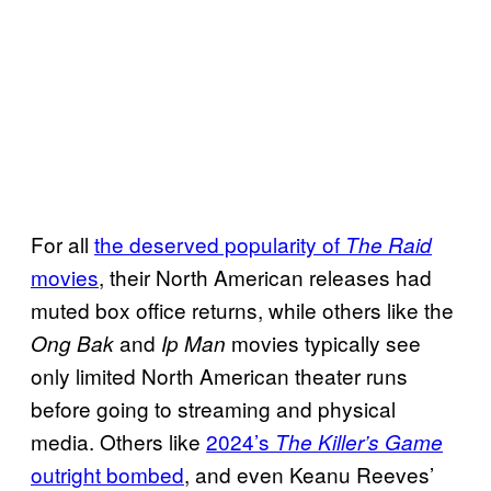
For all
the deserved popularity of
The Raid
movies
, their North American releases had
muted box office returns, while others like the
and
movies typically see
Ong Bak
Ip Man
only limited North American theater runs
before going to streaming and physical
media. Others like
2024’s
The Killer’s Game
outright bombed
, and even Keanu Reeves’