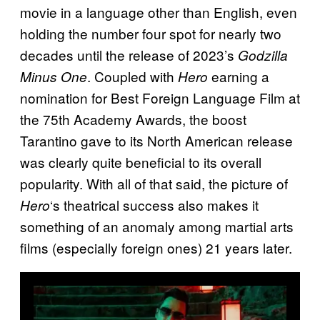
movie in a language other than English, even
holding the number four spot for nearly two
decades until the release of 2023’s
Godzilla
. Coupled with
earning a
Minus One
Hero
nomination for Best Foreign Language Film at
the 75th Academy Awards, the boost
Tarantino gave to its North American release
was clearly quite beneficial to its overall
popularity. With all of that said, the picture of
‘s theatrical success also makes it
Hero
something of an anomaly among martial arts
films (especially foreign ones) 21 years later.