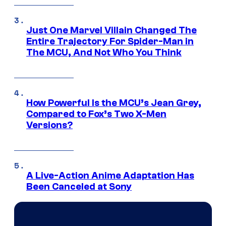
Just One Marvel Villain Changed The
Entire Trajectory For Spider-Man in
The MCU, And Not Who You Think
How Powerful Is the MCU’s Jean Grey,
Compared to Fox’s Two X-Men
Versions?
A Live-Action Anime Adaptation Has
Been Canceled at Sony