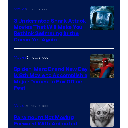
5 hours ago
Movies
3 Underrated Shark Attack
Movies That Will Make You
Rethink Swimming in the
Ocean Yet Again
5 hours ago
Movies
Spider-Man: Brand New Day
Is 8th Movie to Accomplish a
Image
Major Domestic Box Office
Feat
via
Sony
6 hours ago
Movies
Paramount Not Moving
Forward With Animated