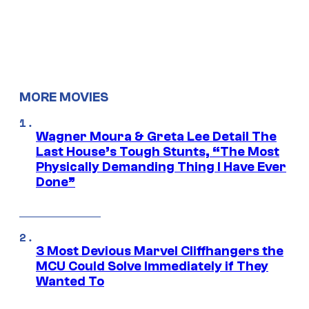
MORE MOVIES
Wagner Moura & Greta Lee Detail The
Last House’s Tough Stunts, “The Most
Physically Demanding Thing I Have Ever
Done”
3 Most Devious Marvel Cliffhangers the
MCU Could Solve Immediately if They
Wanted To