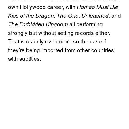
own Hollywood career, with
,
Romeo Must Die
,
,
, and
Kiss of the Dragon
The One
Unleashed
all performing
The Forbidden Kingdom
strongly but without setting records either.
That is usually even more so the case if
they’re being imported from other countries
with subtitles.