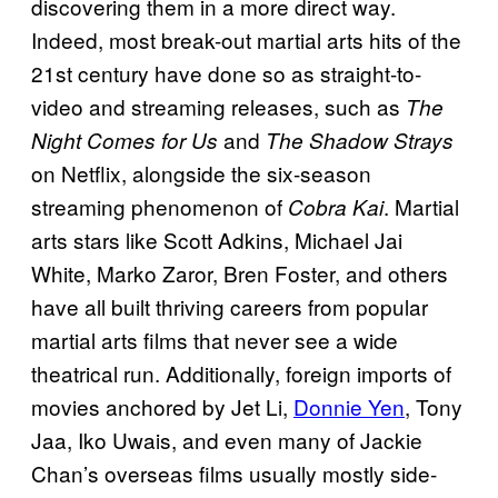
discovering them in a more direct way.
Indeed, most break-out martial arts hits of the
21st century have done so as straight-to-
video and streaming releases, such as
The
and
Night Comes for Us
The Shadow Strays
on Netflix, alongside the six-season
streaming phenomenon of
. Martial
Cobra Kai
arts stars like Scott Adkins, Michael Jai
White, Marko Zaror, Bren Foster, and others
have all built thriving careers from popular
martial arts films that never see a wide
theatrical run. Additionally, foreign imports of
movies anchored by Jet Li,
Donnie Yen
, Tony
Jaa, Iko Uwais, and even many of Jackie
Chan’s overseas films usually mostly side-