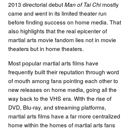
2013 directorial debut
mostly
Man of Tai Chi
came and went in its limited theater run
before finding success on home media. That
also highlights that the real epicenter of
martial arts movie fandom lies not in movie
theaters but in home theaters.
Most popular martial arts films have
frequently built their reputation through word
of mouth among fans pointing each other to
new releases on home media, going all the
way back to the VHS era. With the rise of
DVD, Blu-ray, and streaming platforms,
martial arts films have a far more centralized
home within the homes of martial arts fans