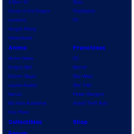
X-Men ’97
Xbox
House of the Dragon
PlayStation
Lanterns
PC
Vought Rising
VisionQuest
Anime
Franchises
Anime News
DC
Dragon Ball
Marvel
Demon Slayer
Star Wars
Jujutsu Kaisen
Star Trek
Naruto
Power Rangers
My Hero Academia
Grand Theft Auto
One Piece
Collectibles
Shop
Forum