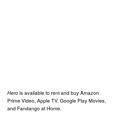
is available to rent and buy Amazon
Hero
Prime Video, Apple TV, Google Play Movies,
and Fandango at Home.