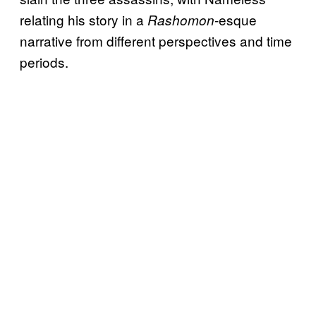
relating his story in a
-esque
Rashomon
narrative from different perspectives and time
periods.