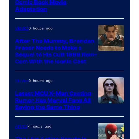
Image
Comic Book Movie
Adaptation
Comics
6 hours ago
Movies
After The Mummy, Brendan
Fraser Needs to Make a
Image
Sequel to His Cult 1999 Rom-
Com With the Iconic Cast
Courtesy
of
6 hours ago
Movies
Universal
Pictures
Latest MCU X-Men Casting
Rumor Has Marvel Fans All
Saying the Same Thing
7 hours ago
Anime
The Live Action Naruto is