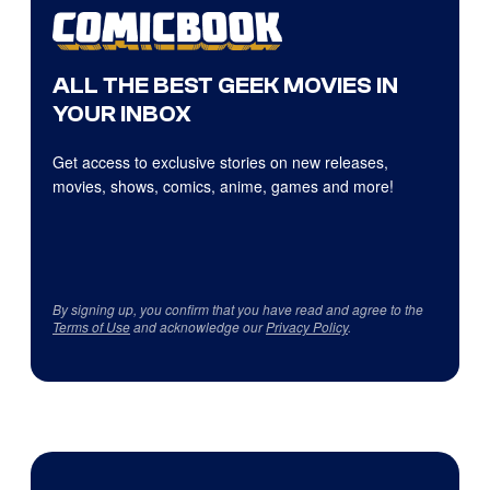
ALL THE BEST GEEK MOVIES IN
YOUR INBOX
Get access to exclusive stories on new releases,
movies, shows, comics, anime, games and more!
By signing up, you confirm that you have read and agree to the
Terms of Use
and acknowledge our
Privacy Policy
.