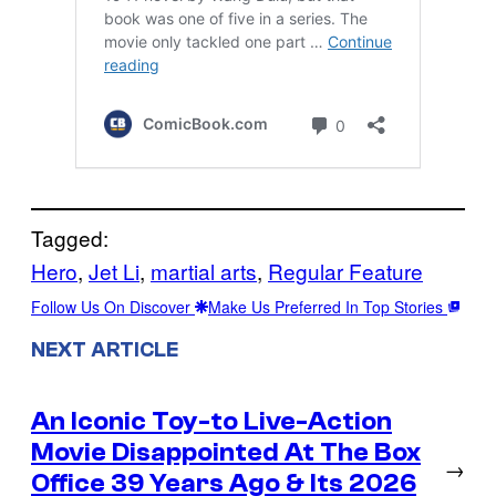
Tagged:
Hero
, 
Jet Li
, 
martial arts
, 
Regular Feature
Follow Us On Discover
Make Us Preferred In Top Stories
NEXT ARTICLE
An Iconic Toy-to Live-Action
Movie Disappointed At The Box
→
Office 39 Years Ago & Its 2026