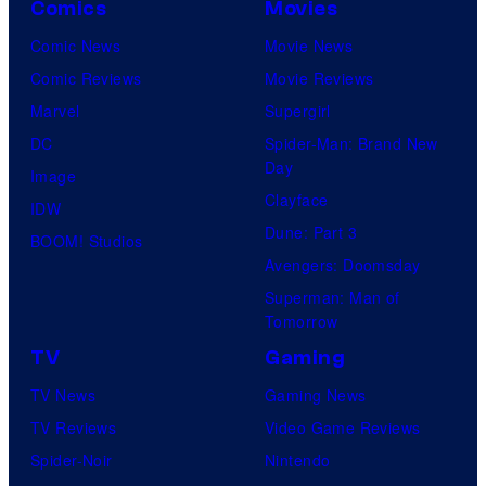
Comics
Movies
Comic News
Movie News
Comic Reviews
Movie Reviews
Marvel
Supergirl
DC
Spider-Man: Brand New
Day
Image
Clayface
IDW
Dune: Part 3
BOOM! Studios
Avengers: Doomsday
Superman: Man of
Tomorrow
TV
Gaming
TV News
Gaming News
TV Reviews
Video Game Reviews
Spider-Noir
Nintendo