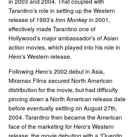
in 2003 and 2004. That coupled with
Tarantino’s role in setting up the Western
release of 1993’s
in 2001,
Iron Monkey
effectively made Tarantino one of
Hollywood’s major ambassador’s of Asian
action movies, which played into his role in
‘s Western release.
Hero
Following
‘s 2002 debut in Asia,
Hero
Miramax Films secured North American
distribution for
the movie, but had difficulty
pinning down a North American release date
before eventually settling on August 27th,
2004. Tarantino then became the American
face of the marketing for
‘s Western
Hero
release, the movie debuting with a “Quentin