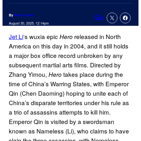
By
Brad Curran
1
Comments
August 30, 2025, 12:14pm
Jet Li
‘s wuxia epic
released in North
Hero
America on this day in 2004, and it still holds
a major box office record unbroken by any
subsequent martial arts films. Directed by
Zhang Yimou,
takes place during the
Hero
time of China’s Warring States, with Emperor
Qin (Chen Daoming) hoping to unite each of
China’s disparate territories under his rule as
a trio of assassins attempts to kill him.
Emperor Qin is visited by a swordsman
known as Nameless (Li), who claims to have
slain the three assassins, with Nameless