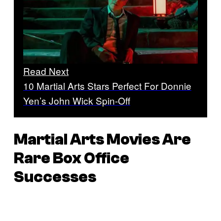
Read Next
10 Martial Arts Stars Perfect For Donnie
Yen’s John Wick Spin-Off
Martial Arts Movies Are
Rare Box Office
Successes