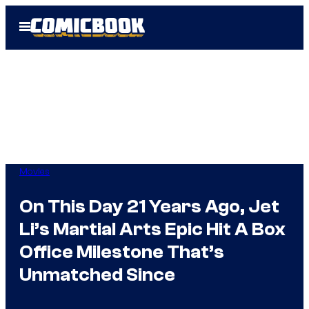
Skip
Open
to
Menu
content
Movies
On This Day 21 Years Ago, Jet
Li’s Martial Arts Epic Hit A Box
Office Milestone That’s
Unmatched Since