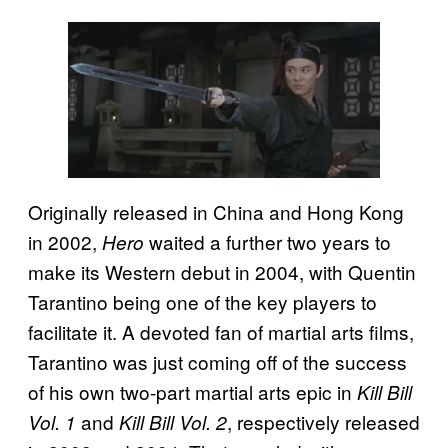
Originally released in China and Hong Kong
in 2002,
waited a further two years to
Hero
make its Western debut in 2004, with Quentin
Tarantino being one of the key players to
facilitate it. A devoted fan of martial arts films,
Tarantino was just coming off of the success
of his own two-part martial arts epic in
Kill Bill
and
, respectively released
Vol. 1
Kill Bill Vol. 2