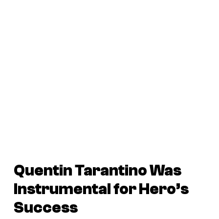
Quentin Tarantino Was
Instrumental for
Hero
’s
Success