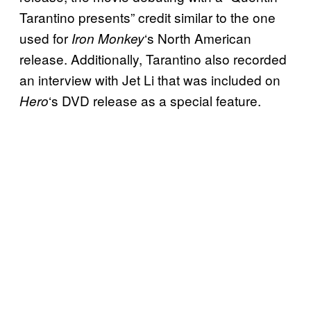
Tarantino presents” credit similar to the one
used for
‘s North American
Iron Monkey
release. Additionally, Tarantino also recorded
an interview with Jet Li that was included on
‘s DVD release as a special feature.
Hero