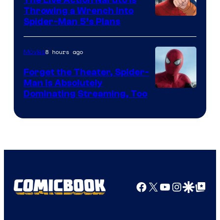
Throwing a Wrench Into
Sony
Spider-Man 5’s Plans
&
Pierrot
8 hours ago
Movies
Forget the Theater, Spider-
Man is Absolutely
Image
Dominating Streaming, Too
Courtesy
of
Sony
Pictures
Facebook
X
YouTube
Instagra
Google Disco
Google Top Pos