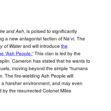
, is poised to significantly
Fire and Ash
g a new antagonist faction of Na’vi. The
and will introduce
the
y of Water
he “Ash People.”
This clan is led by the
plin. Cameron has stated that he wants to
equels, moving beyond the simple “humans
lm. The fire-wielding Ash People will
by a harsher environment, and may even
d by the resurrected Colonel Miles