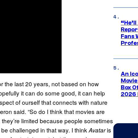
“He’ll
Repor
Fans 
Profe
An Ico
Movie
r the last 20 years, not based on how
Box Of
efully it can do some good, it can help
2026 
spect of ourself that connects with nature
ron said. “So do I think that movies are
k they’re limited because people sometimes
 be challenged in that way. I think
is
Avatar