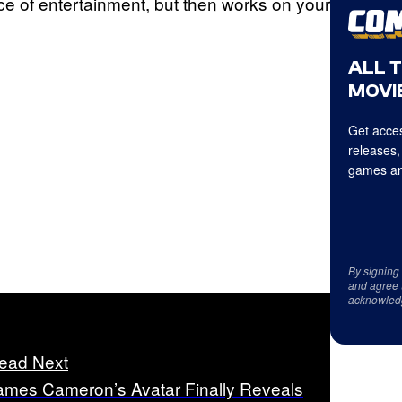
ece of entertainment, but then works on your
ALL 
MOVIE
Get acces
releases,
games an
By signing
and agree 
acknowled
ead Next
ames Cameron’s Avatar Finally Reveals