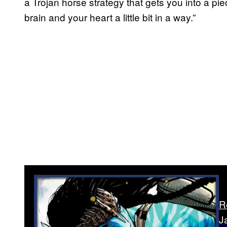
a Trojan horse strategy that gets you into a pi
brain and your heart a little bit in a way.”
R
J