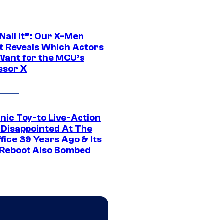
 Nail It”: Our X-Men
t Reveals Which Actors
Want for the MCU’s
ssor X
nic Toy-to Live-Action
 Disappointed At The
fice 39 Years Ago & Its
Reboot Also Bombed