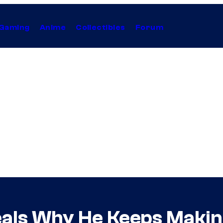
Gaming
Anime
Collectibles
Forum
ls Why He Keeps Makin