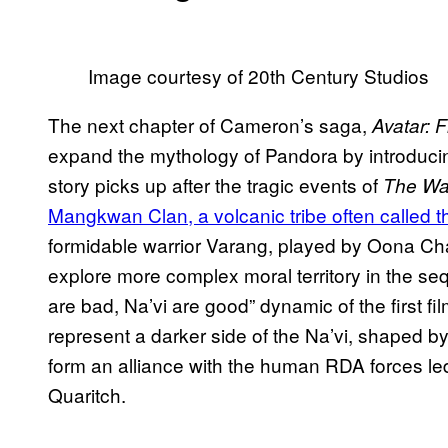
Image courtesy of 20th Century Studios
The next chapter of Cameron’s saga,
Avatar: 
expand the mythology of Pandora by introducin
story picks up after the tragic events of
The Wa
Mangkwan Clan, a volcanic tribe often called t
formidable warrior Varang, played by Oona Cha
explore more complex moral territory in the s
are bad, Na’vi are good” dynamic of the first fi
represent a darker side of the Na’vi, shaped 
form an alliance with the human RDA forces le
Quaritch.