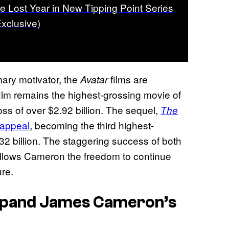
he Lost Year in New Tipping Point Series
Exclusive)
mary motivator, the
films are
Avatar
ilm remains the highest-grossing movie of
ross of over $2.92 billion. The sequel,
The
 appeal
, becoming the third highest-
2.32 billion. The staggering success of both
 allows Cameron the freedom to continue
ure.
xpand James Cameron’s