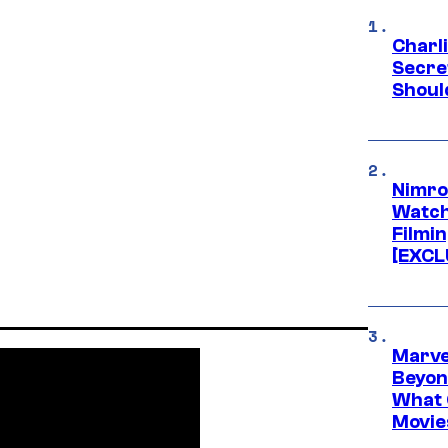
Charl
Secre
Shoul
Nimro
Watch
Filmin
[EXCL
Marve
Beyond
What 
Movie