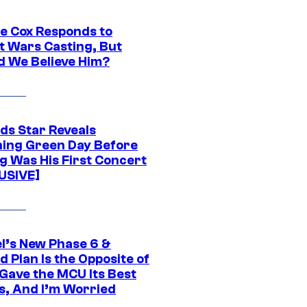
ie Cox Responds to
t Wars Casting, But
d We Believe Him?
ds Star Reveals
ing Green Day Before
g Was His First Concert
USIVE]
l’s New Phase 6 &
 Plan Is the Opposite of
Gave the MCU Its Best
s, And I’m Worried