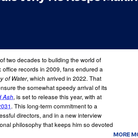
f two decades to building the world of
 office records in 2009, fans endured a
, which arrived in 2022. That
y of Water
nsure the somewhat speedy arrival of its
, is set to release this year, with at
d Ash
2031
. This long-term commitment to a
essful directors, and in a new interview
onal philosophy that keeps him so devoted
MORE M