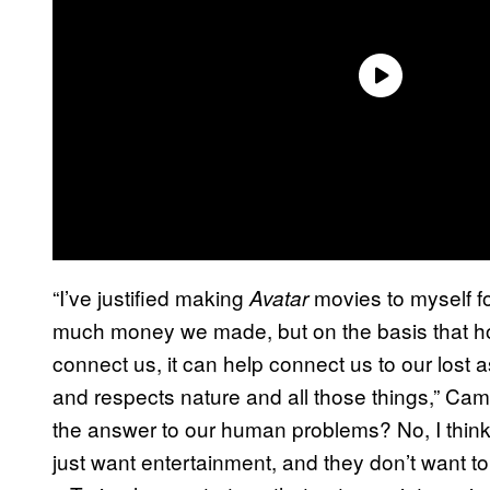
“I’ve justified making
movies to myself fo
Avatar
much money we made, but on the basis that hop
connect us, it can help connect us to our lost a
and respects nature and all those things,” Came
the answer to our human problems? No, I thin
just want entertainment, and they don’t want to