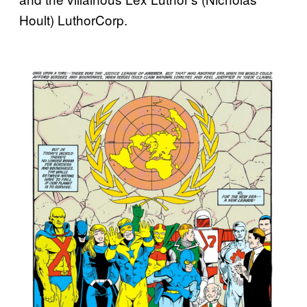
Hoult) LuthorCorp.