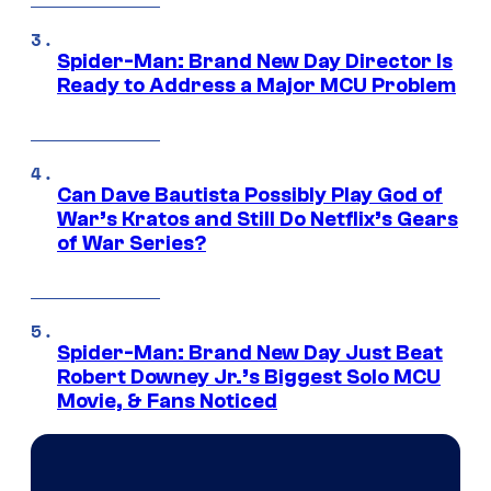
Spider-Man: Brand New Day Director Is
Ready to Address a Major MCU Problem
Can Dave Bautista Possibly Play God of
War’s Kratos and Still Do Netflix’s Gears
of War Series?
Spider-Man: Brand New Day Just Beat
Robert Downey Jr.’s Biggest Solo MCU
Movie, & Fans Noticed