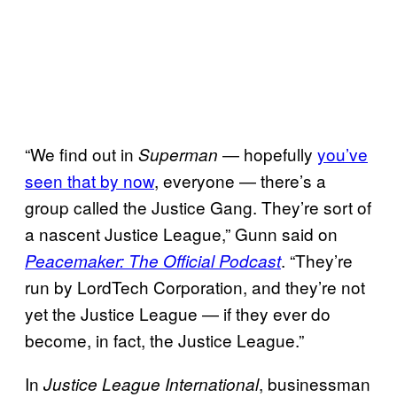
“We find out in
— hopefully
you’ve
Superman
seen that by now
, everyone — there’s a
group called the Justice Gang. They’re sort of
a nascent Justice League,” Gunn said on
. “They’re
Peacemaker: The Official Podcast
run by LordTech Corporation, and they’re not
yet the Justice League — if they ever do
become, in fact, the Justice League.”
In
, businessman
Justice League International