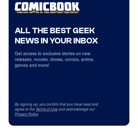
ALL THE BEST GEEK
NEWS IN YOUR INBOX
Get access to exclusive stories on new
releases, movies, shows, comics, anime,
games and more!
By signing up, you confirm that you have read and
agree to the
Terms of Use
and acknowledge our
Privacy Policy
.