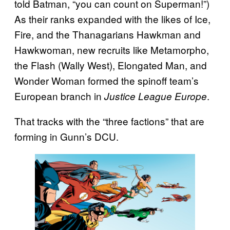
told Batman, “you can count on Superman!”)
As their ranks expanded with the likes of Ice,
Fire, and the Thanagarians Hawkman and
Hawkwoman, new recruits like Metamorpho,
the Flash (Wally West), Elongated Man, and
Wonder Woman formed the spinoff team’s
European branch in
.
Justice League Europe
That tracks with the “three factions” that are
forming in Gunn’s DCU.