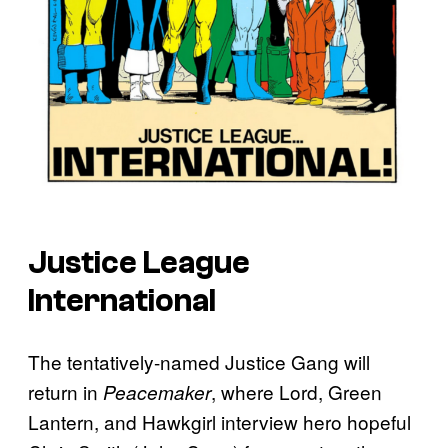
Justice League
International
The tentatively-named Justice Gang will
return in
, where Lord, Green
Peacemaker
Lantern, and Hawkgirl interview hero hopeful