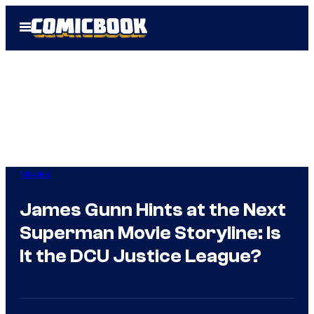
Skip
Open
to
Menu
content
Movies
James Gunn Hints at the Next
Superman Movie Storyline: Is
It the DCU Justice League?