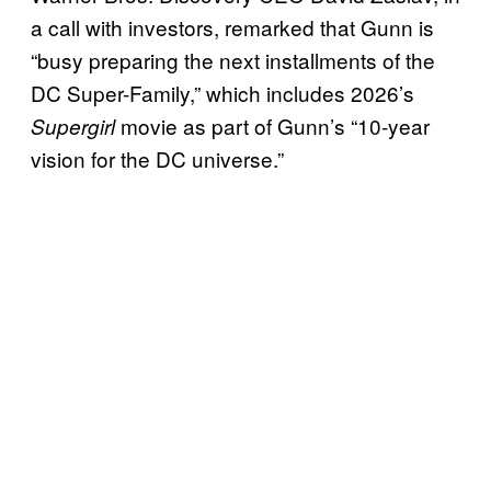
a call with investors, remarked that Gunn is
“busy preparing the next installments of the
DC Super-Family,” which includes 2026’s
movie as part of Gunn’s “10-year
Supergirl
vision for the DC universe.”