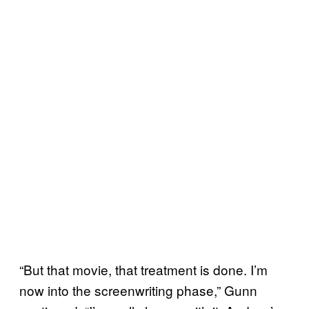
“But that movie, that treatment is done. I’m
now into the screenwriting phase,” Gunn