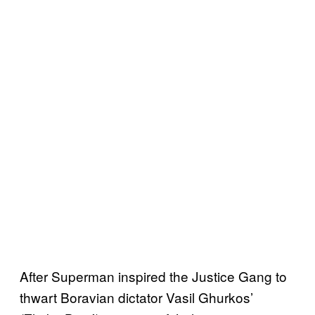
After Superman inspired the Justice Gang to
thwart Boravian dictator Vasil Ghurkos’