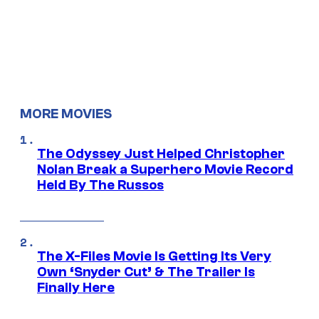
MORE MOVIES
The Odyssey Just Helped Christopher
Nolan Break a Superhero Movie Record
Held By The Russos
The X-Files Movie Is Getting Its Very
Own ‘Snyder Cut’ & The Trailer Is
Finally Here