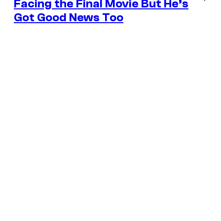
Facing the Final Movie But He’s
Got Good News Too