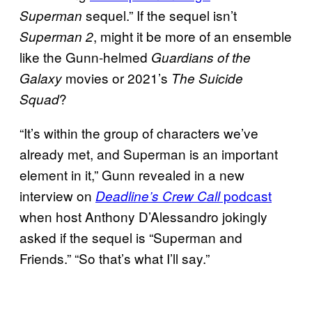
sequel.” If the sequel isn’t
Superman
, might it be more of an ensemble
Superman 2
like the Gunn-helmed
Guardians of the
movies or 2021’s
Galaxy
The Suicide
?
Squad
“It’s within the group of characters we’ve
already met, and Superman is an important
element in it,” Gunn revealed in a new
interview on
podcast
Deadline’s Crew Call
when host Anthony D’Alessandro jokingly
asked if the sequel is “Superman and
Friends.” “So that’s what I’ll say.”