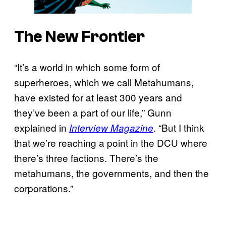
The New Frontier
“It’s a world in which some form of
superheroes, which we call Metahumans,
have existed for at least 300 years and
they’ve been a part of our life,” Gunn
explained in
. “But I think
Interview Magazine
that we’re reaching a point in the DCU where
there’s three factions. There’s the
metahumans, the governments, and then the
corporations.”