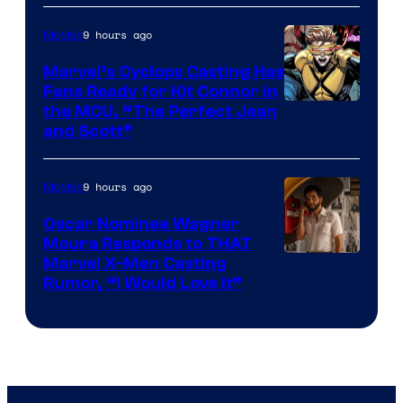
9 hours ago
Movies
Marvel’s Cyclops Casting Has
Fans Ready for Kit Connor in
Image
the MCU, “The Perfect Jean
and Scott”
Courtesy
of
9 hours ago
Movies
Marvel
Comics
Oscar Nominee Wagner
Moura Responds to THAT
Marvel X-Men Casting
Rumor, “I Would Love It”