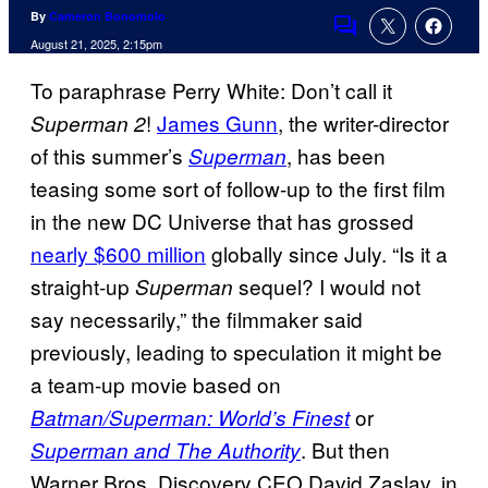
By
Cameron Bonomolo
Comments
August 21, 2025, 2:15pm
To paraphrase Perry White: Don’t call it
!
James Gunn
, the writer-director
Superman 2
of this summer’s
, has been
Superman
teasing some sort of follow-up to the first film
in the new DC Universe that has grossed
nearly $600 million
globally since July. “Is it a
straight-up
sequel? I would not
Superman
say necessarily,” the filmmaker said
previously, leading to speculation it might be
a team-up movie based on
or
Batman/Superman: World’s Finest
. But then
Superman and The Authority
Warner Bros. Discovery CEO David Zaslav, in