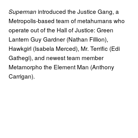
introduced the Justice Gang, a
Superman
Metropolis-based team of metahumans who
operate out of the Hall of Justice: Green
Lantern Guy Gardner (Nathan Fillion),
Hawkgirl (Isabela Merced), Mr. Terrific (Edi
Gathegi), and newest team member
Metamorpho the Element Man (Anthony
Carrigan).