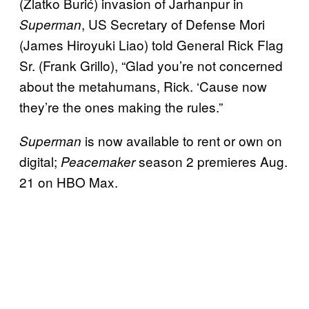
(Zlatko Burić) invasion of Jarhanpur in
, US Secretary of Defense Mori
Superman
(James Hiroyuki Liao) told General Rick Flag
Sr. (Frank Grillo), “Glad you’re not concerned
about the metahumans, Rick. ‘Cause now
they’re the ones making the rules.”
is now available to rent or own on
Superman
digital;
season 2 premieres Aug.
Peacemaker
21 on HBO Max.