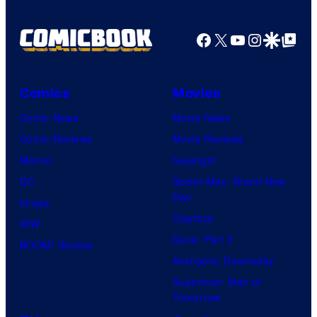
Facebook
X
YouTube
Instagra
Google Disco
Google Top Pos
Comics
Movies
Comic News
Movie News
Comic Reviews
Movie Reviews
Marvel
Supergirl
DC
Spider-Man: Brand New
Day
Image
Clayface
IDW
Dune: Part 3
BOOM! Studios
Avengers: Doomsday
Superman: Man of
Tomorrow