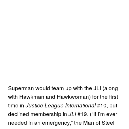
Superman would team up with the JLI (along
with Hawkman and Hawkwoman) for the first
time in
#10, but
Justice League International
declined membership in
#19. (“If I’m ever
JLI
needed in an emergency,” the Man of Steel