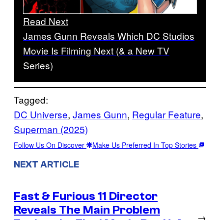
Read Next
James Gunn Reveals Which DC Studios
Movie Is Filming Next (& a New TV
Series)
Tagged:
DC Universe
, 
James Gunn
, 
Regular Feature
, 
Superman (2025)
Follow Us On Discover
Make Us Preferred In Top Stories
NEXT ARTICLE
Fast & Furious 11 Director
Reveals The Main Problem
→