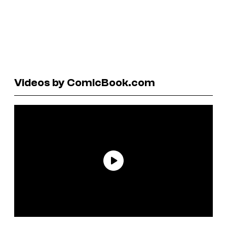
Videos by ComicBook.com