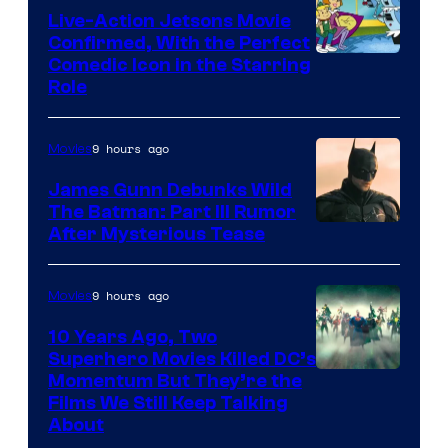
Live-Action Jetsons Movie
Confirmed, With the Perfect
Comedic Icon in the Starring
Role
9 hours ago
Movies
James Gunn Debunks Wild
The Batman: Part III Rumor
After Mysterious Tease
9 hours ago
Movies
10 Years Ago, Two
Superhero Movies Killed DC’s
Warner
Momentum But They’re the
Films We Still Keep Talking
Bros.
About