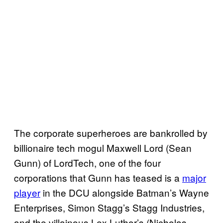
The corporate superheroes are bankrolled by
billionaire tech mogul Maxwell Lord (Sean
Gunn) of LordTech, one of the four
corporations that Gunn has teased is a
major
player
in the DCU alongside Batman’s Wayne
Enterprises, Simon Stagg’s Stagg Industries,
and the villainous Lex Luthor’s (Nicholas