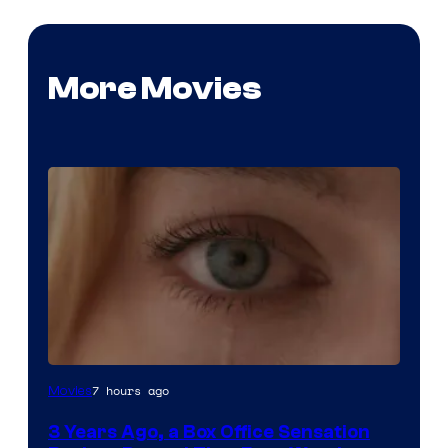
More Movies
Image
7 hours ago
Movies
Courtesy
3 Years Ago, a Box Office Sensation
of