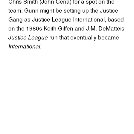
Chris Smith (John Cena) for a spot on the
team. Gunn might be setting up the Justice
Gang as Justice League International, based
on the 1980s Keith Giffen and J.M. DeMatteis
run that eventually became
Justice League
.
International