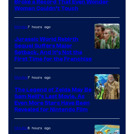
Broke a Record That Even Wonder
Warner
Woman Couldn’t Touch
Bros.
Pictures
7 hours ago
Movies
Jurassic World Rebirth
Sequel Suffers Major
Image
Setback, And It’s Not the
First Time for the Franchise
Courtesy
of
7 hours ago
Movies
Universal
Pictures
The Legend of Zelda May Be
Sam Neill’s Last Movie, As
Even More Stars Have Been
Revealed for Nintendo Film
8 hours ago
Movies