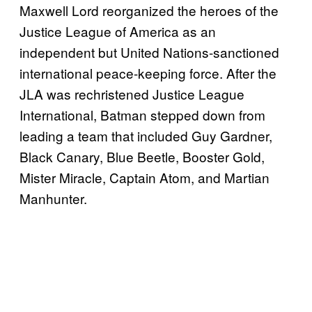
Maxwell Lord reorganized the heroes of the
Justice League of America as an
independent but United Nations-sanctioned
international peace-keeping force. After the
JLA was rechristened Justice League
International, Batman stepped down from
leading a team that included Guy Gardner,
Black Canary, Blue Beetle, Booster Gold,
Mister Miracle, Captain Atom, and Martian
Manhunter.