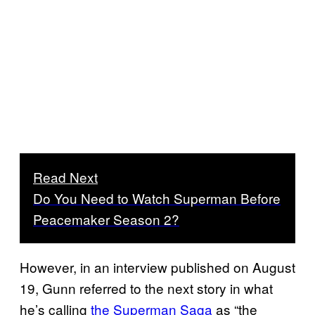
Read Next
Do You Need to Watch Superman Before
Peacemaker Season 2?
However, in an interview published on August
19, Gunn referred to the next story in what
he’s calling
the Superman Saga
as “the