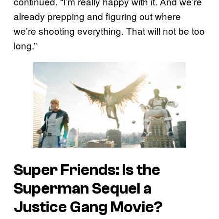
continued. “I’m really happy with it. And we’re
already prepping and figuring out where
we’re shooting everything. That will not be too
long.”
Super Friends: Is the
Superman
Sequel a
Justice Gang Movie?