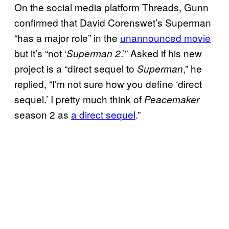
On the social media platform Threads, Gunn
confirmed that David Corenswet’s Superman
“has a major role” in the
unannounced movie
but it’s “not ‘
.’” Asked if his new
Superman 2
project is a “direct sequel to
,” he
Superman
replied, “I’m not sure how you define ‘direct
sequel.’ I pretty much think of
Peacemaker
season 2 as
a direct sequel
.”