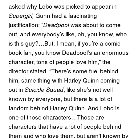
asked why Lobo was picked to appear in
Gunn had a fascinating
Supergirl,
justification: “
was about to come
Deadpool
out, and everybody’s like, oh, you know, who
is this guy?…But, I mean, if you’re a comic
book fan, you know Deadpool’s an enormous
character, tons of people love him,” the
director stated. “There’s some fuel behind
him, same thing with Harley Quinn coming
out in
, like she’s not well
Suicide Squad
known by everyone, but there is a lot of
fandom behind Harley Quinn. And Lobo is
one of those characters…Those are
characters that have a lot of people behind
them and who love them, but aren’t known by