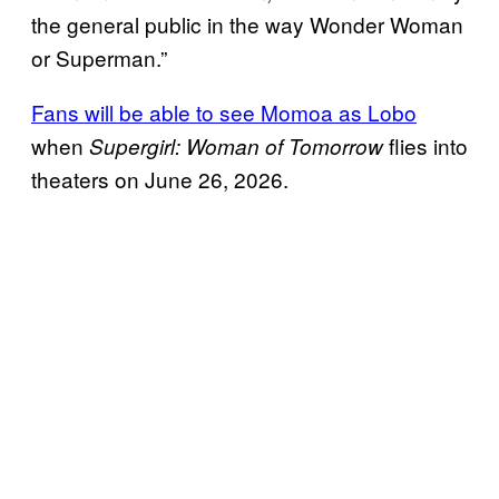
the general public in the way Wonder Woman
or Superman.”
Fans will be able to see Momoa as Lobo
when
flies into
Supergirl: Woman of Tomorrow
theaters on June 26, 2026.