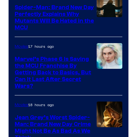
Spider-Man: Brand New Day
Perfectly Explains Why
Marvel
Mutants Will Be Hated in the
MCU
–
Sony
17 hours ago
Movies
Marvel’s Phase 6 Is Saving
the MCU Franchise By
Getting Back to Basics, But
Can It Last After Secret
Wars?
18 hours ago
Movies
Jean Grey’s Worst Spider-
Man: Brand New Day Crime
Might Not Be As Bad As We