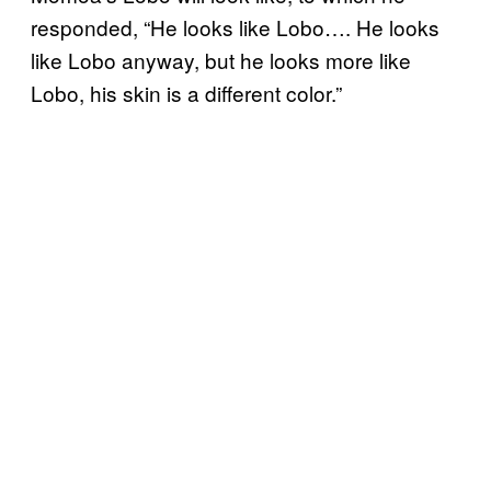
responded, “He looks like Lobo…. He looks
like Lobo anyway, but he looks more like
Lobo, his skin is a different color.”