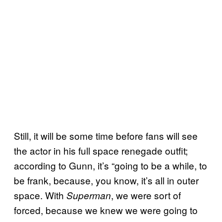
Still, it will be some time before fans will see
the actor in his full space renegade outfit;
according to Gunn, it’s “going to be a while, to
be frank, because, you know, it’s all in outer
space. With
, we were sort of
Superman
forced, because we knew we were going to