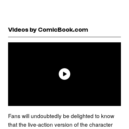
Videos by ComicBook.com
Fans will undoubtedly be delighted to know
that the live-action version of the character