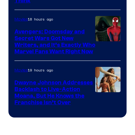
Think
18 hours ago
Movies
Avengers: Doomsday and
Secret Wars Got New
Marvel
Writers, and It’s Exactly Who
Marvel Fans Want Right Now
Studios
19 hours ago
Movies
Dwayne Johnson Addresses
Backlash to Live-Action
Moana, But He Knows the
Franchise Isn’t Over