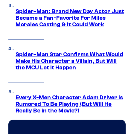
Spider-Man: Brand New Day Actor Just
Became a Fan-Favorite For Miles
Morales Casting & It Could Work
Spider-Man Star Confirms What Would
Make His Character a Villain, But Will
the MCU Let It Happen
Every X-Men Character Adam Driver Is
Rumored To Be Playing (But Will He
Really Be in the Movie?)