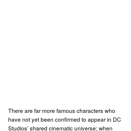
There are far more famous characters who
have not yet been confirmed to appear in DC
Studios’ shared cinematic universe; when