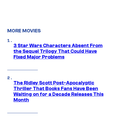
MORE MOVIES
3 Star Wars Characters Absent From
the Sequel Trilogy That Could Have
Fixed Major Problems
The Ridley Scott Post-Apocalyptic
Thriller That Books Fans Have Been
Waiting on for a Decade Releases This
Month