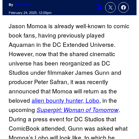
By
Joe Garza
Comments
February 24, 2025, 12:00pm
Jason Momoa is already well-known to comic
book fans, having previously played
Aquaman in the DC Extended Universe.
However, now that the shared cinematic
universe has been reorganized as DC
Studios under filmmaker James Gunn and
producer Peter Safran, it was recently
announced that Momoa will return as the
beloved
alien bounty hunter, Lobo
, in the
upcoming
.
Supergirl: Woman of Tomorrow
During a press event for DC Studios that
ComicBook attended, Gunn was asked what
Momoa’s Lobo will look like, to which he