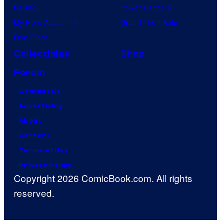
Naruto
Power Rangers
My Hero Academia
Grand Theft Auto
One Piece
Collectibles
Shop
Forum
Contact Us
Advertising
About
Careers
Terms of Use
Privacy Policy
Copyright 2026 ComicBook.com. All rights
reserved.