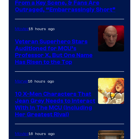
From a Key Scene, & Fans Are
Outraged, “Embarrassingly Short”
15 hours ago
Movies
Veteran Superhero Stars
Auditioned for MCU’s
Professor X, But One Name
Has Risen to the Top
16 hours ago
Marvel
10 X-Men Characters That
Jean Grey Needs to Interact
With In The MCU (Including
Her Greatest Rival)
16 hours ago
Movies