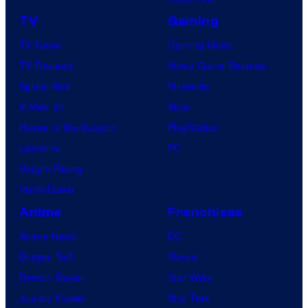
TV
Gaming
TV News
Gaming News
TV Reviews
Video Game Reviews
Spider-Noir
Nintendo
X-Men ’97
Xbox
House of the Dragon
PlayStation
Lanterns
PC
Vought Rising
VisionQuest
Anime
Franchises
Anime News
DC
Dragon Ball
Marvel
Demon Slayer
Star Wars
Jujutsu Kaisen
Star Trek