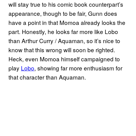
will stay true to his comic book counterpart’s
appearance, though to be fair, Gunn does
have a point in that Momoa already looks the
part. Honestly, he looks far more like Lobo
than Arthur Curry / Aquaman, so it’s nice to
know that this wrong will soon be righted.
Heck, even Momoa himself campaigned to
play
Lobo
, showing far more enthusiasm for
that character than Aquaman.