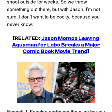
shoot outside for weeks. So we throw
something out there, but with Jason, I’m not
sure. I don’t want to be cocky, because you
never know.”
[RELATED:
Jason Momoa Leaving
Aquaman for Lobo Breaks a Major
Comic Book Movie Trend
]
Emmett J. Scanlan portrayed the alien bounty