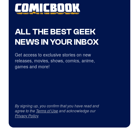
ALL THE BEST GEEK
NEWS IN YOUR INBOX
Get access to exclusive stories on new
releases, movies, shows, comics, anime,
games and more!
By signing up, you confirm that you have read and
agree to the
Terms of Use
and acknowledge our
Privacy Policy
.