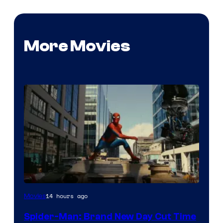
More Movies
14 hours ago
Movies
Spider-Man: Brand New Day Cut Time