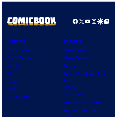
Facebook
X
YouTube
Instagra
Google Disco
Google Top Pos
Comics
Movies
Comic News
Movie News
Comic Reviews
Movie Reviews
Marvel
Supergirl
DC
Spider-Man: Brand New
Day
Image
Clayface
IDW
Dune: Part 3
BOOM! Studios
Avengers: Doomsday
Superman: Man of
Tomorrow