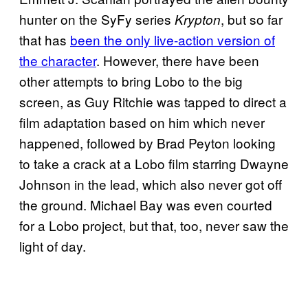
hunter on the SyFy series
, but so far
Krypton
that has
been the only live-action version of
the character
. However, there have been
other attempts to bring Lobo to the big
screen, as Guy Ritchie was tapped to direct a
film adaptation based on him which never
happened, followed by Brad Peyton looking
to take a crack at a Lobo film starring Dwayne
Johnson in the lead, which also never got off
the ground. Michael Bay was even courted
for a Lobo project, but that, too, never saw the
light of day.