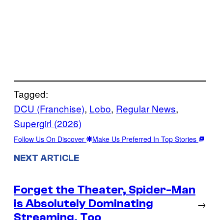
Tagged:
DCU (Franchise)
, 
Lobo
, 
Regular News
, 
Supergirl (2026)
Follow Us On Discover
Make Us Preferred In Top Stories
NEXT ARTICLE
Forget the Theater, Spider-Man
is Absolutely Dominating
→
Streaming, Too