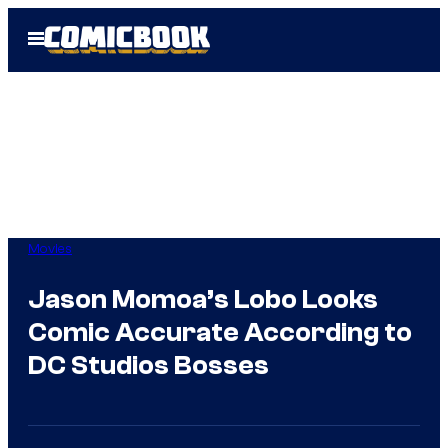
Skip
Open
to
Menu
content
Movies
Jason Momoa’s Lobo Looks
Comic Accurate According to
DC Studios Bosses