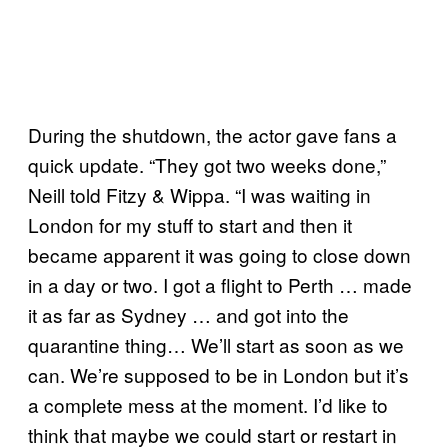
During the shutdown, the actor gave fans a
quick update. “They got two weeks done,”
Neill told Fitzy & Wippa. “I was waiting in
London for my stuff to start and then it
became apparent it was going to close down
in a day or two. I got a flight to Perth … made
it as far as Sydney … and got into the
quarantine thing… We’ll start as soon as we
can. We’re supposed to be in London but it’s
a complete mess at the moment. I’d like to
think that maybe we could start or restart in