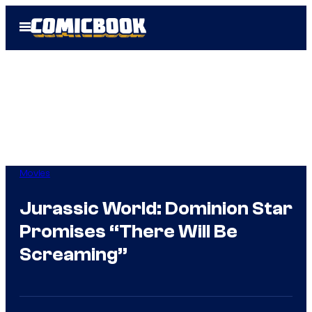
Skip
Open
to
Menu
content
Movies
Jurassic World: Dominion Star
Promises “There Will Be
Screaming”