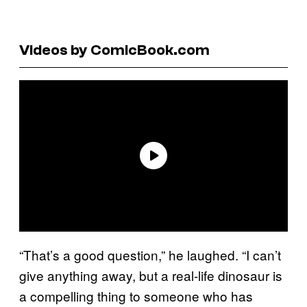
Videos by ComicBook.com
“That’s a good question,” he laughed. “I can’t
give anything away, but a real-life dinosaur is
a compelling thing to someone who has