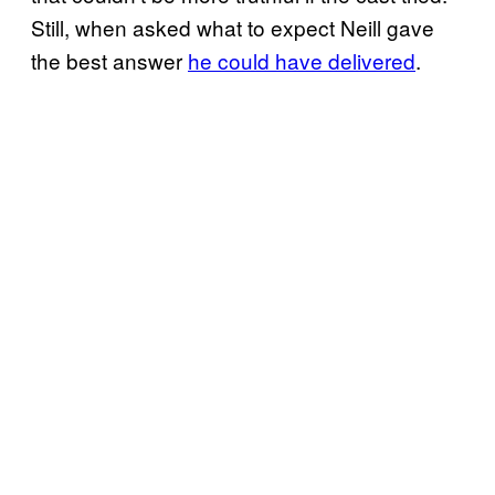
Still, when asked what to expect Neill gave
the best answer
he could have delivered
.