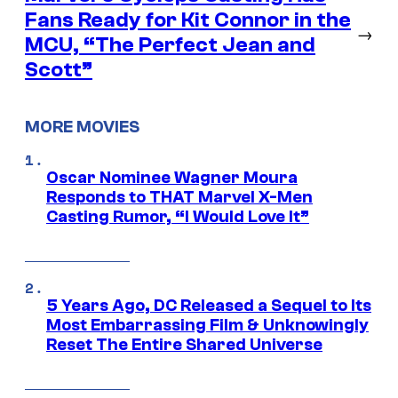
Fans Ready for Kit Connor in the
→
MCU, “The Perfect Jean and
Scott”
MORE MOVIES
Oscar Nominee Wagner Moura
Responds to THAT Marvel X-Men
Casting Rumor, “I Would Love It”
5 Years Ago, DC Released a Sequel to Its
Most Embarrassing Film & Unknowingly
Reset The Entire Shared Universe