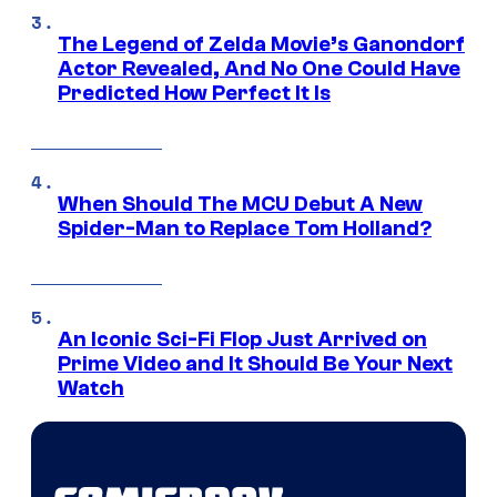
The Legend of Zelda Movie’s Ganondorf
Actor Revealed, And No One Could Have
Predicted How Perfect It Is
When Should The MCU Debut A New
Spider-Man to Replace Tom Holland?
An Iconic Sci-Fi Flop Just Arrived on
Prime Video and It Should Be Your Next
Watch