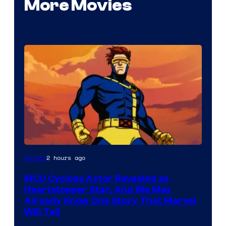
More Movies
2 hours ago
Movies
MCU Cyclops Actor Revealed as
Heartstopper Star, And We May
Already Know One Story That Marvel
Will Tell