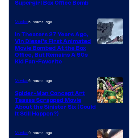
Supergirl Box Office Bomb
6 hours ago
Movies
In Theaters 27 Years Ago,
Vin Diesel’s First Animated
Movie Bombed At the Box
Office, But Remains A 90s
Kid Fan-Favorite
6 hours ago
Movies
Spider-Man Concept Art
Teases Scrapped Movie
Image
About the Sinister Six (Could
It Still Happen?)
Courtesy
of
9 hours ago
Movies
Marvel