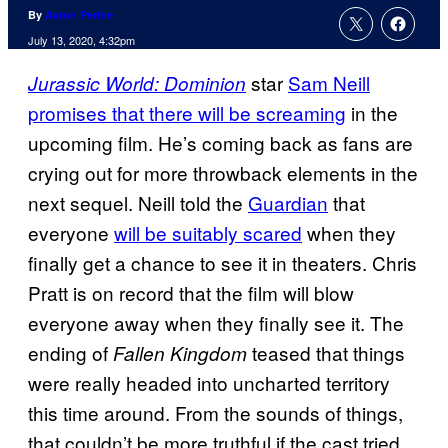
By
Aaron Perine
July 13, 2020, 4:32pm
star
Sam Neill
Jurassic World: Dominion
promises that there will be screaming
in the
upcoming film. He’s coming back as fans are
crying out for more throwback elements in the
next sequel. Neill told the
Guardian
that
everyone
will be suitably scared
when they
finally get a chance to see it in theaters. Chris
Pratt is on record that the film will blow
everyone away when they finally see it. The
ending of
teased that things
Fallen Kingdom
were really headed into uncharted territory
this time around. From the sounds of things,
that couldn’t be more truthful if the cast tried.