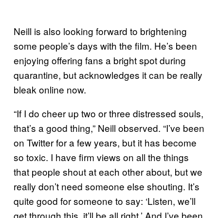
Neill is also looking forward to brightening
some people’s days with the film. He’s been
enjoying offering fans a bright spot during
quarantine, but acknowledges it can be really
bleak online now.
“If I do cheer up two or three distressed souls,
that’s a good thing,” Neill observed. “I’ve been
on Twitter for a few years, but it has become
so toxic. I have firm views on all the things
that people shout at each other about, but we
really don’t need someone else shouting. It’s
quite good for someone to say: ‘Listen, we’ll
get through this, it’ll be all right.’ And I’ve been