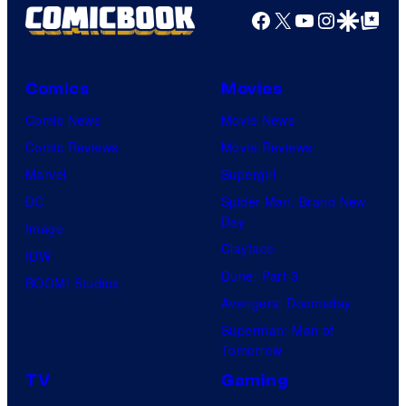
Facebook
X
YouTube
Instagra
Google Disco
Google Top Pos
Comics
Movies
Comic News
Movie News
Comic Reviews
Movie Reviews
Marvel
Supergirl
DC
Spider-Man: Brand New
Day
Image
Clayface
IDW
Dune: Part 3
BOOM! Studios
Avengers: Doomsday
Superman: Man of
Tomorrow
TV
Gaming