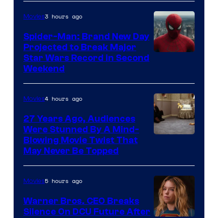
3 hours ago
Movies
Spider-Man: Brand New Day
Projected to Break Major
Star Wars Record in Second
Weekend
4 hours ago
Movies
27 Years Ago, Audiences
Were Stunned By A Mind-
Blowing Movie Twist That
May Never Be Topped
5 hours ago
Movies
Warner Bros. CEO Breaks
Silence On DCU Future After