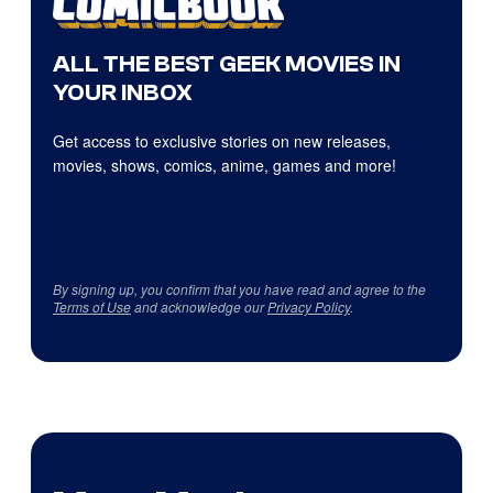
ALL THE BEST GEEK MOVIES IN
YOUR INBOX
Get access to exclusive stories on new releases,
movies, shows, comics, anime, games and more!
By signing up, you confirm that you have read and agree to the
Terms of Use
and acknowledge our
Privacy Policy
.