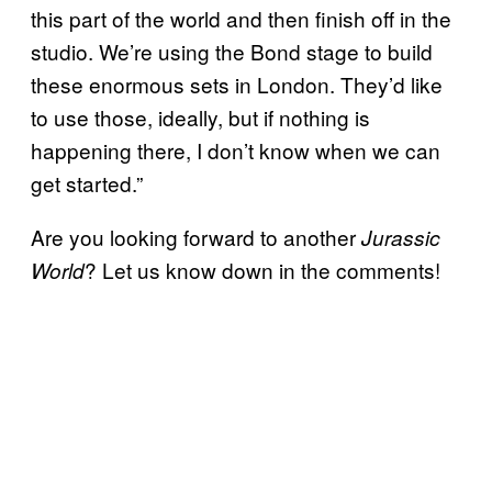
this part of the world and then finish off in the
studio. We’re using the Bond stage to build
these enormous sets in London. They’d like
to use those, ideally, but if nothing is
happening there, I don’t know when we can
get started.”
Are you looking forward to another
Jurassic
? Let us know down in the comments!
World