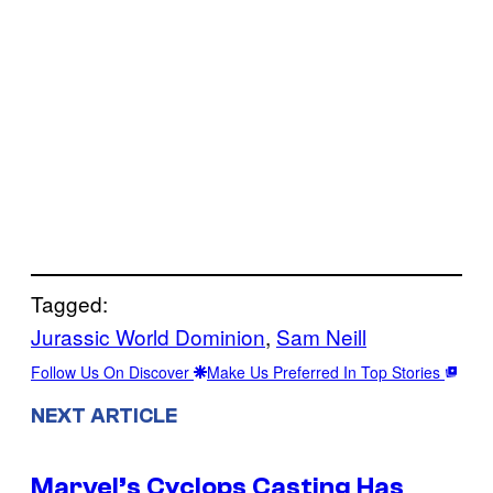
Tagged:
Jurassic World Dominion
, 
Sam Neill
Follow Us On Discover
Make Us Preferred In Top Stories
NEXT ARTICLE
Marvel’s Cyclops Casting Has