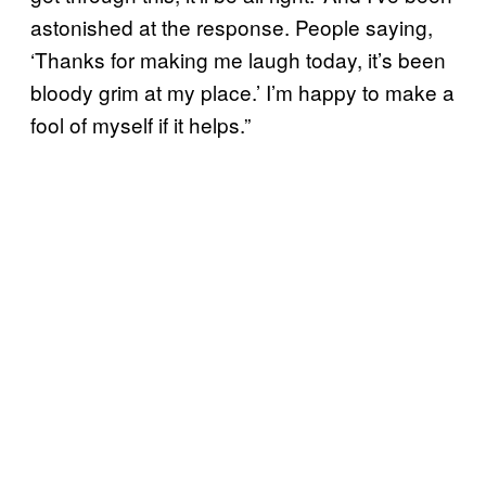
astonished at the response. People saying,
‘Thanks for making me laugh today, it’s been
bloody grim at my place.’ I’m happy to make a
fool of myself if it helps.”