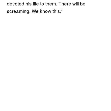
devoted his life to them. There will be
screaming. We know this.”