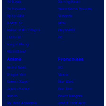
TV News
Gaming News
TV Reviews
Video Game Reviews
Spider-Noir
Nintendo
X-Men ’97
Xbox
House of the Dragon
PlayStation
Lanterns
PC
Vought Rising
VisionQuest
Anime
Franchises
Anime News
DC
Dragon Ball
Marvel
Demon Slayer
Star Wars
Jujutsu Kaisen
Star Trek
Naruto
Power Rangers
My Hero Academia
Grand Theft Auto