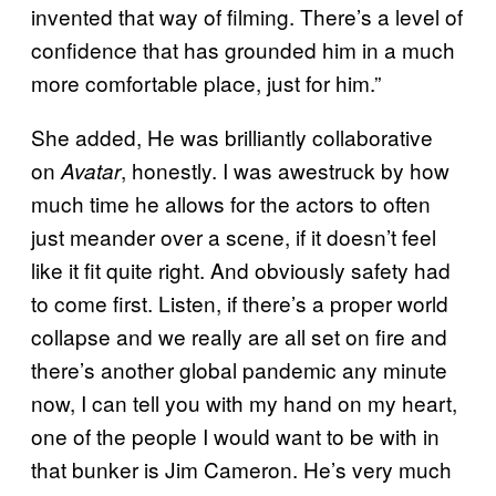
invented that way of filming. There’s a level of
confidence that has grounded him in a much
more comfortable place, just for him.”
She added, He was brilliantly collaborative
on
, honestly. I was awestruck by how
Avatar
much time he allows for the actors to often
just meander over a scene, if it doesn’t feel
like it fit quite right. And obviously safety had
to come first. Listen, if there’s a proper world
collapse and we really are all set on fire and
there’s another global pandemic any minute
now, I can tell you with my hand on my heart,
one of the people I would want to be with in
that bunker is Jim Cameron. He’s very much