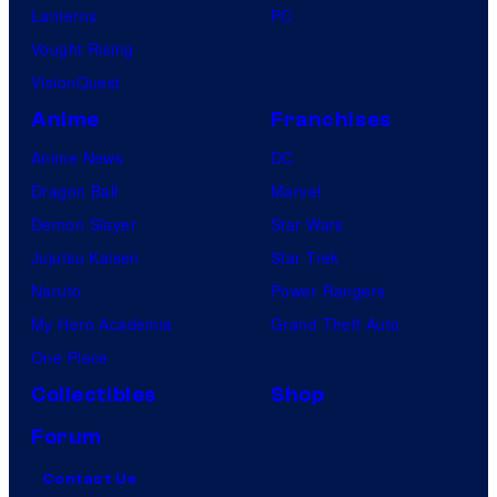
Lanterns
PC
Vought Rising
VisionQuest
Anime
Franchises
Anime News
DC
Dragon Ball
Marvel
Demon Slayer
Star Wars
Jujutsu Kaisen
Star Trek
Naruto
Power Rangers
My Hero Academia
Grand Theft Auto
One Piece
Collectibles
Shop
Forum
Contact Us