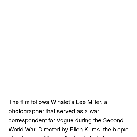
The film follows Winslet’s Lee Miller, a
photographer that served as a war
correspondent for Vogue during the Second
World War. Directed by Ellen Kuras, the biopic