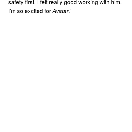
safety first. I felt really good working with him.
I’m so excited for
.”
Avatar