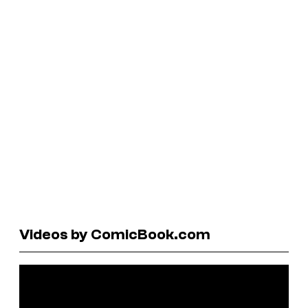
Videos by ComicBook.com