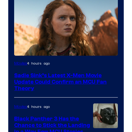
4 hours ago
Movies
Sadie Sink’s Latest X-Men Movie
Update Could Confirm an MCU Fan
Theory
4 hours ago
Movies
Black Panther 3 Has the
Chance to Stick the Landing
in a Way Few MCU Stories