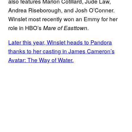
also features Marion Cotillard, Jude Law,
Andrea Riseborough, and Josh O’Conner.
Winslet most recently won an Emmy for her
role in HBO’s
.
Mare of Easttown
Later this year, Winslet heads to Pandora
thanks to her casting in James Cameron’s
Avatar: The Way of Water.