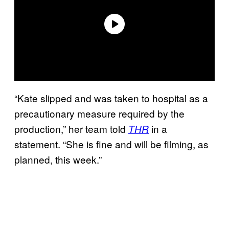
“Kate slipped and was taken to hospital as a
precautionary measure required by the
production,” her team told
in a
THR
statement. “She is fine and will be filming, as
planned, this week.”