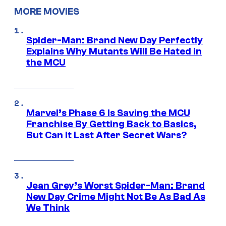
MORE MOVIES
Spider-Man: Brand New Day Perfectly
Explains Why Mutants Will Be Hated in
the MCU
Marvel’s Phase 6 Is Saving the MCU
Franchise By Getting Back to Basics,
But Can It Last After Secret Wars?
Jean Grey’s Worst Spider-Man: Brand
New Day Crime Might Not Be As Bad As
We Think