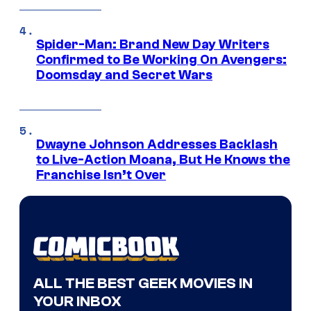
Spider-Man: Brand New Day Writers
Confirmed to Be Working On Avengers:
Doomsday and Secret Wars
Dwayne Johnson Addresses Backlash
to Live-Action Moana, But He Knows the
Franchise Isn’t Over
ALL THE BEST GEEK MOVIES IN
YOUR INBOX