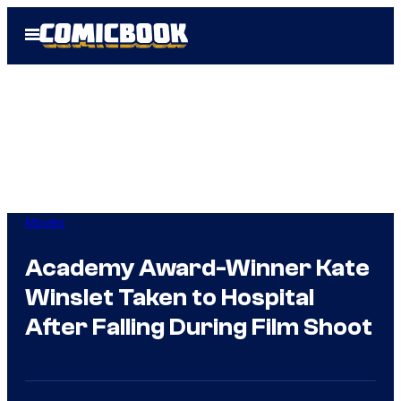
Skip
Open
to
Menu
content
Movies
Academy Award-Winner Kate
Winslet Taken to Hospital
After Falling During Film Shoot