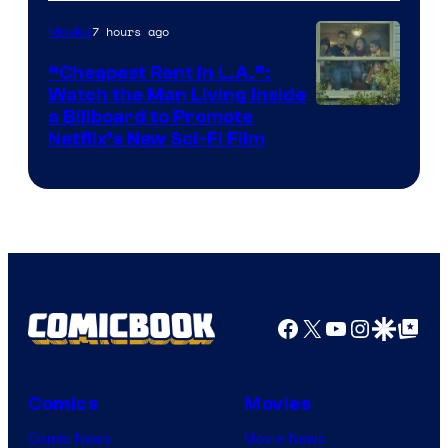
7 hours ago
Movies
“Cheapest Rent In L.A.”:
Watch the Man Living Inside
a Billboard to Promote
Netflix’s New Sci-Fi Film
Facebook
X
YouTube
Instagra
Google Disco
Google Top Pos
Comics
Movies
Comic News
Movie News