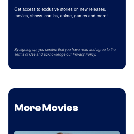
Get access to exclusive stories on new releases,
movies, shows, comics, anime, games and more!
By signing up, you confirm that you have read and agree to the
Terms of Use
and acknowledge our
Privacy Policy
.
More Movies