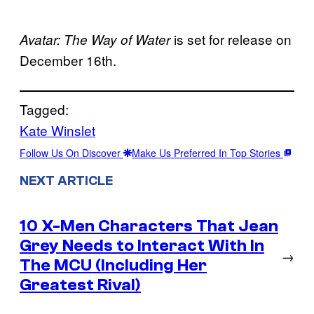
is set for release on
Avatar: The Way of Water
December 16th.
Tagged:
Kate Winslet
Follow Us On Discover
Make Us Preferred In Top Stories
NEXT ARTICLE
10 X-Men Characters That Jean
Grey Needs to Interact With In
→
The MCU (Including Her
Greatest Rival)