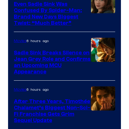
Even Sadie Sink Was
Confused By Spider-Man:
Brand New Days Biggest
Twist: “Much Better”
6 hours ago
Movies
Sadie Sink Breaks Silence on
Jean Grey Role and Confirms
an Upcoming MCU
Appearance
6 hours ago
Movies
After Three Years, Timothée
Chalamet’s Biggest Non-Sci-
Fi Franchise Gets Grim
Sequel Update