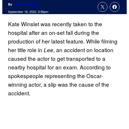
By
Adam Barnhardt
September 18, 2022, 5:56pm
Kate Winslet was recently taken to the
hospital after an on-set fall during the
production of her latest feature. While filming
her title role in
, an accident on location
Lee
caused the actor to get transported to a
nearby hospital for an exam. According to
spokespeople representing the Oscar-
winning actor, a slip was the cause of the
accident.