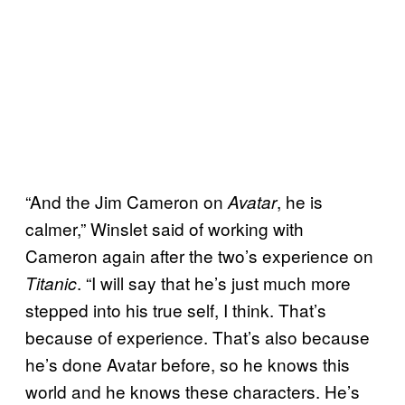
“And the Jim Cameron on
, he is
Avatar
calmer,” Winslet said of working with
Cameron again after the two’s experience on
. “I will say that he’s just much more
Titanic
stepped into his true self, I think. That’s
because of experience. That’s also because
he’s done Avatar before, so he knows this
world and he knows these characters. He’s