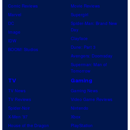
Comic Reviews
Movie Reviews
Marvel
Supergirl
DC
Spider-Man: Brand New
Day
Image
Clayface
IDW
Dune: Part 3
BOOM! Studios
Avengers: Doomsday
Superman: Man of
Tomorrow
TV
Gaming
TV News
Gaming News
TV Reviews
Video Game Reviews
Spider-Noir
Nintendo
X-Men ’97
Xbox
House of the Dragon
PlayStation