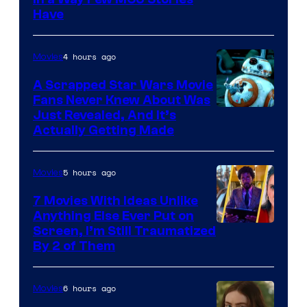
Image
Have
Courtesy
of
4 hours ago
Movies
Marvel
A Scrapped Star Wars Movie
Fans Never Knew About Was
Just Revealed, And It’s
Actually Getting Made
5 hours ago
Movies
7 Movies With Ideas Unlike
Anything Else Ever Put on
Screen, I’m Still Traumatized
By 2 of Them
6 hours ago
Movies