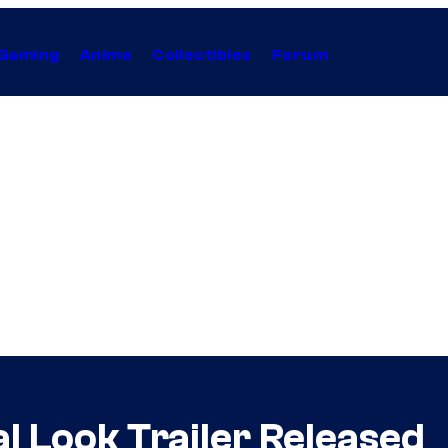
Gaming
Anime
Collectibles
Forum
l Look Trailer Released