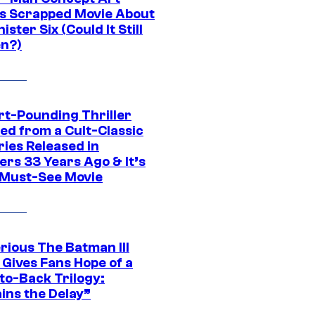
s Scrapped Movie About
nister Six (Could It Still
n?)
rt-Pounding Thriller
ed from a Cult-Classic
ries Released in
ers 33 Years Ago & It’s
a Must-See Movie
rious The Batman III
 Gives Fans Hope of a
to-Back Trilogy:
ins the Delay”