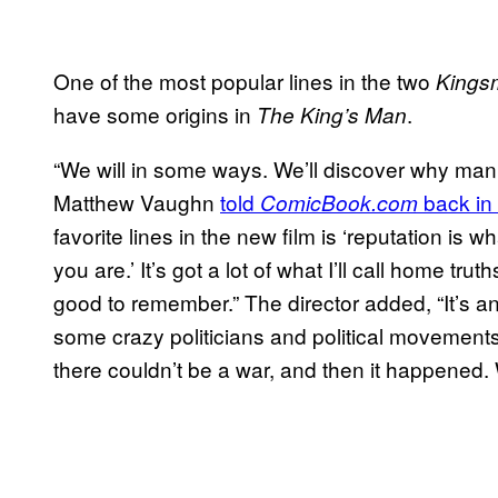
One of the most popular lines in the two
Kings
have some origins in
.
The King’s Man
“We will in some ways. We’ll discover why man
Matthew Vaughn
told
back in
ComicBook.com
favorite lines in the new film is ‘reputation is 
you are.’ It’s got a lot of what I’ll call home tr
good to remember.” The director added, “It’s 
some crazy politicians and political movements
there couldn’t be a war, and then it happened. W