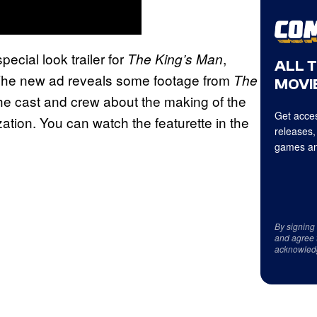
ecial look trailer for
,
The King’s Man
ALL 
 The new ad reveals some footage from
The
MOVIE
 the cast and crew about the making of the
Get acces
ization. You can watch the featurette in the
releases,
games an
By signing
and agree 
acknowled