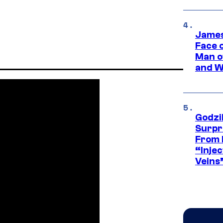
James
Face 
Man o
and W
Godzi
Surpr
From 
“Injec
Veins