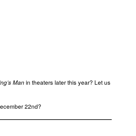
in theaters later this year? Let us
ing’s Man
n December 22nd?