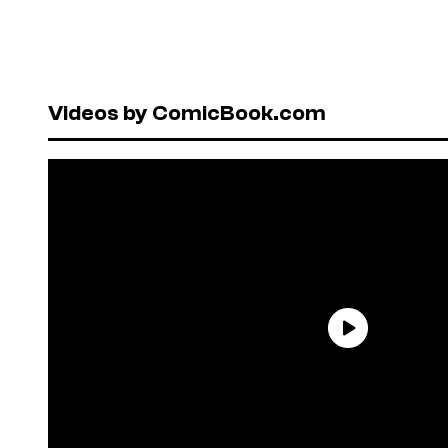
Videos by ComicBook.com