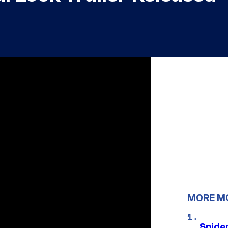
MORE M
Spide