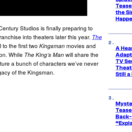
Tease
the Si
Happe
Century Studios is finally preparing to
ranchise into theaters later this year.
The
 to the first two
movies and
Kingsman
A Hea
tion. While
will share the
The King’s Man
Adapt
TV Se
feature a bunch of characters we’ve never
Theat
egacy of the Kingsman.
Still 
Myste
Tease
Back-
“Expla