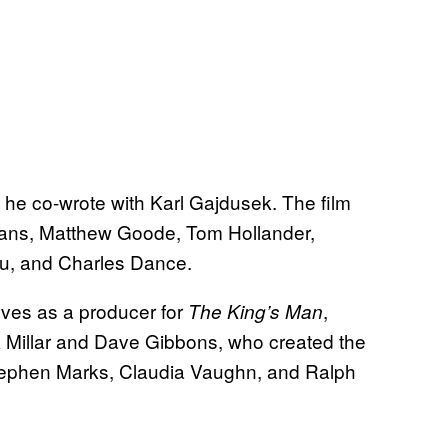
t he co-wrote with Karl Gajdusek. The film
fans, Matthew Goode, Tom Hollander,
ou, and Charles Dance.
erves as a producer for
,
The King’s Man
 Millar and Dave Gibbons, who created the
Stephen Marks, Claudia Vaughn, and Ralph