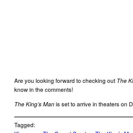
Are you looking forward to checking out
The K
know in the comments!
is set to arrive in theaters o
The King’s Man
Tagged: