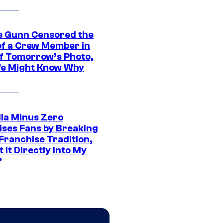
 Gunn Censored the
of a Crew Member in
f Tomorrow’s Photo,
e Might Know Why
lla Minus Zero
ises Fans by Breaking
Franchise Tradition,
t It Directly Into My
”