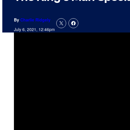
By
Charlie Ridgely
July 6, 2021, 12:46pm