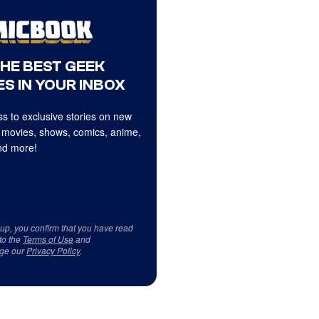
THE BEST GEEK
S IN YOUR INBOX
s to exclusive stories on new
 movies, shows, comics, anime,
d more!
 up, you confirm that you have read
to the
Terms of Use
and
ge our
Privacy Policy
.