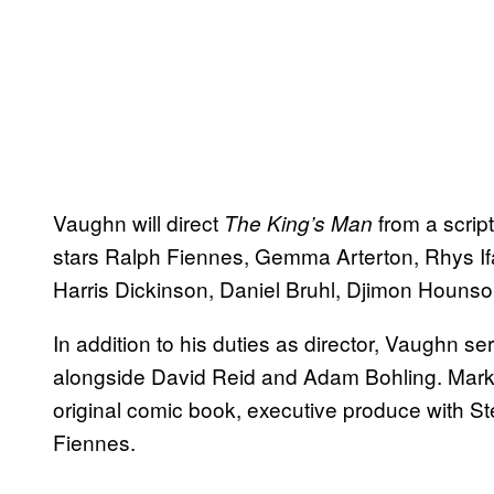
Vaughn will direct
from a scrip
The King’s Man
stars Ralph Fiennes, Gemma Arterton, Rhys I
Harris Dickinson, Daniel Bruhl, Djimon Houns
In addition to his duties as director, Vaughn s
alongside David Reid and Adam Bohling. Mark
original comic book, executive produce with 
Fiennes.