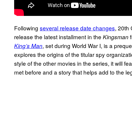
Following
several release date changes
, 20th 
release the latest installment in the
f
Kingsman
, set during World War I, is a prequel
King’s Man
explores the origins of the titular spy organiza
style of the other movies in the series, it will 
met before and a story that helps add to the l