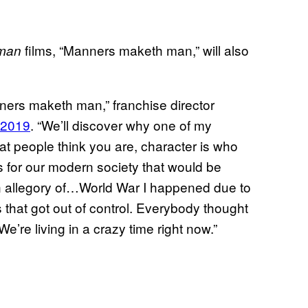
films, “Manners maketh man,” will also
man
ners maketh man,” franchise director
 2019
. “We’ll discover why one of my
what people think you are, character is who
uths for our modern society that would be
an allegory of…World War I happened due to
 that got out of control. Everybody thought
e’re living in a crazy time right now.”