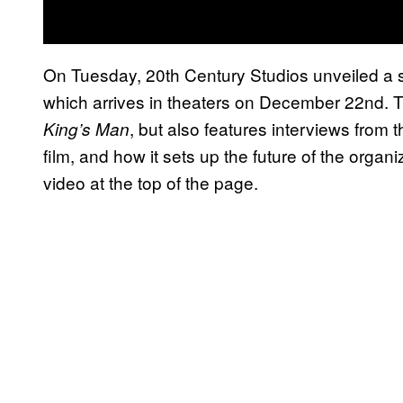
On Tuesday, 20th Century Studios unveiled a sp
which arrives in theaters on December 22nd.
, but also features interviews from
King’s Man
film, and how it sets up the future of the organ
video at the top of the page.