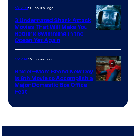
12 hours ago
Movies
3 Underrated Shark Attack
Movies That Will Make You
Rethink Swimming in the
Ocean Yet Again
12 hours ago
Movies
Spider-Man: Brand New Day
Is 8th Movie to Accomplish a
Image
Major Domestic Box Office
Feat
via
Sony