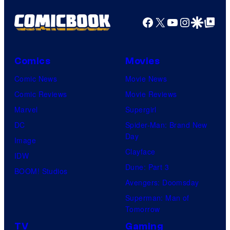
Facebook
X
YouTube
Instagra
Google Disco
Google Top Pos
Comics
Movies
Comic News
Movie News
Comic Reviews
Movie Reviews
Marvel
Supergirl
DC
Spider-Man: Brand New
Day
Image
Clayface
IDW
Dune: Part 3
BOOM! Studios
Avengers: Doomsday
Superman: Man of
Tomorrow
TV
Gaming