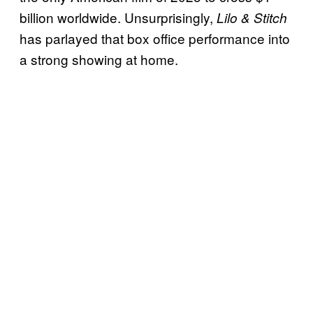
billion worldwide. Unsurprisingly,
Lilo & Stitch
has parlayed that box office performance into
a strong showing at home.