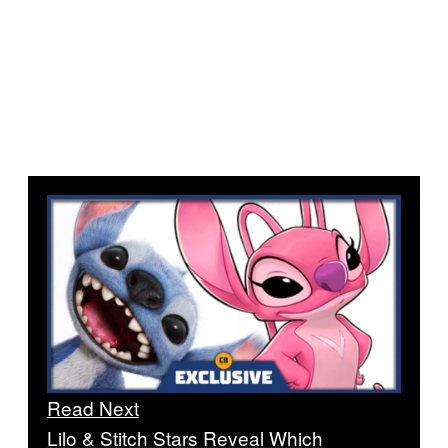
Read Next
Lilo & Stitch Stars Reveal Which