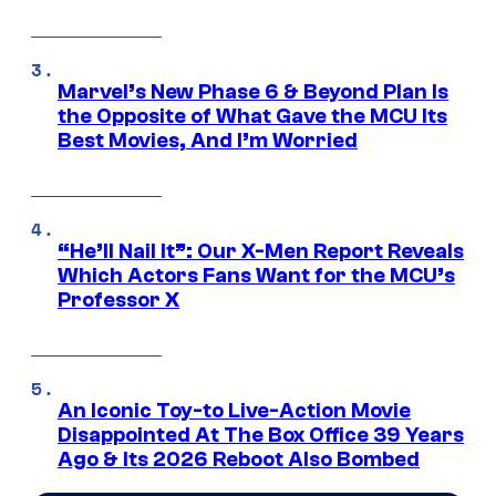
Marvel’s New Phase 6 & Beyond Plan Is
the Opposite of What Gave the MCU Its
Best Movies, And I’m Worried
“He’ll Nail It”: Our X-Men Report Reveals
Which Actors Fans Want for the MCU’s
Professor X
An Iconic Toy-to Live-Action Movie
Disappointed At The Box Office 39 Years
Ago & Its 2026 Reboot Also Bombed