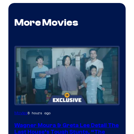
More Movies
8 hours ago
Movies
Wagner Moura & Greta Lee Detail The
Last House’s Tough Stunts, “The