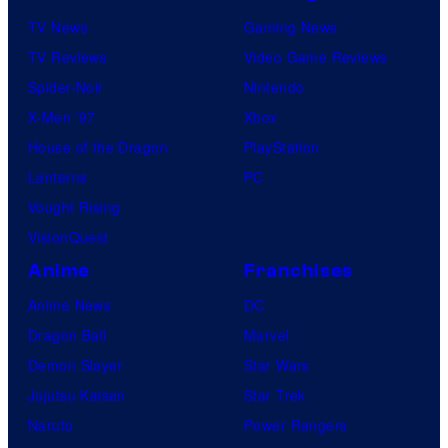
TV News
Gaming News
TV Reviews
Video Game Reviews
Spider-Noir
Nintendo
X-Men ’97
Xbox
House of the Dragon
PlayStation
Lanterns
PC
Vought Rising
VisionQuest
Anime
Franchises
Anime News
DC
Dragon Ball
Marvel
Demon Slayer
Star Wars
Jujutsu Kaisen
Star Trek
Naruto
Power Rangers