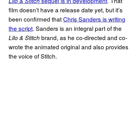
sequel is in development
. That
Lilo & Stitch
film doesn’t have a release date yet, but it’s
been confirmed that
Chris Sanders is writing
the script
. Sanders is an integral part of the
brand, as he co-directed and co-
Lilo & Stitch
wrote the animated original and also provides
the voice of Stitch.