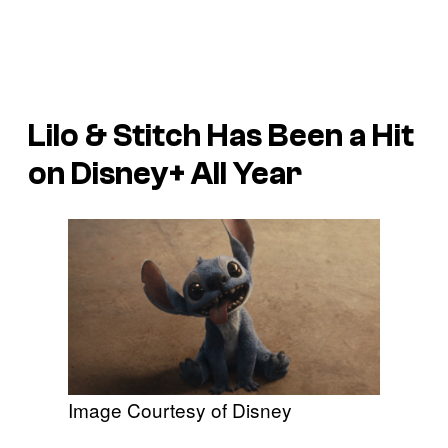
Lilo & Stitch
Has Been a Hit
on Disney+ All Year
Image Courtesy of Disney