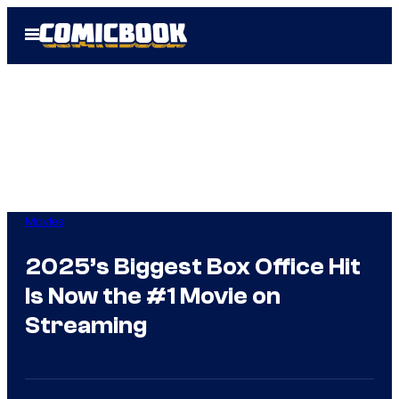
Skip
Open
to
Menu
content
Movies
2025’s Biggest Box Office Hit
Is Now the #1 Movie on
Streaming