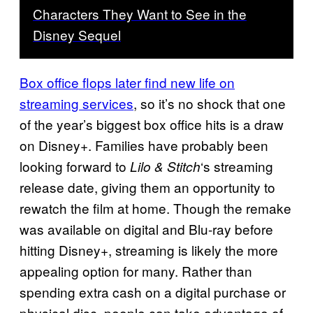
Characters They Want to See in the
Disney Sequel
Box office flops later find new life on
streaming services
, so it’s no shock that one
of the year’s biggest box office hits is a draw
on Disney+. Families have probably been
looking forward to
‘s streaming
Lilo & Stitch
release date, giving them an opportunity to
rewatch the film at home. Though the remake
was available on digital and Blu-ray before
hitting Disney+, streaming is likely the more
appealing option for many. Rather than
spending extra cash on a digital purchase or
physical disc, people can take advantage of