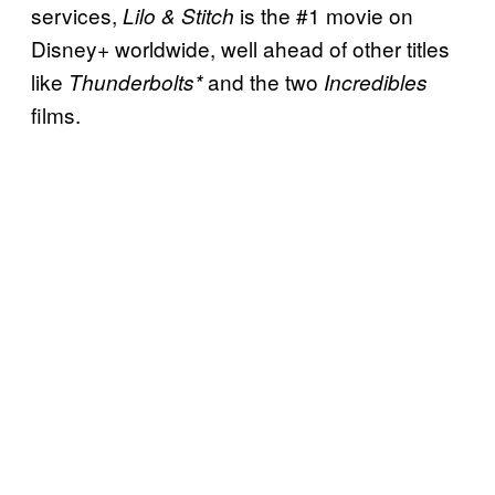
services,
is the #1 movie on
Lilo & Stitch
Disney+ worldwide, well ahead of other titles
like
and the two
Thunderbolts*
Incredibles
films.