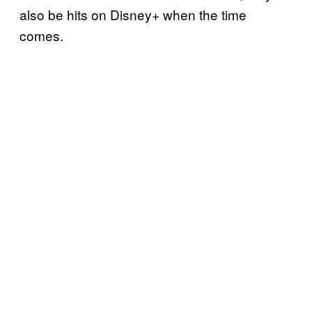
also be hits on Disney+ when the time
comes.