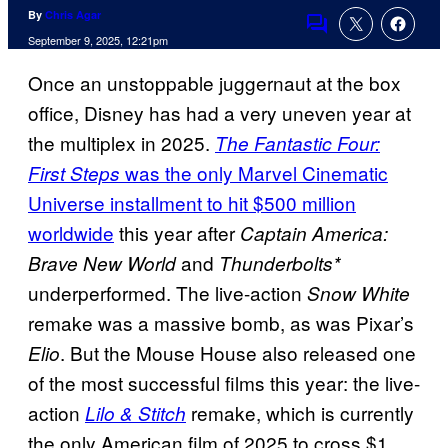
By
Chris Agar
Comments
September 9, 2025, 12:21pm
Once an unstoppable juggernaut at the box
office, Disney has had a very uneven year at
the multiplex in 2025.
The Fantastic Four:
was the only Marvel Cinematic
First Steps
Universe installment to hit $500 million
worldwide
this year after
Captain America:
and
Brave New World
Thunderbolts*
underperformed. The live-action
Snow White
remake was a massive bomb, as was Pixar’s
. But the Mouse House also released one
Elio
of the most successful films this year: the live-
action
remake, which is currently
Lilo & Stitch
the only American film of 2025 to cross $1