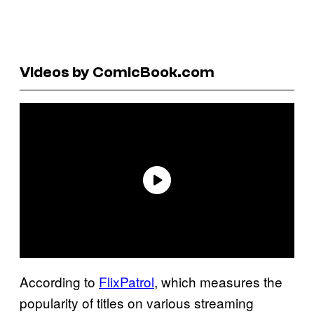
Videos by ComicBook.com
According to
FlixPatrol
, which measures the
popularity of titles on various streaming