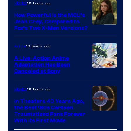
10 hours ago
Movies
How Powerful Is the MCU’s
Jean Grey, Compared to
image
Fox’s Two X-Men Versions?
courtesy
of
10 hours ago
Anime
marvel
A Live-Action Anime
and
Adaptation Has Been
Canceled at Sony
sony
10 hours ago
Movies
In Theaters 40 Years Ago,
the Best ‘80s Cartoon
Traumatized Fans Forever
With Its First Movie