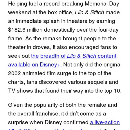
Helping fuel a record-breaking Memorial Day
weekend at the box office,
made
Lilo & Stitch
an immediate splash in theaters by earning
$182.6 million domestically over the four-day
frame. As the remake brought people to the
theater in droves, it also encouraged fans to
seek out
the breadth of
content
Lilo & Stitch
available on Disney+
. Not only did the original
2002 animated film surge to the top of the
charts, fans discovered various sequels and
TV shows that found their way into the top 10.
Given the popularity of both the remake and
the overall franchise, it didn’t come as a
surprise when Disney confirmed
a live-action