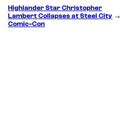
Highlander Star Christopher
Lambert Collapses at Steel City
→
Comic-Con