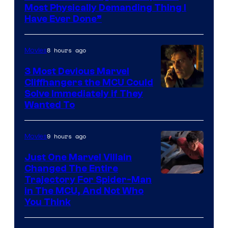
Most Physically Demanding Thing I
Have Ever Done”
8 hours ago
Movies
3 Most Devious Marvel
Cliffhangers the MCU Could
Solve Immediately if They
Wanted To
9 hours ago
Movies
Just One Marvel Villain
Changed The Entire
Trajectory For Spider-Man
in The MCU, And Not Who
You Think