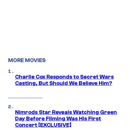
MORE MOVIES
Charlie Cox Responds to Secret Wars
Casting, But Should We Believe Him?
Nimrods Star Reveals Watching Green
Day Before Filming Was His First
Concert [EXCLUSIVE]