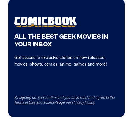
ALL THE BEST GEEK MOVIES IN
YOUR INBOX
Get access to exclusive stories on new releases,
movies, shows, comics, anime, games and more!
By signing up, you confirm that you have read and agree to the
Terms of Use
and acknowledge our
Privacy Policy
.