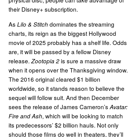
their Disney+ subscription.
As
dominates the streaming
Lilo & Stitch
charts, its reign as the biggest Hollywood
movie of 2025 probably has a shelf life. Odds
are, it will be passed by a fellow Disney
release.
is sure a massive draw
Zootopia 2
when it opens over the Thanksgiving window.
The 2016 original cleared $1 billion
worldwide, so it stands reason to believe the
sequel will follow suit. And then December
sees the release of James Cameron’s
Avatar:
, which will be looking to match
Fire and Ash
its predecessors’ $2 billion hauls. Not only
should those films do well in theaters, they’ll