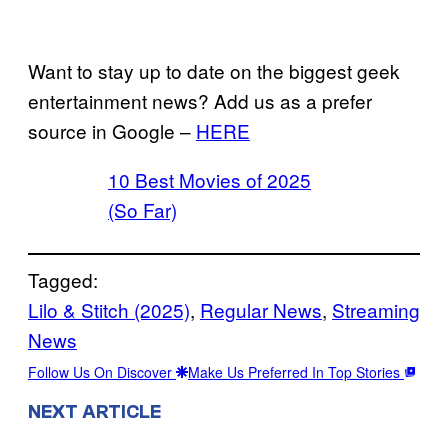
Want to stay up to date on the biggest geek
entertainment news? Add us as a prefer
source in Google –
HERE
10 Best Movies of 2025
(So Far)
Tagged:
Lilo & Stitch (2025)
, 
Regular News
, 
Streaming
News
Follow Us On Discover
Make Us Preferred In Top Stories
NEXT ARTICLE