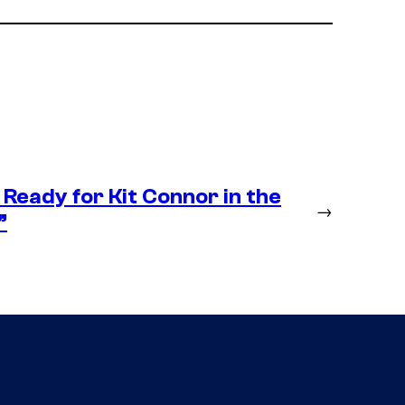
Ready for Kit Connor in the
→
”