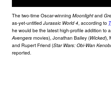
The two-time Oscar-winning
and
Moonlight
Gr
as-yet-untitled
, according to
Jurassic World 4
T
he would be the latest high-profile addition to 
movies), Jonathan Bailey (
),
Avengers
Wicked
and Rupert Friend (
Star Wars: Obi-Wan Kenob
reported.