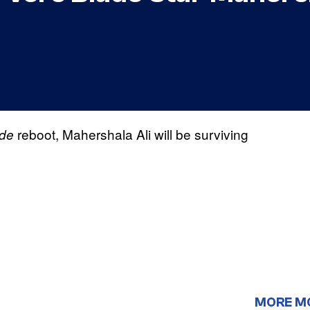
reboot, Mahershala Ali will be surviving
de
MORE M