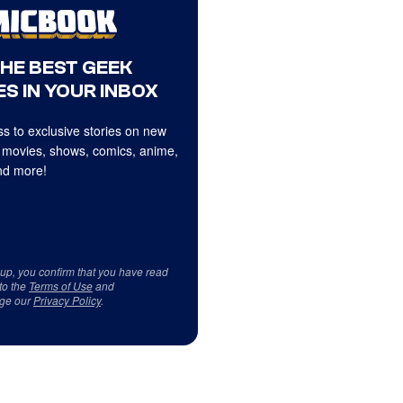
THE BEST GEEK
S IN YOUR INBOX
s to exclusive stories on new
 movies, shows, comics, anime,
d more!
 up, you confirm that you have read
to the
Terms of Use
and
ge our
Privacy Policy
.