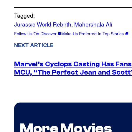
Tagged:
Jurassic World Rebirth
, 
Mahershala Ali
Follow Us On Discover
Make Us Preferred In Top Stories
NEXT ARTICLE
Marvel’s Cyclops Casting Has Fans 
MCU, “The Perfect Jean and Scott
More Movies