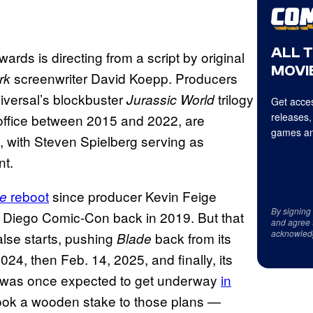
ALL 
rds is directing from a script by original
MOVIE
screenwriter David Koepp. Producers
rk
iversal’s blockbuster
trilogy
Jurassic World
Get acces
releases,
x office between 2015 and 2022, are
games an
 with Steven Spielberg serving as
nt.
reboot
since producer Kevin Feige
e
By signing
n Diego Comic-Con back in 2019. But that
and agree 
acknowled
lse starts, pushing
back from its
Blade
024, then Feb. 14, 2025, and finally, its
on was once expected to get underway
in
ook a wooden stake to those plans —