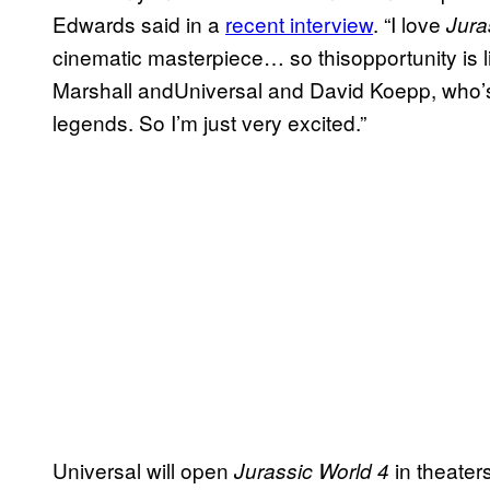
Edwards said in a
recent interview
. “I love
Jura
cinematic masterpiece… so thisopportunity is 
Marshall andUniversal and David Koepp, who’s wri
legends. So I’m just very excited.”
Universal will open
in theater
Jurassic World 4