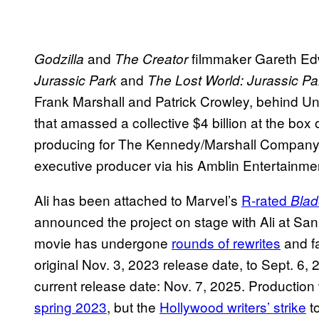
and
filmmaker Gareth Edwa
Godzilla
The Creator
and
Jurassic Park
The Lost World: Jurassic Pa
Frank Marshall and Patrick Crowley, behind Un
that amassed a collective $4 billion at the bo
producing for The Kennedy/Marshall Company,
executive producer via his Amblin Entertainme
Ali has been attached to Marvel’s
R-rated
Blad
announced the project on stage with Ali at Sa
movie has undergone
rounds of rewrites
and fa
original Nov. 3, 2023 release date, to Sept. 6, 2
current release date: Nov. 7, 2025. Producti
spring 2023
, but the
Hollywood writers’ strike
t