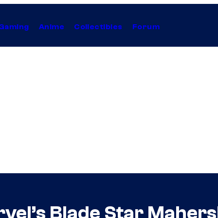
Gaming
Anime
Collectibles
Forum
vel’s Blade Star Mahersha