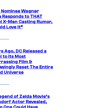
 Nominee Wagner
 Responds to THAT
l X-Men Casting Rumor,
ld Love It”
rs Ago, DC Released a
 to Its Most
rassing Film &
wingly Reset The Entire
d Universe
egend of Zelda Movie’s
dorf Actor Revealed,
o One Could Have