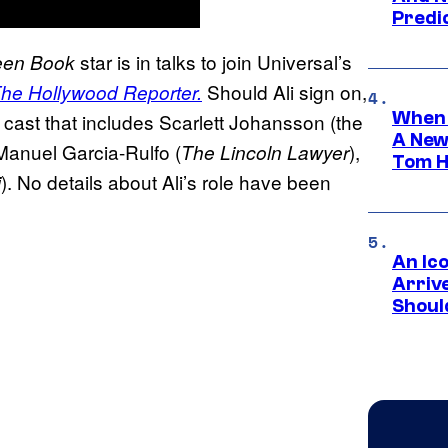
Predic
star is in talks to join Universal’s
een Book
Should Ali sign on,
he Hollywood Reporter.
When 
a cast that includes Scarlett Johansson (the
A New
 Manuel Garcia-Rulfo (
),
The Lincoln Lawyer
Tom H
). No details about Ali’s role have been
i
An Ico
Arrive
Shoul