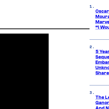
Oscar
Moura
Marve
“I Wou
5 Yea
Sequel
Embar
Unkno
Share
The L
Ganon
And N