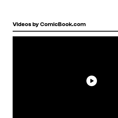
Videos by ComicBook.com