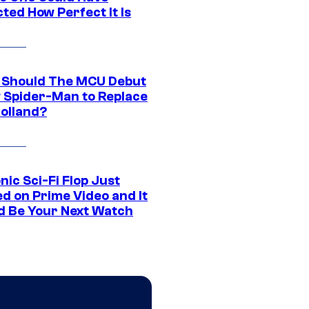
ted How Perfect It Is
Should The MCU Debut
 Spider-Man to Replace
olland?
nic Sci-Fi Flop Just
d on Prime Video and It
d Be Your Next Watch