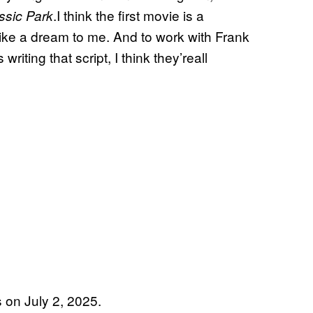
.I think the first movie is a
ssic Park
like a dream to me. And to work with Frank
ting that script, I think they’reall
s on July 2, 2025.