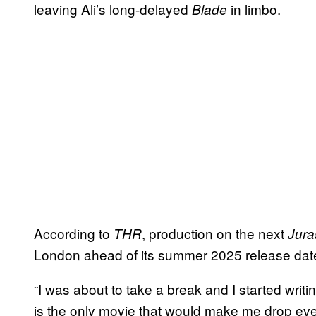
leaving Ali’s long-delayed
in limbo.
Blade
According to
, production on the next
THR
Jura
London ahead of its summer 2025 release dat
“I was about to take a break and I started writin
is the only movie that would make me drop every