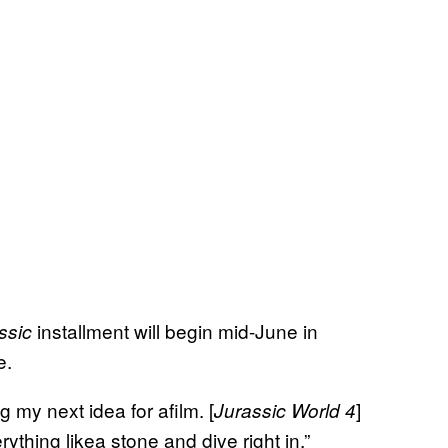
installment will begin mid-June in
ssic
e.
g my next idea for afilm. [
]
Jurassic World 4
thing likea stone and dive right in,”