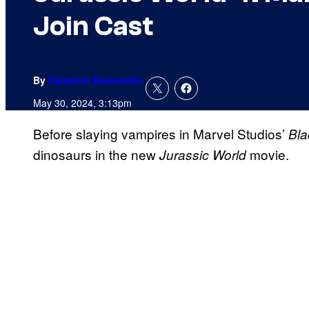
Join Cast
By
Cameron Bonomolo
May 30, 2024, 3:13pm
Before slaying vampires in Marvel Studios’
Bla
dinosaurs in the new
movie.
Jurassic World