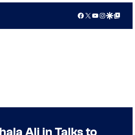
Facebook
X
YouTube
Instagram
Google Discover
Google Top Posts
la Ali in Talks to