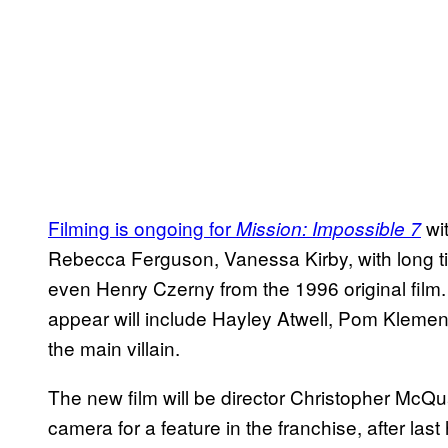
Filming is ongoing for
wit
Mission: Impossible 7
Rebecca Ferguson, Vanessa Kirby, with long 
even Henry Czerny from the 1996 original film.
appear will include Hayley Atwell, Pom Kleme
the main villain.
The new film will be director Christopher McQua
camera for a feature in the franchise, after las