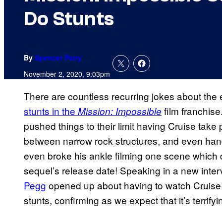
Do Stunts
By
Spencer Perry
November 2, 2020, 9:03pm
There are countless recurring jokes about the
stunts in the
film franchis
Mission: Impossible
pushed things to their limit having Cruise take 
between narrow rock structures, and even hang 
even broke his ankle filming one scene which 
sequel’s release date! Speaking in a new inter
Pegg
opened up about having to watch Cruise p
stunts, confirming as we expect that it’s terrifyi