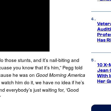
Veter
Audit
Profe
Has Ri
hose stunts, and it’s nail-biting and
10 X-
cuase you know that it’s him,” Pegg told
Jean 
ecause he was on
Good Morning America
With 
Her Gr
atch him do it, we have no idea if he’s
 and everybody’s just waiting for, ‘Good
”