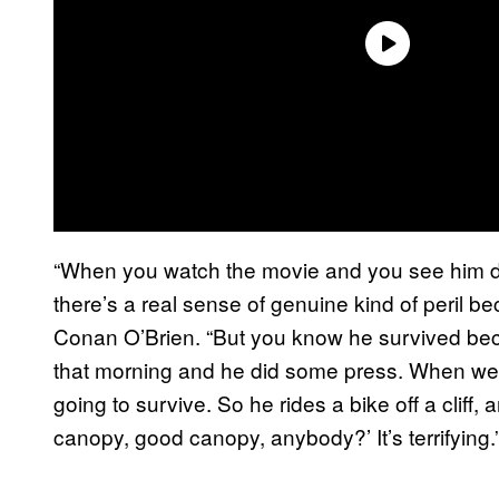
“When you watch the movie and you see him do t
there’s a real sense of genuine kind of peril be
Conan O’Brien. “But you know he survived b
that morning and he did some press. When we w
going to survive. So he rides a bike off a cliff,
canopy, good canopy, anybody?’ It’s terrifying.