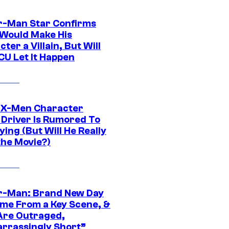
r-Man Star Confirms
Would Make His
ter a Villain, But Will
CU Let It Happen
 X-Men Character
Driver Is Rumored To
ying (But Will He Really
the Movie?)
r-Man: Brand New Day
ime From a Key Scene, &
Are Outraged,
rrassingly Short”