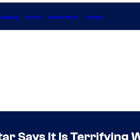
Gaming
Anime
Collectibles
Forum
tar Says It Is Terrifyin