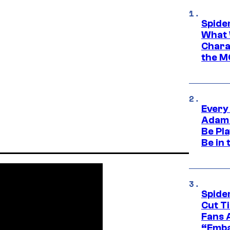
Spide
What 
Charac
the M
Every
Adam 
Be Pla
Be in 
Spide
Cut T
Fans 
“Emba