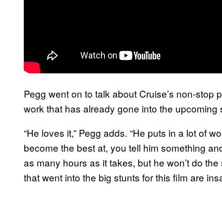
Pegg went on to talk about Cruise’s non-stop p
work that has already gone into the upcoming
“He loves it,” Pegg adds. “He puts in a lot of work
become the best at, you tell him something and h
as many hours as it takes, but he won’t do the s
that went into the big stunts for this film are ins