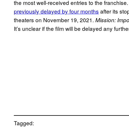
the most well-received entries to the franchise
previously delayed by four months
after its st
theaters on November 19, 2021.
Mission:
Impo
It’s unclear if the film will be delayed any furt
Tagged: