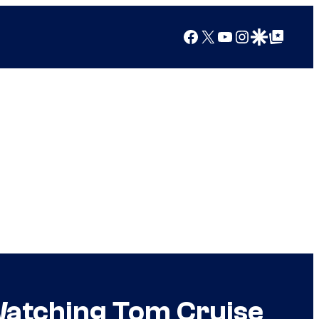
Facebook
X
YouTube
Instagram
Google Discover
Google Top Posts
g Watching Tom Cruise