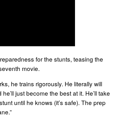
reparedness for the stunts, teasing the
 seventh movie.
s, he trains rigorously. He literally will
e’ll just become the best at it. He’ll take
tunt until he knows (it’s safe). The prep
ane.”