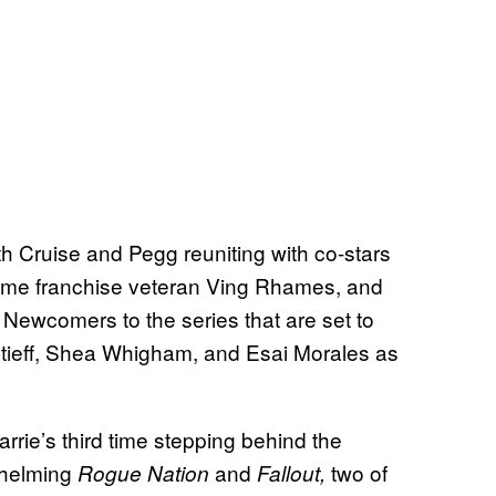
h Cruise and Pegg reuniting with co-stars
time franchise veteran Ving Rhames, and
 Newcomers to the series that are set to
ntieff, Shea Whigham, and Esai Morales as
rrie’s third time stepping behind the
t helming
and
two of
Rogue Nation
Fallout,