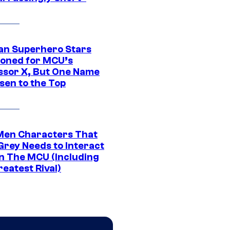
an Superhero Stars
ioned for MCU’s
ssor X, But One Name
sen to the Top
Men Characters That
Grey Needs to Interact
In The MCU (Including
eatest Rival)