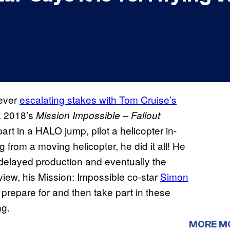
 ever
escalating stakes with Tom Cruise’s
e. 2018’s
Mission Impossible – Fallout
part in a HALO jump, pilot a helicopter in-
from a moving helicopter, he did it all! He
delayed production and eventually the
view, his Mission: Impossible co-star
Simon
repare for and then take part in these
ng.
MORE M