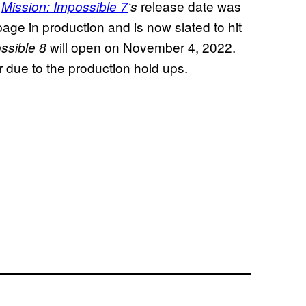
.
release date was
Mission: Impossible 7
‘s
opage in production and is now slated to hit
will open on November 4, 2022.
ssible 8
her due to the production hold ups.