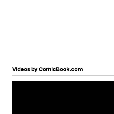
Videos by ComicBook.com