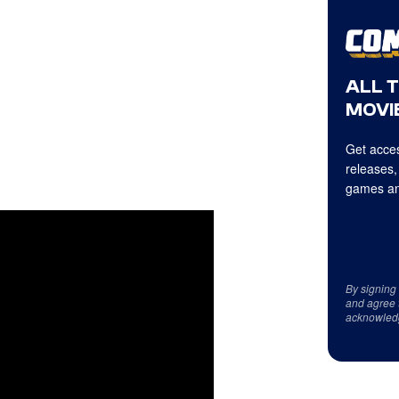
ALL 
MOVIE
Get acces
releases,
games an
By signing
and agree 
acknowled