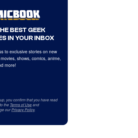
THE BEST GEEK
S IN YOUR INBOX
s to exclusive stories on new
 movies, shows, comics, anime,
d more!
 up, you confirm that you have read
to the
Terms of Use
and
ge our
Privacy Policy
.