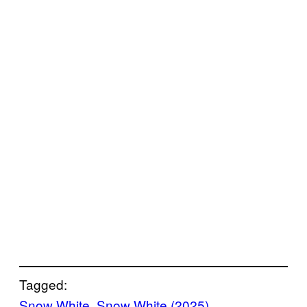
Tagged:
Snow White
, 
Snow White (2025)