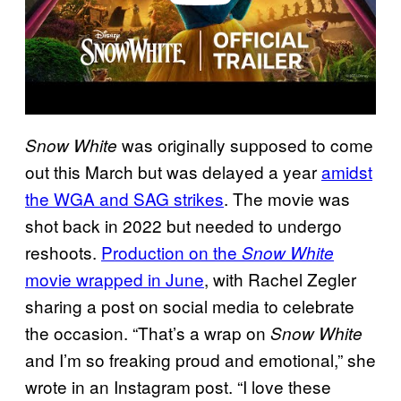
was originally supposed to come
Snow White
out this March but was delayed a year
amidst
the WGA and SAG strikes
. The movie was
shot back in 2022 but needed to undergo
reshoots.
Production on the
Snow White
movie wrapped in June
, with Rachel Zegler
sharing a post on social media to celebrate
the occasion. “That’s a wrap on
Snow White
and I’m so freaking proud and emotional,” she
wrote in an Instagram post. “I love these