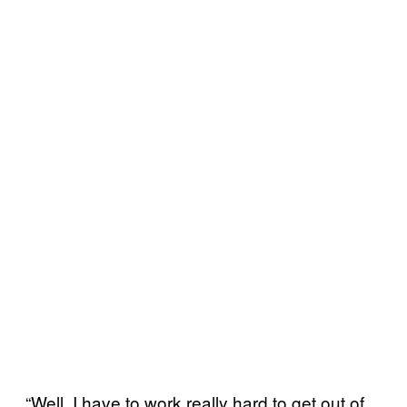
“Well, I have to work really hard to get out of