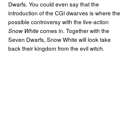
Dwarfs. You could even say that the
introduction of the CGI dwarves is where the
possible controversy with the live-action
comes in. Together with the
Snow White
Seven Dwarfs, Snow White will look take
back their kingdom from the evil witch.