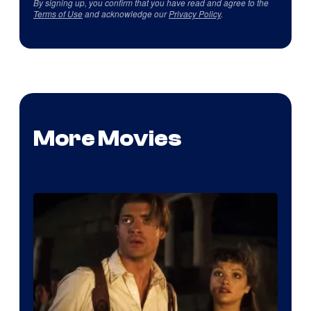
By signing up, you confirm that you have read and agree to the
Terms of Use
and acknowledge our
Privacy Policy
.
More Movies