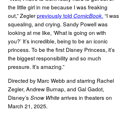
the little girl in me because I was freaking
out,” Zegler
previously told
.
“I was
ComicBook
squealing, and crying. Sandy Powell was
looking at me like, ‘What is going on with
you?’ It’s incredible, being to be an iconic
princess. To be the first Disney Princess, it’s
the biggest responsibility and so much
pressure. It’s amazing.”
Directed by Marc Webb and starring Rachel
Zegler, Andrew Burnap, and Gal Gadot,
Disney’s
arrives in theaters on
Snow White
March 21, 2025.