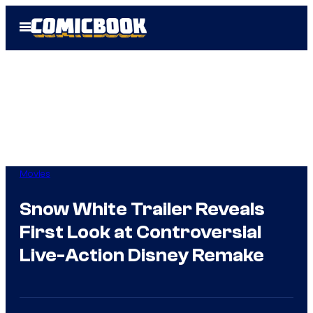
Skip
Open
to
Menu
content
Movies
Snow White Trailer Reveals
First Look at Controversial
Live-Action Disney Remake