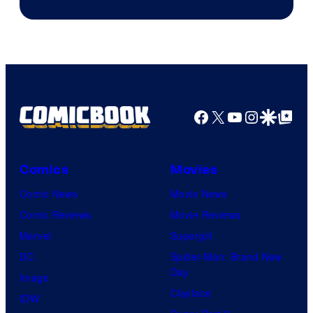
Facebook
X
YouTube
Instagra
Google Disco
Google Top Pos
Comics
Movies
Comic News
Movie News
Comic Reviews
Movie Reviews
Marvel
Supergirl
DC
Spider-Man: Brand New
Day
Image
Clayface
IDW