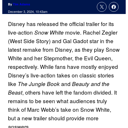
By
Tim Adams
December 3, 2024, 10:43am
Disney has released the official trailer for its
live-action
movie. Rachel Zegler
Snow White
(West Side Story) and Gal Gadot star in the
latest remake from Disney, as they play Snow
White and her Stepmother, the Evil Queen,
respectively. While fans have mostly enjoyed
Disney’s live-action takes on classic stories
like
and
The Jungle Book
Beauty and the
, others have left the fandom divided. It
Beast
remains to be seen what audiences truly
think of Marc Webb’s take on Snow White,
but a new trailer should provide more
answers.