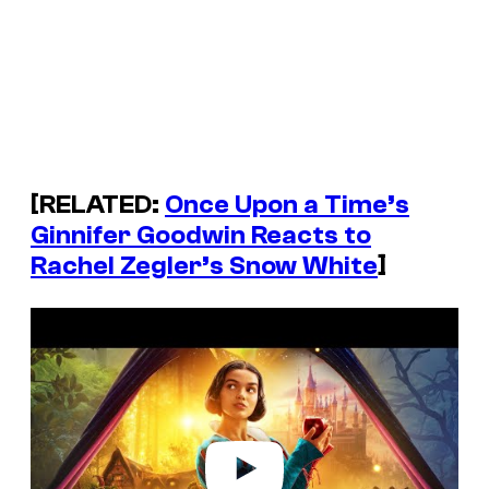
[RELATED:
Once Upon a Time’s
Ginnifer Goodwin Reacts to
Rachel Zegler’s Snow White
]
P
l
a
y
v
i
d
e
o