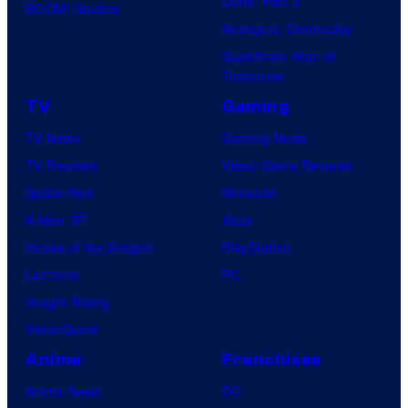
Dune: Part 3
BOOM! Studios
Avengers: Doomsday
Superman: Man of
Tomorrow
TV
Gaming
TV News
Gaming News
TV Reviews
Video Game Reviews
Spider-Noir
Nintendo
X-Men ’97
Xbox
House of the Dragon
PlayStation
Lanterns
PC
Vought Rising
VisionQuest
Anime
Franchises
Anime News
DC