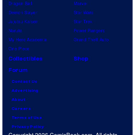
Dragon Ball
Marvel
Demon Slayer
Star Wars
Jujutsu Kaisen
Star Trek
Naruto
Power Rangers
My Hero Academia
Grand Theft Auto
One Piece
Collectibles
Shop
Forum
Contact Us
Advertising
About
Careers
Terms of Use
Privacy Policy
Copyright 2026 ComicBook.com. All rights