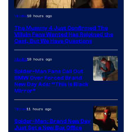
Image
10 hours ago
Movies
Courtesy
The Mummy 4 Just Confirmed The
of
Villain Fans Wanted Has Rejoined the
Universal
Cast, But We Have Questions
Pictures
10 hours ago
Movies
Spider-Man Fans Call Out
BMW Over Forced Brand
New Day Ads: “This is Black
Mirror”
11 hours ago
Marvel
Spider-Man: Brand New Day
Just Set a New Box Office