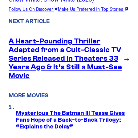
Follow Us On Discover
Make Us Preferred In Top Stories
NEXT ARTICLE
A Heart-Pounding Thriller
Adapted from a Cult-Classic TV
Series Released in Theaters 33
→
Years Ago & It’s Still a Must-See
Movie
MORE MOVIES
Mysterious The Batman III Tease Gives
Fans Hope of a Back-to-Back Trilogy:
“Explains the Delay”