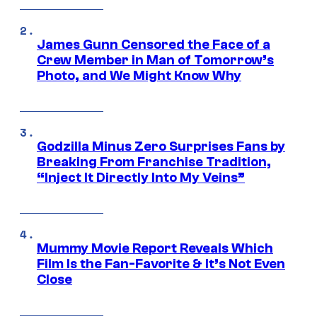
James Gunn Censored the Face of a
Crew Member in Man of Tomorrow’s
Photo, and We Might Know Why
Godzilla Minus Zero Surprises Fans by
Breaking From Franchise Tradition,
“Inject It Directly Into My Veins”
Mummy Movie Report Reveals Which
Film Is the Fan-Favorite & It’s Not Even
Close