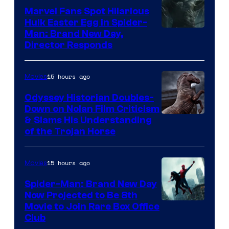
Marvel Fans Spot Hilarious
Hulk Easter Egg in Spider-
Man: Brand New Day,
Director Responds
15 hours ago
Movies
Odyssey Historian Doubles-
Down on Nolan Film Criticism
& Slams His Understanding
of the Trojan Horse
15 hours ago
Movies
Spider-Man: Brand New Day
Now Projected to Be 8th
Movie to Join Rare Box Office
Club