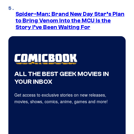
Spider-Man: Brand New Day Star’s Plan
to Bring Venom Into the MCU Is the
Story I’ve Been Waiting For
ALL THE BEST GEEK MOVIES IN
YOUR INBOX
Get access to exclusive stories on new releases,
movies, shows, comics, anime, games and more!