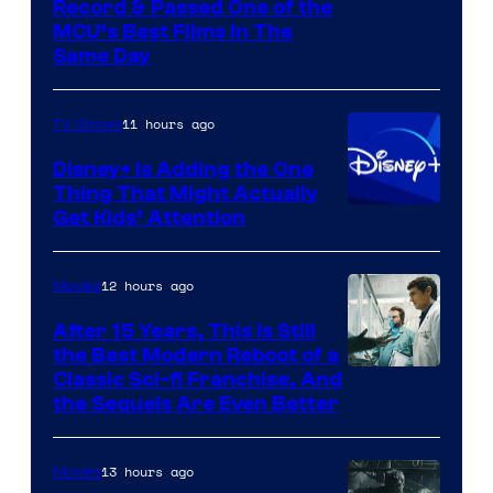
Record & Passed One of the
MCU’s Best Films In The
Same Day
11 hours ago
TV Shows
Disney+ Is Adding the One
Thing That Might Actually
Get Kids’ Attention
12 hours ago
Movies
After 15 Years, This Is Still
the Best Modern Reboot of a
20th
Classic Sci-fi Franchise, And
the Sequels Are Even Better
Century
Studios
13 hours ago
Movies