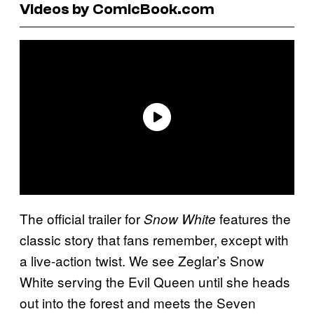
Videos by ComicBook.com
The official trailer for
features the
Snow White
classic story that fans remember, except with
a live-action twist. We see Zeglar’s Snow
White serving the Evil Queen until she heads
out into the forest and meets the Seven