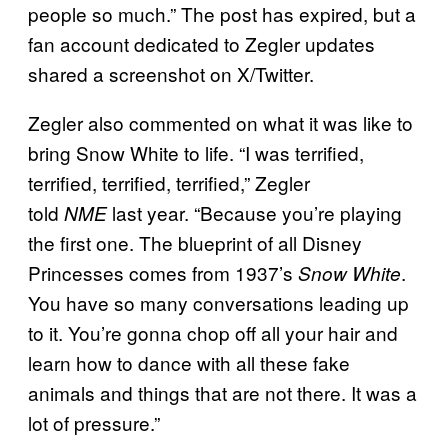
people so much.” The post has expired, but a
fan account dedicated to Zegler updates
shared a screenshot on X/Twitter.
Zegler also commented on what it was like to
bring Snow White to life. “I was terrified,
terrified, terrified, terrified,” Zegler
told
last year. “Because you’re playing
NME
the first one. The blueprint of all Disney
Princesses comes from 1937’s
.
Snow White
You have so many conversations leading up
to it. You’re gonna chop off all your hair and
learn how to dance with all these fake
animals and things that are not there. It was a
lot of pressure.”