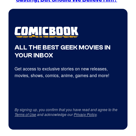
ALL THE BEST GEEK MOVIES IN
YOUR INBOX
Get access to exclusive stories on new releases,
movies, shows, comics, anime, games and more!
By signing up, you confirm that you have read and agree to the
Terms of Use
and acknowledge our
Privacy Policy
.