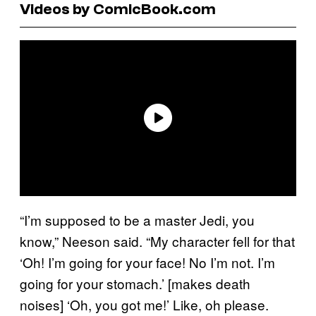
Videos by ComicBook.com
“I’m supposed to be a master Jedi, you
know,” Neeson said. “My character fell for that
‘Oh! I’m going for your face! No I’m not. I’m
going for your stomach.’ [makes death
noises] ‘Oh, you got me!’ Like, oh please.