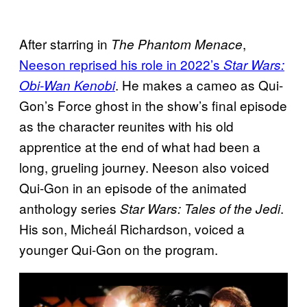
After starring in
,
The Phantom Menace
Neeson reprised his role in 2022’s
Star Wars:
. He makes a cameo as Qui-
Obi-Wan Kenobi
Gon’s Force ghost in the show’s final episode
as the character reunites with his old
apprentice at the end of what had been a
long, grueling journey. Neeson also voiced
Qui-Gon in an episode of the animated
anthology series
.
Star Wars: Tales of the Jedi
His son, Micheál Richardson, voiced a
younger Qui-Gon on the program.