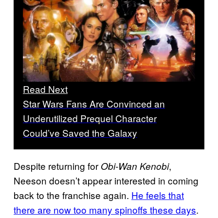
Read Next
Star Wars Fans Are Convinced an
Underutilized Prequel Character
Could’ve Saved the Galaxy
Despite returning for
,
Obi-Wan Kenobi
Neeson doesn’t appear interested in coming
back to the franchise again.
He feels that
there are now too many spinoffs these days
.