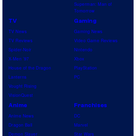
Superman: Man of
Tomorrow
TV
Gaming
TV News
Gaming News
TV Reviews
Video Game Reviews
Spider-Noir
Nintendo
X-Men ’97
Xbox
House of the Dragon
PlayStation
Lanterns
PC
Vought Rising
VisionQuest
Anime
Franchises
Anime News
DC
Dragon Ball
Marvel
Demon Slayer
Star Wars