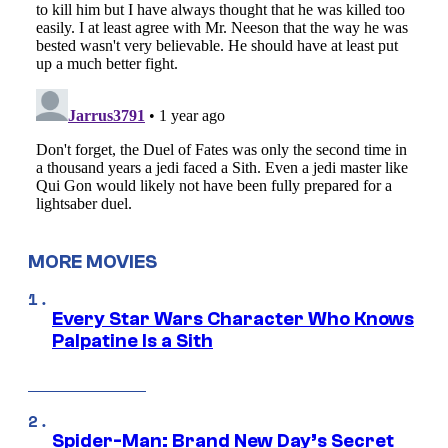
MORE MOVIES
Every Star Wars Character Who Knows
Palpatine Is a Sith
Spider-Man: Brand New Day’s Secret