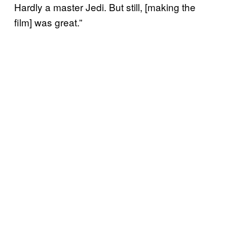
Hardly a master Jedi. But still, [making the
film] was great.”