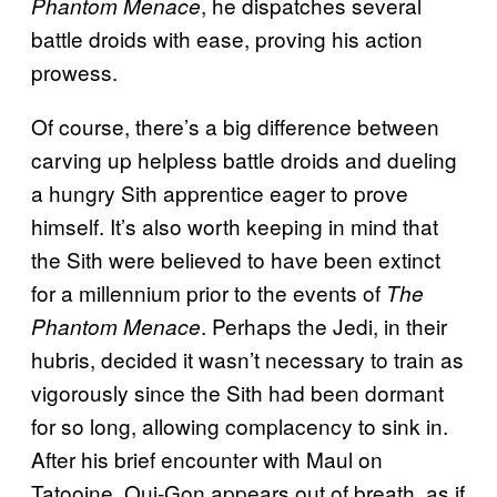
, he dispatches several
Phantom Menace
battle droids with ease, proving his action
prowess.
Of course, there’s a big difference between
carving up helpless battle droids and dueling
a hungry Sith apprentice eager to prove
himself. It’s also worth keeping in mind that
the Sith were believed to have been extinct
for a millennium prior to the events of
The
. Perhaps the Jedi, in their
Phantom Menace
hubris, decided it wasn’t necessary to train as
vigorously since the Sith had been dormant
for so long, allowing complacency to sink in.
After his brief encounter with Maul on
Tatooine, Qui-Gon appears out of breath, as if