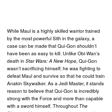
While Maul is a highly skilled warrior trained
by the most powerful Sith in the galaxy, a
case can be made that Qui-Gon shouldn’t
have been as easy to kill. Unlike Obi-Wan’s
death in
, Qui-Gon
Star Wars: A New Hope
wasn’t sacrificing himself; he was fighting to
defeat Maul and survive so that he could train
Anakin Skywalker. As a Jedi Master, it stands
reason to believe that Qui-Gon is incredibly
strong with the Force and more than capable
with a sword himself. Throughout
The