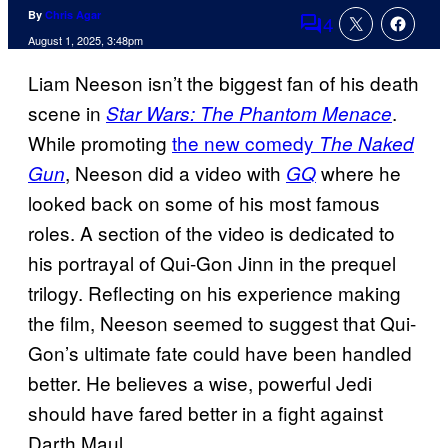
By
Chris Agar
4
Comments
August 1, 2025, 3:48pm
Liam Neeson isn’t the biggest fan of his death
scene in
.
Star Wars: The Phantom Menace
While promoting
the new comedy
The Naked
, Neeson did a video with
where he
Gun
GQ
looked back on some of his most famous
roles. A section of the video is dedicated to
his portrayal of Qui-Gon Jinn in the prequel
trilogy. Reflecting on his experience making
the film, Neeson seemed to suggest that Qui-
Gon’s ultimate fate could have been handled
better. He believes a wise, powerful Jedi
should have fared better in a fight against
Darth Maul.