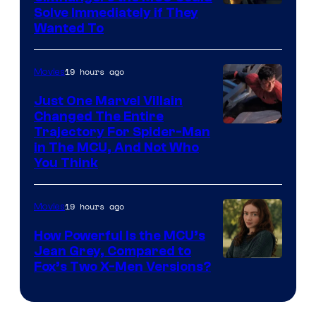
Solve Immediately if They
Wanted To
19 hours ago
Movies
Just One Marvel Villain
Changed The Entire
Trajectory For Spider-Man
in The MCU, And Not Who
You Think
19 hours ago
Movies
How Powerful Is the MCU’s
Jean Grey, Compared to
image
Fox’s Two X-Men Versions?
courtesy
of