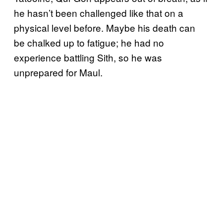
he hasn’t been challenged like that on a
physical level before. Maybe his death can
be chalked up to fatigue; he had no
experience battling Sith, so he was
unprepared for Maul.