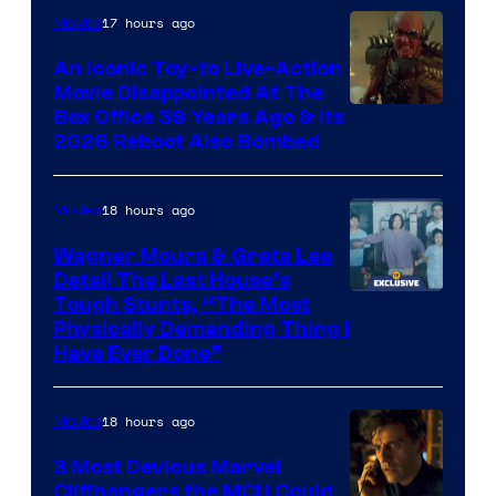
17 hours ago
Movies
Marvel
Comics,
An Iconic Toy-to Live-Action
Movie Disappointed At The
Nordisk
Box Office 39 Years Ago & Its
Film,
2026 Reboot Also Bombed
and
Mubi
18 hours ago
Movies
Wagner Moura & Greta Lee
Detail The Last House’s
Tough Stunts, “The Most
Physically Demanding Thing I
Have Ever Done”
18 hours ago
Movies
3 Most Devious Marvel
Cliffhangers the MCU Could