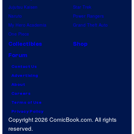
Jujutsu Kaisen
Star Trek
Naruto
Power Rangers
My Hero Academia
Grand Theft Auto
One Piece
Collectibles
Shop
Forum
Contact Us
Advertising
About
Careers
Terms of Use
Privacy Policy
Copyright 2026 ComicBook.com. All rights
reserved.