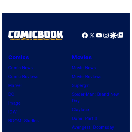
marvel
and
sony
Facebook
X
YouTube
Instagra
Google Disco
Google Top Pos
Comics
Movies
Comic News
Movie News
Comic Reviews
Movie Reviews
Marvel
Supergirl
DC
Spider-Man: Brand New
Day
Image
Clayface
IDW
Dune: Part 3
BOOM! Studios
Avengers: Doomsday