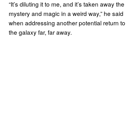
“It’s diluting it to me, and it’s taken away the
mystery and magic in a weird way,” he said
when addressing another potential return to
the galaxy far, far away.