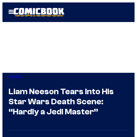
Skip
Open
to
Menu
content
Movies
Liam Neeson Tears Into His
Star Wars Death Scene:
“Hardly a Jedi Master”