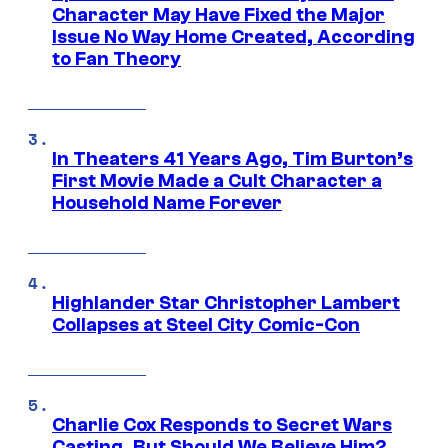
Character May Have Fixed the Major
Issue No Way Home Created, According
to Fan Theory
In Theaters 41 Years Ago, Tim Burton’s
First Movie Made a Cult Character a
Household Name Forever
Highlander Star Christopher Lambert
Collapses at Steel City Comic-Con
Charlie Cox Responds to Secret Wars
Casting, But Should We Believe Him?