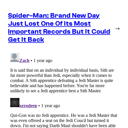
Spider-Man: Brand New Day
Just Lost One Of Its Most
→
Important Records But It Could
Get It Back