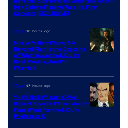
Nimrods Star Reveals Watching Green
Day Before Filming Was His First
Concert [EXCLUSIVE]
16 hours ago
Movies
Marvel’s New Phase 6 &
Beyond Plan Is the Opposite
Image
of What Gave the MCU Its
Best Movies, And I’m
via
Worried
Marvel
Studios
17 hours ago
Movies
“He’ll Nail It”: Our X-Men
Report Reveals Which Actors
Image
Fans Want for the MCU’s
Professor X
Courtesy
of