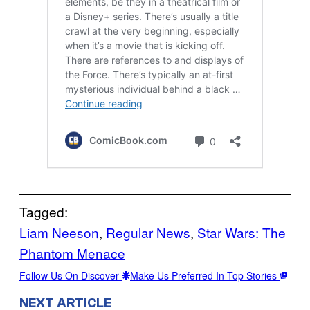
Tagged:
Liam Neeson
, 
Regular News
, 
Star Wars: The
Phantom Menace
Follow Us On Discover
Make Us Preferred In Top Stories
NEXT ARTICLE