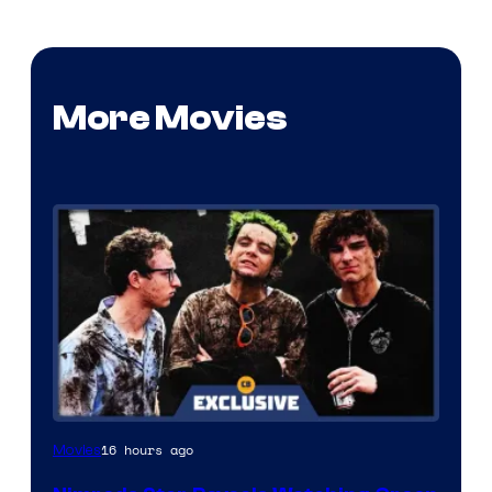
More Movies
16 hours ago
Movies