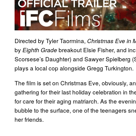
Directed by Tyler Taormina,
Christmas Eve in Mi
by
breakout Elsie Fisher, and in
Eighth Grade
Scorsese’s Daughter) and Sawyer Spielberg (S
plays a local cop alongside Gregg Turkington.
The film is set on Christmas Eve, obviously, an
gathering for their last holiday celebration in th
for care for their aging matriarch. As the eveni
bubble to the surface, one of the teenagers sn
her friends.