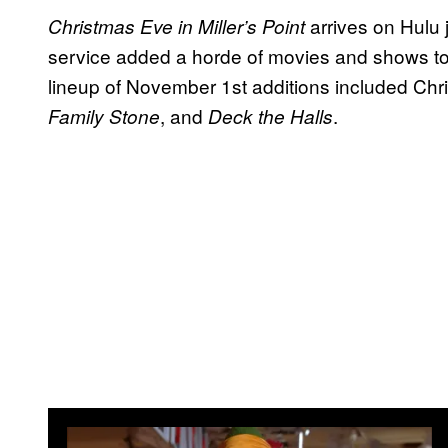
arrives on Hulu 
Christmas Eve in Miller’s Point
service added a horde of movies and shows to
lineup of November 1st additions included Chri
, and
.
Family Stone
Deck the Halls