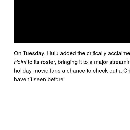
On Tuesday, Hulu added the critically acclai
to its roster, bringing it to a major streami
Point
holiday movie fans a chance to check out a Ch
haven’t seen before.