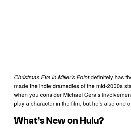
definitely has t
Christmas Eve in Miller’s Point
made the indie dramedies of the mid-2000s s
when you consider Michael Cera’s involvement 
play a character in the film, but he’s also one o
What’s New on Hulu?