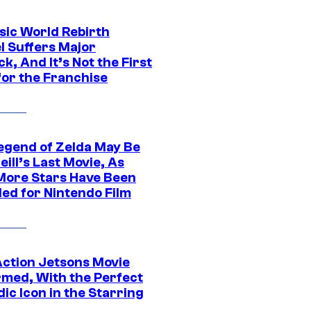
sic World Rebirth
l Suffers Major
k, And It’s Not the First
for the Franchise
egend of Zelda May Be
ill’s Last Movie, As
More Stars Have Been
led for Nintendo Film
Action Jetsons Movie
rmed, With the Perfect
ic Icon in the Starring