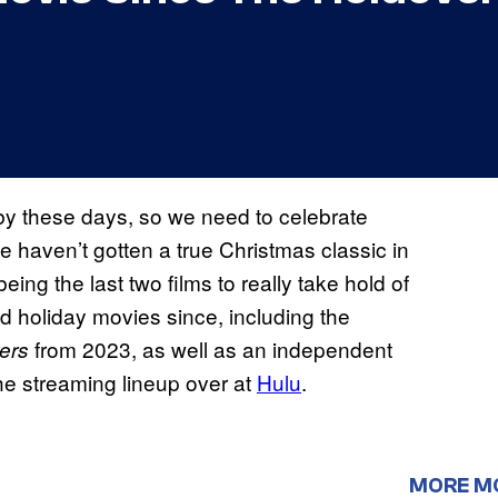
y these days, so we need to celebrate
 haven’t gotten a true Christmas classic in
eing the last two films to really take hold of
d holiday movies since, including the
from 2023, as well as an independent
ers
he streaming lineup over at
Hulu
.
MORE M