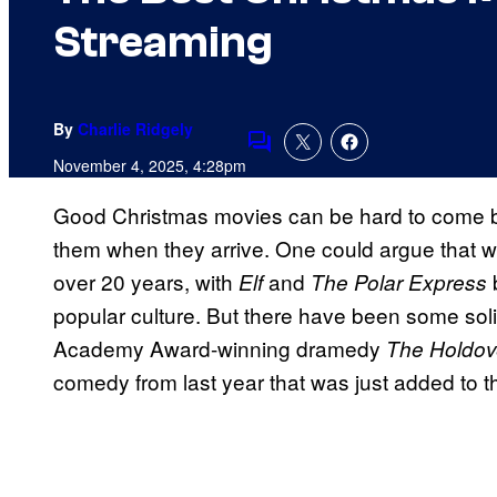
Streaming
By
Charlie Ridgely
Comments
November 4, 2025, 4:28pm
Good Christmas movies can be hard to come b
them when they arrive. One could argue that we
over 20 years, with
and
b
Elf
The Polar Express
popular culture. But there have been some soli
Academy Award-winning dramedy
The Holdov
comedy from last year that was just added to t