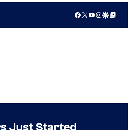
Facebook
X
YouTube
Instagram
Google Discover
Google Top Posts
s Just Started