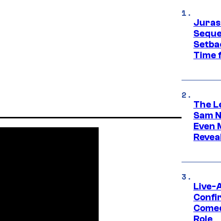
Juras
Seque
Setbac
Time 
The L
Sam Ne
Even 
Revea
Live-
Confi
Comed
Role