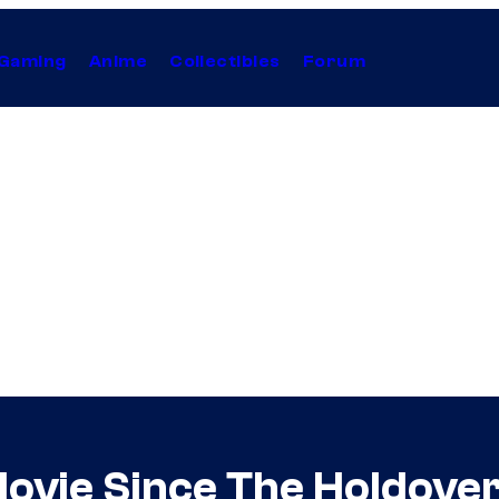
Gaming
Anime
Collectibles
Forum
ovie Since The Holdover