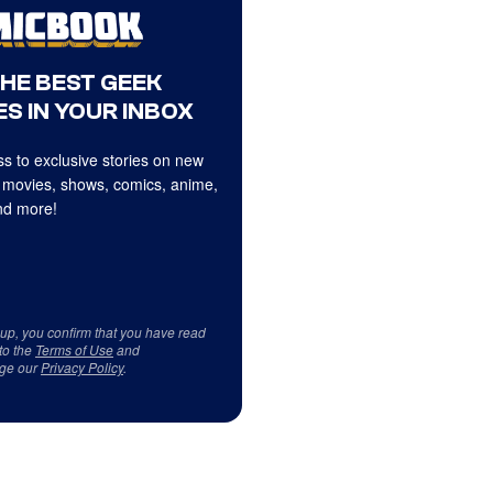
THE BEST GEEK
S IN YOUR INBOX
s to exclusive stories on new
 movies, shows, comics, anime,
d more!
 up, you confirm that you have read
to the
Terms of Use
and
ge our
Privacy Policy
.