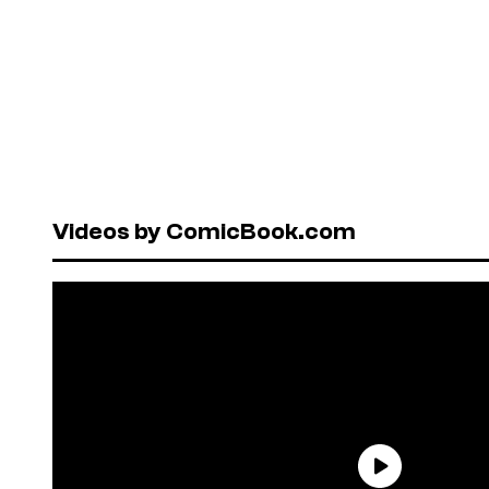
Videos by ComicBook.com