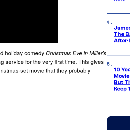
James
The B
After
med holiday comedy
Christmas Eve in Miller’s
ng service for the very first time. This gives
ristmas-set movie that they probably
10 Ye
Movie
But Th
Keep 