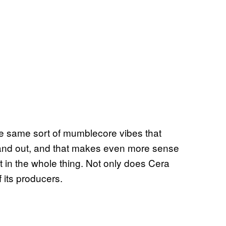
he same sort of mumblecore vibes that
tand out, and that makes even more sense
in the whole thing. Not only does Cera
f its producers.