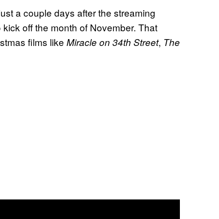
just a couple days after the streaming
 kick off the month of November. That
stmas films like
,
Miracle on 34th Street
The