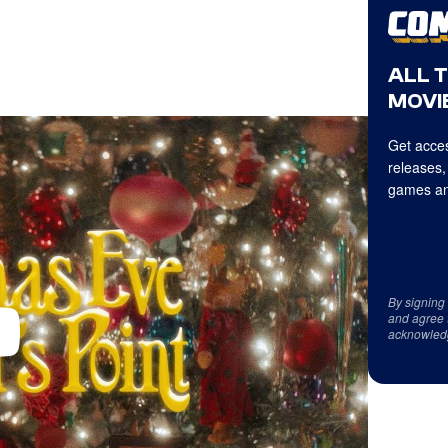
ALL 
MOVIE
Get acces
releases,
games an
By signing
and agree 
acknowled