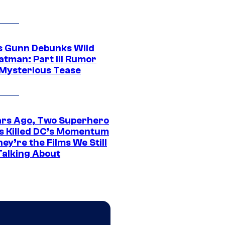
 Gunn Debunks Wild
atman: Part III Rumor
 Mysterious Tease
ars Ago, Two Superhero
s Killed DC’s Momentum
ey’re the Films We Still
Talking About