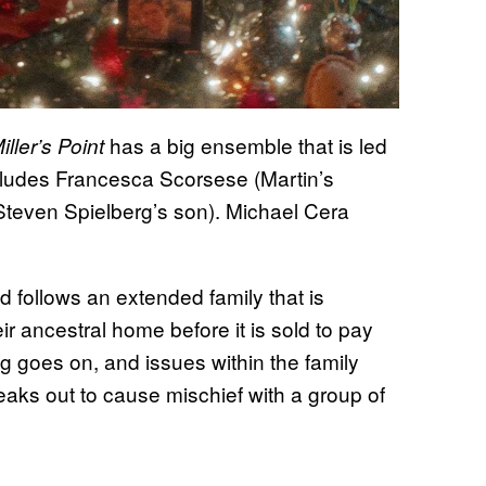
has a big ensemble that is led
ller’s Point
cludes Francesca Scorsese (Martin’s
teven Spielberg’s son). Michael Cera
d follows an extended family that is
eir ancestral home before it is sold to pay
ng goes on, and issues within the family
eaks out to cause mischief with a group of