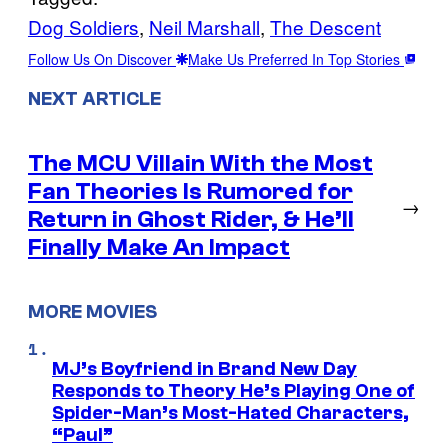
Dog Soldiers
, 
Neil Marshall
, 
The Descent
Follow Us On Discover
Make Us Preferred In Top Stories
NEXT ARTICLE
The MCU Villain With the Most
Fan Theories Is Rumored for
→
Return in Ghost Rider, & He’ll
Finally Make An Impact
MORE MOVIES
MJ’s Boyfriend in Brand New Day
Responds to Theory He’s Playing One of
Spider-Man’s Most-Hated Characters,
“Paul”