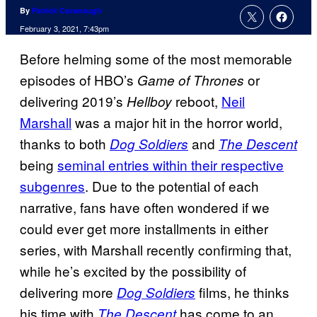
By
Patrick Cavanaugh
February 3, 2021, 7:43pm
Before helming some of the most memorable
episodes of HBO’s
or
Game of Thrones
delivering 2019’s
reboot,
Neil
Hellboy
Marshall
was a major hit in the horror world,
thanks to both
and
Dog Soldiers
The Descent
being
seminal entries within their respective
subgenres
. Due to the potential of each
narrative, fans have often wondered if we
could ever get more installments in either
series, with Marshall recently confirming that,
while he’s excited by the possibility of
delivering more
films, he thinks
Dog Soldiers
his time with
has come to an
The Descent