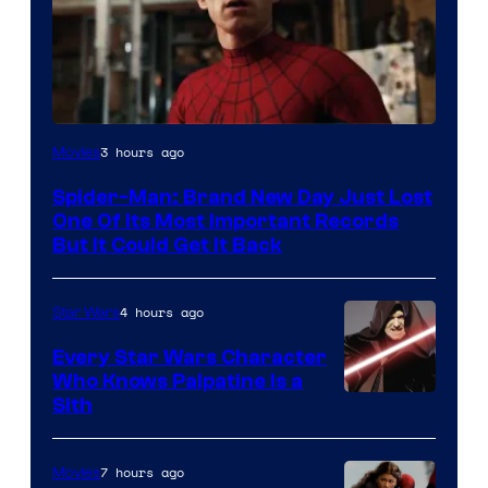
Image
3 hours ago
Movies
Courtesy
Spider-Man: Brand New Day Just Lost
of
One Of Its Most Important Records
Marvel
But It Could Get It Back
4 hours ago
Star Wars
Every Star Wars Character
Who Knows Palpatine Is a
Darth
Sith
Sidious
is
7 hours ago
Movies