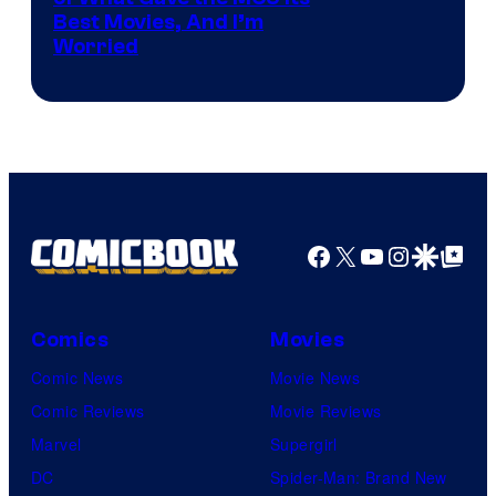
identity…
Best Movies, And I’m
via
Worried
Marvel
Studios
Facebook
X
YouTube
Instagra
Google Disco
Google Top Pos
Comics
Movies
Comic News
Movie News
Comic Reviews
Movie Reviews
Marvel
Supergirl
DC
Spider-Man: Brand New