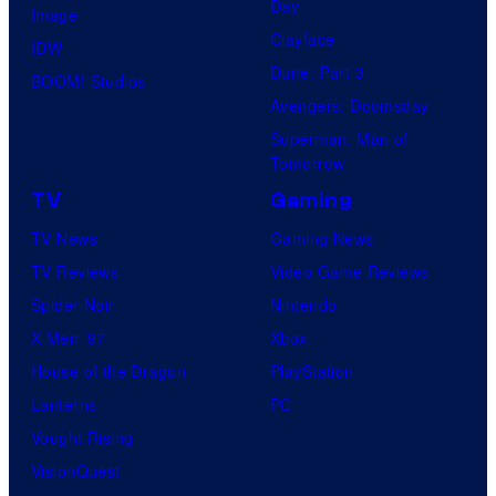
Day
Image
Clayface
IDW
Dune: Part 3
BOOM! Studios
Avengers: Doomsday
Superman: Man of
Tomorrow
TV
Gaming
TV News
Gaming News
TV Reviews
Video Game Reviews
Spider-Noir
Nintendo
X-Men ’97
Xbox
House of the Dragon
PlayStation
Lanterns
PC
Vought Rising
VisionQuest