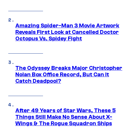
Amazing Spider-Man 3 Movie Artwork
Reveals First Look at Cancelled Doctor
Octopus Vs. Spidey Fight
The Odyssey Breaks Major Christopher
Nolan Box Office Record, But Can It
Catch Deadpool?
After 49 Years of Star Wars, These 5
Things Still Make No Sense About X-
Wings & The Rogue Squadron Ships