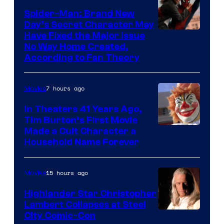
one
Spider-Man: Brand New
of
Day’s Secret Character May
Have Fixed the Major Issue
the
No Way Home Created,
greatest
According to Fan Theory
villains
in
7 hours ago
Movies
the
In Theaters 41 Years Ago,
entire
Tim Burton’s First Movie
history
Made a Cult Character a
of
Household Name Forever
Star
Wars
15 hours ago
Movies
—
Highlander Star Christopher
the
Lambert Collapses at Steel
Image
City Comic-Con
powerful