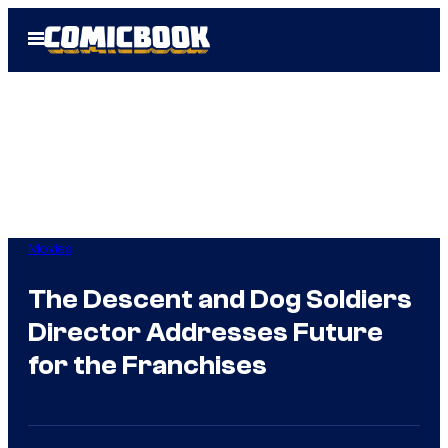
Skip
Open
to
Menu
content
Movies
The Descent and Dog Soldiers
Director Addresses Future
for the Franchises