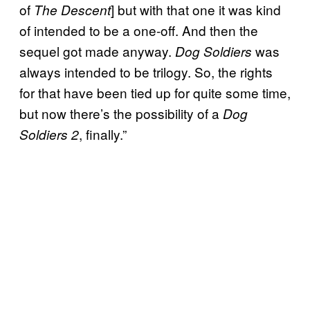
of
] but with that one it was kind
The Descent
of intended to be a one-off. And then the
sequel got made anyway.
was
Dog Soldiers
always intended to be trilogy. So, the rights
for that have been tied up for quite some time,
but now there’s the possibility of a
Dog
, finally.”
Soldiers 2