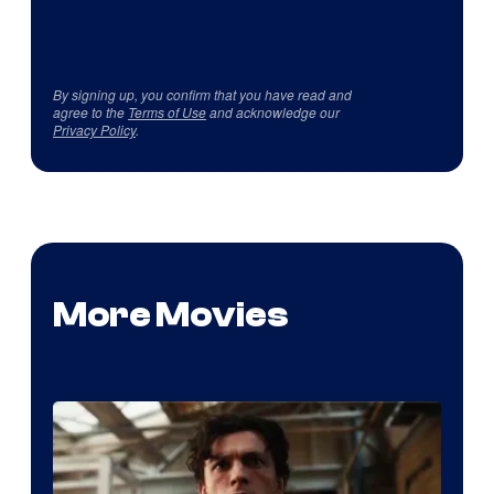
By signing up, you confirm that you have read and
agree to the
Terms of Use
and acknowledge our
Privacy Policy
.
More Movies