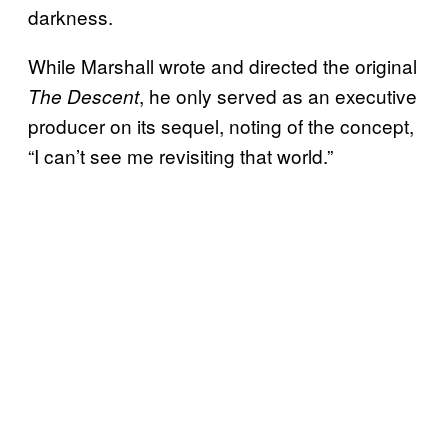
darkness.
While Marshall wrote and directed the original
, he only served as an executive
The Descent
producer on its sequel, noting of the concept,
“I can’t see me revisiting that world.”