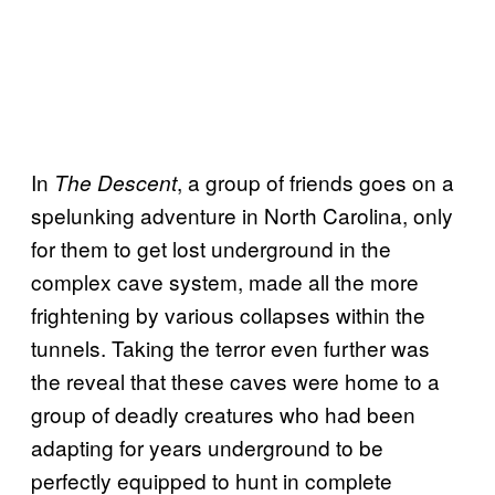
In
, a group of friends goes on a
The Descent
spelunking adventure in North Carolina, only
for them to get lost underground in the
complex cave system, made all the more
frightening by various collapses within the
tunnels. Taking the terror even further was
the reveal that these caves were home to a
group of deadly creatures who had been
adapting for years underground to be
perfectly equipped to hunt in complete