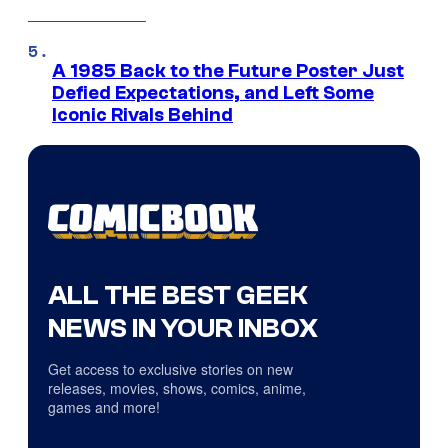
A 1985 Back to the Future Poster Just
Defied Expectations, and Left Some
Iconic Rivals Behind
ALL THE BEST GEEK
NEWS IN YOUR INBOX
Get access to exclusive stories on new
releases, movies, shows, comics, anime,
games and more!