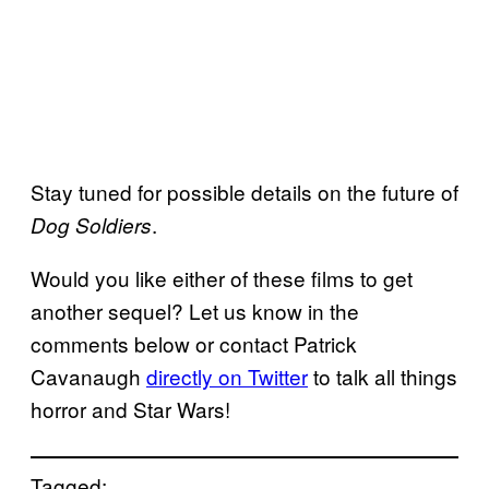
Stay tuned for possible details on the future of
.
Dog Soldiers
Would you like either of these films to get
another sequel? Let us know in the
comments below or contact Patrick
Cavanaugh
directly on Twitter
to talk all things
horror and Star Wars!
Tagged: