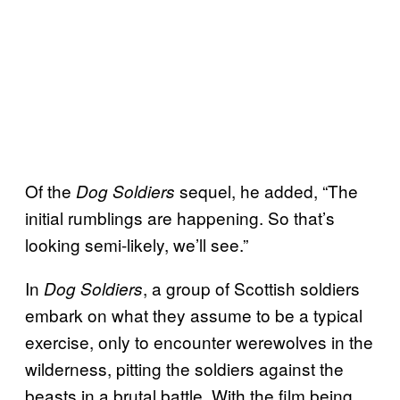
Of the
sequel, he added, “The
Dog Soldiers
initial rumblings are happening. So that’s
looking semi-likely, we’ll see.”
In
, a group of Scottish soldiers
Dog Soldiers
embark on what they assume to be a typical
exercise, only to encounter werewolves in the
wilderness, pitting the soldiers against the
beasts in a brutal battle. With the film being