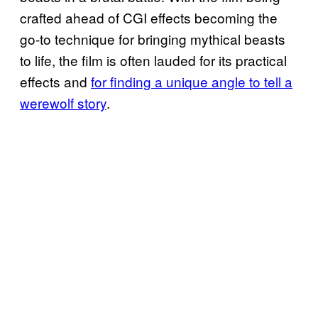
crafted ahead of CGI effects becoming the
go-to technique for bringing mythical beasts
to life, the film is often lauded for its practical
effects and
for finding a unique angle to tell a
werewolf story
.