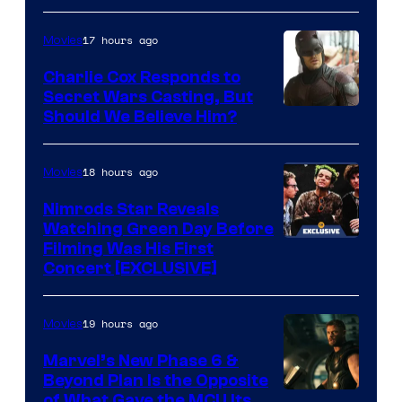
courtesy
Sith
of
Lord
17 hours ago
Movies
Warner
who
Charlie Cox Responds to
Bros.
brought
Secret Wars Casting, But
Image
Should We Believe Him?
an
Courtesy
to
of
18 hours ago
Movies
the
Marvel
Jedi.
Nimrods Star Reveals
Watching Green Day Before
And
Filming Was His First
only
Concert [EXCLUSIVE]
a
few
19 hours ago
Movies
knew
Marvel’s New Phase 6 &
his
Beyond Plan Is the Opposite
true
Image
of What Gave the MCU Its