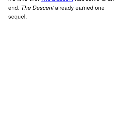
end.
already earned one
The Descent
sequel.