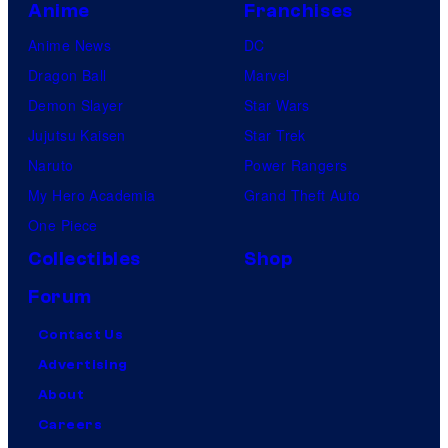
Anime
Franchises
Anime News
DC
Dragon Ball
Marvel
Demon Slayer
Star Wars
Jujutsu Kaisen
Star Trek
Naruto
Power Rangers
My Hero Academia
Grand Theft Auto
One Piece
Collectibles
Shop
Forum
Contact Us
Advertising
About
Careers