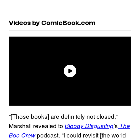
Videos by ComicBook.com
“[Those books] are definitely not closed,”
Marshall revealed to
s
Bloody
Disgusting
‘
The
podcast. “I could revisit [the world
Boo Crew