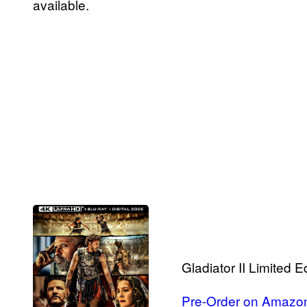
available.
Gladiator II Limited 
Pre-Order on Amazo