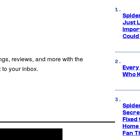
Spide
Just L
Impor
Could 
ings, reviews, and more with the
Every
to your inbox.
Who K
Spide
Secre
Fixed
Home 
Fan T