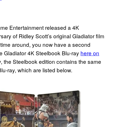
ome Entertainment released a 4K
ary of Ridley Scott’s original Gladiator film
rst time around, you now have a second
he Gladiator 4K Steelbook Blu-ray
here on
 the Steelbook edition contains the same
lu-ray, which are listed below.