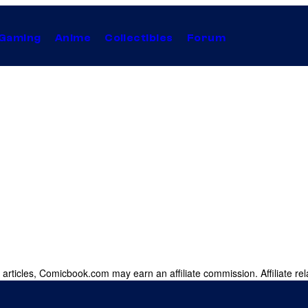
Gaming
Anime
Collectibles
Forum
 articles, Comicbook.com may earn an affiliate commission. Affiliate rel