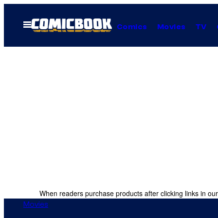
Skip
to
Open
Comics
Movies
TV
Menu
content
When readers purchase products after clicking links in our
Movies