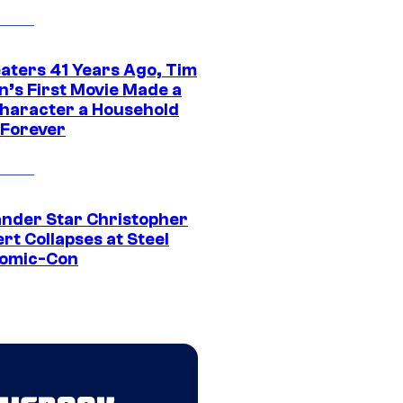
eaters 41 Years Ago, Tim
n’s First Movie Made a
Character a Household
Forever
ander Star Christopher
rt Collapses at Steel
Comic-Con