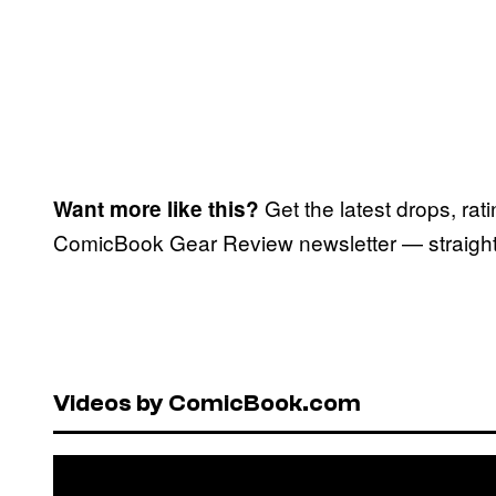
Get the latest drops, rat
Want more like this?
ComicBook Gear Review newsletter — straight 
Videos by ComicBook.com