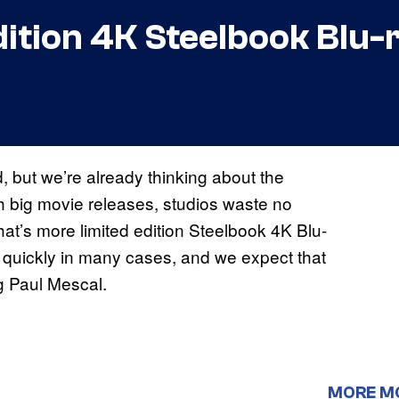
dition 4K Steelbook Blu-
, but we’re already thinking about the
h big movie releases, studios waste no
hat’s more limited edition Steelbook 4K Blu-
t quickly in many cases, and we expect that
ng Paul Mescal.
MORE M