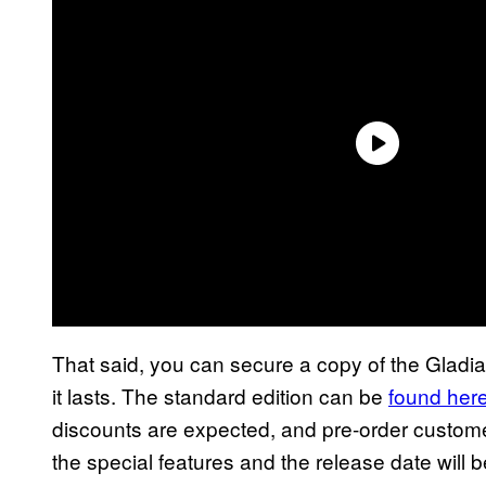
That said, you can secure a copy of the Gladia
it lasts. The standard edition can be
found her
discounts are expected, and pre-order customer
the special features and the release date will