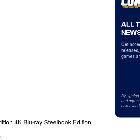
ALL 
NEWS
Get acces
releases,
games an
By signing
and agree 
acknowled
Edition 4K Blu-ray Steelbook Edition
n