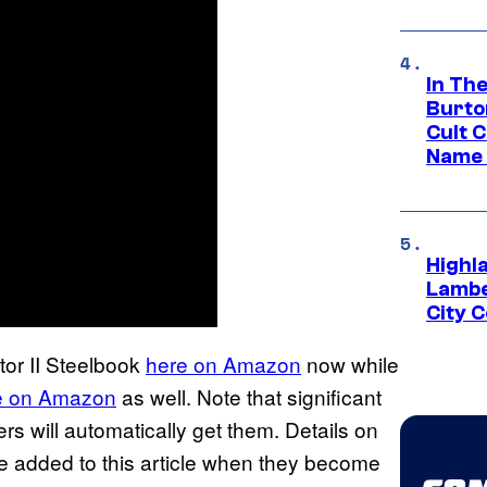
In Th
Burto
Cult 
Name 
Highl
Lambe
City 
tor II Steelbook
here on Amazon
now while
e on Amazon
as well. Note that significant
s will automatically get them. Details on
 be added to this article when they become