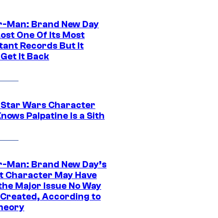
r-Man: Brand New Day
ost One Of Its Most
tant Records But It
Get It Back
 Star Wars Character
nows Palpatine Is a Sith
r-Man: Brand New Day’s
t Character May Have
 the Major Issue No Way
Created, According to
heory