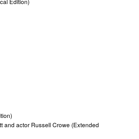
al Edition)
tion)
tt and actor Russell Crowe (Extended