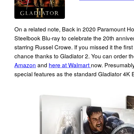
On a related note, Back in 2020 Paramount H
Steelbook Blu-ray to celebrate the 20th annivers
starring Russel Crowe. If you missed it the fi
chance thanks to Gladiator 2. You can order t
Amazon
and
here at Walmart
now. Presumably,
special features as the standard Gladiator 4K B