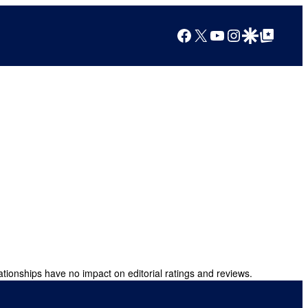
Facebook
X
YouTube
Instagram
Google Discover
Google Top Posts
ationships have no impact on editorial ratings and reviews.