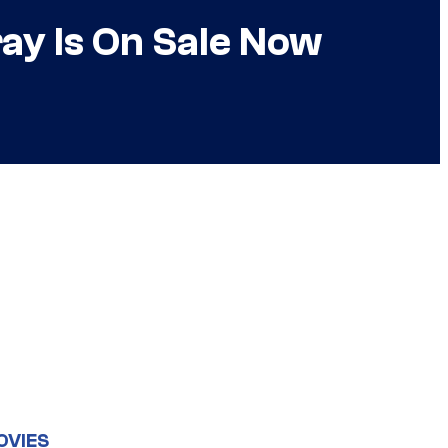
ray Is On Sale Now
OVIES