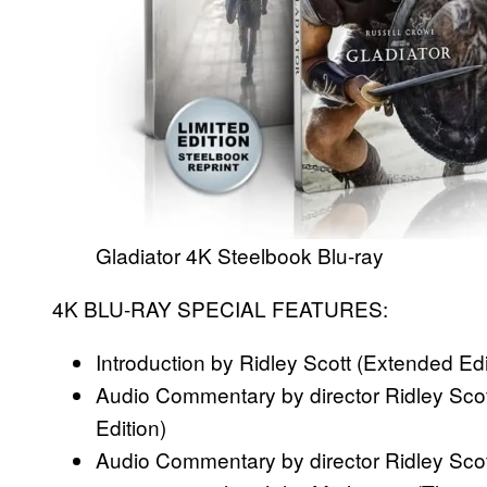
Gladiator 4K Steelbook Blu-ray
4K BLU-RAY SPECIAL FEATURES:
Introduction by Ridley Scott (Extended Edi
Audio Commentary by director Ridley Sco
Edition)
Audio Commentary by director Ridley Scott