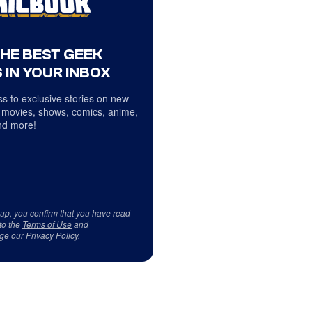
THE BEST GEEK
 IN YOUR INBOX
s to exclusive stories on new
 movies, shows, comics, anime,
d more!
 up, you confirm that you have read
to the
Terms of Use
and
ge our
Privacy Policy
.