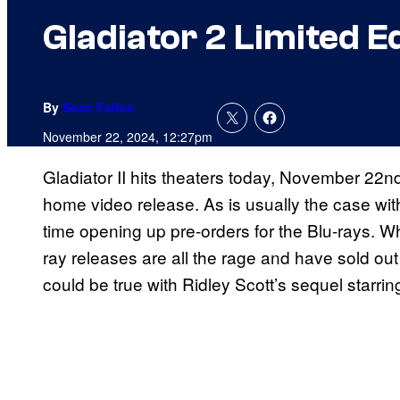
Gladiator 2 Limited E
By
Sean Fallon
November 22, 2024, 12:27pm
Gladiator II hits theaters today, November 22nd
home video release. As is usually the case wit
time opening up pre-orders for the Blu-rays. W
ray releases are all the rage and have sold ou
could be true with Ridley Scott’s sequel starri