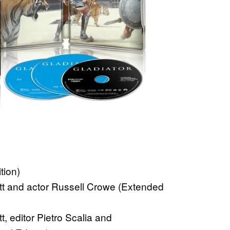
tion)
tt and actor Russell Crowe (Extended
, editor Pietro Scalia and