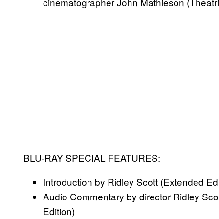
cinematographer John Mathieson (Theatric
BLU-RAY SPECIAL FEATURES:
Introduction by Ridley Scott (Extended Edi
Audio Commentary by director Ridley Sco
Edition)