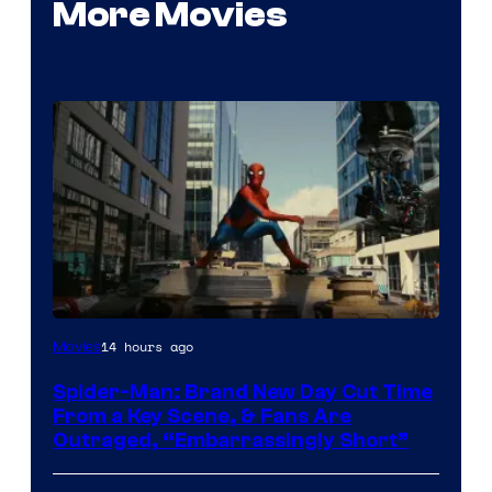
More Movies
14 hours ago
Movies
Spider-Man: Brand New Day Cut Time
From a Key Scene, & Fans Are
Outraged, “Embarrassingly Short”