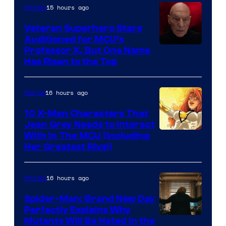
15 hours ago
Movies
Veteran Superhero Stars
Auditioned for MCU’s
Professor X, But One Name
Has Risen to the Top
16 hours ago
Marvel
10 X-Men Characters That
Jean Grey Needs to Interact
With In The MCU (Including
Her Greatest Rival)
16 hours ago
Movies
Spider-Man: Brand New Day
Perfectly Explains Why
Marvel
Mutants Will Be Hated in the