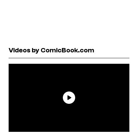
Videos by ComicBook.com