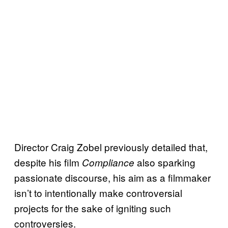
Director Craig Zobel previously detailed that,
despite his film
also sparking
Compliance
passionate discourse, his aim as a filmmaker
isn’t to intentionally make controversial
projects for the sake of igniting such
controversies.