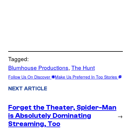
Tagged:
Blumhouse Productions
, 
The Hunt
Follow Us On Discover
Make Us Preferred In Top Stories
NEXT ARTICLE
Forget the Theater, Spider-Man
is Absolutely Dominating
→
Streaming, Too