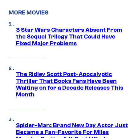
MORE MOVIES
3 Star Wars Characters Absent From
the Sequel Trilogy That Could Have
Fixed Major Problems
The Ridley Scott Post-Apocalyptic
Thriller That Books Fans Have Been
Waiting on for a Decade Releases This
Month
Spider-Man: Brand New Day Actor Just
Became a Fan-Favorite For Miles