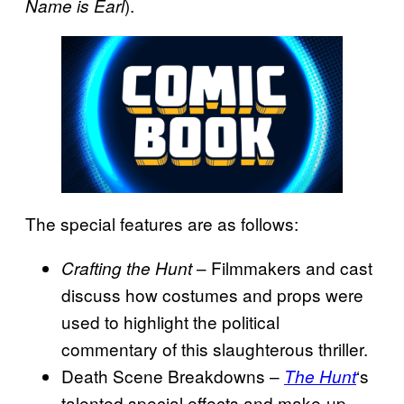
).
Name is Earl
The special features are as follows:
– Filmmakers and cast
Crafting the Hunt
discuss how costumes and props were
used to highlight the political
commentary of this slaughterous thriller.
Death Scene Breakdowns –
‘s
The Hunt
talented special effects and make-up