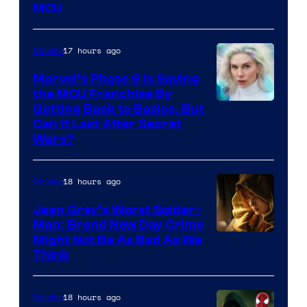
MCU
–
Sony
17 hours ago
Movies
Marvel’s Phase 6 Is Saving
the MCU Franchise By
Getting Back to Basics, But
Can It Last After Secret
Wars?
18 hours ago
Movies
Jean Grey’s Worst Spider-
Man: Brand New Day Crime
Might Not Be As Bad As We
Think
18 hours ago
Movies