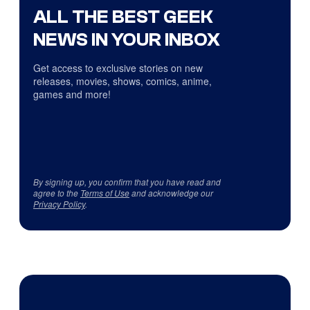
ALL THE BEST GEEK
NEWS IN YOUR INBOX
Get access to exclusive stories on new
releases, movies, shows, comics, anime,
games and more!
By signing up, you confirm that you have read and
agree to the
Terms of Use
and acknowledge our
Privacy Policy
.