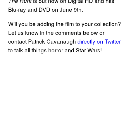
is out now on Digital HD and hits
The Hunt
Blu-ray and DVD on June 9th.
Will you be adding the film to your collection?
Let us know in the comments below or
contact Patrick Cavanaugh
directly on Twitter
to talk all things horror and Star Wars!