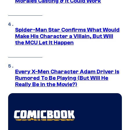
Morales Casting & It Could Work
Spider-Man Star Confirms What Would
Make His Character a Villain, But Will
the MCU Let It Happen
Every X-Men Character Adam Driver Is
Rumored To Be Playing (But Will He
Really Be in the Movie?)