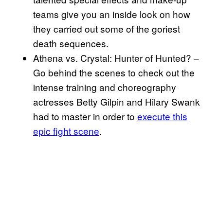
teams give you an inside look on how
they carried out some of the goriest
death sequences.
Athena vs. Crystal: Hunter of Hunted? –
Go behind the scenes to check out the
intense training and choreography
actresses Betty Gilpin and Hilary Swank
had to master in order to
execute this
epic fight scene
.