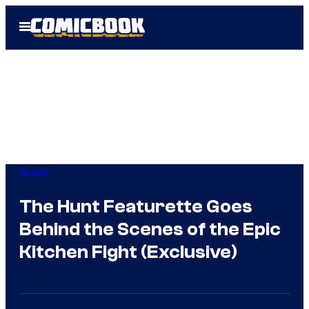
Skip
Open
to
Menu
content
Movies
The Hunt Featurette Goes
Behind the Scenes of the Epic
Kitchen Fight (Exclusive)