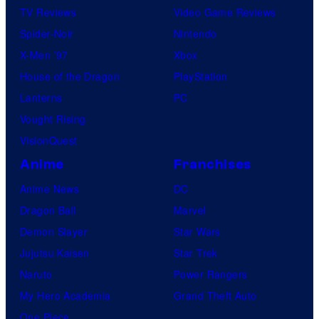
TV Reviews
Video Game Reviews
Spider-Noir
Nintendo
X-Men ’97
Xbox
House of the Dragon
PlayStation
Lanterns
PC
Vought Rising
VisionQuest
Anime
Franchises
Anime News
DC
Dragon Ball
Marvel
Demon Slayer
Star Wars
Jujutsu Kaisen
Star Trek
Naruto
Power Rangers
My Hero Academia
Grand Theft Auto
One Piece