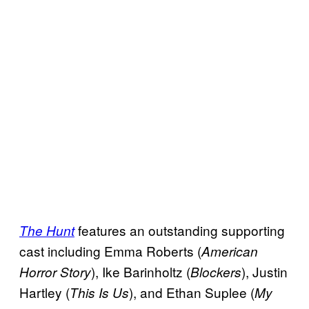
features an outstanding supporting
The Hunt
cast including Emma Roberts (
American
), Ike Barinholtz (
), Justin
Horror Story
Blockers
Hartley (
), and Ethan Suplee (
This Is Us
My