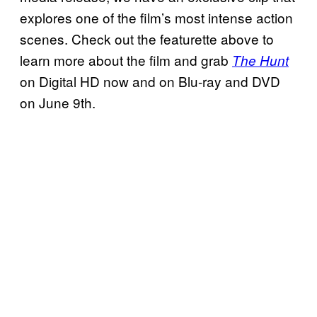
explores one of the film’s most intense action
scenes. Check out the featurette above to
learn more about the film and grab
The Hunt
on Digital HD now and on Blu-ray and DVD
on June 9th.