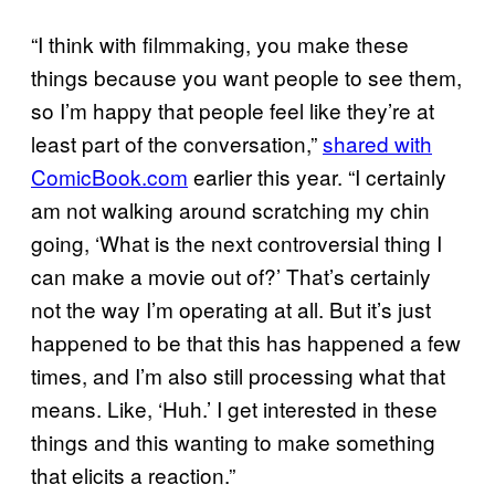
“I think with filmmaking, you make these
things because you want people to see them,
so I’m happy that people feel like they’re at
least part of the conversation,”
shared with
ComicBook.com
earlier this year. “I certainly
am not walking around scratching my chin
going, ‘What is the next controversial thing I
can make a movie out of?’ That’s certainly
not the way I’m operating at all. But it’s just
happened to be that this has happened a few
times, and I’m also still processing what that
means. Like, ‘Huh.’ I get interested in these
things and this wanting to make something
that elicits a reaction.”