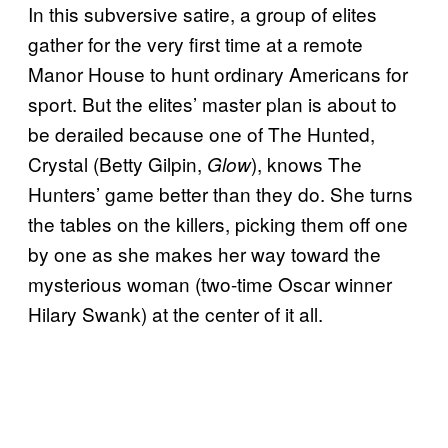
In this subversive satire, a group of elites
gather for the very first time at a remote
Manor House to hunt ordinary Americans for
sport. But the elites’ master plan is about to
be derailed because one of The Hunted,
Crystal (Betty Gilpin,
), knows The
Glow
Hunters’ game better than they do. She turns
the tables on the killers, picking them off one
by one as she makes her way toward the
mysterious woman (two-time Oscar winner
Hilary Swank) at the center of it all.