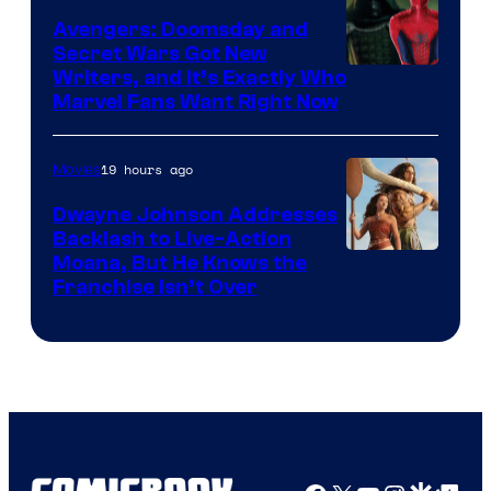
Avengers: Doomsday and
Secret Wars Got New
Marvel
Writers, and It’s Exactly Who
Marvel Fans Want Right Now
Studios
19 hours ago
Movies
Dwayne Johnson Addresses
Backlash to Live-Action
Moana, But He Knows the
Franchise Isn’t Over