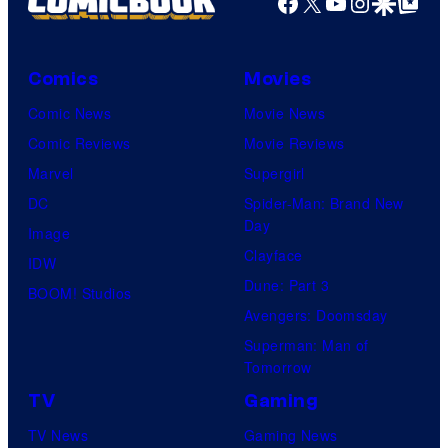
Facebook
X
YouTube
Instagra
Google Disco
Google Top Pos
Comics
Movies
Comic News
Movie News
Comic Reviews
Movie Reviews
Marvel
Supergirl
DC
Spider-Man: Brand New
Day
Image
Clayface
IDW
Dune: Part 3
BOOM! Studios
Avengers: Doomsday
Superman: Man of
Tomorrow
TV
Gaming
TV News
Gaming News