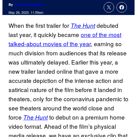
By
Patrick Cavanaugh
May 26, 2020, 11:59am
When the first trailer for
debuted
The Hunt
last year, it quickly became
one of the most
talked-about movies of the year
, earning so
much division from audiences that its release
was ultimately delayed. Earlier this year, a
new trailer landed online that gave a more
accurate depiction of the intense action and
satirical nature of the film before it landed in
theaters, only for the coronavirus pandemic to
see theaters around the world close and
force
to debut on a premium home
The Hunt
video format. Ahead of the film’s physical
media release, we have an exclusive clip that