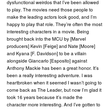
dysfunctional weirdos that I’ve been allowed
to play. The movies need those people to
make the leading actors look good, and I’m
happy to play that role. They’re often the most
interesting characters in a movie. Being
brought back into the MCU by [Marvel
producers] Kevin [Feige] and Nate [Moore]
and Kyana [F. Davidson] to be a villain
alongside Giancarlo [Esposito] against
Anthony Mackie has been a great honor. It’s
been a really interesting adventure. I was
heartbroken when it seemed I wasn’t going to
come back as The Leader, but now I’m glad it
took 16 years because it’s made the
character more interesting. And I’ve gotten to