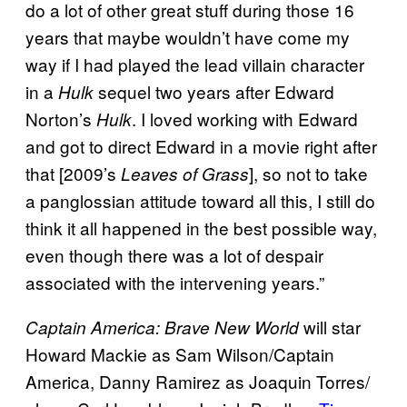
do a lot of other great stuff during those 16
years that maybe wouldn’t have come my
way if I had played the lead villain character
in a
sequel two years after Edward
Hulk
Norton’s
. I loved working with Edward
Hulk
and got to direct Edward in a movie right after
that [2009’s
], so not to take
Leaves of Grass
a panglossian attitude toward all this, I still do
think it all happened in the best possible way,
even though there was a lot of despair
associated with the intervening years.”
will star
Captain America: Brave New World
Howard Mackie as Sam Wilson/Captain
America, Danny Ramirez as Joaquin Torres/