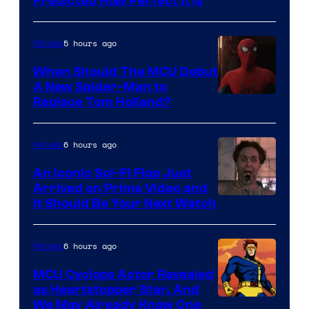
Predicted How Perfect It Is
–
NBC
5 hours ago
Movies
When Should The MCU Debut
A New Spider-Man to
Image
Replace Tom Holland?
Courtesy
of
6 hours ago
Movies
Marvel
An Iconic Sci-Fi Flop Just
Arrived on Prime Video and
It Should Be Your Next Watch
6 hours ago
Movies
MCU Cyclops Actor Revealed
as Heartstopper Star, And
We May Already Know One