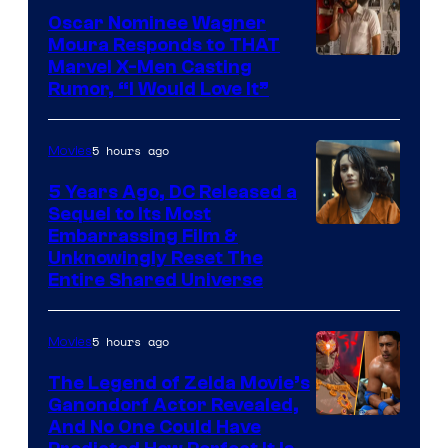
Oscar Nominee Wagner
Moura Responds to THAT
Marvel X-Men Casting
Rumor, “I Would Love It”
5 hours ago
Movies
5 Years Ago, DC Released a
Sequel to Its Most
Image
Embarrassing Film &
Unknowingly Reset The
via
Entire Shared Universe
Warner
Bros.
5 hours ago
Movies
Pictures
The Legend of Zelda Movie’s
Ganondorf Actor Revealed,
NIntendo
And No One Could Have