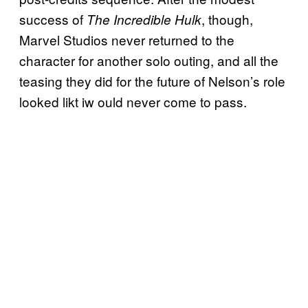
success of
, though,
The Incredible Hulk
Marvel Studios never returned to the
character for another solo outing, and all the
teasing they did for the future of Nelson’s role
looked likt iw ould never come to pass.