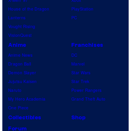
House of the Dragon
PlayStation
Lanterns
PC
Vought Rising
VisionQuest
Anime
Franchises
Anime News
DC
Dragon Ball
Marvel
Demon Slayer
Star Wars
Jujutsu Kaisen
Star Trek
Naruto
Power Rangers
My Hero Academia
Grand Theft Auto
One Piece
Collectibles
Shop
Forum