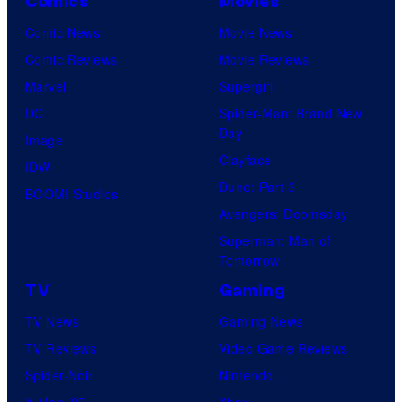
Comics
Movies
Comic News
Movie News
Comic Reviews
Movie Reviews
Marvel
Supergirl
DC
Spider-Man: Brand New
Day
Image
Clayface
IDW
Dune: Part 3
BOOM! Studios
Avengers: Doomsday
Superman: Man of
Tomorrow
TV
Gaming
TV News
Gaming News
TV Reviews
Video Game Reviews
Spider-Noir
Nintendo
X-Men ’97
Xbox