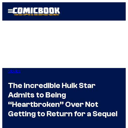
Skip
Open
to
Menu
content
Movies
The Incredible Hulk Star
Admits to Being
“Heartbroken” Over Not
Getting to Return for a Sequel