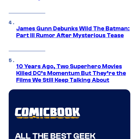
James Gunn Debunks Wild The Batman:
Part III Rumor After Mysterious Tease
10 Years Ago, Two Superhero Movies
Killed DC’s Momentum But They’re the
Films We Still Keep Talking About
ALL THE BEST GEEK