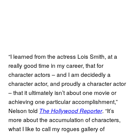
“I learned from the actress Lois Smith, at a
really good time in my career, that for
character actors – and I am decidedly a
character actor, and proudly a character actor
– that it ultimately isn’t about one movie or
achieving one particular accomplishment,”
Nelson told
. “It’s
The Hollywood Reporter
more about the accumulation of characters,
what I like to call my rogues gallery of