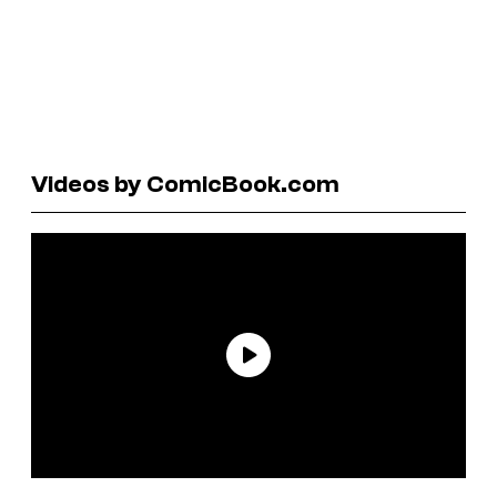
Videos by ComicBook.com