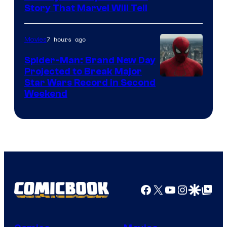
Story That Marvel Will Tell
7 hours ago
Movies
Spider-Man: Brand New Day
Projected to Break Major
Star Wars Record in Second
Weekend
Facebook
X
YouTube
Instagra
Google Disco
Google Top Pos