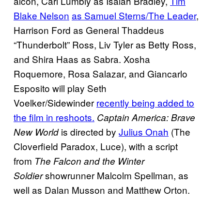
alcon, Carl Lumbly as Isaiah Bradley,
Tim
Blake Nelson
as Samuel Sterns/The Leader
,
Harrison Ford as General Thaddeus
“Thunderbolt” Ross, Liv Tyler as Betty Ross,
and Shira Haas as Sabra. Xosha
Roquemore, Rosa Salazar, and Giancarlo
Esposito will play Seth
Voelker/Sidewinder
recently being added to
the film in reshoots.
Captain America: Brave
is directed by
Julius Onah
(The
New World
Cloverfield Paradox, Luce), with a script
from
The Falcon and the Winter
showrunner Malcolm Spellman, as
Soldier
well as Dalan Musson and Matthew Orton.