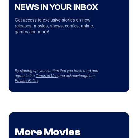
NEWS IN YOUR INBOX
Get access to exclusive stories on new
releases, movies, shows, comics, anime,
games and more!
By signing up, you confirm that you have read and
agree to the
Terms of Use
and acknowledge our
Privacy Policy
.
More Movies