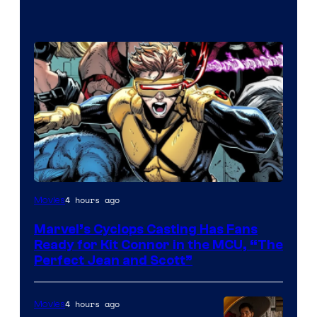
Image
4 hours ago
Movies
Courtesy
Marvel’s Cyclops Casting Has Fans
of
Ready for Kit Connor in the MCU, “The
Marvel
Perfect Jean and Scott”
Comics
4 hours ago
Movies