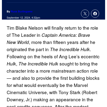
By
Russ Burlingame
September 12, 2024, 4:32pm
Tim Blake Nelson will finally return to the role
of The Leader in
Captain America: Brave
, more than fifteen years after he
New World
originated the part in
.
The Incredible Hulk
Following on the heels of Ang Lee’s eccentric
,
sought to bring the
Hulk
The Incredible Hulk
character into a more mainstream action role
— and also to provide the first building blocks
for what would eventually be the Marvel
Cinematic Universe, with Tony Stark (Robert
Downey, Jr.) making an appearance in the
post-credits sequence. After the modest