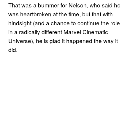
That was a bummer for Nelson, who said he
was heartbroken at the time, but that with
hindsight (and a chance to continue the role
in a radically different Marvel Cinematic
Universe), he is glad it happened the way it
did.