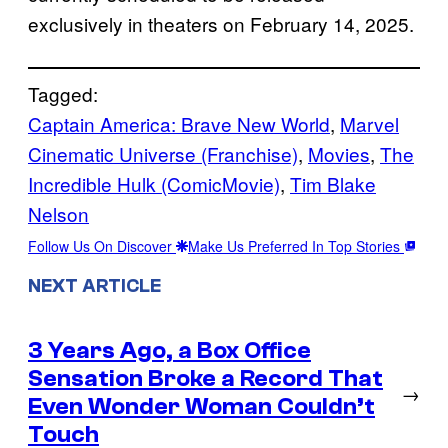
exclusively in theaters on February 14, 2025.
Tagged:
Captain America: Brave New World
, 
Marvel
Cinematic Universe (Franchise)
, 
Movies
, 
The
Incredible Hulk (ComicMovie)
, 
Tim Blake
Nelson
Follow Us On Discover
Make Us Preferred In Top Stories
NEXT ARTICLE
3 Years Ago, a Box Office
Sensation Broke a Record That
→
Even Wonder Woman Couldn’t
Touch