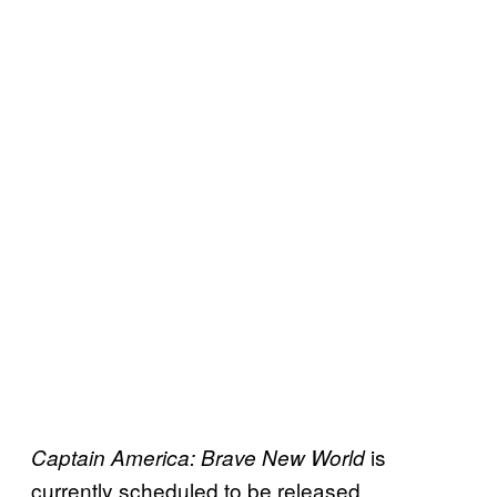
is
Captain America: Brave New World
currently scheduled to be released