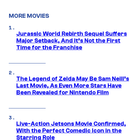
MORE MOVIES
Jurassic World Rebirth Sequel Suffers
Major Setback, And It’s Not the First
Time for the Franchise
The Legend of Zelda May Be Sam Neill’s
Last Movie, As Even More Stars Have
Been Revealed for Nintendo Film
Live-Action Jetsons Movie Confirmed,
With the Perfect Comedic Icon in the
Starring Role