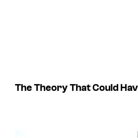
The Theory That Could Have