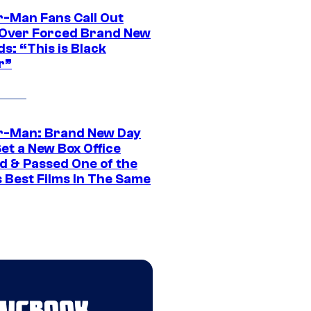
r-Man Fans Call Out
ver Forced Brand New
s: “This is Black
r”
r-Man: Brand New Day
et a New Box Office
d & Passed One of the
 Best Films In The Same