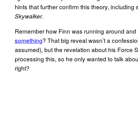
hints that further confirm this theory, including 
.
Skywalker
Remember how Finn was running around and t
something
? That big reveal wasn’t a confessi
assumed), but the revelation about his Force Sen
processing this, so he only wanted to talk abou
right?