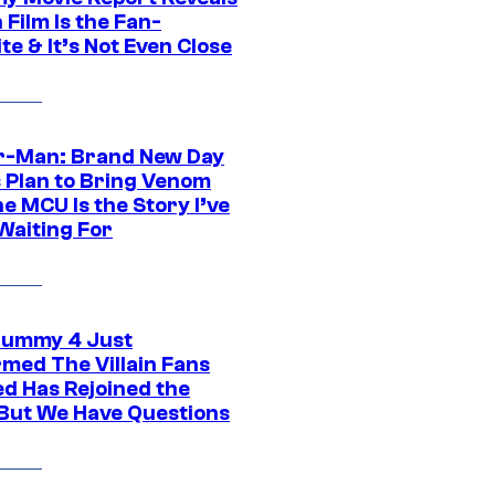
Film Is the Fan-
te & It’s Not Even Close
r-Man: Brand New Day
s Plan to Bring Venom
he MCU Is the Story I’ve
Waiting For
ummy 4 Just
rmed The Villain Fans
d Has Rejoined the
 But We Have Questions