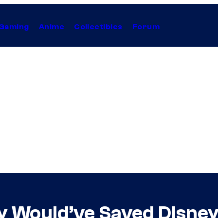
Gaming
Anime
Collectibles
Forum
y Would’ve Saved Disney’