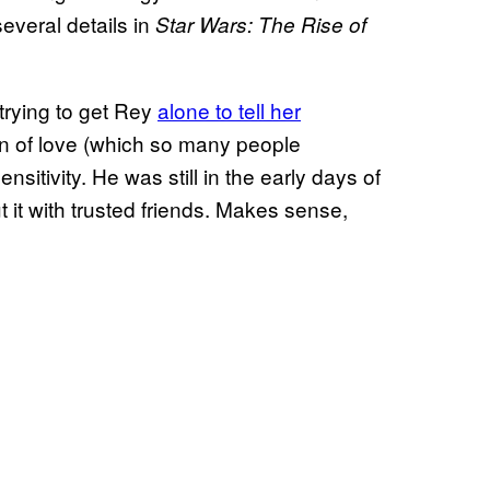
several details in
Star Wars: The Rise of
rying to get Rey
alone to tell her
on of love (which so many people
sitivity. He was still in the early days of
t it with trusted friends. Makes sense,