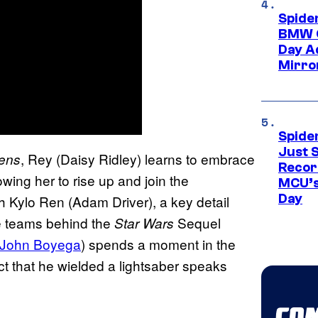
Spide
BMW O
Day Ad
Mirro
Spide
Just S
, Rey (Daisy Ridley) learns to embrace
kens
Recor
owing her to rise up and join the
MCU’s
Day
th Kylo Ren (Adam Driver), a key detail
e teams behind the
Sequel
Star Wars
John Boyega
) spends a moment in the
fact that he wielded a lightsaber speaks