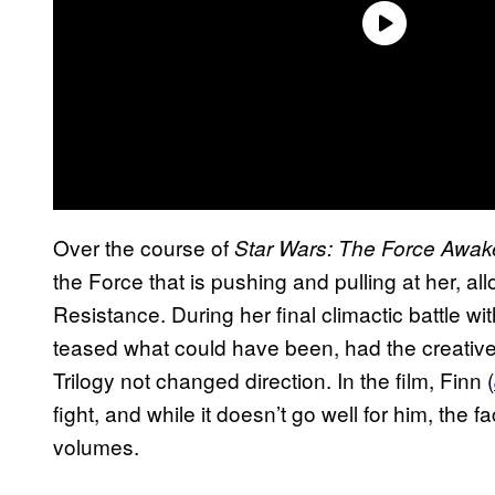
Over the course of
Star Wars: The Force Awa
the Force that is pushing and pulling at her, all
Resistance. During her final climactic battle wi
teased what could have been, had the creativ
Trilogy not changed direction. In the film, Finn (
fight, and while it doesn’t go well for him, the 
volumes.