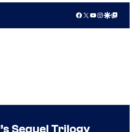
Facebook
X
YouTube
Instagram
Google Discover
Google Top Posts
s Sequel Trilogy