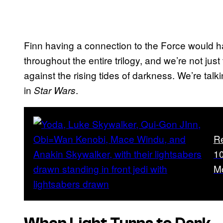
Finn having a connection to the Force would h
throughout the entire trilogy, and we’re not jus
against the rising tides of darkness. We’re talk
in
.
Star Wars
R
10
M