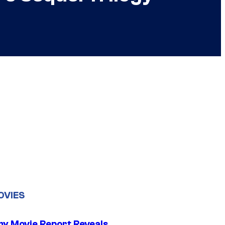
OVIES
 Movie Report Reveals