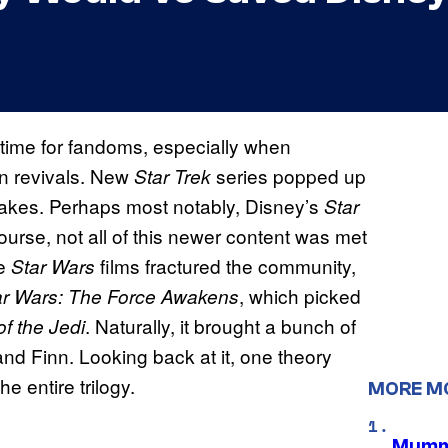
time for fandoms, especially when
en revivals. New
series popped up
Star Trek
remakes. Perhaps most notably, Disney’s
Star
ourse, not all of this newer content was met
he
films fractured the community,
Star Wars
, which picked
ar Wars: The Force Awakens
. Naturally, it brought a bunch of
of the Jedi
and Finn. Looking back at it, one theory
 entire trilogy.
MORE M
Mummy