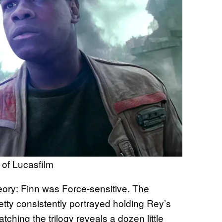
of Lucasfilm
theory: Finn was Force-sensitive. The
tty consistently portrayed holding Rey’s
ching the trilogy reveals a dozen little