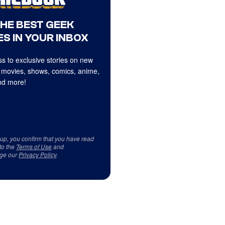
THE BEST GEEK
S IN YOUR INBOX
s to exclusive stories on new
 movies, shows, comics, anime,
d more!
 up, you confirm that you have read
to the
Terms of Use
and
ge our
Privacy Policy
.