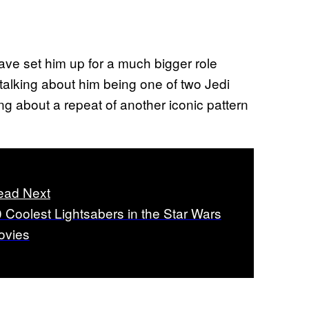
ave set him up for a much bigger role
t talking about him being one of two Jedi
ing about a repeat of another iconic pattern
ead Next
 Coolest Lightsabers in the Star Wars
ovies