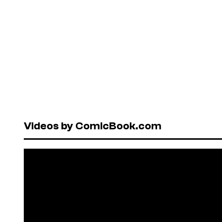
Videos by ComicBook.com