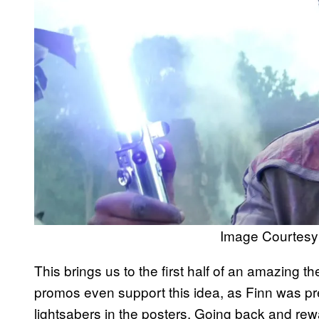
Image Courtesy 
This brings us to the first half of an amazing 
promos even support this idea, as Finn was pre
lightsabers in the posters. Going back and rewat