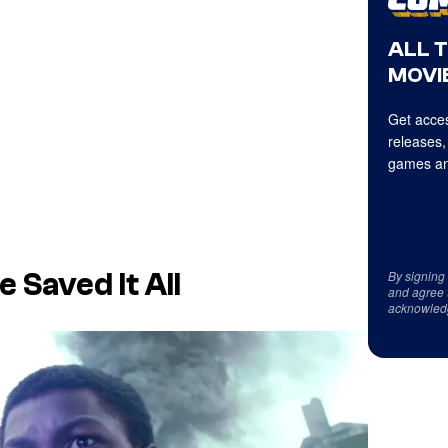
ALL 
MOVIE
Get acces
releases,
games an
By signing
 Saved It All
and agree 
acknowled