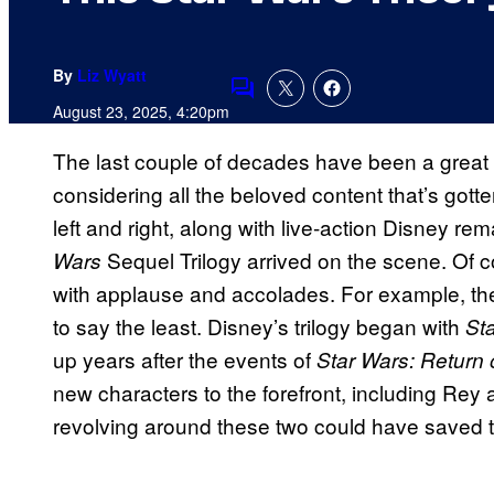
By
Liz Wyatt
Comments
August 23, 2025, 4:20pm
The last couple of decades have been a great 
considering all the beloved content that’s gott
left and right, along with live-action Disney 
Sequel Trilogy arrived on the scene. Of c
Wars
with applause and accolades. For example, t
to say the least. Disney’s trilogy began with
St
up years after the events of
Star Wars: Return 
new characters to the forefront, including Rey 
revolving around these two could have saved the