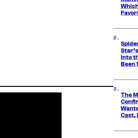
Which 
Favori
Spide
Star’
Into t
Been 
The M
Confi
Wante
Cast,