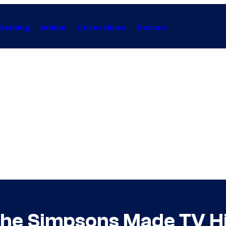
Gaming
Anime
Collectibles
Forum
The Simpsons Made TV Hi