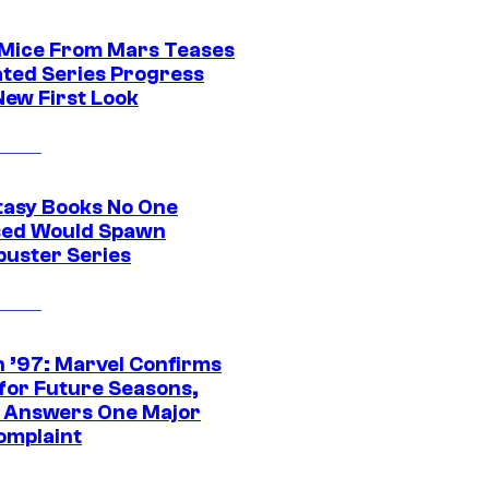
 Mice From Mars Teases
ted Series Progress
New First Look
tasy Books No One
ed Would Spawn
buster Series
 ’97: Marvel Confirms
 for Future Seasons,
t Answers One Major
omplaint