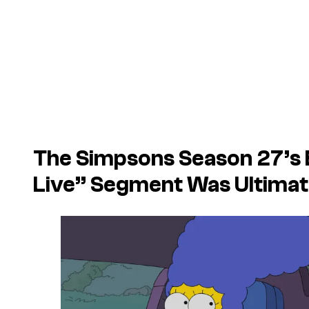
The Simpsons Season 27’s
Live” Segment Was Ultimat