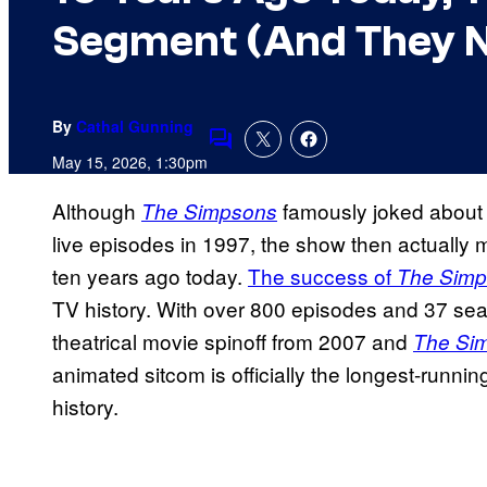
Segment (And They Ne
By
Cathal Gunning
Comments
May 15, 2026, 1:30pm
Although
famously joked about t
The Simpsons
live episodes in 1997, the show then actually m
ten years ago today.
The success of
The Sim
TV history. With over 800 episodes and 37 sea
theatrical movie spinoff from 2007 and
The Si
animated sitcom is officially the longest-runn
history.