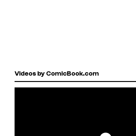
Videos by ComicBook.com