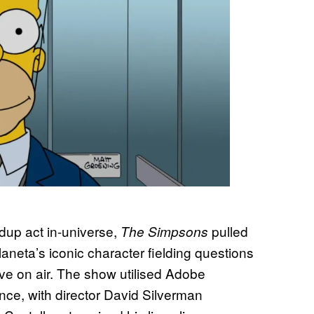
up act in-universe,
pulled
The Simpsons
laneta’s iconic character fielding questions
live on air. The show utilised Adobe
nce, with director David Silverman