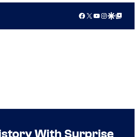
Facebook
X
YouTube
Instagram
Google Discover
Google Top Posts
story With Surprise