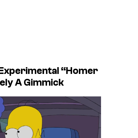
 Experimental “Homer
ely A Gimmick