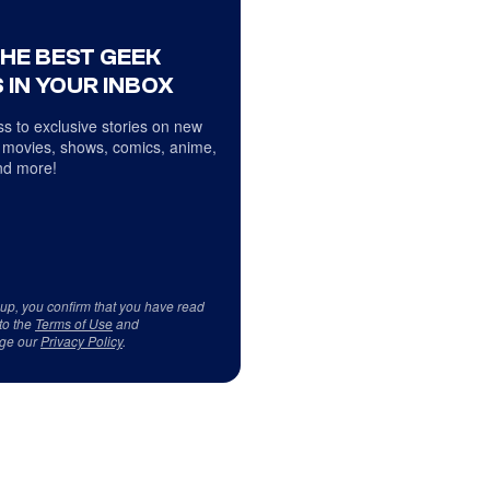
THE BEST GEEK
 IN YOUR INBOX
s to exclusive stories on new
 movies, shows, comics, anime,
d more!
 up, you confirm that you have read
to the
Terms of Use
and
ge our
Privacy Policy
.