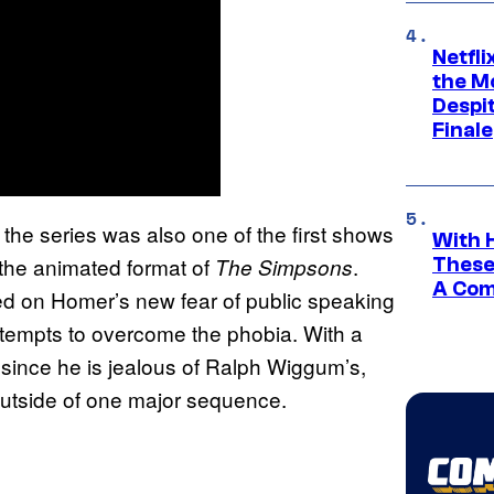
Netfl
the Mo
Despit
Finale
the series was also one of the first shows
With 
 the animated format of
.
The Simpsons
These
A Co
ed on Homer’s new fear of public speaking
ttempts to overcome the phobia. With a
 since he is jealous of Ralph Wiggum’s,
 outside of one major sequence.