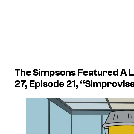
The Simpsons Featured A L
27, Episode 21, “Simprovis