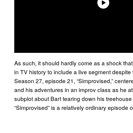
As such, it should hardly come as a shock that 
in TV history to include a live segment despite
Season 27, episode 21, “Simprovised,” center
and his adventures in an improv class as he a
subplot about Bart tearing down his treehouse
“Simprovised” is a relatively ordinary episode