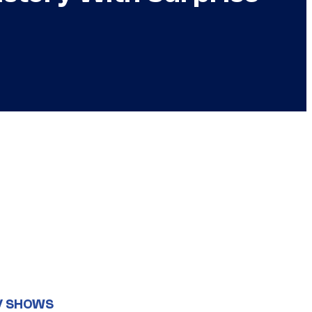
V SHOWS