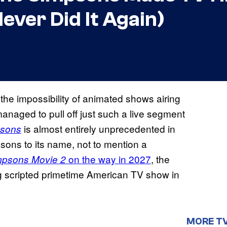
ver Did It Again)
he impossibility of animated shows airing
anaged to pull off just such a live segment
is almost entirely unprecedented in
psons
sons to its name, not to mention a
on the way in 2027
, the
mpsons Movie 2
ing scripted primetime American TV show in
MORE T