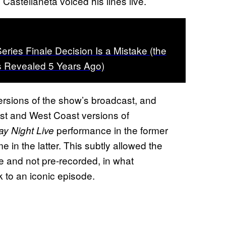
astellaneta voiced his lines live.
ries Finale Decision Is a Mistake (the
s Revealed 5 Years Ago)
ersions of the show’s broadcast, and
t and West Coast versions of
performance in the former
ay Night Live
in the latter. This subtly allowed the
e and not pre-recorded, in what
k to an iconic episode.