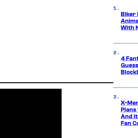
Biker
Anima
With 
4 Fan
Guess
Block
X-Men
Plans
And I
Fan C