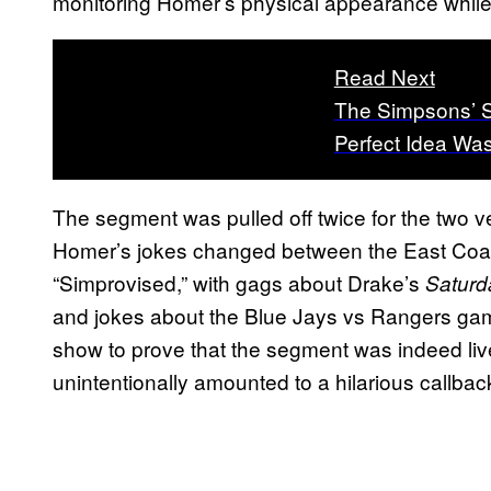
monitoring Homer’s physical appearance while C
Read Next
The Simpsons’ Se
Perfect Idea Wa
The segment was pulled off twice for the two v
Homer’s jokes changed between the East Coas
“Simprovised,” with gags about Drake’s
Saturd
and jokes about the Blue Jays vs Rangers game 
show to prove that the segment was indeed liv
unintentionally amounted to a hilarious callbac