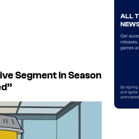
ALL 
NEWS
Get acces
releases,
games an
ive Segment In Season
ed”
By signing
and agree 
acknowled