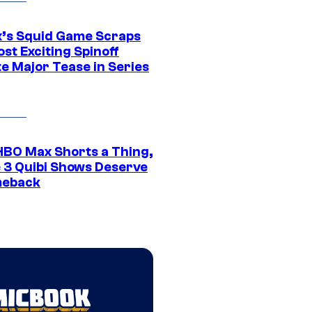
ix’s Squid Game Scraps
st Exciting Spinoff
e Major Tease in Series
HBO Max Shorts a Thing,
 3 Quibi Shows Deserve
meback