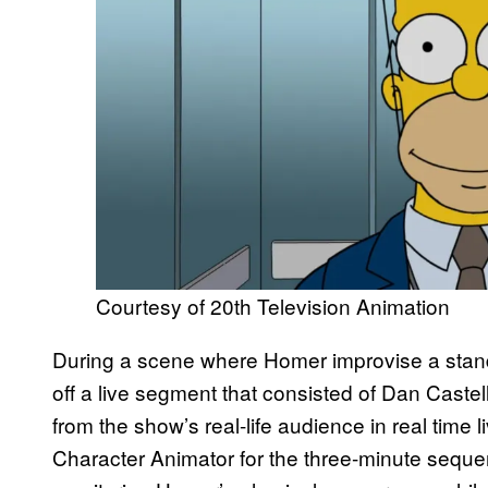
Courtesy of 20th Television Animation
During a scene where Homer improvise a stand
off a live segment that consisted of Dan Castel
from the show’s real-life audience in real time 
Character Animator for the three-minute seque