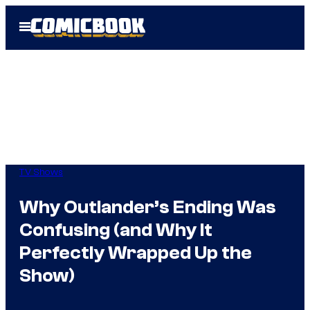
Skip
Open
to
Menu
content
TV Shows
Why Outlander’s Ending Was
Confusing (and Why It
Perfectly Wrapped Up the
Show)