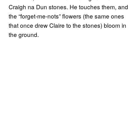
Craigh na Dun stones. He touches them, and
the “forget-me-nots” flowers (the same ones
that once drew Claire to the stones) bloom in
the ground.