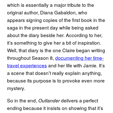
which is essentially a major tribute to the
original author, Diana Gabaldon, who
appears signing copies of the first book in the
saga in the present day while being asked
about the diary beside her. According to her,
it’s something to give her a bit of inspiration.
Well, that diary is the one Claire began writing
throughout Season 8,
documenting her time-
travel experiences
and her life with Jamie. It’s
a scene that doesn’t really explain anything,
because its purpose is to provoke even more
mystery.
So in the end,
delivers a perfect
Outlander
ending because it insists on showing that it’s