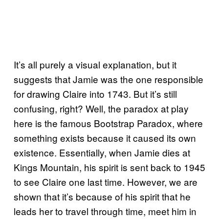
It’s all purely a visual explanation, but it
suggests that Jamie was the one responsible
for drawing Claire into 1743. But it’s still
confusing, right? Well, the paradox at play
here is the famous Bootstrap Paradox, where
something exists because it caused its own
existence. Essentially, when Jamie dies at
Kings Mountain, his spirit is sent back to 1945
to see Claire one last time. However, we are
shown that it’s because of his spirit that he
leads her to travel through time, meet him in