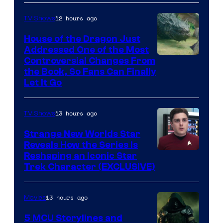
12 hours ago
TV Shows
House of the Dragon Just
Addressed One of the Most
Controversial Changes From
the Book, So Fans Can Finally
Let It Go
13 hours ago
TV Shows
Strange New Worlds Star
Reveals How the Series Is
Reshaping an Iconic Star
Trek Character (EXCLUSIVE)
13 hours ago
Movies
5 MCU Storylines and