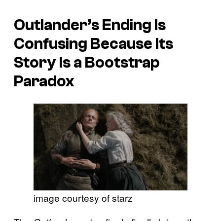
Outlander’s Ending Is
Confusing Because Its
Story Is a Bootstrap
Paradox
image courtesy of starz