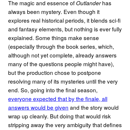
The magic and essence of
has
Outlander
always been mystery. Even though it
explores real historical periods, it blends sci-fi
and fantasy elements, but nothing is ever fully
explained. Some things make sense
(especially through the book series, which,
although not yet complete, already answers
many of the questions people might have),
but the production chose to postpone
resolving many of its mysteries until the very
end. So, going into the final season,
everyone expected that by the finale, all
answers would be given
and the story would
wrap up cleanly. But doing that would risk
stripping away the very ambiguity that defines