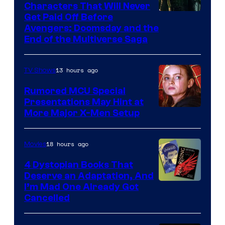
Characters That Will Never
Image
Get Paid Off Before
Avengers: Doomsday and the
courtesy
End of the Multiverse Saga
of
Marvel
13 hours ago
TV Shows
Studios
Rumored MCU Special
Presentations May Hint at
More Major X-Men Setup
18 hours ago
Movies
4 Dystopian Books That
Deserve an Adaptation, And
I’m Mad One Already Got
Cancelled