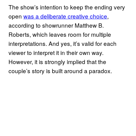
The show’s intention to keep the ending very
open
was a deliberate creative choice
,
according to showrunner Matthew B.
Roberts, which leaves room for multiple
interpretations. And yes, it’s valid for each
viewer to interpret it in their own way.
However, it is strongly implied that the
couple’s story is built around a paradox.