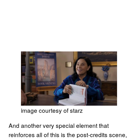
image courtesy of starz
And another very special element that
reinforces all of this is the post-credits scene,