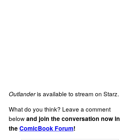
is available to stream on Starz.
Outlander
What do you think? Leave a comment
below
and join the conversation now in
the
ComicBook Forum
!