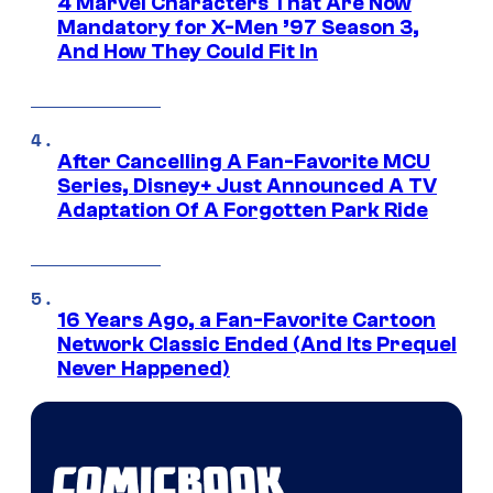
4 Marvel Characters That Are Now
Mandatory for X-Men ’97 Season 3,
And How They Could Fit In
After Cancelling A Fan-Favorite MCU
Series, Disney+ Just Announced A TV
Adaptation Of A Forgotten Park Ride
16 Years Ago, a Fan-Favorite Cartoon
Network Classic Ended (And Its Prequel
Never Happened)