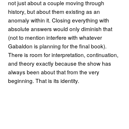
not just about a couple moving through
history, but about them existing as an
anomaly within it. Closing everything with
absolute answers would only diminish that
(not to mention interfere with whatever
Gabaldon is planning for the final book).
There is room for interpretation, continuation,
and theory exactly because the show has
always been about that from the very
beginning. That is its identity.