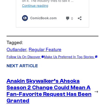
Tagged:
Outlander
, 
Regular Feature
Follow Us On Discover
Make Us Preferred In Top Stories
NEXT ARTICLE
Anakin Skywalker’s Ahsoka
Season 2 Change Could Mean A
→
Fan-Favorite Request Has Been
Granted