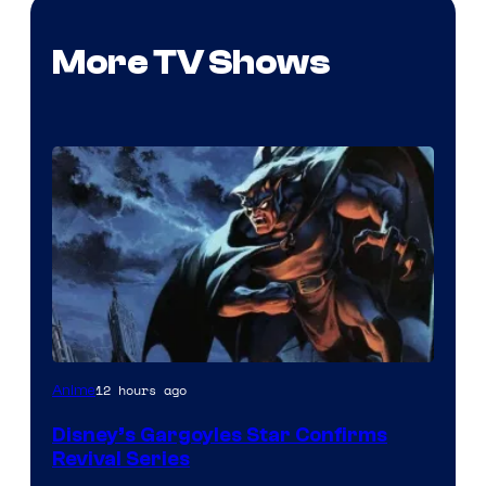
More TV Shows
Disney
12 hours ago
Anime
Disney’s Gargoyles Star Confirms
Revival Series