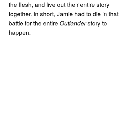
the flesh, and live out their entire story
together. In short, Jamie had to die in that
battle for the entire
story to
Outlander
happen.