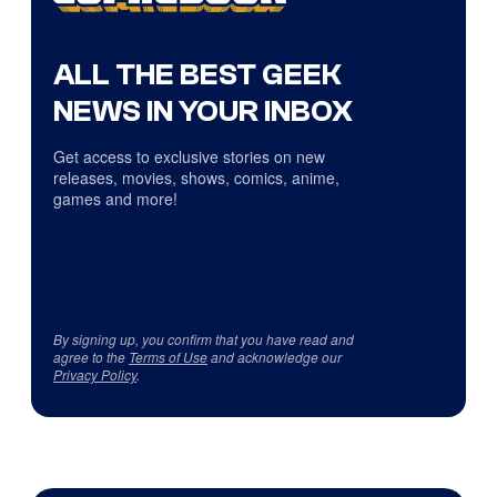
ALL THE BEST GEEK
NEWS IN YOUR INBOX
Get access to exclusive stories on new
releases, movies, shows, comics, anime,
games and more!
By signing up, you confirm that you have read and
agree to the
Terms of Use
and acknowledge our
Privacy Policy
.