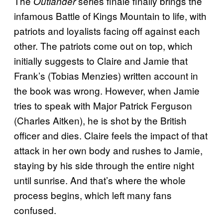
The
series finale finally brings the
Outlander
infamous Battle of Kings Mountain to life, with
patriots and loyalists facing off against each
other. The patriots come out on top, which
initially suggests to Claire and Jamie that
Frank’s (Tobias Menzies) written account in
the book was wrong. However, when Jamie
tries to speak with Major Patrick Ferguson
(Charles Aitken), he is shot by the British
officer and dies. Claire feels the impact of that
attack in her own body and rushes to Jamie,
staying by his side through the entire night
until sunrise. And that’s where the whole
process begins, which left many fans
confused.