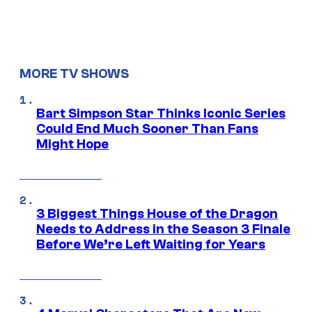
MORE TV SHOWS
Bart Simpson Star Thinks Iconic Series
Could End Much Sooner Than Fans
Might Hope
3 Biggest Things House of the Dragon
Needs to Address in the Season 3 Finale
Before We’re Left Waiting for Years