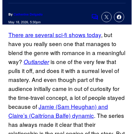
By
Catherine Delgado
Comments
May 18, 2026, 5:30pm
There are several sci-fi shows today
, but
have you really seen one that manages to
blend the genre with romance in a meaningful
way?
is one of the very few that
Outlander
pulls it off, and does it with a surreal level of
mastery. And even though part of the
audience initially came in out of curiosity for
the time-travel concept, a lot of people stayed
because of
Jamie (Sam Heughan) and
Claire’s (Caitríona Balfe) dynamic
. The series
has always made it clear that their
relationship is the real engine of the story. But