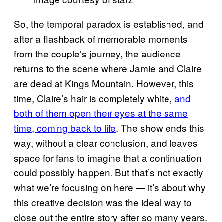
So, the temporal paradox is established, and
after a flashback of memorable moments
from the couple’s journey, the audience
returns to the scene where Jamie and Claire
are dead at Kings Mountain. However, this
time, Claire’s hair is completely white,
and
both of them open their eyes at the same
time, coming back to life
. The show ends this
way, without a clear conclusion, and leaves
space for fans to imagine that a continuation
could possibly happen. But that’s not exactly
what we’re focusing on here — it’s about why
this creative decision was the ideal way to
close out the entire story after so many years.