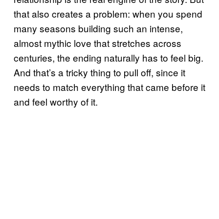
that also creates a problem: when you spend
many seasons building such an intense,
almost mythic love that stretches across
centuries, the ending naturally has to feel big.
And that’s a tricky thing to pull off, since it
needs to match everything that came before it
and feel worthy of it.