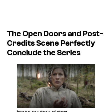
The Open Doors and Post-
Credits Scene Perfectly
Conclude the Series
image courtesy of starz