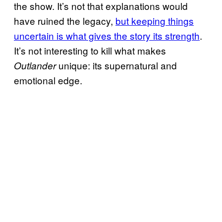
the show. It’s not that explanations would
have ruined the legacy,
but keeping things
uncertain is what gives the story its strength
.
It’s not interesting to kill what makes
unique: its supernatural and
Outlander
emotional edge.