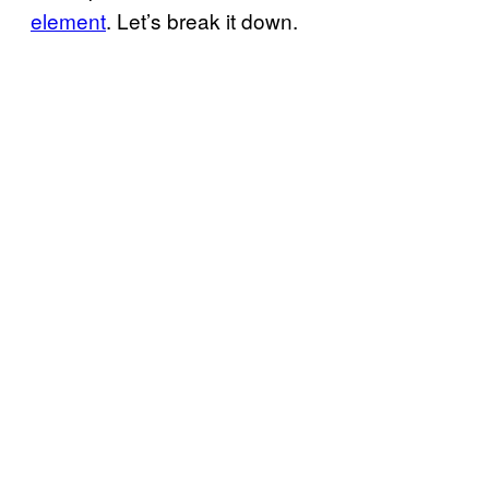
element
. Let’s break it down.