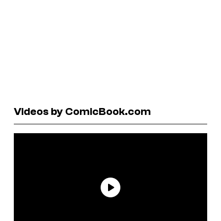
Videos by ComicBook.com