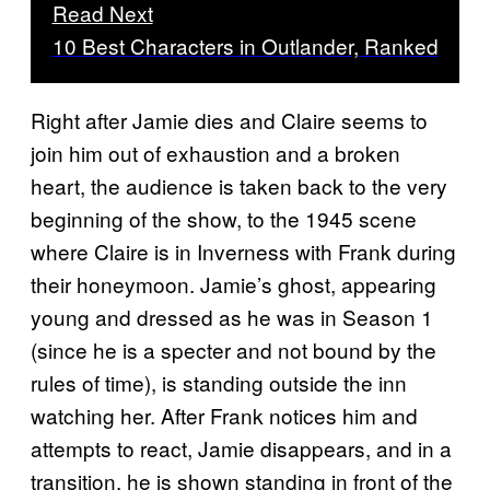
Read Next
10 Best Characters in Outlander, Ranked
Right after Jamie dies and Claire seems to
join him out of exhaustion and a broken
heart, the audience is taken back to the very
beginning of the show, to the 1945 scene
where Claire is in Inverness with Frank during
their honeymoon. Jamie’s ghost, appearing
young and dressed as he was in Season 1
(since he is a specter and not bound by the
rules of time), is standing outside the inn
watching her. After Frank notices him and
attempts to react, Jamie disappears, and in a
transition, he is shown standing in front of the