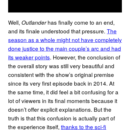
Well,
has finally come to an end,
Outlander
and its finale understood that pressure.
The
season as a whole might not have completely
done justice to the main couple’s arc and had
its weaker points
. However, the conclusion of
the overall story was still very beautiful and
consistent with the show’s original premise
since its very first episode back in 2014. At
the same time, it did feel a bit confusing for a
lot of viewers in its final moments because it
doesn’t offer explicit explanations. But the
truth is that this confusion is actually part of
the experience itself,
thanks to the sci-fi