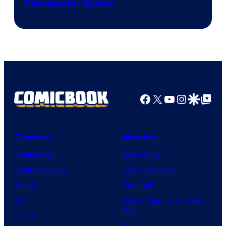
Image
Blockbuster Series
Courtesy
of
Warner
Bros.
Pictures
Facebook
X
YouTube
Instagra
Google Disco
Google Top Pos
Comics
Movies
Comic News
Movie News
Comic Reviews
Movie Reviews
Marvel
Supergirl
DC
Spider-Man: Brand New
Day
Image