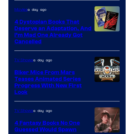
a day ago
Movies
4 Dystopian Books That
Deserve an Adaptation, And
I’m Mad One Already Got
Cancelled
a day ago
TV Shows
Biker Mice From Mars
Teases Animated Series
Progress With New First
Look
a day ago
TV Shows
4 Fantasy Books No One
Guessed Would Spawn