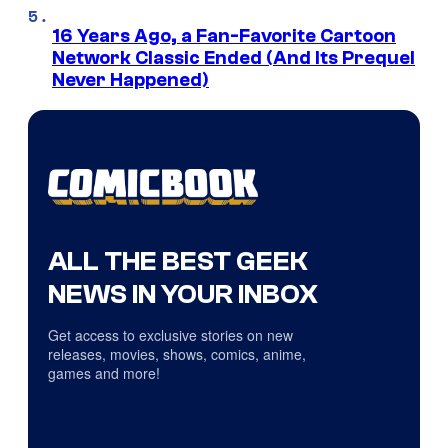
16 Years Ago, a Fan-Favorite Cartoon
Network Classic Ended (And Its Prequel
Never Happened)
ALL THE BEST GEEK
NEWS IN YOUR INBOX
Get access to exclusive stories on new
releases, movies, shows, comics, anime,
games and more!