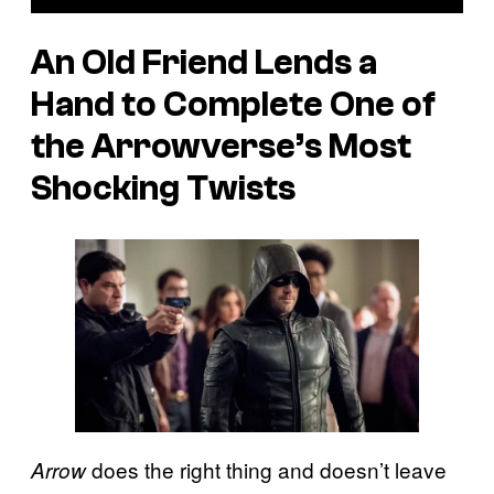
An Old Friend Lends a
Hand to Complete One of
the Arrowverse’s Most
Shocking Twists
does the right thing and doesn’t leave
Arrow