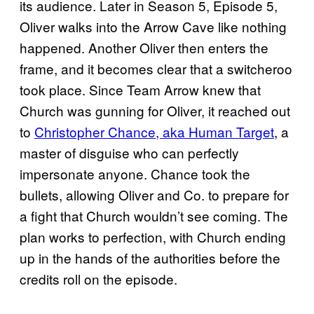
its audience. Later in Season 5, Episode 5,
Oliver walks into the Arrow Cave like nothing
happened. Another Oliver then enters the
frame, and it becomes clear that a switcheroo
took place. Since Team Arrow knew that
Church was gunning for Oliver, it reached out
to
Christopher Chance, aka Human Target
, a
master of disguise who can perfectly
impersonate anyone. Chance took the
bullets, allowing Oliver and Co. to prepare for
a fight that Church wouldn’t see coming. The
plan works to perfection, with Church ending
up in the hands of the authorities before the
credits roll on the episode.