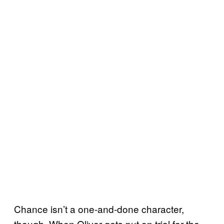
Chance isn’t a one-and-done character,
though. When Oliver gets put on trial for the