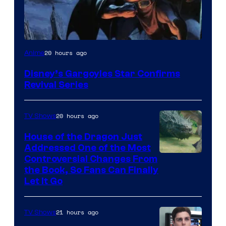
Disney
20 hours ago
Anime
Disney’s Gargoyles Star Confirms
Revival Series
20 hours ago
TV Shows
House of the Dragon Just
Addressed One of the Most
Controversial Changes From
the Book, So Fans Can Finally
Let It Go
21 hours ago
TV Shows