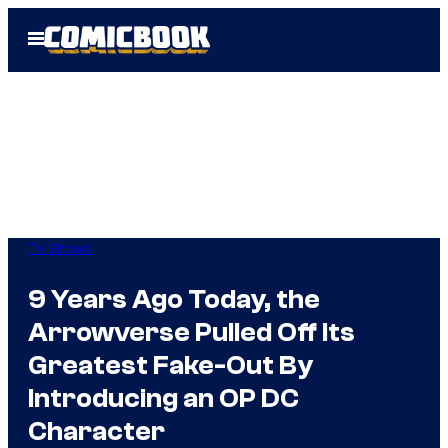
Skip
Open
to
Menu
content
TV Shows
9 Years Ago Today, the
Arrowverse Pulled Off Its
Greatest Fake-Out By
Introducing an OP DC
Character