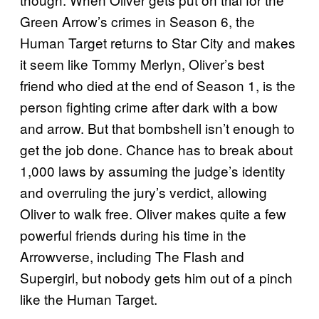
Green Arrow’s crimes in Season 6, the
Human Target returns to Star City and makes
it seem like Tommy Merlyn, Oliver’s best
friend who died at the end of Season 1, is the
person fighting crime after dark with a bow
and arrow. But that bombshell isn’t enough to
get the job done. Chance has to break about
1,000 laws by assuming the judge’s identity
and overruling the jury’s verdict, allowing
Oliver to walk free. Oliver makes quite a few
powerful friends during his time in the
Arrowverse, including The Flash and
Supergirl, but nobody gets him out of a pinch
like the Human Target.