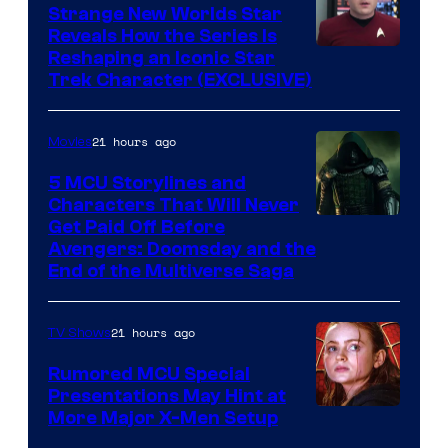
Strange New Worlds Star
Reveals How the Series Is
Reshaping an Iconic Star
Trek Character (EXCLUSIVE)
21 hours ago
Movies
5 MCU Storylines and
Characters That Will Never
Image
Get Paid Off Before
Avengers: Doomsday and the
courtesy
End of the Multiverse Saga
of
Marvel
21 hours ago
TV Shows
Studios
Rumored MCU Special
Presentations May Hint at
More Major X-Men Setup