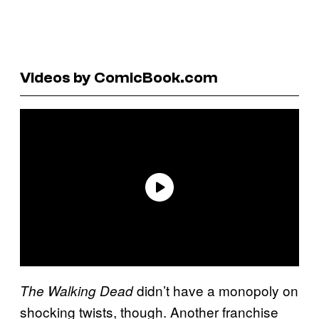
Videos by ComicBook.com
didn’t have a monopoly on
The Walking Dead
shocking twists, though. Another franchise