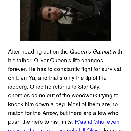
After heading out on the
with
Queen’s Gambit
his father, Oliver Queen’s life changes
forever. He has to constantly fight for survival
on Lian Yu, and that’s only the tip of the
iceberg. Once he returns to Star City,
enemies come out of the woodwork trying to
knock him down a peg. Most of them are no
match for the Arrow, but there are a few who
push the hero to his limits.
R’as al Ghul even
goes as far as to seemingly kill Oliver
, leaving