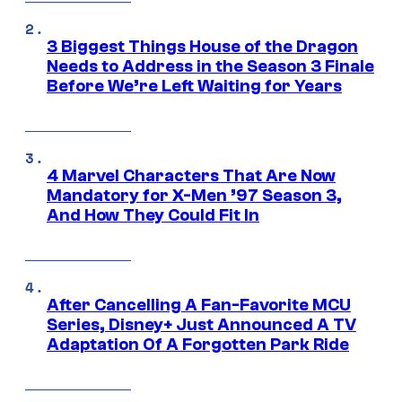
3 Biggest Things House of the Dragon
Needs to Address in the Season 3 Finale
Before We’re Left Waiting for Years
4 Marvel Characters That Are Now
Mandatory for X-Men ’97 Season 3,
And How They Could Fit In
After Cancelling A Fan-Favorite MCU
Series, Disney+ Just Announced A TV
Adaptation Of A Forgotten Park Ride