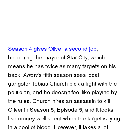
Season 4 gives Oliver a second job
,
becoming the mayor of Star City, which
means he has twice as many targets on his
back.
‘s fifth season sees local
Arrow
gangster Tobias Church pick a fight with the
politician, and he doesn’t feel like playing by
the rules. Church hires an assassin to kill
Oliver in Season 5, Episode 5, and it looks
like money well spent when the target is lying
in a pool of blood. However, it takes a lot