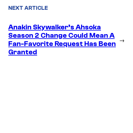
NEXT ARTICLE
Anakin Skywalker’s Ahsoka
Season 2 Change Could Mean A
→
Fan-Favorite Request Has Been
Granted