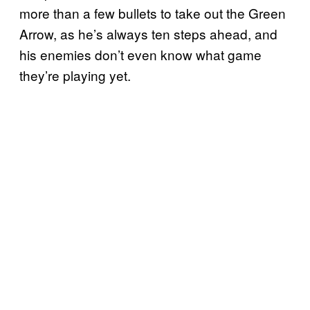
more than a few bullets to take out the Green
Arrow, as he’s always ten steps ahead, and
his enemies don’t even know what game
they’re playing yet.