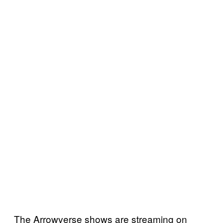
The Arrowverse shows are streaming on