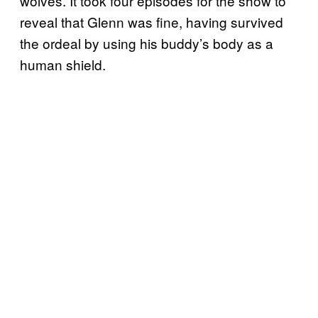
wolves. It took four episodes for the show to
reveal that Glenn was fine, having survived
the ordeal by using his buddy’s body as a
human shield.