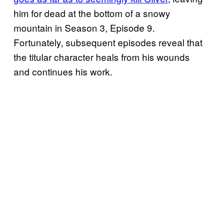
him for dead at the bottom of a snowy
mountain in Season 3, Episode 9.
Fortunately, subsequent episodes reveal that
the titular character heals from his wounds
and continues his work.