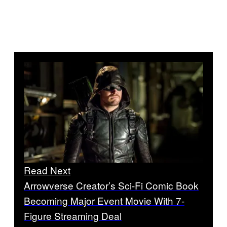
Read Next
Arrowverse Creator’s Sci-Fi Comic Book
Becoming Major Event Movie With 7-
Figure Streaming Deal