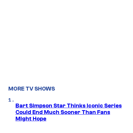
MORE TV SHOWS
Bart Simpson Star Thinks Iconic Series
Could End Much Sooner Than Fans
Might Hope