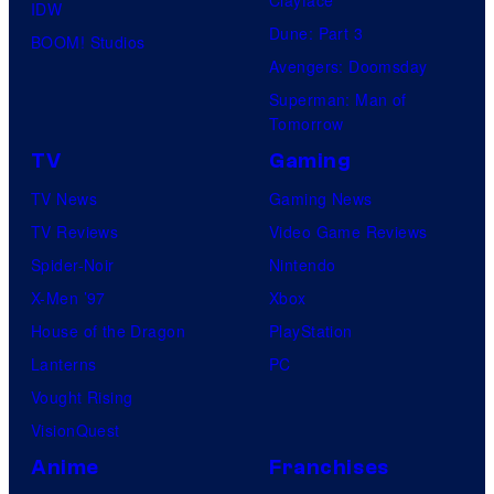
Clayface
IDW
Dune: Part 3
BOOM! Studios
Avengers: Doomsday
Superman: Man of
Tomorrow
TV
Gaming
TV News
Gaming News
TV Reviews
Video Game Reviews
Spider-Noir
Nintendo
X-Men ’97
Xbox
House of the Dragon
PlayStation
Lanterns
PC
Vought Rising
VisionQuest
Anime
Franchises