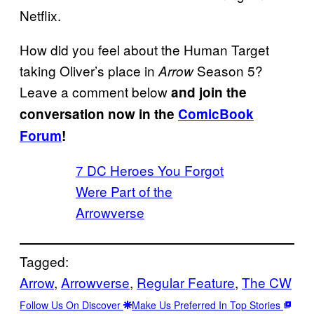
Netflix.
How did you feel about the Human Target
taking Oliver’s place in
Season 5?
Arrow
Leave a comment below
and join the
conversation now in the
ComicBook
Forum
!
7 DC Heroes You Forgot
Were Part of the
Arrowverse
Tagged:
Arrow
, 
Arrowverse
, 
Regular Feature
, 
The CW
Follow Us On Discover
Make Us Preferred In Top Stories