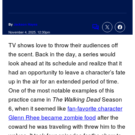
By
Jackson Hayes
Comments
November 4, 2025, 12:30pm
TV shows love to throw their audiences off
the scent. Back in the day, a series would
look ahead at its schedule and realize that it
had an opportunity to leave a character’s fate
up in the air for an extended period of time.
One of the most notable examples of this
practice came in
Season
The Walking Dead
6, when it seemed like
fan-favorite character
Glenn Rhee became zombie food
after the
coward he was traveling with threw him to the