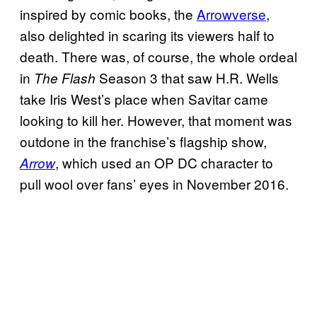
inspired by comic books, the
Arrowverse
,
also delighted in scaring its viewers half to
death. There was, of course, the whole ordeal
in
Season 3 that saw H.R. Wells
The Flash
take Iris West’s place when Savitar came
looking to kill her. However, that moment was
outdone in the franchise’s flagship show,
, which used an OP DC character to
Arrow
pull wool over fans’ eyes in November 2016.