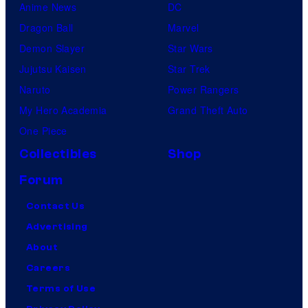
Anime News
DC
Dragon Ball
Marvel
Demon Slayer
Star Wars
Jujutsu Kaisen
Star Trek
Naruto
Power Rangers
My Hero Academia
Grand Theft Auto
One Piece
Collectibles
Shop
Forum
Contact Us
Advertising
About
Careers
Terms of Use