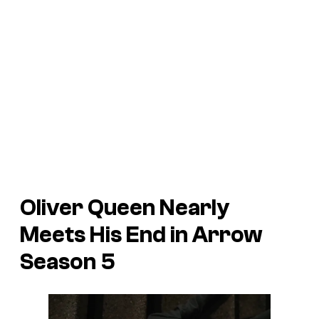
Oliver Queen Nearly
Meets His End in
Arrow
Season 5