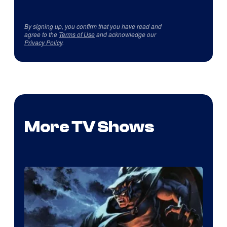
By signing up, you confirm that you have read and
agree to the
Terms of Use
and acknowledge our
Privacy Policy
.
More TV Shows