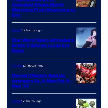
Animated Shows Worth
Watching From Beginning to
End
15 hours ago
Anime
Star Wars’ New Lightsabers
Break 3 George Lucas Era
Rules
17 hours ago
Comics
Marvel Officially Sets Up
Avengers Vs. X-Men For X-
Image
Men ’97
Courtesy
of
17 hours ago
Anime