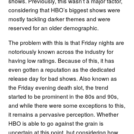
shows. Previously, this wasn’t a major factor,
considering that HBO’s biggest shows were
mostly tackling darker themes and were
reserved for an older demographic.
The problem with this is that Friday nights are
notoriously known across the industry for
having low ratings. Because of this, it has
even gotten a reputation as the dedicated
release day for bad shows. Also known as
the Friday evening death slot, the trend
started to be prominent in the 80s and 90s,
and while there were some exceptions to this,
it remains a pervasive perception. Whether
HBO is able to go against the grain is
uncertain at this point, but considering how