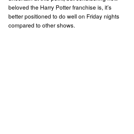
beloved the Harry Potter franchise is, it’s
better positioned to do well on Friday nights
compared to other shows.