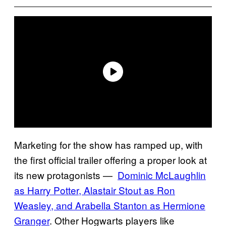
Marketing for the show has ramped up, with
the first official trailer offering a proper look at
its new protagonists —
Dominic McLaughlin
as Harry Potter, Alastair Stout as Ron
Weasley, and Arabella Stanton as Hermione
Granger
. Other Hogwarts players like