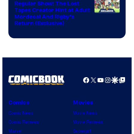
Marvel
Regular Show: The Lost
Comics
Tapes Creator Hint at Adult
Cartoon
Mordecai And Rigby’s
Return (Exclusive)
Network
Facebook
X
YouTube
Instagra
Google Disco
Google Top Pos
Comics
Movies
Comic News
Movie News
Comic Reviews
Movie Reviews
Marvel
Supergirl