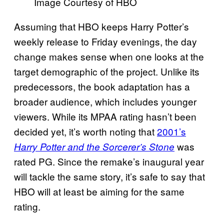
Image Courtesy of HBO
Assuming that HBO keeps Harry Potter’s
weekly release to Friday evenings, the day
change makes sense when one looks at the
target demographic of the project. Unlike its
predecessors, the book adaptation has a
broader audience, which includes younger
viewers. While its MPAA rating hasn’t been
decided yet, it’s worth noting that
2001’s
was
Harry Potter and the Sorcerer’s Stone
rated PG. Since the remake’s inaugural year
will tackle the same story, it’s safe to say that
HBO will at least be aiming for the same
rating.