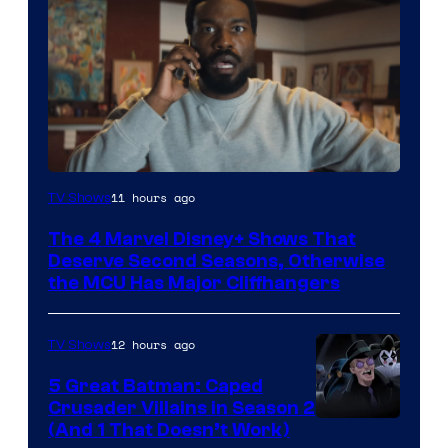
Image
11 hours ago
TV Shows
via
The 4 Marvel Disney+ Shows That
Marvel
Deserve Second Seasons, Otherwise
Studios
the MCU Has Major Cliffhangers
12 hours ago
TV Shows
5 Great Batman: Caped
Crusader Villains in Season 2
Amazon
(And 1 That Doesn’t Work)