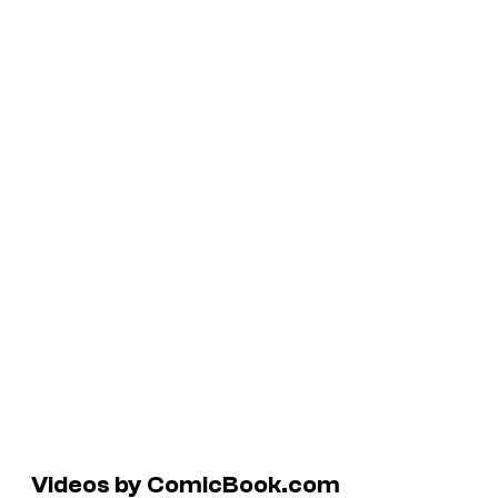
Videos by ComicBook.com