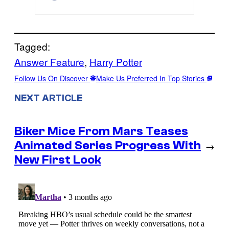
Tagged:
Answer Feature
, 
Harry Potter
Follow Us On Discover
Make Us Preferred In Top Stories
NEXT ARTICLE
Biker Mice From Mars Teases
Animated Series Progress With
→
New First Look