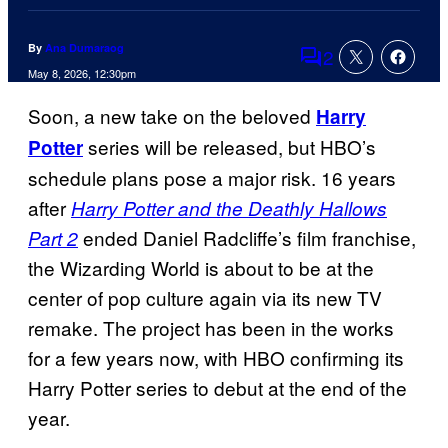
By
Ana Dumaraog
2
Comments
May 8, 2026, 12:30pm
Soon, a new take on the beloved
Harry
series will be released, but HBO’s
Potter
schedule plans pose a major risk. 16 years
after
Harry Potter and the Deathly Hallows
ended Daniel Radcliffe’s film franchise,
Part 2
the Wizarding World is about to be at the
center of pop culture again via its new TV
remake. The project has been in the works
for a few years now, with HBO confirming its
Harry Potter series to debut at the end of the
year.