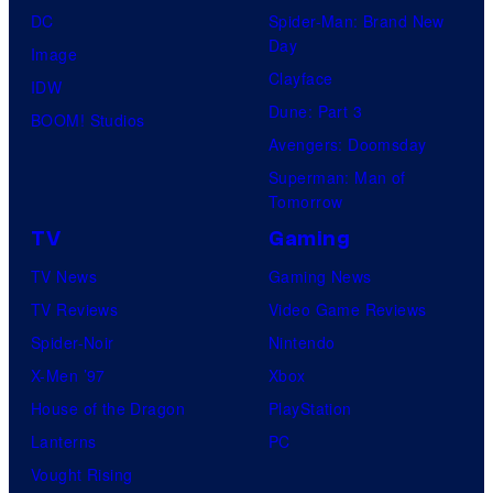
DC
Spider-Man: Brand New
Day
Image
Clayface
IDW
Dune: Part 3
BOOM! Studios
Avengers: Doomsday
Superman: Man of
Tomorrow
TV
Gaming
TV News
Gaming News
TV Reviews
Video Game Reviews
Spider-Noir
Nintendo
X-Men ’97
Xbox
House of the Dragon
PlayStation
Lanterns
PC
Vought Rising