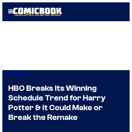
Skip
Open
to
Menu
content
TV Shows
HBO Breaks Its Winning
Schedule Trend for Harry
Potter & It Could Make or
Break the Remake