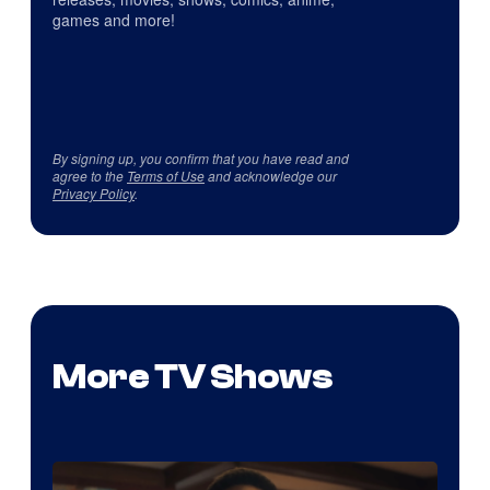
games and more!
By signing up, you confirm that you have read and
agree to the
Terms of Use
and acknowledge our
Privacy Policy
.
More TV Shows