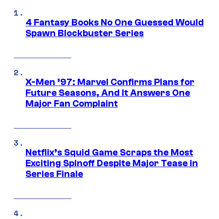
4 Fantasy Books No One Guessed Would
Spawn Blockbuster Series
X-Men ’97: Marvel Confirms Plans for
Future Seasons, And It Answers One
Major Fan Complaint
Netflix’s Squid Game Scraps the Most
Exciting Spinoff Despite Major Tease in
Series Finale