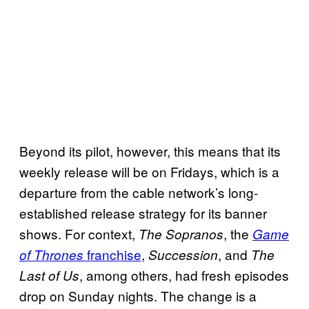
Beyond its pilot, however, this means that its
weekly release will be on Fridays, which is a
departure from the cable network’s long-
established release strategy for its banner
shows. For context,
, the
The Sopranos
Game
franchise
,
, and
of Thrones
Succession
The
, among others, had fresh episodes
Last of Us
drop on Sunday nights. The change is a