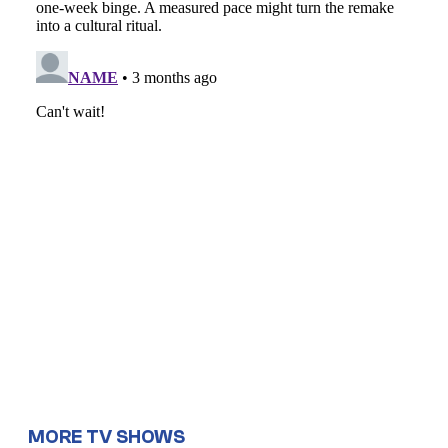
MORE TV SHOWS