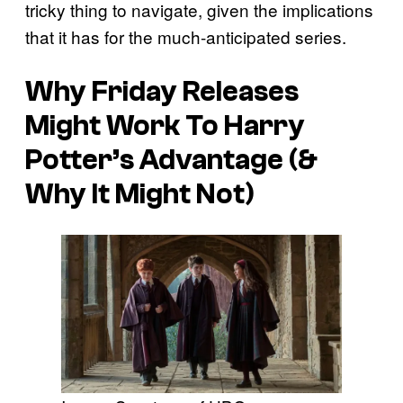
tricky thing to navigate, given the implications
that it has for the much-anticipated series.
Why Friday Releases
Might Work To Harry
Potter’s Advantage (&
Why It Might Not)