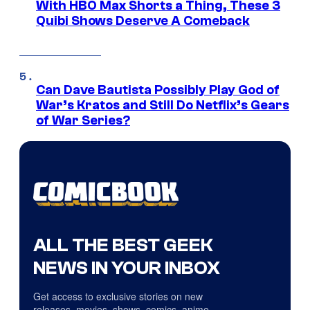
With HBO Max Shorts a Thing, These 3
Quibi Shows Deserve A Comeback
Can Dave Bautista Possibly Play God of
War’s Kratos and Still Do Netflix’s Gears
of War Series?
ALL THE BEST GEEK
NEWS IN YOUR INBOX
Get access to exclusive stories on new
releases, movies, shows, comics, anime,