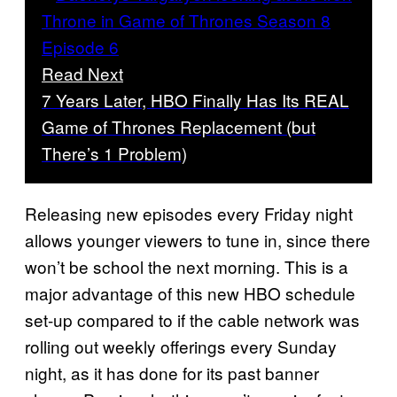
Read Next
7 Years Later, HBO Finally Has Its REAL
Game of Thrones Replacement (but
There’s 1 Problem)
Releasing new episodes every Friday night
allows younger viewers to tune in, since there
won’t be school the next morning. This is a
major advantage of this new HBO schedule
set-up compared to if the cable network was
rolling out weekly offerings every Sunday
night, as it has done for its past banner