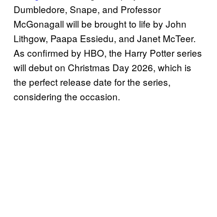
Dumbledore, Snape, and Professor
McGonagall will be brought to life by John
Lithgow, Paapa Essiedu, and Janet McTeer.
As confirmed by HBO, the Harry Potter series
will debut on Christmas Day 2026, which is
the perfect release date for the series,
considering the occasion.