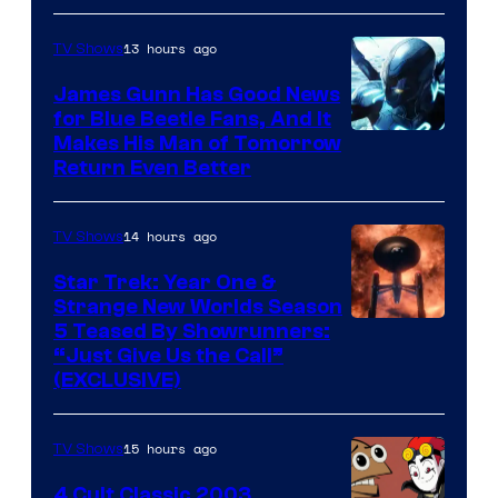
Prime
Video
13 hours ago
TV Shows
James Gunn Has Good News
for Blue Beetle Fans, And It
Makes His Man of Tomorrow
Return Even Better
14 hours ago
TV Shows
Star Trek: Year One &
Strange New Worlds Season
5 Teased By Showrunners:
“Just Give Us the Call”
(EXCLUSIVE)
15 hours ago
TV Shows
4 Cult Classic 2003