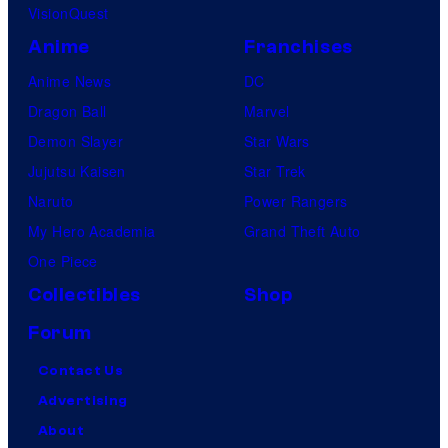
VisionQuest
Anime
Franchises
Anime News
DC
Dragon Ball
Marvel
Demon Slayer
Star Wars
Jujutsu Kaisen
Star Trek
Naruto
Power Rangers
My Hero Academia
Grand Theft Auto
One Piece
Collectibles
Shop
Forum
Contact Us
Advertising
About