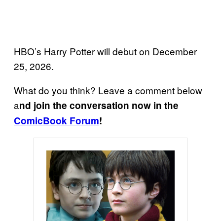
HBO’s Harry Potter will debut on December
25, 2026.
What do you think? Leave a comment below
a
nd join the conversation now in the
ComicBook Forum
!