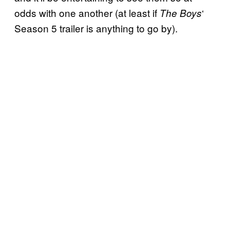
odds with one another (at least if
‘
The Boys
Season 5 trailer is anything to go by).