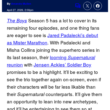
By
Amanda Mullen
Comments
April 27, 2026, 2:00pm
Season 5 has a lot to cover in its
The Boys
remaining four episodes, and one thing fans
are eager to see is
Jared Padalecki’s debut
as Mister Marathon
. With Padalecki and
Misha Collins joining the superhero series in
its last season, their
looming
Supernatural
reunion
with
Jensen Ackles’ Soldier Boy
promises to be a highlight. It’ll be exciting to
see the trio together again on-screen, even if
their characters will be far less likable than
their
counterparts. It’ll give them
Supernatural
an opportunity to lean into new archetypes,
and it’ll be entertaining to see them so at