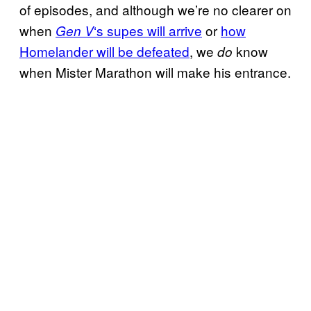
of episodes, and although we’re no clearer on
when
‘s supes will arrive
or
how
Gen V
Homelander will be defeated
, we
know
do
when Mister Marathon will make his entrance.