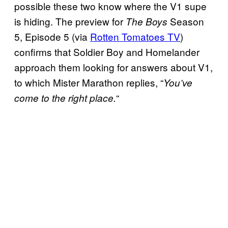
possible these two know where the V1 supe
is hiding. The preview for
Season
The Boys
5, Episode 5 (via
Rotten Tomatoes TV
)
confirms that Soldier Boy and Homelander
approach them looking for answers about V1,
to which Mister Marathon replies, “
You’ve
“
come to the right place.