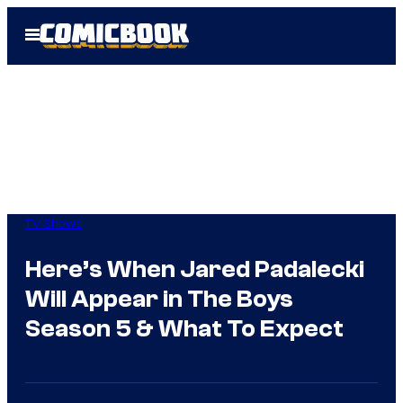
Skip
Open
to
Menu
content
TV Shows
Here’s When Jared Padalecki
Will Appear in The Boys
Season 5 & What To Expect