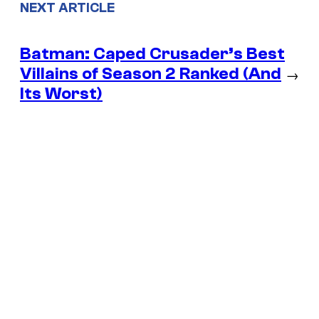
NEXT ARTICLE
Batman: Caped Crusader’s Best
Villains of Season 2 Ranked (And
→
Its Worst)