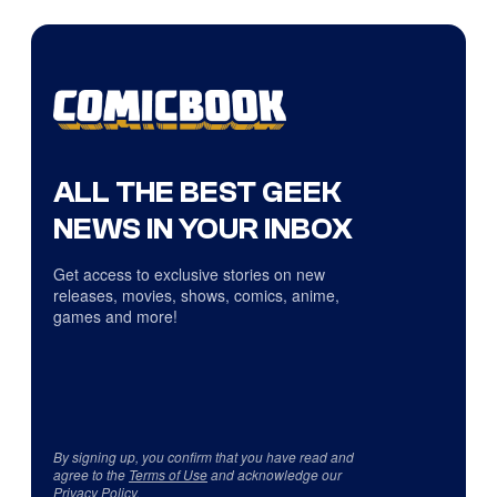
ALL THE BEST GEEK
NEWS IN YOUR INBOX
Get access to exclusive stories on new
releases, movies, shows, comics, anime,
games and more!
By signing up, you confirm that you have read and
agree to the
Terms of Use
and acknowledge our
Privacy Policy
.