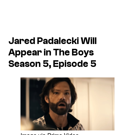
Jared Padalecki Will
Appear in The Boys
Season 5, Episode 5
Image via Prime Video