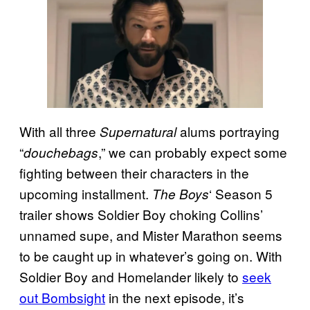
With all three
alums portraying
Supernatural
“
,” we can probably expect some
douchebags
fighting between their characters in the
upcoming installment.
‘ Season 5
The Boys
trailer shows Soldier Boy choking Collins’
unnamed supe, and Mister Marathon seems
to be caught up in whatever’s going on. With
Soldier Boy and Homelander likely to
seek
out Bombsight
in the next episode, it’s