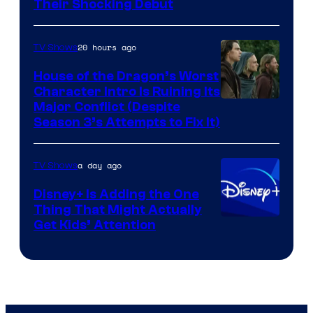
Their Shocking Debut
20 hours ago
TV Shows
House of the Dragon’s Worst
Character Intro Is Ruining Its
Image
Major Conflict (Despite
Season 3’s Attempts to Fix It)
via
HBO
a day ago
TV Shows
Disney+ Is Adding the One
Thing That Might Actually
Get Kids’ Attention