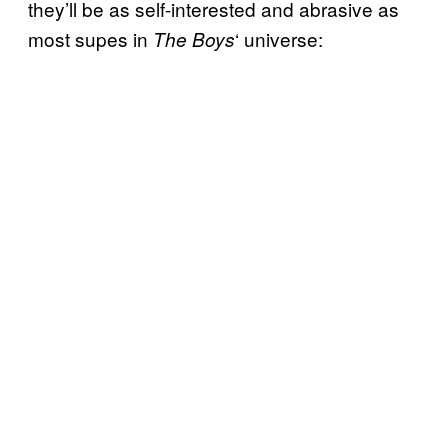
they’ll be as self-interested and abrasive as
most supes in
‘ universe:
The Boys