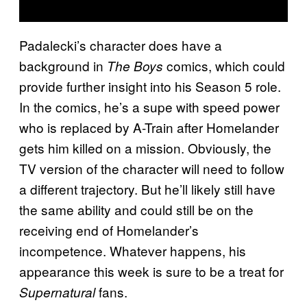
Padalecki’s character does have a
background in
comics, which could
The Boys
provide further insight into his Season 5 role.
In the comics, he’s a supe with speed power
who is replaced by A-Train after Homelander
gets him killed on a mission. Obviously, the
TV version of the character will need to follow
a different trajectory. But he’ll likely still have
the same ability and could still be on the
receiving end of Homelander’s
incompetence. Whatever happens, his
appearance this week is sure to be a treat for
fans.
Supernatural