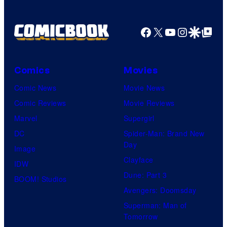
Facebook
X
YouTube
Instagra
Google Disco
Google Top Pos
Comics
Movies
Comic News
Movie News
Comic Reviews
Movie Reviews
Marvel
Supergirl
DC
Spider-Man: Brand New
Day
Image
Clayface
IDW
Dune: Part 3
BOOM! Studios
Avengers: Doomsday
Superman: Man of
Tomorrow