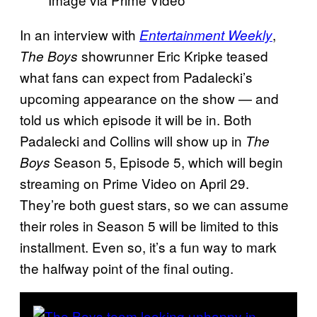
In an interview with
,
Entertainment Weekly
showrunner Eric Kripke teased
The Boys
what fans can expect from Padalecki’s
upcoming appearance on the show — and
told us which episode it will be in. Both
Padalecki and Collins will show up in
The
Season 5, Episode 5, which will begin
Boys
streaming on Prime Video on April 29.
They’re both guest stars, so we can assume
their roles in Season 5 will be limited to this
installment. Even so, it’s a fun way to mark
the halfway point of the final outing.