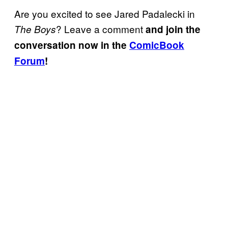
Are you excited to see Jared Padalecki in
? Leave a comment
The Boys
and join the
conversation now in the
ComicBook
Forum
!