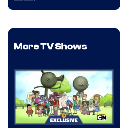
More TV Shows