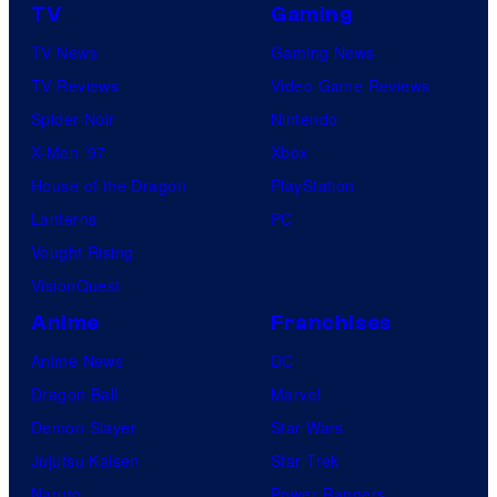
TV
Gaming
TV News
Gaming News
TV Reviews
Video Game Reviews
Spider-Noir
Nintendo
X-Men ’97
Xbox
House of the Dragon
PlayStation
Lanterns
PC
Vought Rising
VisionQuest
Anime
Franchises
Anime News
DC
Dragon Ball
Marvel
Demon Slayer
Star Wars
Jujutsu Kaisen
Star Trek
Naruto
Power Rangers