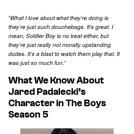
“
What I love about what they’re doing is
they’re just such douchebags. It’s great. I
mean, Soldier Boy is no treat either, but
they’re just really not morally upstanding
dudes. It’s a blast to watch them play that. It
“
was just so much fun.
What We Know About
Jared Padalecki’s
Character in The Boys
Season 5