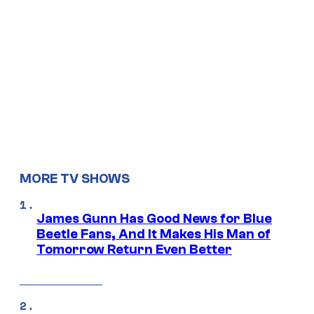
MORE TV SHOWS
James Gunn Has Good News for Blue
Beetle Fans, And It Makes His Man of
Tomorrow Return Even Better