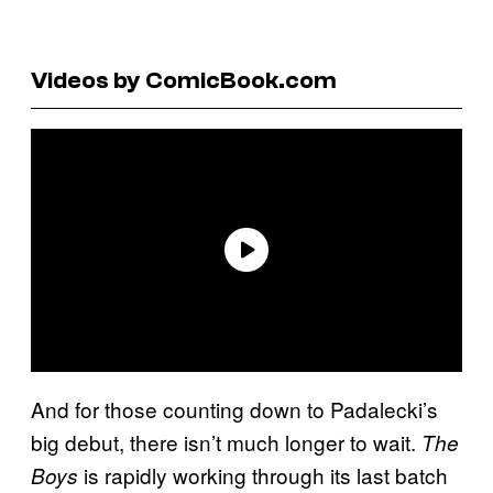
Videos by ComicBook.com
And for those counting down to Padalecki’s
big debut, there isn’t much longer to wait.
The
is rapidly working through its last batch
Boys