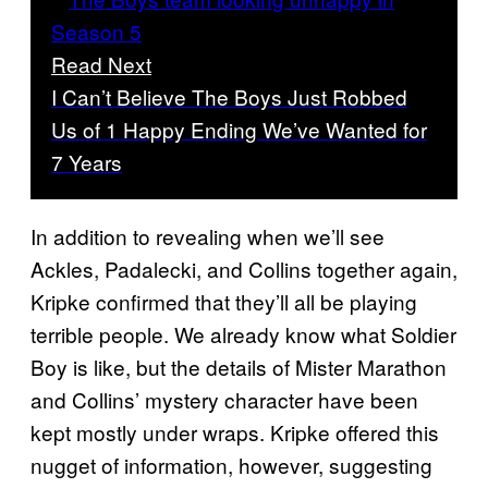
Read Next
I Can’t Believe The Boys Just Robbed
Us of 1 Happy Ending We’ve Wanted for
7 Years
In addition to revealing when we’ll see
Ackles, Padalecki, and Collins together again,
Kripke confirmed that they’ll all be playing
terrible people. We already know what Soldier
Boy is like, but the details of Mister Marathon
and Collins’ mystery character have been
kept mostly under wraps. Kripke offered this
nugget of information, however, suggesting