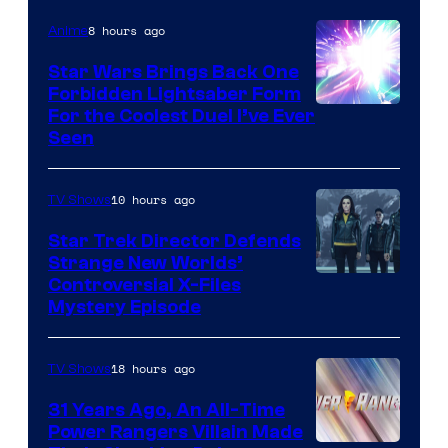
8 hours ago
Anime
Star Wars Brings Back One
Forbidden Lightsaber Form
For the Coolest Duel I’ve Ever
Seen
10 hours ago
TV Shows
Star Trek Director Defends
Strange New Worlds’
Controversial X-Files
Mystery Episode
18 hours ago
TV Shows
31 Years Ago, An All-Time
Power Rangers Villain Made