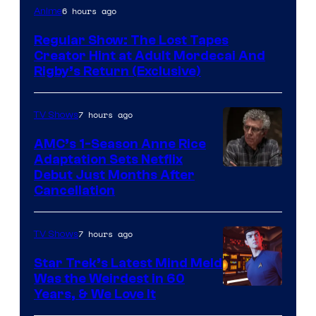
Cartoon
6 hours ago
Anime
Network
Regular Show: The Lost Tapes
Creator Hint at Adult Mordecai And
Rigby’s Return (Exclusive)
7 hours ago
TV Shows
AMC’s 1-Season Anne Rice
Adaptation Sets Netflix
Debut Just Months After
Cancellation
7 hours ago
TV Shows
Star Trek’s Latest Mind Meld
Was the Weirdest in 60
Years, & We Love It