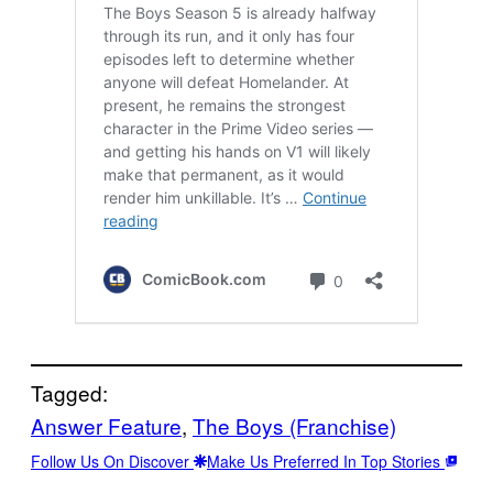
Tagged:
Answer Feature
, 
The Boys (Franchise)
Follow Us On Discover
Make Us Preferred In Top Stories