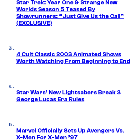
Star Trek: Year One & Strange New
Worlds Season 5 Teased By
Showrunners: “Just Give Us the Call”
(EXCLUSIVE)
4 Cult Classic 2003 Animated Shows
Worth Watching From Beginning to End
Star Wars’ New Lightsabers Break 3
George Lucas Era Rules
Marvel Officially Sets Up Avengers Vs.
X-Men For X-Men ’97