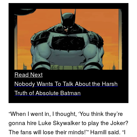
Read Next
Nobody Wants To Talk About the Harsh
Truth of Absolute Batman
“When I went in, I thought, ‘You think they’re
gonna hire Luke Skywalker to play the Joker?
The fans will lose their minds!’” Hamill said. “I