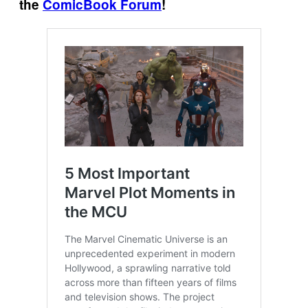
the
ComicBook Forum
!