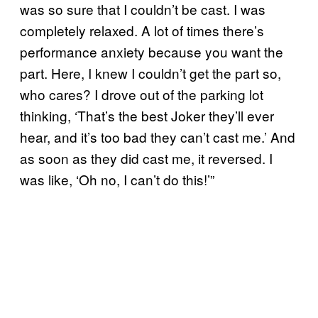
was so sure that I couldn’t be cast. I was
completely relaxed. A lot of times there’s
performance anxiety because you want the
part. Here, I knew I couldn’t get the part so,
who cares? I drove out of the parking lot
thinking, ‘That’s the best Joker they’ll ever
hear, and it’s too bad they can’t cast me.’ And
as soon as they did cast me, it reversed. I
was like, ‘Oh no, I can’t do this!’”