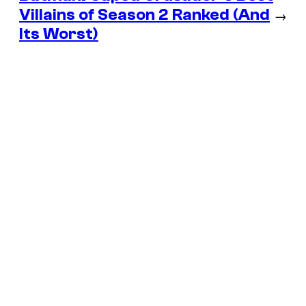
Villains of Season 2 Ranked (And
→
Its Worst)