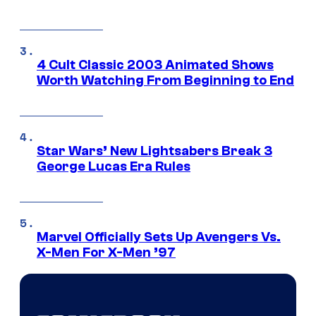
4 Cult Classic 2003 Animated Shows
Worth Watching From Beginning to End
Star Wars’ New Lightsabers Break 3
George Lucas Era Rules
Marvel Officially Sets Up Avengers Vs.
X-Men For X-Men ’97