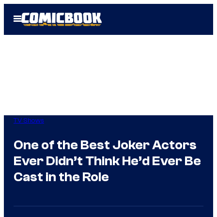
Skip
Open
to
Menu
content
TV Shows
One of the Best Joker Actors
Ever Didn’t Think He’d Ever Be
Cast in the Role