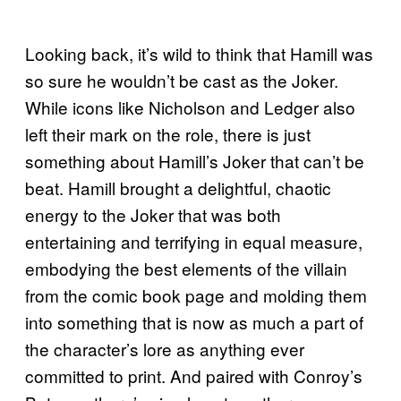
Looking back, it’s wild to think that Hamill was
so sure he wouldn’t be cast as the Joker.
While icons like Nicholson and Ledger also
left their mark on the role, there is just
something about Hamill’s Joker that can’t be
beat. Hamill brought a delightful, chaotic
energy to the Joker that was both
entertaining and terrifying in equal measure,
embodying the best elements of the villain
from the comic book page and molding them
into something that is now as much a part of
the character’s lore as anything ever
committed to print. And paired with Conroy’s