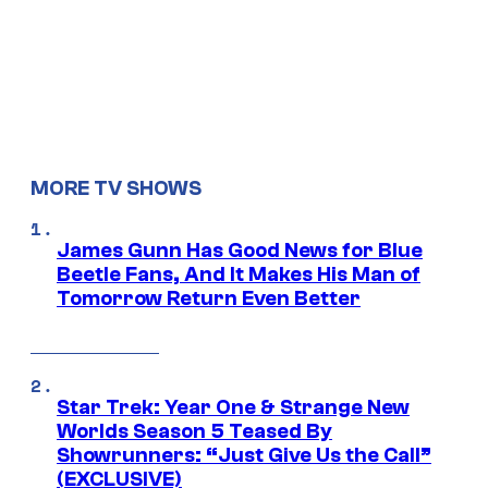
MORE TV SHOWS
James Gunn Has Good News for Blue
Beetle Fans, And It Makes His Man of
Tomorrow Return Even Better
Star Trek: Year One & Strange New
Worlds Season 5 Teased By
Showrunners: “Just Give Us the Call”
(EXCLUSIVE)