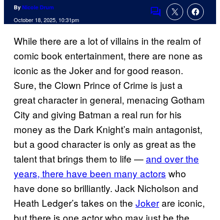
By
Nicole Drum
Comments
October 18, 2025, 10:31pm
While there are a lot of villains in the realm of
comic book entertainment, there are none as
iconic as the Joker and for good reason.
Sure, the Clown Prince of Crime is just a
great character in general, menacing Gotham
City and giving Batman a real run for his
money as the Dark Knight’s main antagonist,
but a good character is only as great as the
talent that brings them to life —
and over the
years, there have been many actors
who
have done so brilliantly. Jack Nicholson and
Heath Ledger’s takes on the
Joker
are iconic,
but there is one actor who may just be the