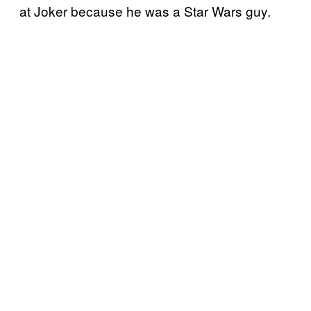
at Joker because he was a Star Wars guy.