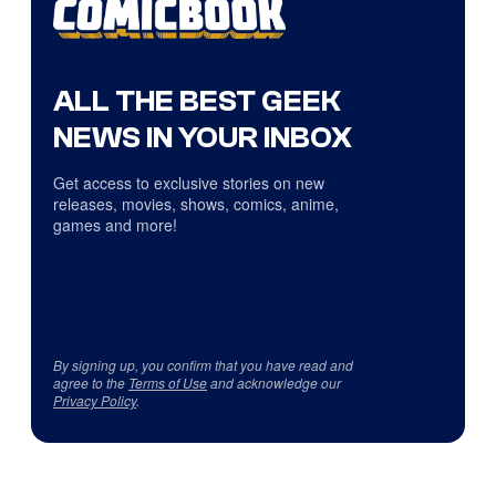
ALL THE BEST GEEK
NEWS IN YOUR INBOX
Get access to exclusive stories on new
releases, movies, shows, comics, anime,
games and more!
By signing up, you confirm that you have read and
agree to the
Terms of Use
and acknowledge our
Privacy Policy
.