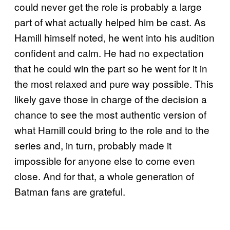
could never get the role is probably a large
part of what actually helped him be cast. As
Hamill himself noted, he went into his audition
confident and calm. He had no expectation
that he could win the part so he went for it in
the most relaxed and pure way possible. This
likely gave those in charge of the decision a
chance to see the most authentic version of
what Hamill could bring to the role and to the
series and, in turn, probably made it
impossible for anyone else to come even
close. And for that, a whole generation of
Batman fans are grateful.