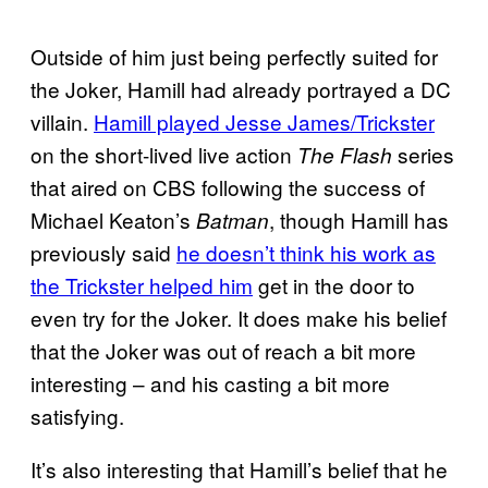
Outside of him just being perfectly suited for
the Joker, Hamill had already portrayed a DC
villain.
Hamill played Jesse James/Trickster
on the short-lived live action
series
The Flash
that aired on CBS following the success of
Michael Keaton’s
, though Hamill has
Batman
previously said
he doesn’t think his work as
the Trickster helped him
get in the door to
even try for the Joker. It does make his belief
that the Joker was out of reach a bit more
interesting – and his casting a bit more
satisfying.
It’s also interesting that Hamill’s belief that he