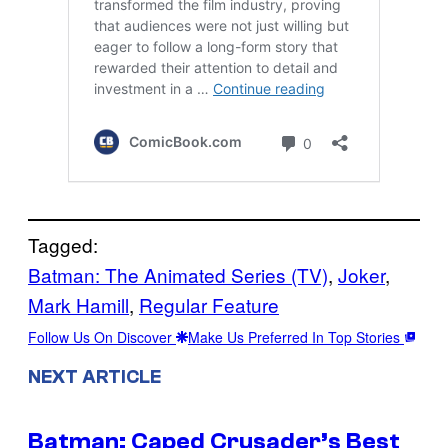
Tagged:
Batman: The Animated Series (TV)
, 
Joker
, 
Mark Hamill
, 
Regular Feature
Follow Us On Discover
Make Us Preferred In Top Stories
NEXT ARTICLE
Batman: Caped Crusader’s Best