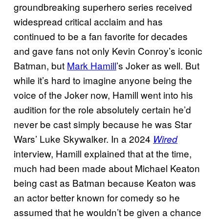
groundbreaking superhero series received
widespread critical acclaim and has
continued to be a fan favorite for decades
and gave fans not only Kevin Conroy’s iconic
Batman, but
Mark Hamill
’s Joker as well. But
while it’s hard to imagine anyone being the
voice of the Joker now, Hamill went into his
audition for the role absolutely certain he’d
never be cast simply because he was Star
Wars’ Luke Skywalker. In a 2024
Wired
interview, Hamill explained that at the time,
much had been made about Michael Keaton
being cast as Batman because Keaton was
an actor better known for comedy so he
assumed that he wouldn’t be given a chance