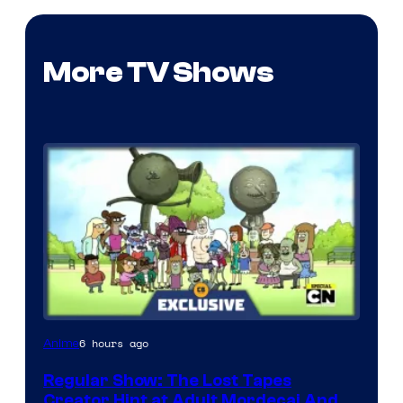
More TV Shows
Cartoon
6 hours ago
Anime
Network
Regular Show: The Lost Tapes
Creator Hint at Adult Mordecai And