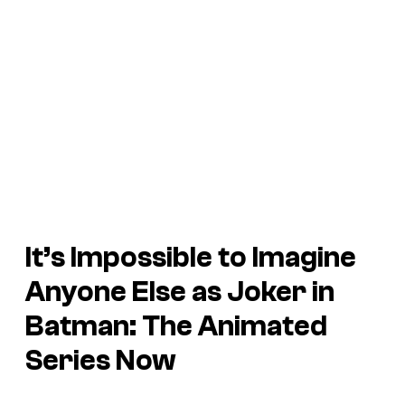
It’s Impossible to Imagine
Anyone Else as Joker in
Batman: The Animated
Series
Now