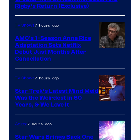
Rigby’s Return (Exclusive)
7 hours ago
TV Shows
AMC’s 1-Season Anne Rice
Adaptation Sets Netflix
Debut Just Months After
Cancellation
7 hours ago
TV Shows
Star Trek’s Latest Mind Meld
Was the Weirdest in 60
Years, & We Love It
7 hours ago
Anime
Star Wars Brings Back One