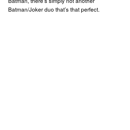
Batman, there’s simply not another
Batman/Joker duo that’s that perfect.