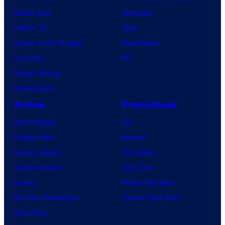
Spider-Noir
Nintendo
X-Men ’97
Xbox
House of the Dragon
PlayStation
Lanterns
PC
Vought Rising
VisionQuest
Anime
Franchises
Anime News
DC
Dragon Ball
Marvel
Demon Slayer
Star Wars
Jujutsu Kaisen
Star Trek
Naruto
Power Rangers
My Hero Academia
Grand Theft Auto
One Piece