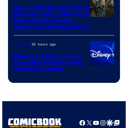
House of the Dragon’s Worst
Character Intro Is Ruining Its
Image
Major Conflict (Despite
Season 3’s Attempts to Fix It)
via
HBO
21 hours ago
TV Shows
Disney+ Is Adding the One
Thing That Might Actually
Get Kids’ Attention
Facebook
X
YouTube
Instagra
Google Disco
Google Top Pos