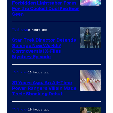
Forbidden Lightsaber Form
For the Coolest Duel I’ve Ever
Seen
9 hours ago
TV Shows
Star Trek Director Defends
Strange New Worlds’
Controversial X-Files
Mystery Episode
18 hours ago
TV Shows
31 Years Ago, An All-Time
Power Rangers Villain Made
Their Shocking Debut
19 hours ago
TV Shows