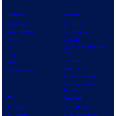
Comics
Movies
Comic News
Movie News
Comic Reviews
Movie Reviews
Marvel
Supergirl
DC
Spider-Man: Brand New
Day
Image
Clayface
IDW
Dune: Part 3
BOOM! Studios
Avengers: Doomsday
Superman: Man of
Tomorrow
TV
Gaming
TV News
Gaming News
TV Reviews
Video Game Reviews