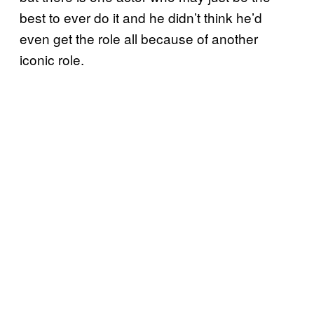
best to ever do it and he didn’t think he’d
even get the role all because of another
iconic role.