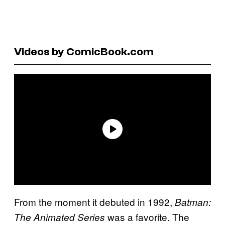
Videos by ComicBook.com
From the moment it debuted in 1992,
Batman:
was a favorite. The
The Animated Series