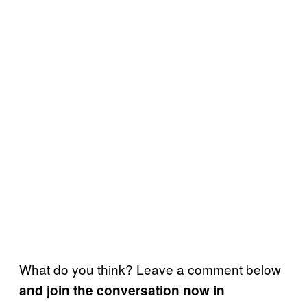
What do you think? Leave a comment below
and join the conversation now in