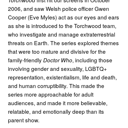
Torchwood
2006, and saw Welsh police officer Gwen
Cooper (Eve Myles) act as our eyes and ears
as she is introduced to the Torchwood team,
who investigate and manage extraterrestrial
threats on Earth. The series explored themes
that were too mature and divisive for the
family-friendly
, including those
Doctor Who
involving gender and sexuality, LGBTQ+
representation, existentialism, life and death,
and human corruptibility. This made the
series more approachable for adult
audiences, and made it more believable,
relatable, and emotionally deep than its
parent show.