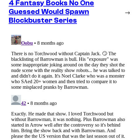
4 Fantasy Books No One
Guessed Would Spawn
→
Blockbuster Series