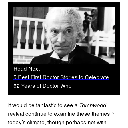
Read Next
5 Best First Doctor Stories to Celebrate
62 Years of Doctor Who
It would be fantastic to see a
Torchwood
revival continue to examine these themes in
today’s climate, though perhaps not with