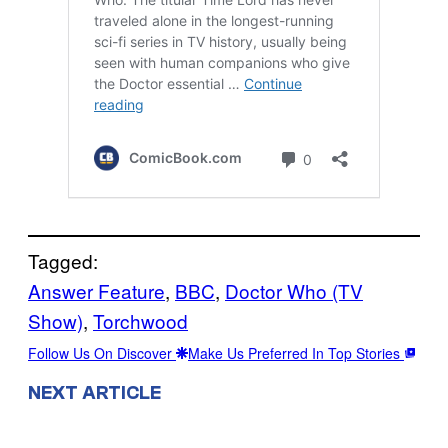
Tagged:
Answer Feature
, 
BBC
, 
Doctor Who (TV
Show)
, 
Torchwood
Follow Us On Discover
Make Us Preferred In Top Stories
NEXT ARTICLE