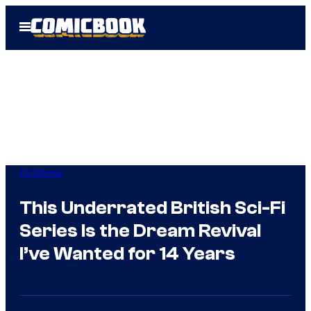
Skip
Open
to
Menu
content
TV Shows
This Underrated British Sci-Fi
Series Is the Dream Revival
I’ve Wanted for 14 Years