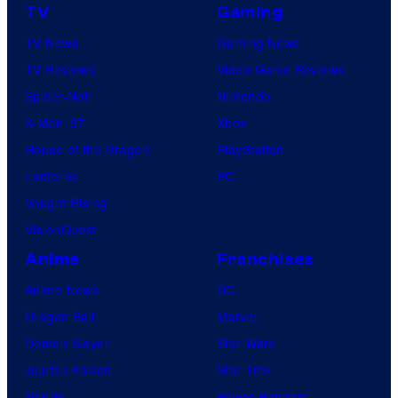
TV
Gaming
TV News
Gaming News
TV Reviews
Video Game Reviews
Spider-Noir
Nintendo
X-Men ’97
Xbox
House of the Dragon
PlayStation
Lanterns
PC
Vought Rising
VisionQuest
Anime
Franchises
Anime News
DC
Dragon Ball
Marvel
Demon Slayer
Star Wars
Jujutsu Kaisen
Star Trek
Naruto
Power Rangers