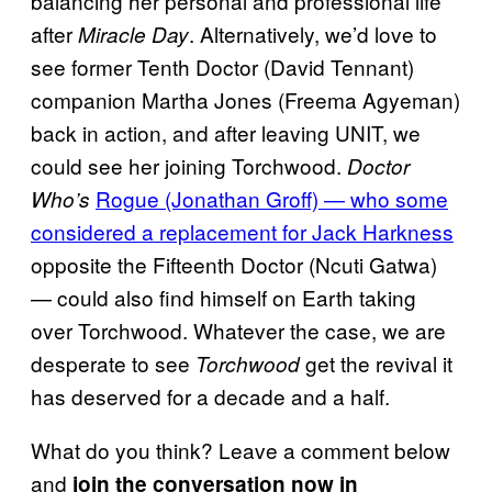
balancing her personal and professional life
after
. Alternatively, we’d love to
Miracle Day
see former Tenth Doctor (David Tennant)
companion Martha Jones (Freema Agyeman)
back in action, and after leaving UNIT, we
could see her joining Torchwood.
Doctor
Rogue (Jonathan Groff) — who some
Who’s
considered a replacement for Jack Harkness
opposite the Fifteenth Doctor (Ncuti Gatwa)
— could also find himself on Earth taking
over Torchwood. Whatever the case, we are
desperate to see
get the revival it
Torchwood
has deserved for a decade and a half.
What do you think? Leave a comment below
and
join the conversation now in