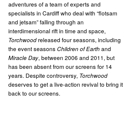
adventures of a team of experts and
specialists in Cardiff who deal with “flotsam
and jetsam” falling through an
interdimensional rift in time and space,
released four seasons, including
Torchwood
the event seasons
and
Children of Earth
, between 2006 and 2011, but
Miracle Day
has been absent from our screens for 14
years. Despite controversy,
Torchwood
deserves to get a live-action revival to bring it
back to our screens.