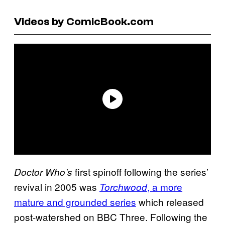
Videos by ComicBook.com
first spinoff following the series’
Doctor Who’s
revival in 2005 was
, a more
Torchwood
mature and grounded series
which released
post-watershed on BBC Three. Following the