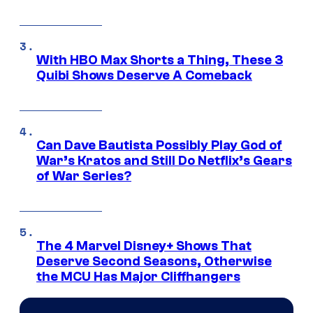
With HBO Max Shorts a Thing, These 3
Quibi Shows Deserve A Comeback
Can Dave Bautista Possibly Play God of
War’s Kratos and Still Do Netflix’s Gears
of War Series?
The 4 Marvel Disney+ Shows That
Deserve Second Seasons, Otherwise
the MCU Has Major Cliffhangers