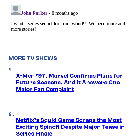
MORE TV SHOWS
X-Men ’97: Marvel Confirms Plans for
Future Seasons, And It Answers One
Major Fan Complaint
Netflix’s Squid Game Scraps the Most
Exciting Spinoff Despite Major Tease in
Series Finale