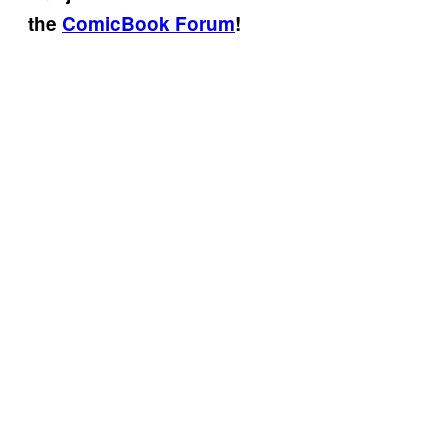
the
ComicBook Forum
!