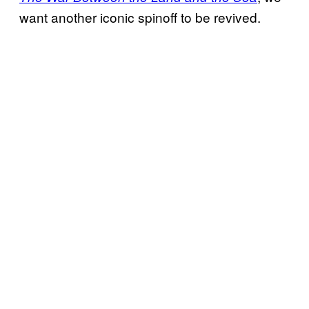
want another iconic spinoff to be revived.