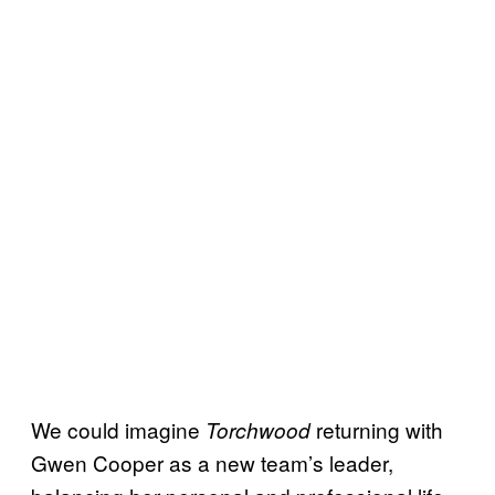
We could imagine
returning with
Torchwood
Gwen Cooper as a new team’s leader,