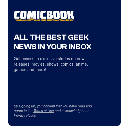
ALL THE BEST GEEK
NEWS IN YOUR INBOX
Get access to exclusive stories on new
releases, movies, shows, comics, anime,
games and more!
By signing up, you confirm that you have read and
agree to the
Terms of Use
and acknowledge our
Privacy Policy
.