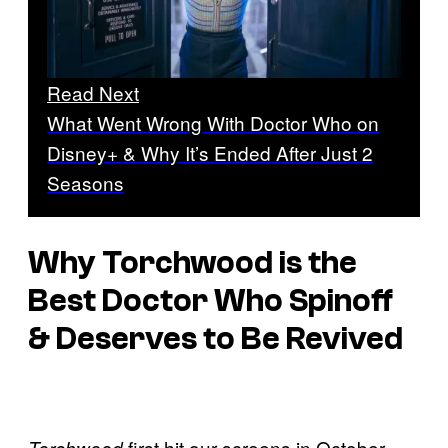
Read Next
What Went Wrong With Doctor Who on
Disney+ & Why It’s Ended After Just 2
Seasons
Why Torchwood is the
Best Doctor Who Spinoff
& Deserves to Be Revived
first hit our screens in October