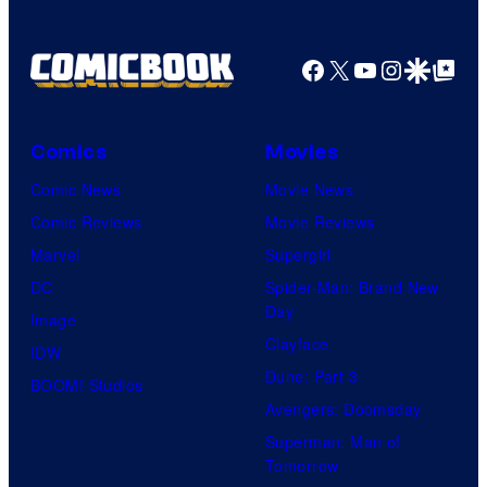
Facebook
X
YouTube
Instagra
Google Disco
Google Top Pos
Comics
Movies
Comic News
Movie News
Comic Reviews
Movie Reviews
Marvel
Supergirl
DC
Spider-Man: Brand New
Day
Image
Clayface
IDW
Dune: Part 3
BOOM! Studios
Avengers: Doomsday
Superman: Man of
Tomorrow