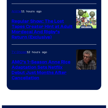
Courtesy
of
11 hours ago
Anime
Marvel
Regular Show: The Lost
Comics
Tapes Creator Hint at Adult
Cartoon
Mordecai And Rigby’s
Return (Exclusive)
Network
12 hours ago
TV Shows
AMC’s 1-Season Anne Rice
Adaptation Sets Netflix
Debut Just Months After
Cancellation