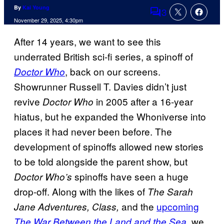
By
Kai Young
3
Comments
November 29, 2025, 4:30pm
After 14 years, we want to see this
underrated British sci-fi series, a spinoff of
, back on our screens.
Doctor Who
Showrunner Russell T. Davies didn’t just
revive
in 2005 after a 16-year
Doctor Who
hiatus, but he expanded the Whoniverse into
places it had never been before. The
development of spinoffs allowed new stories
to be told alongside the parent show, but
spinoffs have seen a huge
Doctor Who’s
drop-off. Along with the likes of
The Sarah
and the
upcoming
Jane Adventures, Class,
, we
The War Between the Land and the Sea