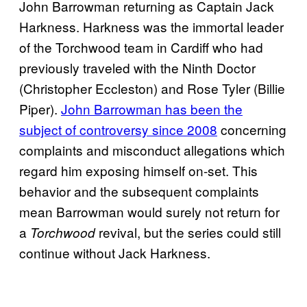
John Barrowman returning as Captain Jack
Harkness. Harkness was the immortal leader
of the Torchwood team in Cardiff who had
previously traveled with the Ninth Doctor
(Christopher Eccleston) and Rose Tyler (Billie
Piper).
John Barrowman has been the
subject of controversy since 2008
concerning
complaints and misconduct allegations which
regard him exposing himself on-set. This
behavior and the subsequent complaints
mean Barrowman would surely not return for
a
revival, but the series could still
Torchwood
continue without Jack Harkness.