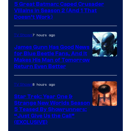
5 Great Batman: Caped Crusader
Video
Villains in Season 2 (And 1 That
Doesn’t Work)
7 hours ago
TV Shows
James Gunn Has Good News
for Blue Beetle Fans, And It
Makes His Man of Tomorrow
Return Even Better
8 hours ago
TV Shows
Star Trek: Year One &
Strange New Worlds Season
5 Teased By Showrunners:
“Just Give Us the Call”
(EXCLUSIVE)