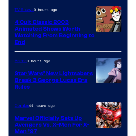
9 hours ago
TV Shows
4 Cult Classic 2003
Animated Shows Worth
Watching From Beginning to
End
9 hours ago
Anime
Star Wars’ New Lightsabers
Break 3 George Lucas Era
Rules
11 hours ago
Comics
Marvel Officially Sets Up
Avengers Vs. X-Men For X-
Image
Men ’97