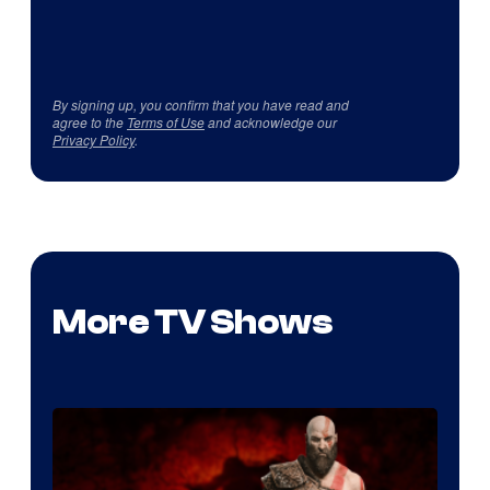
By signing up, you confirm that you have read and
agree to the
Terms of Use
and acknowledge our
Privacy Policy
.
More TV Shows