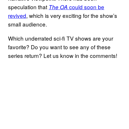
speculation that
could soon be
The OA
revived
, which is very exciting for the show’s
small audience.
Which underrated sci-fi TV shows are your
favorite? Do you want to see any of these
series return? Let us know in the comments!