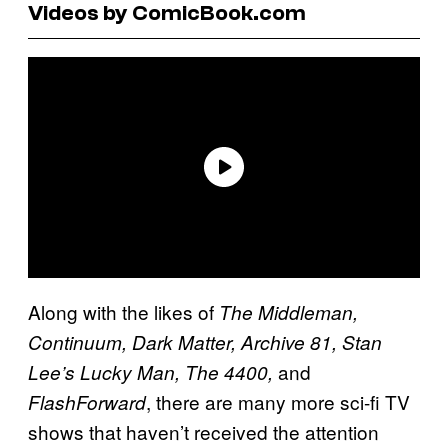
Videos by ComicBook.com
Along with the likes of
The Middleman,
Continuum, Dark Matter, Archive 81, Stan
and
Lee’s Lucky Man, The 4400,
, there are many more sci-fi TV
FlashForward
shows that haven’t received the attention