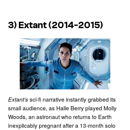
3) Extant (2014-2015)
sci-fi narrative instantly grabbed its
Extant’s
small audience, as Halle Berry played Molly
Woods, an astronaut who returns to Earth
inexplicably pregnant after a 13-month solo