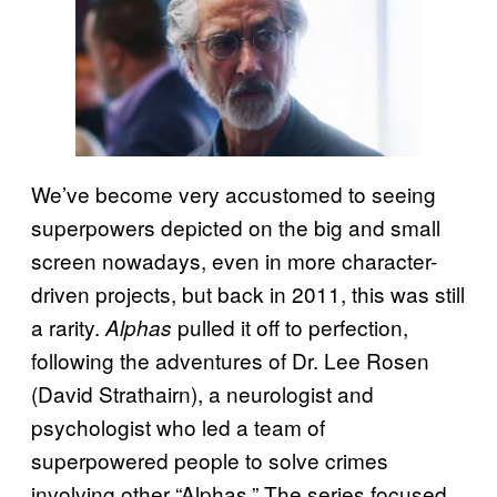
We’ve become very accustomed to seeing
superpowers depicted on the big and small
screen nowadays, even in more character-
driven projects, but back in 2011, this was still
a rarity.
pulled it off to perfection,
Alphas
following the adventures of Dr. Lee Rosen
(David Strathairn), a neurologist and
psychologist who led a team of
superpowered people to solve crimes
involving other “Alphas.” The series focused