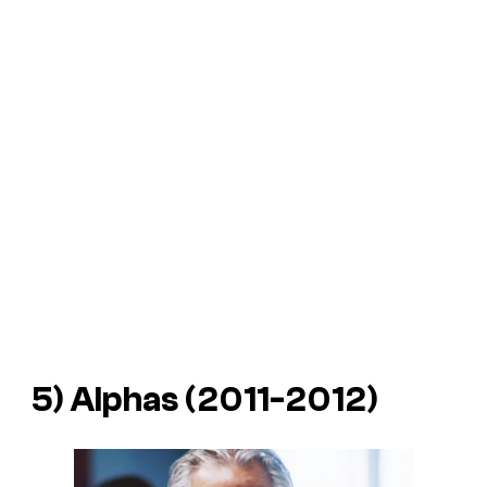
5) Alphas (2011-2012)