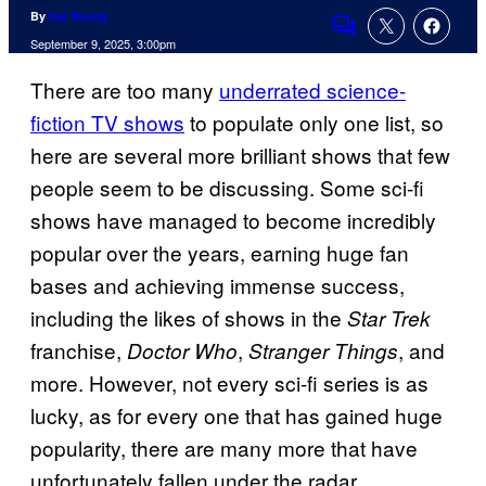
By
Kai Young
Comments
September 9, 2025, 3:00pm
There are too many
underrated science-
fiction TV shows
to populate only one list, so
here are several more brilliant shows that few
people seem to be discussing. Some sci-fi
shows have managed to become incredibly
popular over the years, earning huge fan
bases and achieving immense success,
including the likes of shows in the
Star Trek
franchise,
,
, and
Doctor Who
Stranger Things
more. However, not every sci-fi series is as
lucky, as for every one that has gained huge
popularity, there are many more that have
unfortunately fallen under the radar.