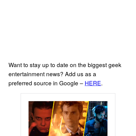
Want to stay up to date on the biggest geek
entertainment news? Add us as a
preferred source in Google –
HERE
.