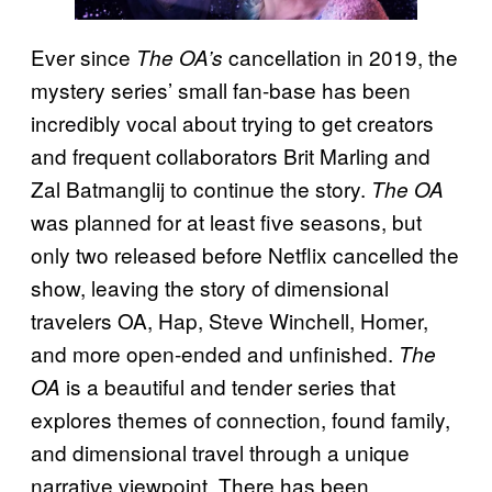
Ever since
cancellation in 2019, the
The OA’s
mystery series’ small fan-base has been
incredibly vocal about trying to get creators
and frequent collaborators Brit Marling and
Zal Batmanglij to continue the story.
The OA
was planned for at least five seasons, but
only two released before Netflix cancelled the
show, leaving the story of dimensional
travelers OA, Hap, Steve Winchell, Homer,
and more open-ended and unfinished.
The
is a beautiful and tender series that
OA
explores themes of connection, found family,
and dimensional travel through a unique
narrative viewpoint. There has been