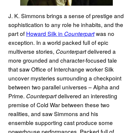
J. K. Simmons brings a sense of prestige and
sophistication to any role he inhabits, and the
part of
Howard Silk in
was no
Counterpart
exception. In a world packed full of epic
multiverse stories,
delivered a
Counterpart
more grounded and character-focused tale
that saw Office of Interchange worker Silk
uncover mysteries surrounding a checkpoint
between two parallel universes – Alpha and
Prime.
delivered an interesting
Counterpart
premise of Cold War between these two
realities, and saw Simmons and his
ensemble supporting cast produce some
powerhouse performances. Packed full of