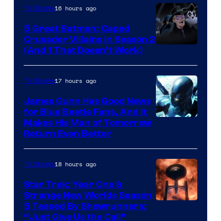
16 hours ago
TV Shows
Studios
5 Great Batman: Caped
Crusader Villains in Season 2
Amazon
(And 1 That Doesn’t Work)
Prime
Video
17 hours ago
TV Shows
James Gunn Has Good News
for Blue Beetle Fans, And It
Makes His Man of Tomorrow
Return Even Better
18 hours ago
TV Shows
Star Trek: Year One &
Strange New Worlds Season
5 Teased By Showrunners:
“Just Give Us the Call”