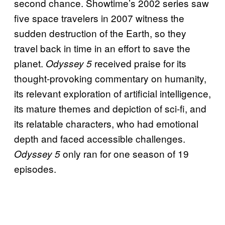
second chance. Showtime’s 2002 series saw
five space travelers in 2007 witness the
sudden destruction of the Earth, so they
travel back in time in an effort to save the
planet.
received praise for its
Odyssey 5
thought-provoking commentary on humanity,
its relevant exploration of artificial intelligence,
its mature themes and depiction of sci-fi, and
its relatable characters, who had emotional
depth and faced accessible challenges.
only ran for one season of 19
Odyssey 5
episodes.