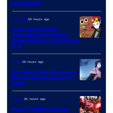
(EXCLUSIVE)
19 hours ago
TV Shows
4 Cult Classic 2003
Animated Shows Worth
Watching From Beginning to
End
19 hours ago
Anime
Star Wars’ New Lightsabers
Break 3 George Lucas Era
Rules
21 hours ago
Comics
Marvel Officially Sets Up