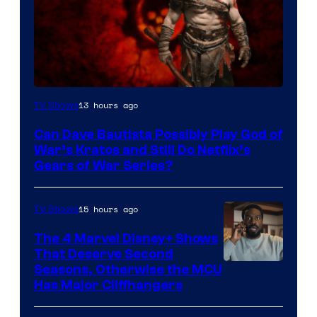
Sony
13 hours ago
TV Shows
–
Can Dave Bautista Possibly Play God of
Microsoft
War’s Kratos and Still Do Netflix’s
Gears of War Series?
15 hours ago
TV Shows
The 4 Marvel Disney+ Shows
That Deserve Second
Image
Seasons, Otherwise the MCU
Has Major Cliffhangers
via
Marvel