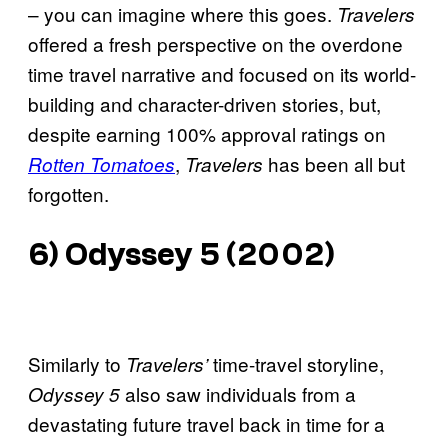
– you can imagine where this goes.
Travelers
offered a fresh perspective on the overdone
time travel narrative and focused on its world-
building and character-driven stories, but,
despite earning 100% approval ratings on
,
has been all but
Rotten Tomatoes
Travelers
forgotten.
6) Odyssey 5 (2002)
Similarly to
time-travel storyline,
Travelers’
also saw individuals from a
Odyssey 5
devastating future travel back in time for a