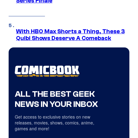
Series Finale
With HBO Max Shorts a Thing, These 3
Quibi Shows Deserve A Comeback
ALL THE BEST GEEK
NEWS IN YOUR INBOX
Get access to exclusive stories on new
releases, movies, shows, comics, anime,
games and more!