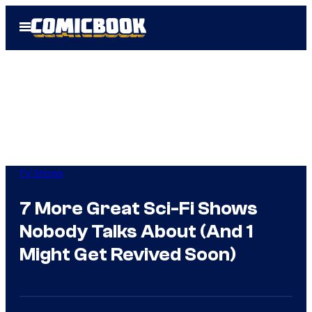
Skip
Open
to
Menu
content
TV Shows
7 More Great Sci-Fi Shows
Nobody Talks About (And 1
Might Get Revived Soon)