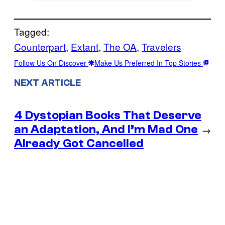
Tagged:
Counterpart
, 
Extant
, 
The OA
, 
Travelers
Follow Us On Discover
Make Us Preferred In Top Stories
NEXT ARTICLE
4 Dystopian Books That Deserve
an Adaptation, And I’m Mad One
→
Already Got Cancelled