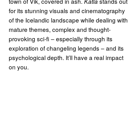
town of Vik, covered in ash.
stands out
Katla
for its stunning visuals and cinematography
of the Icelandic landscape while dealing with
mature themes, complex and thought-
provoking sci-fi – especially through its
exploration of changeling legends – and its
psychological depth. It’ll have a real impact
on you.