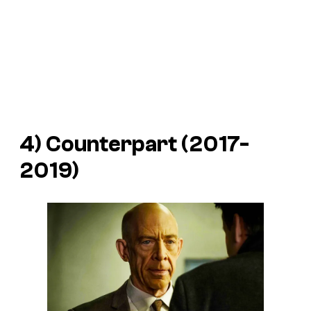
4) Counterpart (2017-
2019)