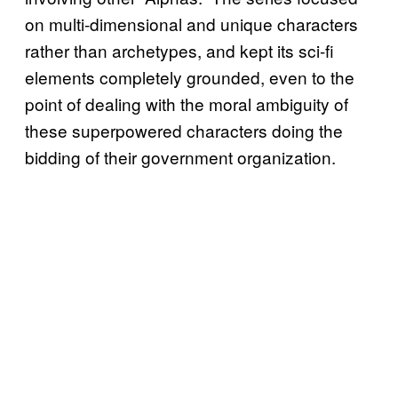
on multi-dimensional and unique characters
rather than archetypes, and kept its sci-fi
elements completely grounded, even to the
point of dealing with the moral ambiguity of
these superpowered characters doing the
bidding of their government organization.