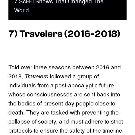
7 Sci-Fi Shows That Changed The
World
7) Travelers (2016-2018)
Told over three seasons between 2016 and
2018,
followed a group of
Travelers
individuals from a post-apocalyptic future
whose consciousnesses are sent back into
the bodies of present-day people close to
death. They are tasked with preventing the
collapse of society, and must adhere to strict
protocols to ensure the safety of the timeline