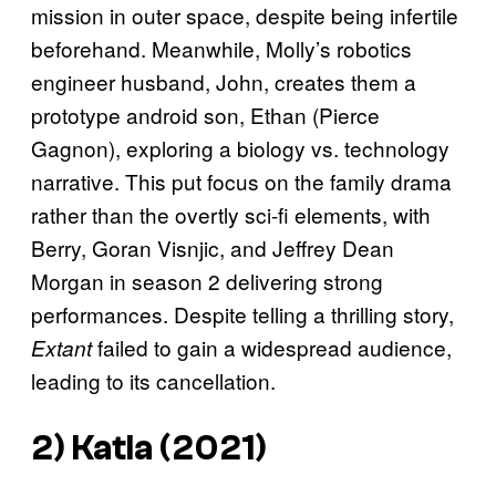
mission in outer space, despite being infertile
beforehand. Meanwhile, Molly’s robotics
engineer husband, John, creates them a
prototype android son, Ethan (Pierce
Gagnon), exploring a biology vs. technology
narrative. This put focus on the family drama
rather than the overtly sci-fi elements, with
Berry, Goran Visnjic, and Jeffrey Dean
Morgan in season 2 delivering strong
performances. Despite telling a thrilling story,
failed to gain a widespread audience,
Extant
leading to its cancellation.
2) Katla (2021)