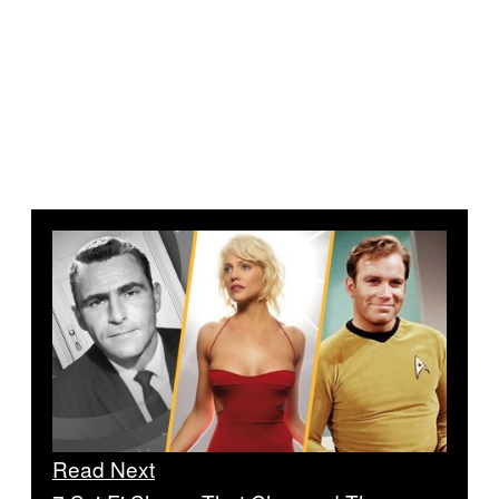
Read Next