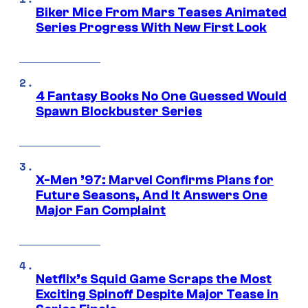
Biker Mice From Mars Teases Animated
Series Progress With New First Look
4 Fantasy Books No One Guessed Would
Spawn Blockbuster Series
X-Men ’97: Marvel Confirms Plans for
Future Seasons, And It Answers One
Major Fan Complaint
Netflix’s Squid Game Scraps the Most
Exciting Spinoff Despite Major Tease in