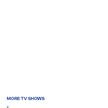
MORE TV SHOWS