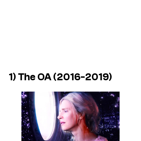
1) The OA (2016-2019)