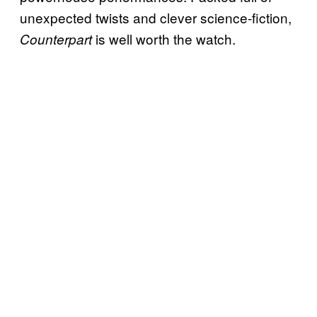
unexpected twists and clever science-fiction,
is well worth the watch.
Counterpart