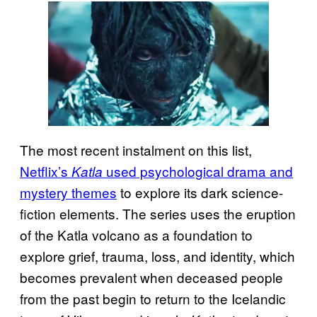
The most recent instalment on this list,
Netflix’s
used psychological drama and
Katla
mystery themes
to explore its dark science-
fiction elements. The series uses the eruption
of the Katla volcano as a foundation to
explore grief, trauma, loss, and identity, which
becomes prevalent when deceased people
from the past begin to return to the Icelandic