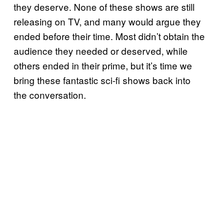
they deserve. None of these shows are still
releasing on TV, and many would argue they
ended before their time. Most didn’t obtain the
audience they needed or deserved, while
others ended in their prime, but it’s time we
bring these fantastic sci-fi shows back into
the conversation.