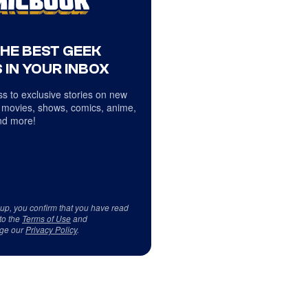
THE BEST GEEK
 IN YOUR INBOX
s to exclusive stories on new
 movies, shows, comics, anime,
d more!
 up, you confirm that you have read
to the
Terms of Use
and
ge our
Privacy Policy
.