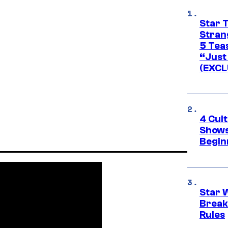
Star 
Stran
5 Tea
“Just 
(EXCL
4 Cul
Shows
Begin
Star 
Break
Rules