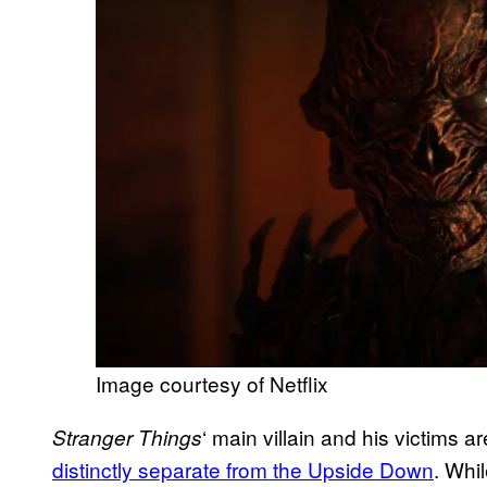
Image courtesy of Netflix
‘ main villain and his victims a
Stranger Things
distinctly separate from the Upside Down
. Whi