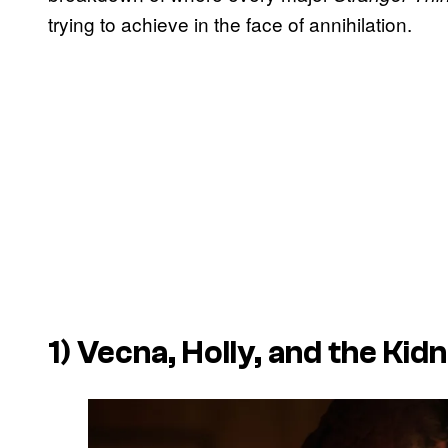
trying to achieve in the face of annihilation.
1) Vecna, Holly, and the Ki