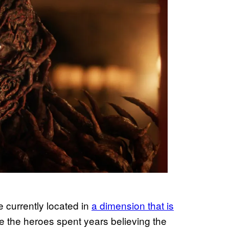
re currently located in
a dimension that is
le the heroes spent years believing the