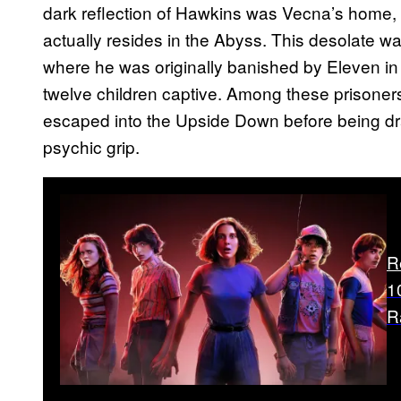
dark reflection of Hawkins was Vecna’s home, 
actually resides in the Abyss. This desolate wa
where he was originally banished by Eleven in
twelve children captive. Among these prisoners 
escaped into the Upside Down before being dr
psychic grip.
R
1
R