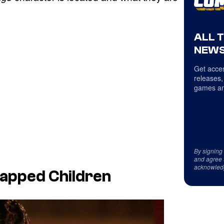
ALL 
NEWS
Get acces
releases,
games an
By signing
and agree 
acknowled
dnapped Children