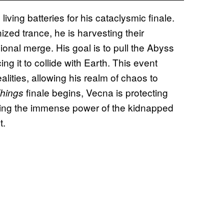
ving batteries for his cataclysmic finale.
ized trance, he is harvesting their
onal merge. His goal is to pull the Abyss
g it to collide with Earth. This event
alities, allowing his realm of chaos to
finale begins, Vecna is protecting
Things
 using the immense power of the kidnapped
t.