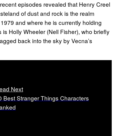
recent episodes revealed that Henry Creel
steland of dust and rock is the realm
 1979 and where he is currently holding
is Holly Wheeler (Nell Fisher), who briefly
agged back into the sky by Vecna’s
ead Next
0 Best Stranger Things Characters
anked