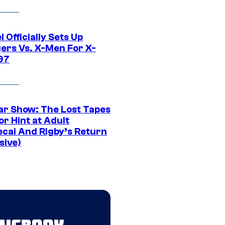
 Officially Sets Up
ers Vs. X-Men For X-
97
ar Show: The Lost Tapes
r Hint at Adult
cai And Rigby’s Return
sive)