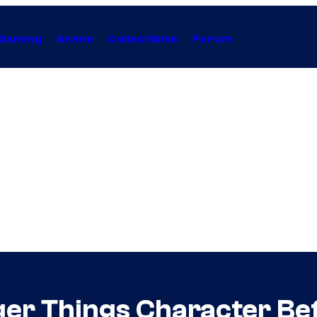
Gaming
Anime
Collectibles
Forum
er Things Character Bef