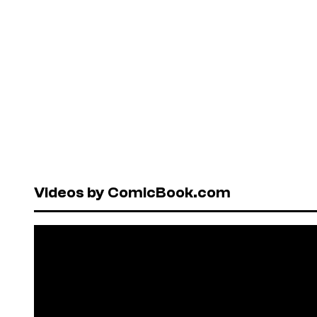
Videos by ComicBook.com