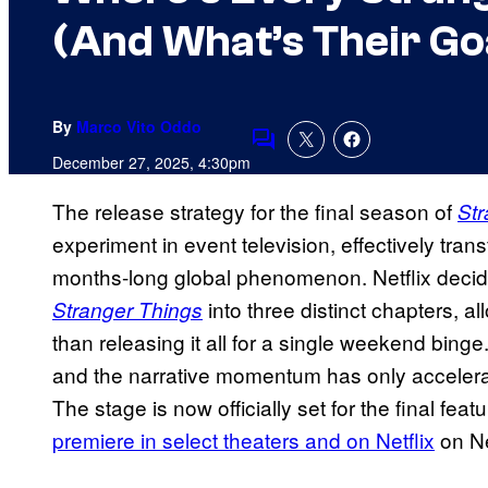
(And What’s Their Go
By
Marco Vito Oddo
Comments
December 27, 2025, 4:30pm
The release strategy for the final season of
Str
experiment in event television, effectively tran
months-long global phenomenon. Netflix decide
into three distinct chapters, al
Stranger Things
than releasing it all for a single weekend bin
and the narrative momentum has only accelerate
The stage is now officially set for the final fe
premiere in select theaters and on Netflix
on Ne