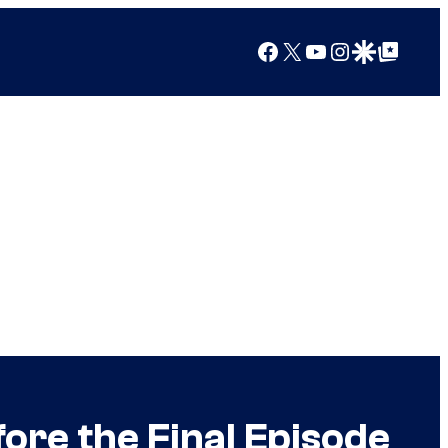
Facebook
X
YouTube
Instagram
Google Discover
Google Top Posts
ore the Final Episode