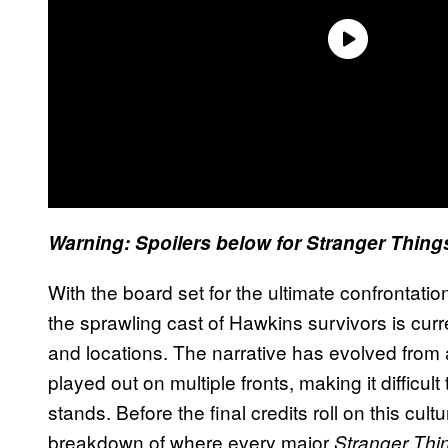
Warning: Spoilers below for Stranger Thing
With the board set for the ultimate confrontat
the sprawling cast of Hawkins survivors is curr
and locations. The narrative has evolved from
played out on multiple fronts, making it difficu
stands. Before the final credits roll on this cul
breakdown of where every major
Stranger Thi