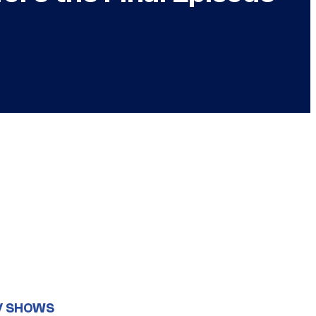
V SHOWS