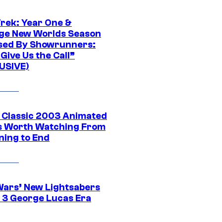
Trek: Year One &
ge New Worlds Season
sed By Showrunners:
Give Us the Call”
USIVE)
t Classic 2003 Animated
 Worth Watching From
ning to End
Wars’ New Lightsabers
 3 George Lucas Era