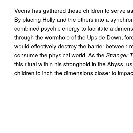
Vecna has gathered these children to serve as li
By placing Holly and the others into a synchron
combined psychic energy to facilitate a dimensi
through the wormhole of the Upside Down, forcin
would effectively destroy the barrier between re
consume the physical world. As the
Stranger 
this ritual within his stronghold in the Abyss,
children to inch the dimensions closer to impac