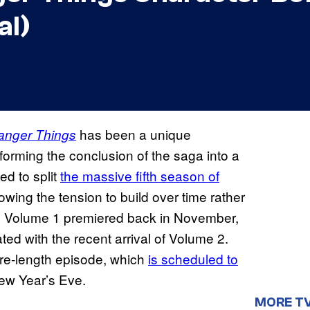
al)
has been a unique
anger Things
sforming the conclusion of the saga into a
d to split
the massive fifth season of
lowing the tension to build over time rather
ge. Volume 1 premiered back in November,
d with the recent arrival of Volume 2.
ature-length episode, which
is scheduled to
w Year’s Eve.
MORE T