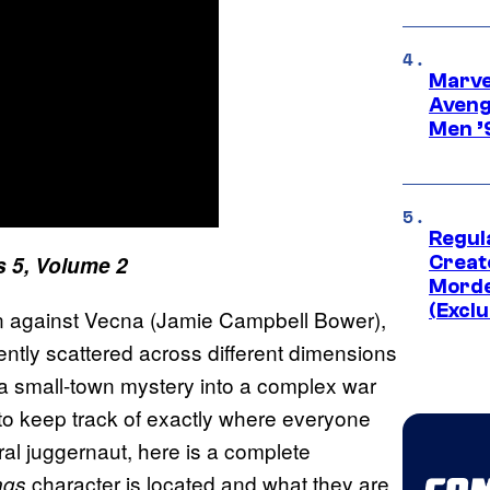
Marvel
Aveng
Men ’
Regul
s 5, Volume 2
Creato
Morde
(Exclu
ion against Vecna (Jamie Campbell Bower),
ently scattered across different dimensions
 a small-town mystery into a complex war
lt to keep track of exactly where everyone
tural juggernaut, here is a complete
character is located and what they are
ngs