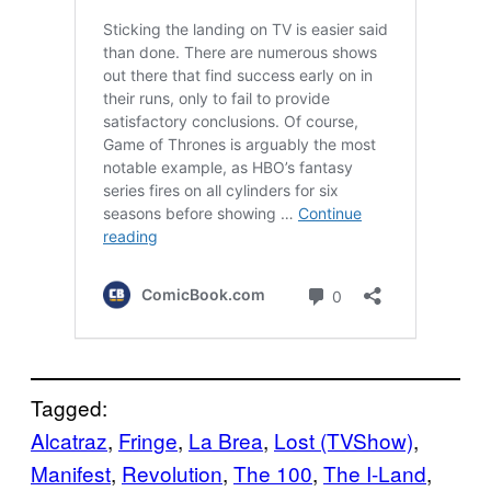
Tagged:
Alcatraz
, 
Fringe
, 
La Brea
, 
Lost (TVShow)
, 
Manifest
, 
Revolution
, 
The 100
, 
The I-Land
, 