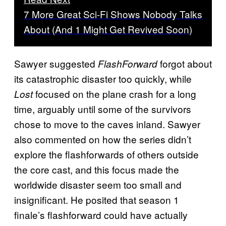
7 More Great Sci-Fi Shows Nobody Talks
About (And 1 Might Get Revived Soon)
Sawyer suggested
forgot about
FlashForward
its catastrophic disaster too quickly, while
focused on the plane crash for a long
Lost
time, arguably until some of the survivors
chose to move to the caves inland. Sawyer
also commented on how the series didn’t
explore the flashforwards of others outside
the core cast, and this focus made the
worldwide disaster seem too small and
insignificant. He posited that season 1
finale’s flashforward could have actually