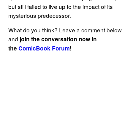
but still failed to live up to the impact of its
mysterious predecessor.
What do you think? Leave a comment below
and
join the conversation now in
the
ComicBook Forum
!