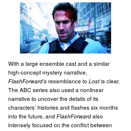
With a large ensemble cast and a similar
high-concept mystery narrative,
resemblance to
is clear.
FlashForward’s
Lost
The ABC series also used a nonlinear
narrative to uncover the details of its
characters’ histories and flashes six months
into the future, and
also
FlashForward
intensely focused on the conflict between