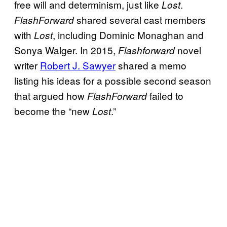
free will and determinism, just like
.
Lost
shared several cast members
FlashForward
with
, including Dominic Monaghan and
Lost
Sonya Walger. In 2015,
novel
Flashforward
writer
Robert J. Sawyer
shared a memo
listing his ideas for a possible second season
that argued how
failed to
FlashForward
become the “new
.”
Lost