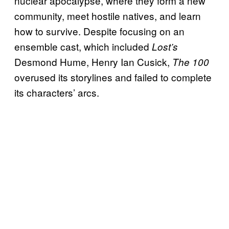
nuclear apocalypse, where they form a new
community, meet hostile natives, and learn
how to survive. Despite focusing on an
ensemble cast, which included
Lost’s
Desmond Hume, Henry Ian Cusick,
The 100
overused its storylines and failed to complete
its characters’ arcs.