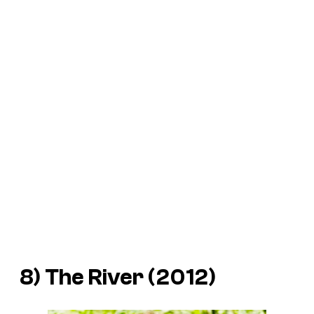
8)
The River
(2012)