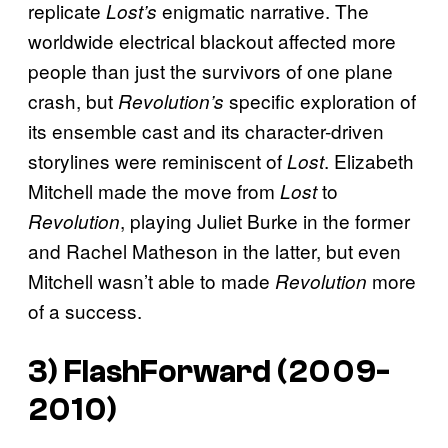
replicate
enigmatic narrative. The
Lost’s
worldwide electrical blackout affected more
people than just the survivors of one plane
crash, but
specific exploration of
Revolution’s
its ensemble cast and its character-driven
storylines were reminiscent of
. Elizabeth
Lost
Mitchell made the move from
to
Lost
, playing Juliet Burke in the former
Revolution
and Rachel Matheson in the latter, but even
Mitchell wasn’t able to made
more
Revolution
of a success.
3)
FlashForward
(2009-
2010)