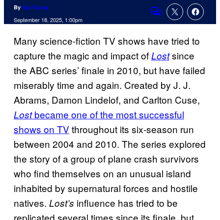
By
Kai Young
Comments
September 18, 2025, 1:00pm
Many science-fiction TV shows have tried to
capture the magic and impact of
since
Lost
the ABC series’ finale in 2010, but have failed
miserably time and again. Created by J. J.
Abrams, Damon Lindelof, and Carlton Cuse,
became one of the most successful
Lost
shows on TV
throughout its six-season run
between 2004 and 2010. The series explored
the story of a group of plane crash survivors
who find themselves on an unusual island
inhabited by supernatural forces and hostile
natives.
influence has tried to be
Lost’s
replicated several times since its finale, but