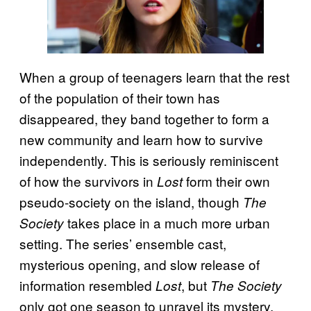
When a group of teenagers learn that the rest
of the population of their town has
disappeared, they band together to form a
new community and learn how to survive
independently. This is seriously reminiscent
of how the survivors in
form their own
Lost
pseudo-society on the island, though
The
takes place in a much more urban
Society
setting. The series’ ensemble cast,
mysterious opening, and slow release of
information resembled
, but
Lost
The Society
only got one season to unravel its mystery,