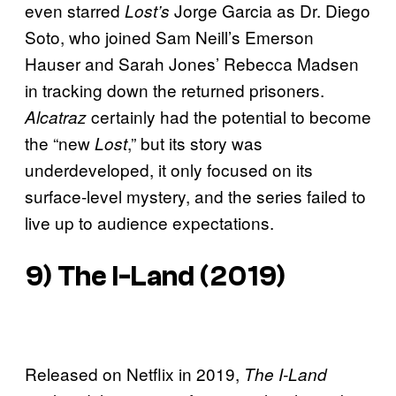
even starred
Jorge Garcia as Dr. Diego
Lost’s
Soto, who joined Sam Neill’s Emerson
Hauser and Sarah Jones’ Rebecca Madsen
in tracking down the returned prisoners.
certainly had the potential to become
Alcatraz
the “new
,” but its story was
Lost
underdeveloped, it only focused on its
surface-level mystery, and the series failed to
live up to audience expectations.
9)
The I-Land
(2019)
Released on Netflix in 2019,
The I-Land