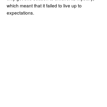
which meant that it failed to live up to
expectations.