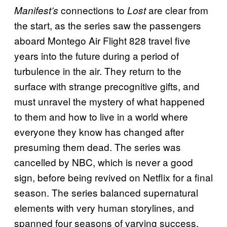
connections to
are clear from
Manifest’s
Lost
the start, as the series saw the passengers
aboard Montego Air Flight 828 travel five
years into the future during a period of
turbulence in the air. They return to the
surface with strange precognitive gifts, and
must unravel the mystery of what happened
to them and how to live in a world where
everyone they know has changed after
presuming them dead. The series was
cancelled by NBC, which is never a good
sign, before being revived on Netflix for a final
season. The series balanced supernatural
elements with very human storylines, and
spanned four seasons of varying success,