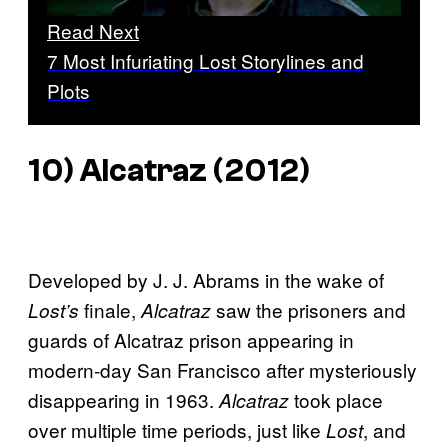
Read Next
7 Most Infuriating Lost Storylines and
Plots
10)
Alcatraz
(2012)
Developed by J. J. Abrams in the wake of
finale,
saw the prisoners and
Lost’s
Alcatraz
guards of Alcatraz prison appearing in
modern-day San Francisco after mysteriously
disappearing in 1963.
took place
Alcatraz
over multiple time periods, just like
, and
Lost