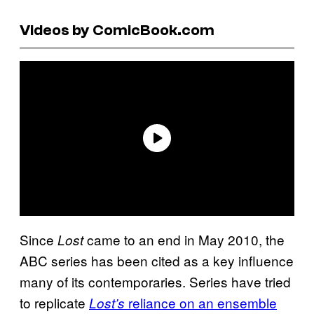
Videos by ComicBook.com
Since
came to an end in May 2010, the
Lost
ABC series has been cited as a key influence
many of its contemporaries. Series have tried
to replicate
reliance on an ensemble
Lost’s