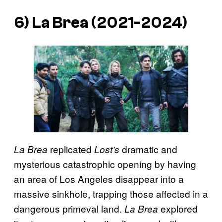
6)
La Brea
(2021-2024)
replicated
dramatic and
La Brea
Lost’s
mysterious catastrophic opening by having
an area of Los Angeles disappear into a
massive sinkhole, trapping those affected in a
dangerous primeval land.
explored
La Brea