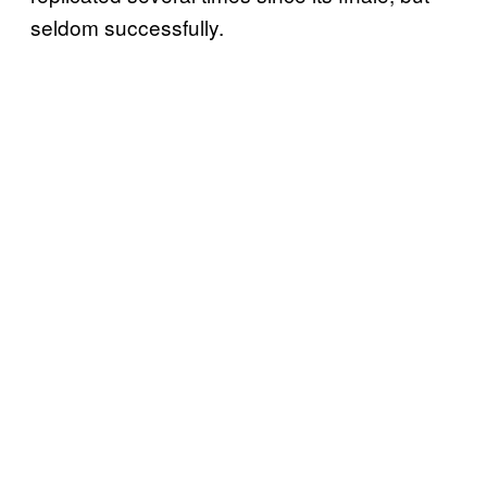
seldom successfully.