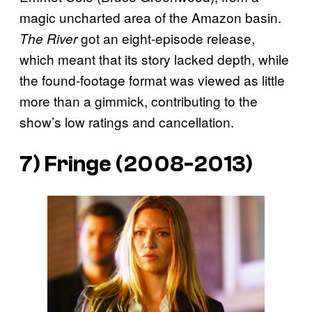
magic uncharted area of the Amazon basin.
got an eight-episode release,
The River
which meant that its story lacked depth, while
the found-footage format was viewed as little
more than a gimmick, contributing to the
show’s low ratings and cancellation.
7)
Fringe
(2008-2013)