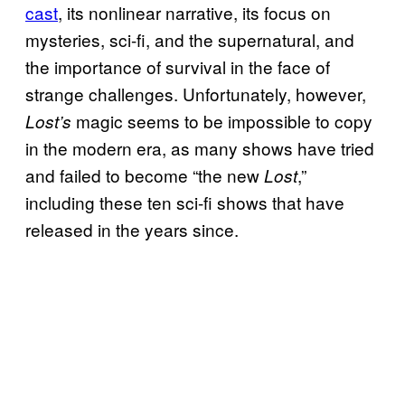
cast
, its nonlinear narrative, its focus on
mysteries, sci-fi, and the supernatural, and
the importance of survival in the face of
strange challenges. Unfortunately, however,
magic seems to be impossible to copy
Lost’s
in the modern era, as many shows have tried
and failed to become “the new
,”
Lost
including these ten sci-fi shows that have
released in the years since.