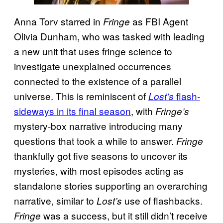
Anna Torv starred in
as FBI Agent
Fringe
Olivia Dunham, who was tasked with leading
a new unit that uses fringe science to
investigate unexplained occurrences
connected to the existence of a parallel
universe. This is reminiscent of
flash-
Lost’s
sideways in its final season
, with
Fringe’s
mystery-box narrative introducing many
questions that took a while to answer.
Fringe
thankfully got five seasons to uncover its
mysteries, with most episodes acting as
standalone stories supporting an overarching
narrative, similar to
use of flashbacks.
Lost’s
was a success, but it still didn’t receive
Fringe