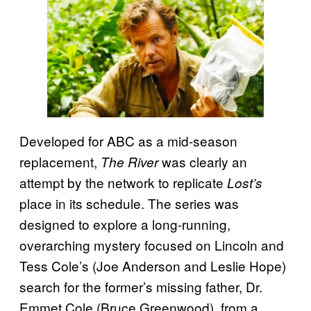
Developed for ABC as a mid-season
replacement,
was clearly an
The River
attempt by the network to replicate
Lost’s
place in its schedule. The series was
designed to explore a long-running,
overarching mystery focused on Lincoln and
Tess Cole’s (Joe Anderson and Leslie Hope)
search for the former’s missing father, Dr.
Emmet Cole (Bruce Greenwood), from a