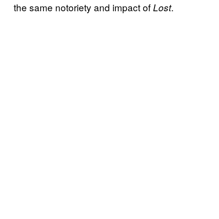
the same notoriety and impact of
.
Lost