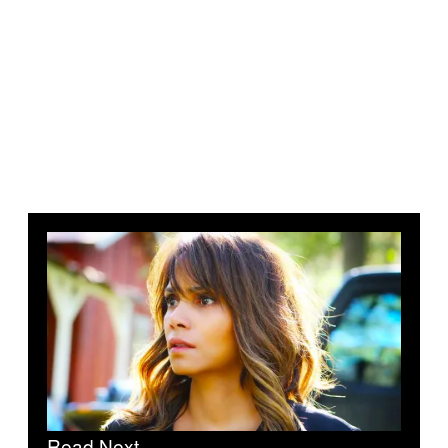
Read Next