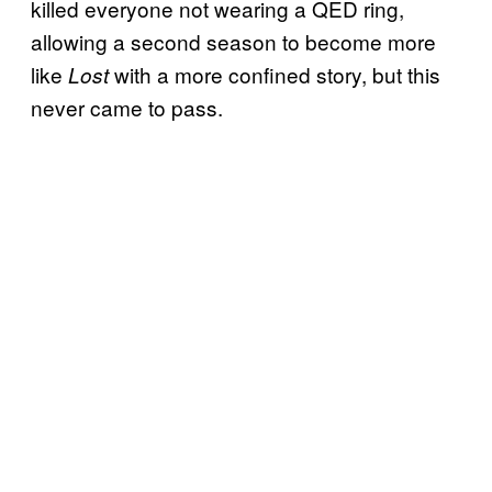
killed everyone not wearing a QED ring,
allowing a second season to become more
like
with a more confined story, but this
Lost
never came to pass.