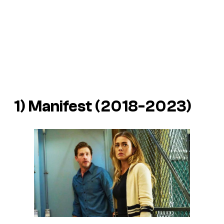
1)
Manifest
(2018-2023)