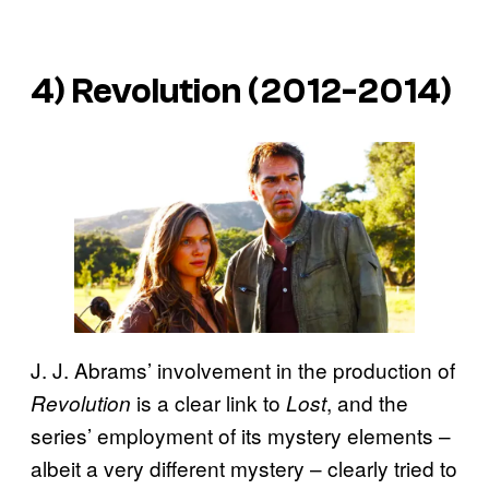
4)
Revolution
(2012-2014)
J. J. Abrams’ involvement in the production of
is a clear link to
, and the
Revolution
Lost
series’ employment of its mystery elements –
albeit a very different mystery – clearly tried to