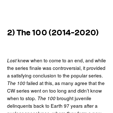
2)
The 100
(2014-2020)
knew when to come to an end, and while
Lost
the series finale was controversial, it provided
a satisfying conclusion to the popular series.
failed at this, as many agree that the
The 100
CW series went on too long and didn’t know
when to stop.
brought juvenile
The 100
delinquents back to Earth 97 years after a