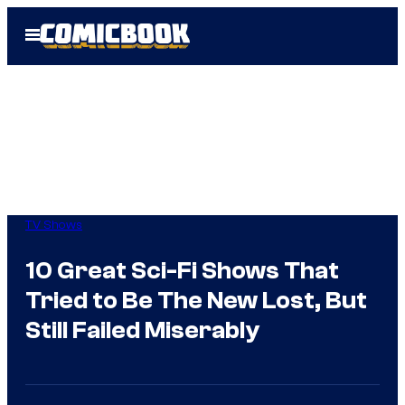
Skip
Open
to
Menu
content
TV Shows
10 Great Sci-Fi Shows That
Tried to Be The New Lost, But
Still Failed Miserably