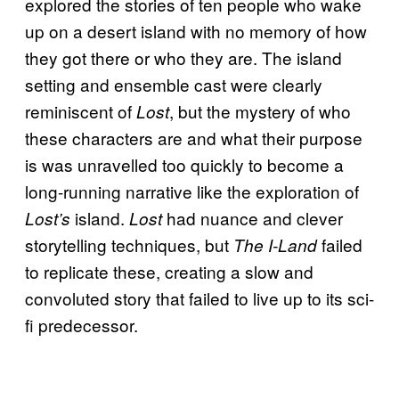
explored the stories of ten people who wake
up on a desert island with no memory of how
they got there or who they are. The island
setting and ensemble cast were clearly
reminiscent of
, but the mystery of who
Lost
these characters are and what their purpose
is was unravelled too quickly to become a
long-running narrative like the exploration of
island.
had nuance and clever
Lost’s
Lost
storytelling techniques, but
failed
The I-Land
to replicate these, creating a slow and
convoluted story that failed to live up to its sci-
fi predecessor.