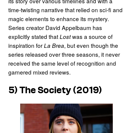
its story over various timelines and with a
time-twisting narrative that relied on sci-fi and
magic elements to enhance its mystery.
Series creator David Appelbaum has
explicitly stated that
was a source of
Lost
inspiration for
, but even though the
La Brea
series released over three seasons, it never
received the same level of recognition and
garnered mixed reviews.
5)
The Society
(2019)