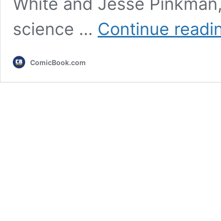
White and Jesse Pinkman,
science …
Continue readi
ComicBook.com