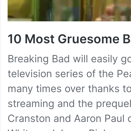
10 Most Gruesome B
Breaking Bad will easily g
television series of the P
many times over thanks to
streaming and the prequel 
Cranston and Aaron Paul 