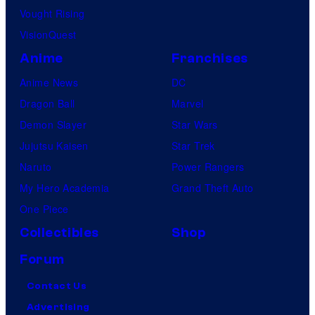
Vought Rising
VisionQuest
Anime
Franchises
Anime News
DC
Dragon Ball
Marvel
Demon Slayer
Star Wars
Jujutsu Kaisen
Star Trek
Naruto
Power Rangers
My Hero Academia
Grand Theft Auto
One Piece
Collectibles
Shop
Forum
Contact Us
Advertising