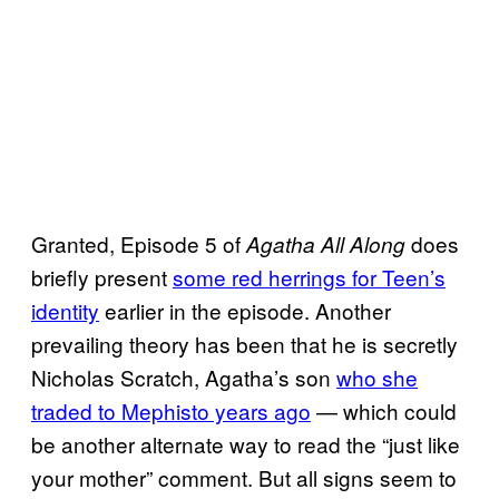
Granted, Episode 5 of
does
Agatha All Along
briefly present
some red herrings for Teen’s
identity
earlier in the episode. Another
prevailing theory has been that he is secretly
Nicholas Scratch, Agatha’s son
who she
traded to Mephisto years ago
— which could
be another alternate way to read the “just like
your mother” comment. But all signs seem to