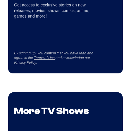
Get access to exclusive stories on new
releases, movies, shows, comics, anime,
games and more!
By signing up, you confirm that you have read and
agree to the
Terms of Use
and acknowledge our
Privacy Policy
.
More TV Shows