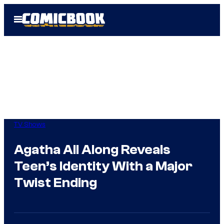
Skip
Open
to
Menu
content
TV Shows
Agatha All Along Reveals
Teen’s Identity With a Major
Twist Ending