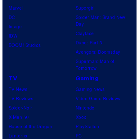
Marvel
Supergirl
DC
Spider-Man: Brand New
Day
Image
Clayface
IDW
Dune: Part 3
BOOM! Studios
Avengers: Doomsday
Superman: Man of
Tomorrow
TV
Gaming
TV News
Gaming News
TV Reviews
Video Game Reviews
Spider-Noir
Nintendo
X-Men ’97
Xbox
House of the Dragon
PlayStation
Lanterns
PC