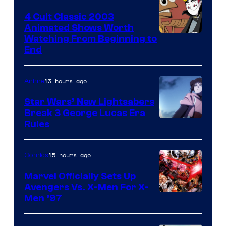
4 Cult Classic 2003
Animated Shows Worth
Watching From Beginning to
End
13 hours ago
Anime
Star Wars’ New Lightsabers
Break 3 George Lucas Era
Rules
15 hours ago
Comics
Marvel Officially Sets Up
Avengers Vs. X-Men For X-
Image
Men ’97
Courtesy