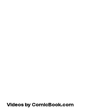
Videos by ComicBook.com