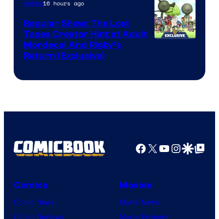
of
16 hours ago
Anime
Marvel
Regular Show: The Lost
Comics
Tapes Creator Hint at Adult
Cartoon
Mordecai And Rigby’s
Return (Exclusive)
Network
Facebook
X
YouTube
Instagra
Google Disco
Google Top Pos
Comics
Movies
Comic News
Movie News
Comic Reviews
Movie Reviews