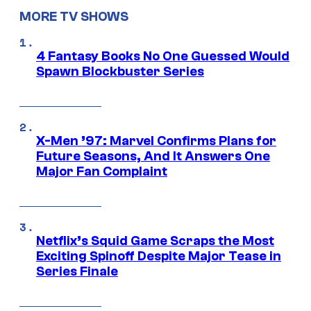
MORE TV SHOWS
4 Fantasy Books No One Guessed Would
Spawn Blockbuster Series
X-Men ’97: Marvel Confirms Plans for
Future Seasons, And It Answers One
Major Fan Complaint
Netflix’s Squid Game Scraps the Most
Exciting Spinoff Despite Major Tease in
Series Finale