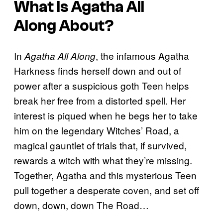
What Is
Agatha All
Along
About?
In
, the infamous Agatha
Agatha All Along
Harkness finds herself down and out of
power after a suspicious goth Teen helps
break her free from a distorted spell. Her
interest is piqued when he begs her to take
him on the legendary Witches’ Road, a
magical gauntlet of trials that, if survived,
rewards a witch with what they’re missing.
Together, Agatha and this mysterious Teen
pull together a desperate coven, and set off
down, down, down The Road…