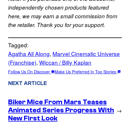
independently chosen products featured
here, we may earn a small commission from
the retailer. Thank you for your support.
Tagged:
Agatha All Along
, 
Marvel Cinematic Universe
(Franchise)
, 
Wiccan / Billy Kaplan
Follow Us On Discover
Make Us Preferred In Top Stories
NEXT ARTICLE
Biker Mice From Mars Teases
Animated Series Progress With
→
New First Look