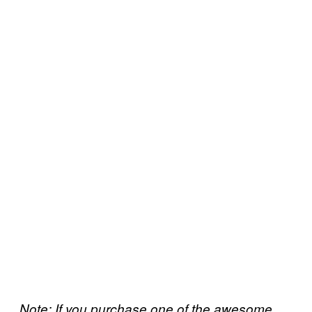
Note: If you purchase one of the awesome,