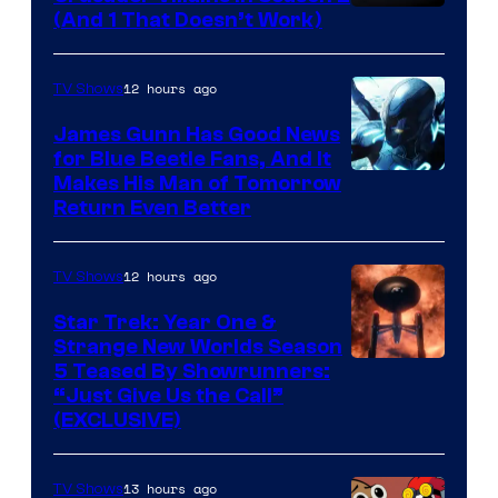
Amazon
(And 1 That Doesn’t Work)
Prime
Video
12 hours ago
TV Shows
James Gunn Has Good News
for Blue Beetle Fans, And It
Makes His Man of Tomorrow
Return Even Better
12 hours ago
TV Shows
Star Trek: Year One &
Strange New Worlds Season
5 Teased By Showrunners:
“Just Give Us the Call”
(EXCLUSIVE)
13 hours ago
TV Shows