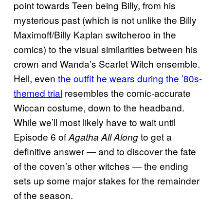
point towards Teen being Billy, from his
mysterious past (which is not unlike the Billy
Maximoff/Billy Kaplan switcheroo in the
comics) to the visual similarities between his
crown and Wanda’s Scarlet Witch ensemble.
Hell, even
the outfit he wears during the ’80s-
themed trial
resembles the comic-accurate
Wiccan costume, down to the headband.
While we’ll most likely have to wait until
Episode 6 of
to get a
Agatha All Along
definitive answer — and to discover the fate
of the coven’s other witches — the ending
sets up some major stakes for the remainder
of the season.