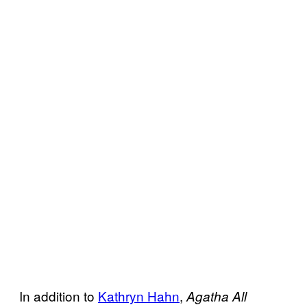
In addition to
Kathryn Hahn
,
Agatha All