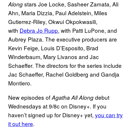
stars Joe Locke, Sasheer Zamata, Ali
Along
Ahn, Maria Dizzia, Paul Adelstein, Miles
Gutierrez-Riley, Okwui Okpokwasili,
with
Debra Jo Rupp
, with Patti LuPone, and
Aubrey Plaza. The executive producers are
Kevin Feige, Louis D’Esposito, Brad
Winderbaum, Mary Livanos and Jac
Schaeffer. The directors for the series include
Jac Schaeffer, Rachel Goldberg and Gandja
Montiero.
New episodes of
debut
Agatha All Along
Wednesdays at 9/8c on Disney+. If you
haven’t signed up for Disney+ yet,
you can try
it out here
.