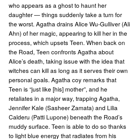
who appears as a ghost to haunt her
daughter — things suddenly take a turn for
the worst. Agatha drains Alice Wu-Gulliver (Ali
Ahn) of her magic, appearing to kill her in the
process, which upsets Teen. When back on
the Road, Teen confronts Agatha about
Alice’s death, taking issue with the idea that
witches can kill as long as it serves their own
personal goals. Agatha coy remarks that
Teen is “just like [his] mother”, and he
retaliates in a major way, trapping Agatha,
Jennifer Kale (Sasheer Zamata) and Lilia
Calderu (Patti Lupone) beneath the Road’s
muddy surface. Teen is able to do so thanks
to light blue energy that radiates from his