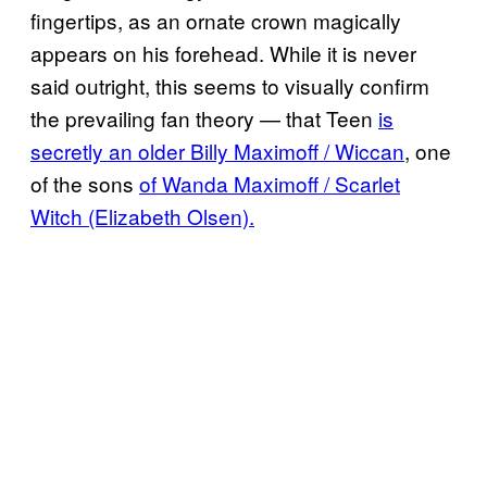
fingertips, as an ornate crown magically
appears on his forehead. While it is never
said outright, this seems to visually confirm
the prevailing fan theory — that Teen
is
secretly an older Billy Maximoff / Wiccan
, one
of the sons
of Wanda Maximoff / Scarlet
Witch (Elizabeth Olsen).