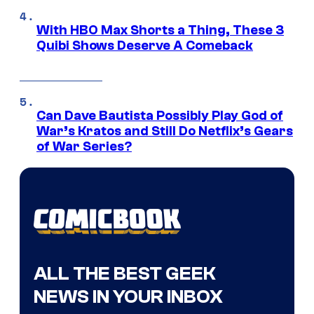
With HBO Max Shorts a Thing, These 3
Quibi Shows Deserve A Comeback
Can Dave Bautista Possibly Play God of
War’s Kratos and Still Do Netflix’s Gears
of War Series?
ALL THE BEST GEEK
NEWS IN YOUR INBOX