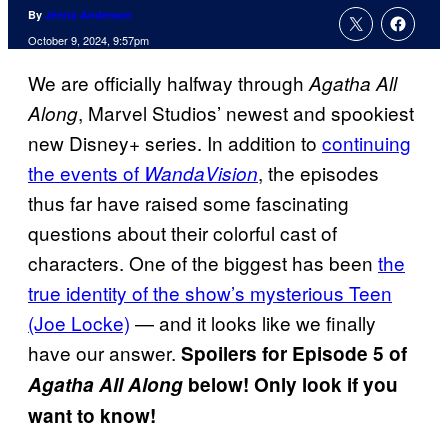
By
Jenna Anderson
October 9, 2024, 9:57pm
We are officially halfway through
Agatha All
, Marvel Studios’ newest and spookiest
Along
new Disney+ series. In addition to
continuing
the events of
, the episodes
WandaVision
thus far have raised some fascinating
questions about their colorful cast of
characters. One of the biggest has been
the
true identity of the show’s mysterious Teen
(Joe Locke)
— and it looks like we finally
have our answer.
Spoilers for Episode 5 of
Agatha All Along
below! Only look if you
want to know!