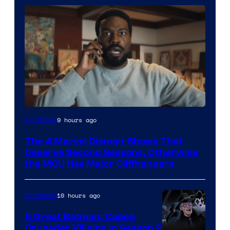
Image
9 hours ago
TV Shows
via
The 4 Marvel Disney+ Shows That
Marvel
Deserve Second Seasons, Otherwise
Studios
the MCU Has Major Cliffhangers
10 hours ago
TV Shows
5 Great Batman: Caped
Crusader Villains in Season 2