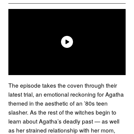
The episode takes the coven through their
latest trial, an emotional reckoning for Agatha
themed in the aesthetic of an ’80s teen
slasher. As the rest of the witches begin to
learn about Agatha’s deadly past — as well
as her strained relationship with her mom,