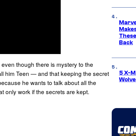
Marve
Makes 
These
Back
even though there is mystery to the
call him Teen — and that keeping the secret
5 X-M
Wolve
because he wants to talk about all the
t only work if the secrets are kept.