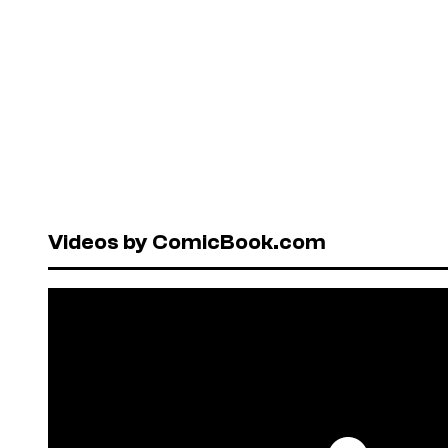
Videos by ComicBook.com