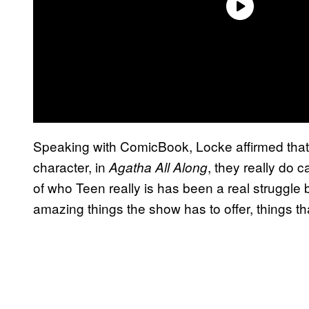
Speaking with ComicBook, Locke affirmed that 
character, in
, they really do 
Agatha All Along
of who Teen really is has been a real struggle 
amazing things the show has to offer, things tha