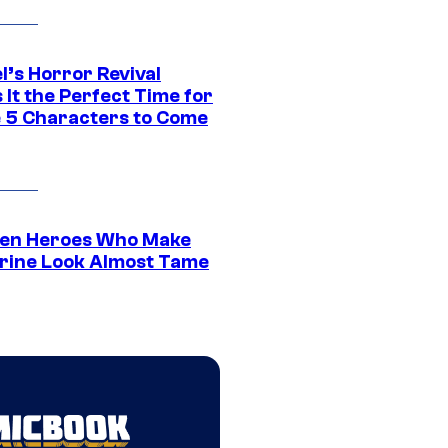
l’s Horror Revival
It the Perfect Time for
 5 Characters to Come
en Heroes Who Make
rine Look Almost Tame