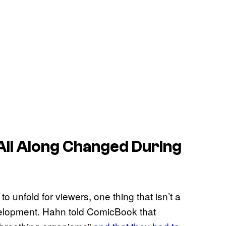
ll Along
Changed During
o unfold for viewers, one thing that isn’t a
elopment. Hahn told ComicBook that