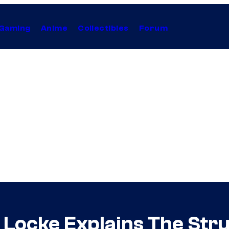
Gaming
Anime
Collectibles
Forum
 Locke Explains The Stru