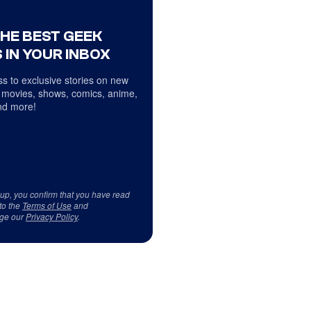
THE BEST GEEK
 IN YOUR INBOX
s to exclusive stories on new
 movies, shows, comics, anime,
d more!
 up, you confirm that you have read
to the
Terms of Use
and
ge our
Privacy Policy
.