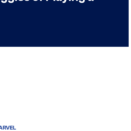
ARVEL