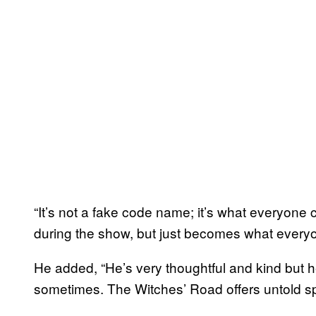
“It’s not a fake code name; it’s what everyone c
during the show, but just becomes what everyon
He added, “He’s very thoughtful and kind but he
sometimes. The Witches’ Road offers untold sp