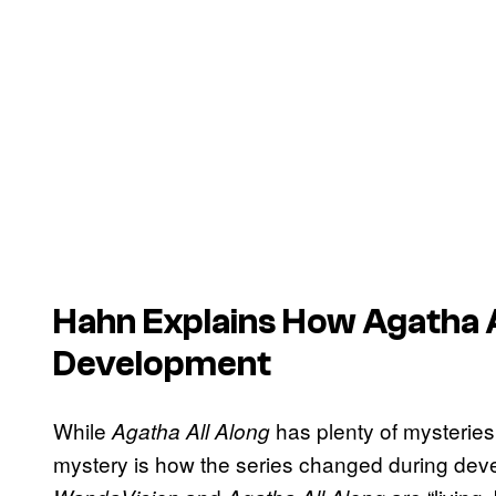
Hahn Explains How
Agatha A
Development
While
has plenty of mysteries t
Agatha All Along
mystery is how the series changed during dev