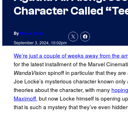
Character Called “Te
By
Nicole Drum
September 3, 2024, 10:02pm
We’re just a couple of weeks away from the arr
for the latest installment of the Marvel Cinemat
spinoff in particular that they a
WandaVision
Joe Locke’s mysterious character known only a
theories about the character, with many
hoping 
Maximoff,
but now Locke himself is opening up 
that is such a mystery that they’ve even hidde