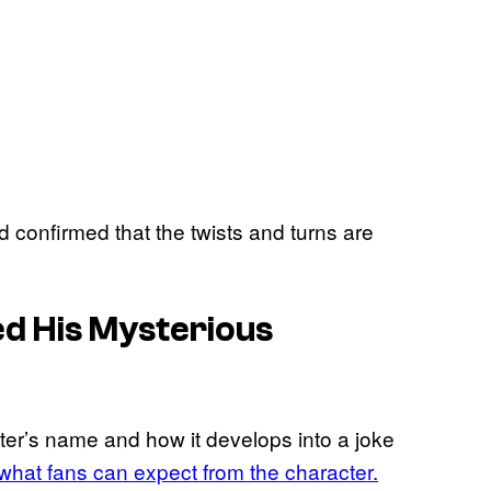
confirmed that the twists and turns are
ed His Mysterious
er’s name and how it develops into a joke
 what fans can expect from the character.