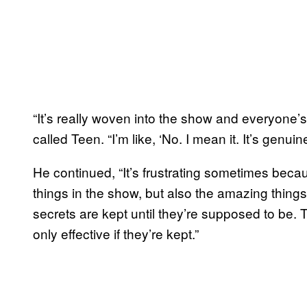
“It’s really woven into the show and everyone’s
called Teen. “I’m like, ‘No. I mean it. It’s genuine
He continued, “It’s frustrating sometimes becau
things in the show, but also the amazing things
secrets are kept until they’re supposed to be. 
only effective if they’re kept.”