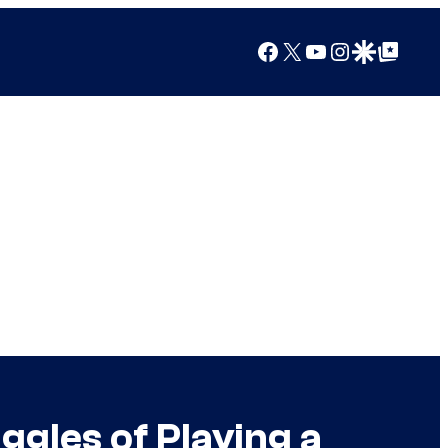
Facebook
X
YouTube
Instagram
Google Discover
Google Top Posts
ggles of Playing a