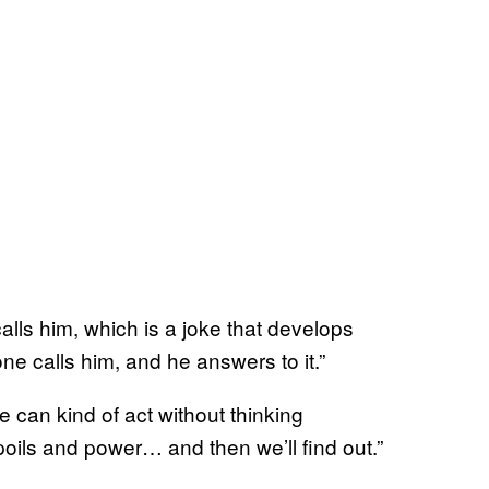
alls him, which is a joke that develops
e calls him, and he answers to it.”
 can kind of act without thinking
oils and power… and then we’ll find out.”