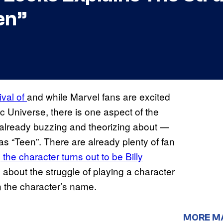
en”
ival of
and while Marvel fans are excited
ic Universe, there is one aspect of the
re already buzzing and theorizing about —
s “Teen”. There are already plenty of fan
the character turns out to be Billy
about the struggle of playing a character
n the character’s name.
MORE M