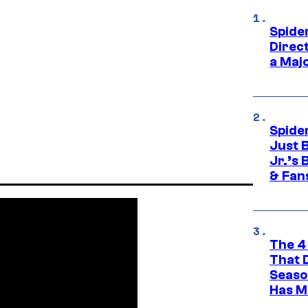
Spide
Direc
a Maj
Spide
Just 
Jr.’s
& Fan
The 4
That 
Seaso
Has M