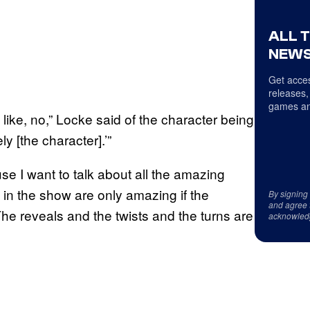
ALL 
NEWS
Get acces
releases,
games an
 like, no,” Locke said of the character being
ly [the character].’”
se I want to talk about all the amazing
 in the show are only amazing if the
By signing
and agree 
The reveals and the twists and the turns are
acknowled