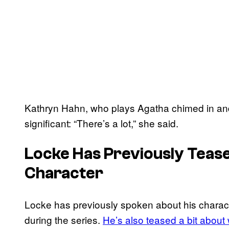
Kathryn Hahn, who plays Agatha chimed in and 
significant: “There’s a lot,” she said.
Locke Has Previously Teas
Character
Locke has previously spoken about his charact
during the series.
He’s also teased a bit about