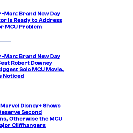
r-Man: Brand New Day
tor Is Ready to Address
or MCU Problem
r-Man: Brand New Day
Beat Robert Downey
 Biggest Solo MCU Movie,
s Noticed
 Marvel Disney+ Shows
Deserve Second
ns, Otherwise the MCU
ajor Cliffhangers