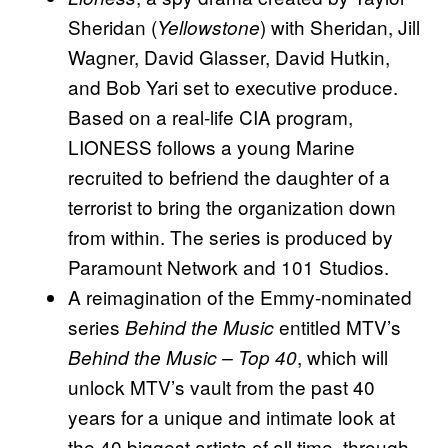
Sheridan (
) with Sheridan, Jill
Yellowstone
Wagner, David Glasser, David Hutkin,
and Bob Yari set to executive produce.
Based on a real-life CIA program,
LIONESS follows a young Marine
recruited to befriend the daughter of a
terrorist to bring the organization down
from within. The series is produced by
Paramount Network and 101 Studios.
A reimagination of the Emmy-nominated
series
entitled MTV’s
Behind the Music
, which will
Behind the Music – Top 40
unlock MTV’s vault from the past 40
years for a unique and intimate look at
the 40 biggest artists of all time, through