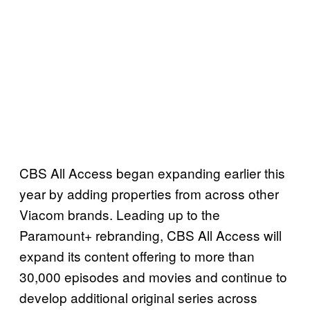
CBS All Access began expanding earlier this
year by adding properties from across other
Viacom brands. Leading up to the
Paramount+ rebranding, CBS All Access will
expand its content offering to more than
30,000 episodes and movies and continue to
develop additional original series across