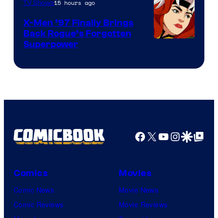
15 hours ago
TV Shows
X-Men ’97 Finally Brings
Back Rogue’s Forgotten
Superpower
Facebook
X
YouTube
Instagra
Google Disco
Google Top Pos
Comics
Movies
Comic News
Movie News
Comic Reviews
Movie Reviews