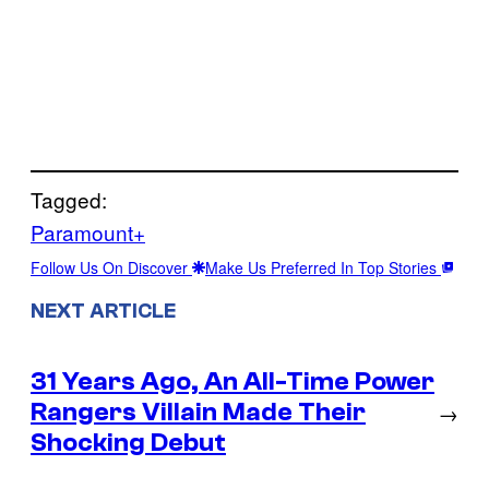
Tagged:
Paramount+
Follow Us On Discover
Make Us Preferred In Top Stories
NEXT ARTICLE
31 Years Ago, An All-Time Power
Rangers Villain Made Their
→
Shocking Debut