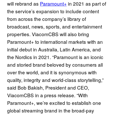
will rebrand as
Paramount+
in 2021 as part of
the service’s expansion to include content
from across the company’s library of
broadcast, news, sports, and entertainment
properties. ViacomCBS will also bring
Paramount+ to international markets with an
initial debut in Australia, Latin America, and
the Nordics in 2021. “Paramount is an iconic
and storied brand beloved by consumers all
over the world, and it is synonymous with
quality, integrity and world-class storytelling,”
said Bob Bakish, President and CEO,
ViacomCBS in a press release. “With
Paramount+, we’re excited to establish one
global streaming brand in the broad-pay