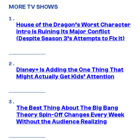
MORE TV SHOWS
House of the Dragon’s Worst Character
Intro Is Ruining Its Major Conflict
(Despite Season 3’s Attempts to Fix It)
Disney+ Is Adding the One Thing That
Might Actually Get Kids’ Attention
The Best Thing About The Big Bang
Theory Spin-Off Changes Every Week
Without the Audience Realizing