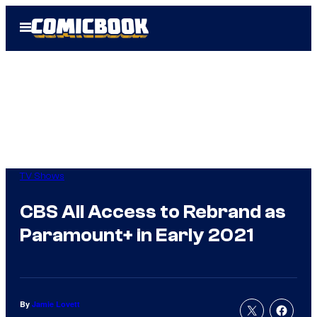
Skip
Open
to
Menu
content
TV Shows
CBS All Access to Rebrand as
Paramount+ in Early 2021
By
Jamie Lovett