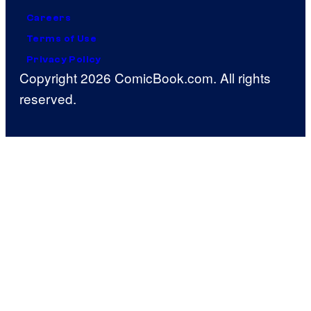
Careers
Terms of Use
Privacy Policy
Copyright 2026 ComicBook.com. All rights
reserved.