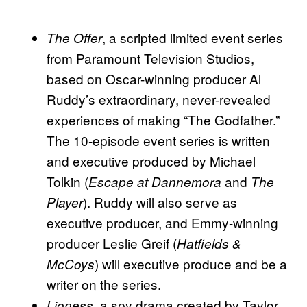
, a scripted limited event series
The Offer
from Paramount Television Studios,
based on Oscar-winning producer Al
Ruddy’s extraordinary, never-revealed
experiences of making “The Godfather.”
The 10-episode event series is written
and executive produced by Michael
Tolkin (
and
Escape at Dannemora
The
). Ruddy will also serve as
Player
executive producer, and Emmy-winning
producer Leslie Greif (
Hatfields &
) will executive produce and be a
McCoys
writer on the series.
, a spy drama created by Taylor
Lioness