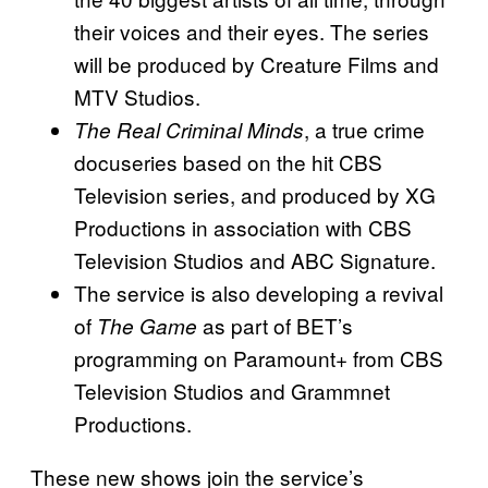
their voices and their eyes. The series
will be produced by Creature Films and
MTV Studios.
, a true crime
The Real Criminal Minds
docuseries based on the hit CBS
Television series, and produced by XG
Productions in association with CBS
Television Studios and ABC Signature.
The service is also developing a revival
of
as part of BET’s
The Game
programming on Paramount+ from CBS
Television Studios and Grammnet
Productions.
These new shows join the service’s