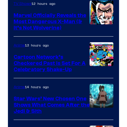
12 hours ago
TV Shows
Marvel Officially Reveals the
Most Dangerous X-Man (&
Image
It’s Not Wolverine)
Courtesy
of
13 hours ago
Anime
Marvel
Cartoon Network’s
Comics
Checkered Past is Set For A
Warner
Celebratory Shake-Up
Bros
14 hours ago
Anime
Star Wars’ New Chosen One
Shows What Comes After the
Jedi & Sith