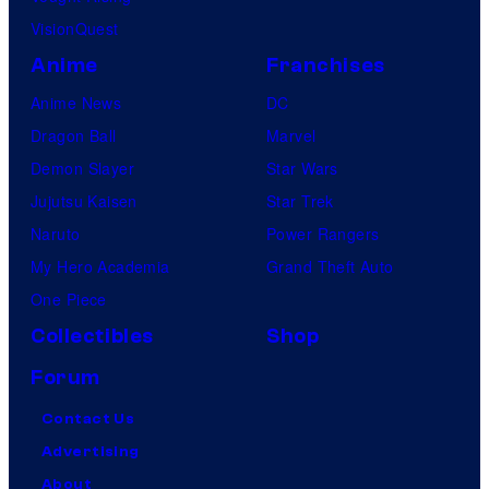
VisionQuest
Anime
Franchises
Anime News
DC
Dragon Ball
Marvel
Demon Slayer
Star Wars
Jujutsu Kaisen
Star Trek
Naruto
Power Rangers
My Hero Academia
Grand Theft Auto
One Piece
Collectibles
Shop
Forum
Contact Us
Advertising
About