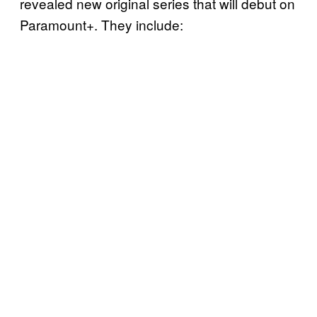
revealed new original series that will debut on
Paramount+. They include: