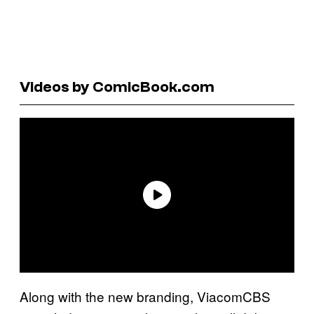
Videos by ComicBook.com
Along with the new branding, ViacomCBS