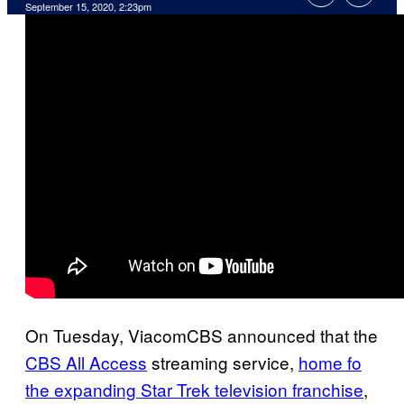
September 15, 2020, 2:23pm
On Tuesday, ViacomCBS announced that the
CBS All Access
streaming service,
home fo
the expanding Star Trek television franchise
,