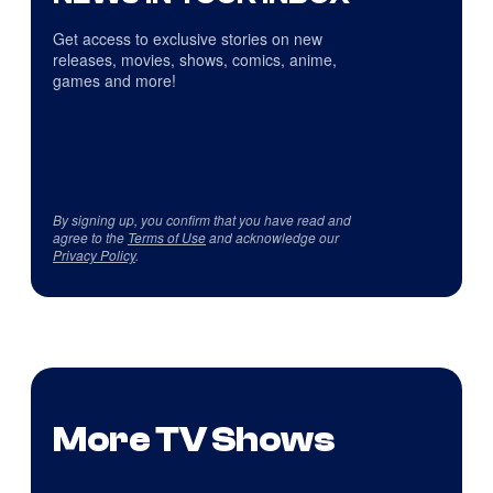
Get access to exclusive stories on new
releases, movies, shows, comics, anime,
games and more!
By signing up, you confirm that you have read and
agree to the
Terms of Use
and acknowledge our
Privacy Policy
.
More TV Shows