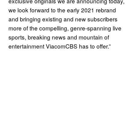
exclusive originals we are announcing today,
we look forward to the early 2021 rebrand
and bringing existing and new subscribers
more of the compelling, genre-spanning live
sports, breaking news and mountain of
entertainment ViacomCBS has to offer.”