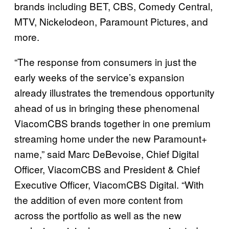
brands including BET, CBS, Comedy Central,
MTV, Nickelodeon, Paramount Pictures, and
more.
“The response from consumers in just the
early weeks of the service’s expansion
already illustrates the tremendous opportunity
ahead of us in bringing these phenomenal
ViacomCBS brands together in one premium
streaming home under the new Paramount+
name,” said Marc DeBevoise, Chief Digital
Officer, ViacomCBS and President & Chief
Executive Officer, ViacomCBS Digital. “With
the addition of even more content from
across the portfolio as well as the new