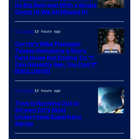
Its Big Betrayal With a Single
Image
Quote (& We All Missed It)
via
Ollie
12 hours ago
TV Shows
Upton/HBO
Carrie’s Mike Flanagan
Teases Remaking a Story
Fans Know the Ending To: “I
Can Honestly Say, You Don’t”
[EXCLUSIVE]
12 hours ago
TV Shows
Time Is Running Out to
Stream DC’s Most
Underrated Superhero
Series