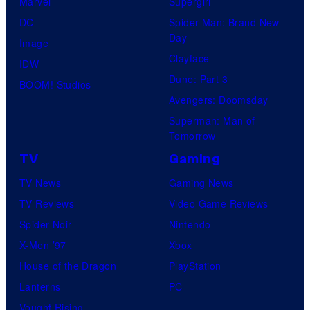
Marvel
Supergirl
DC
Spider-Man: Brand New
Day
Image
Clayface
IDW
Dune: Part 3
BOOM! Studios
Avengers: Doomsday
Superman: Man of
Tomorrow
TV
Gaming
TV News
Gaming News
TV Reviews
Video Game Reviews
Spider-Noir
Nintendo
X-Men ’97
Xbox
House of the Dragon
PlayStation
Lanterns
PC
Vought Rising