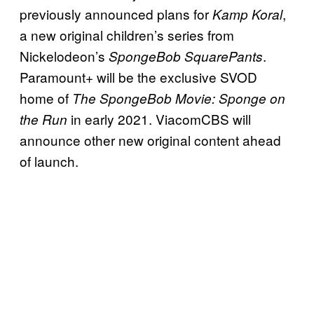
previously announced plans for
,
Kamp Koral
a new original children’s series from
Nickelodeon’s
.
SpongeBob SquarePants
Paramount+ will be the exclusive SVOD
home of
The SpongeBob Movie: Sponge on
in early 2021. ViacomCBS will
the Run
announce other new original content ahead
of launch.