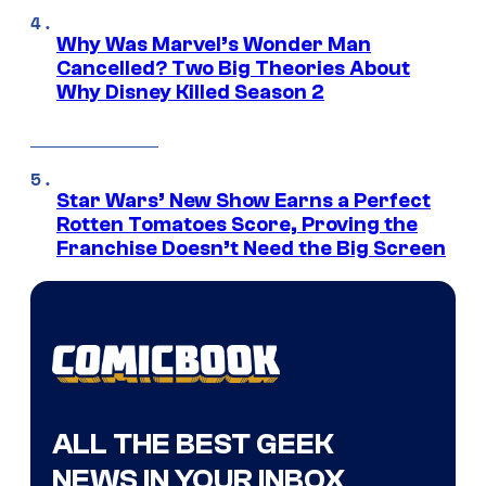
Why Was Marvel’s Wonder Man
Cancelled? Two Big Theories About
Why Disney Killed Season 2
Star Wars’ New Show Earns a Perfect
Rotten Tomatoes Score, Proving the
Franchise Doesn’t Need the Big Screen
ALL THE BEST GEEK
NEWS IN YOUR INBOX