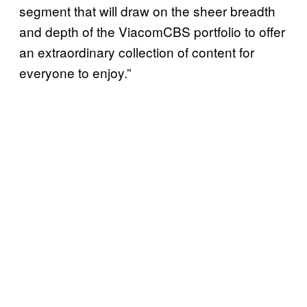
segment that will draw on the sheer breadth
and depth of the ViacomCBS portfolio to offer
an extraordinary collection of content for
everyone to enjoy.”