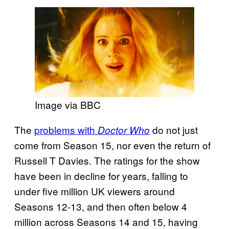
Image via BBC
The
problems with
do not just
Doctor Who
come from Season 15, nor even the return of
Russell T Davies. The ratings for the show
have been in decline for years, falling to
under five million UK viewers around
Seasons 12-13, and then often below 4
million across Seasons 14 and 15, having