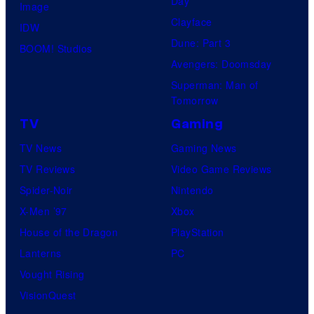
Day
Image
Clayface
IDW
Dune: Part 3
BOOM! Studios
Avengers: Doomsday
Superman: Man of
Tomorrow
TV
Gaming
TV News
Gaming News
TV Reviews
Video Game Reviews
Spider-Noir
Nintendo
X-Men ’97
Xbox
House of the Dragon
PlayStation
Lanterns
PC
Vought Rising
VisionQuest