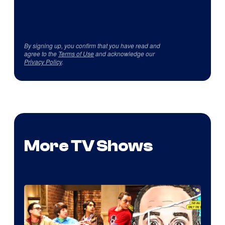
By signing up, you confirm that you have read and
agree to the
Terms of Use
and acknowledge our
Privacy Policy
.
More TV Shows