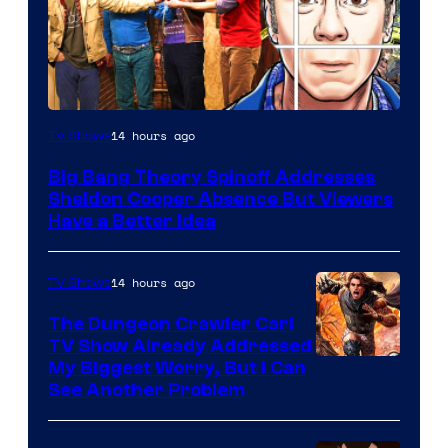
14 hours ago
TV Shows
Big Bang Theory Spinoff Addresses
Sheldon Cooper Absence But Viewers
Have a Better Idea
14 hours ago
TV Shows
The Dungeon Crawler Carl
TV Show Already Addressed
Image
My Biggest Worry, But I Can
See Another Problem
Courtesy
of