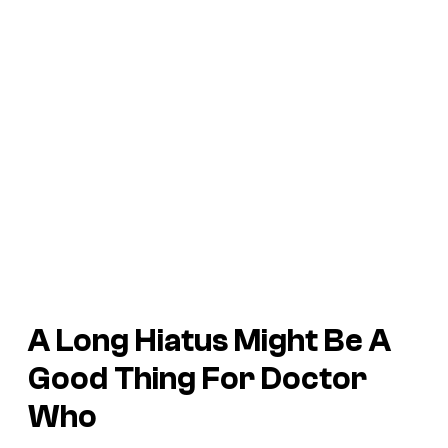
A Long Hiatus Might Be A
Good Thing For Doctor
Who