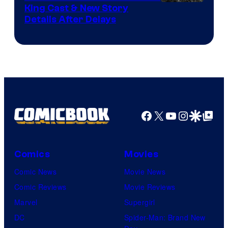
King Cast & New Story
an
Details After Delays
to
the
Jedi.
And
only
a
Facebook
X
YouTube
Instagra
Google Disco
Google Top Pos
few
knew
his
Comics
Movies
true
Comic News
Movie News
identity…
Comic Reviews
Movie Reviews
Marvel
Supergirl
DC
Spider-Man: Brand New