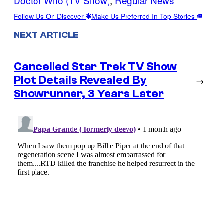
Doctor Who (TV Show)
, 
Regular News
Follow Us On Discover
Make Us Preferred In Top Stories
NEXT ARTICLE
Cancelled Star Trek TV Show
Plot Details Revealed By
→
Showrunner, 3 Years Later