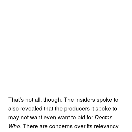
That’s not all, though. The insiders spoke to
also revealed that the producers it spoke to
may not want even want to bid for
Doctor
. There are concerns over its relevancy
Who