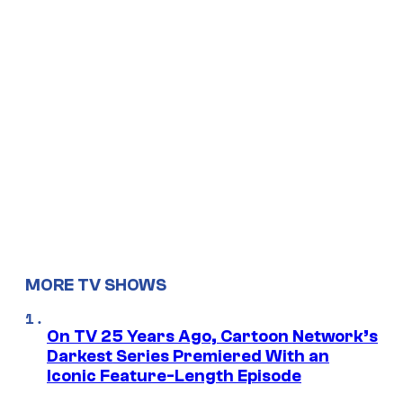
MORE TV SHOWS
On TV 25 Years Ago, Cartoon Network’s
Darkest Series Premiered With an
Iconic Feature-Length Episode