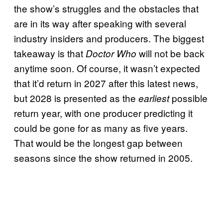
the show’s struggles and the obstacles that
are in its way after speaking with several
industry insiders and producers. The biggest
takeaway is that
will not be back
Doctor Who
anytime soon. Of course, it wasn’t expected
that it’d return in 2027 after this latest news,
but 2028 is presented as the
possible
earliest
return year, with one producer predicting it
could be gone for as many as five years.
That would be the longest gap between
seasons since the show returned in 2005.