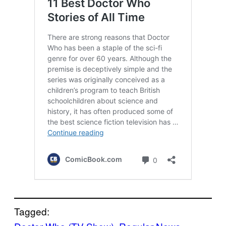
Tagged: