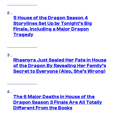
5 House of the Dragon Season 4
Storylines Set Up by Tonight’s Big
Finale, Including a Major Dragon
Tragedy
Rhaenyra Just Sealed Her Fate in House
of the Dragon By Revealing Her Family’s
Secret to Everyone (Also, She’s Wrong)
The 6 Major Deaths in House of the
Dragon Season 3 Finale Are All Totally
Different From the Books