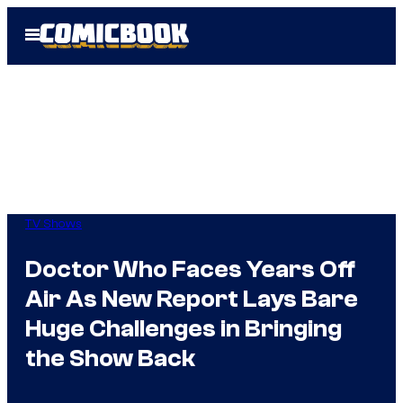
Skip
Open
to
Menu
content
TV Shows
Doctor Who Faces Years Off
Air As New Report Lays Bare
Huge Challenges in Bringing
the Show Back