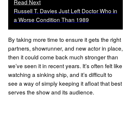
Read Next
Russell T. Davies Just Left Doctor Who in
a Worse Condition Than 1989
By taking more time to ensure it gets the right
partners, showrunner, and new actor in place,
then it could come back much stronger than
we’ve seen it in recent years. It’s often felt like
watching a sinking ship, and it’s difficult to
see a way of simply keeping it afloat that best
serves the show and its audience.