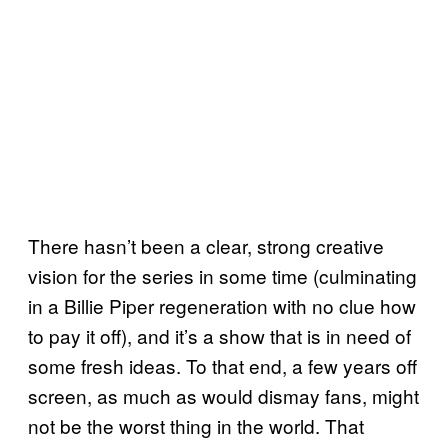
There hasn’t been a clear, strong creative
vision for the series in some time (culminating
in a Billie Piper regeneration with no clue how
to pay it off), and it’s a show that is in need of
some fresh ideas. To that end, a few years off
screen, as much as would dismay fans, might
not be the worst thing in the world. That