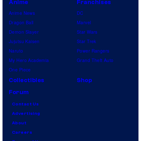
Anime
Franchises
Anime News
DC
Dragon Ball
Marvel
Demon Slayer
Star Wars
Jujutsu Kaisen
Star Trek
Naruto
Power Rangers
My Hero Academia
Grand Theft Auto
One Piece
Collectibles
Shop
Forum
Contact Us
Advertising
About
Careers