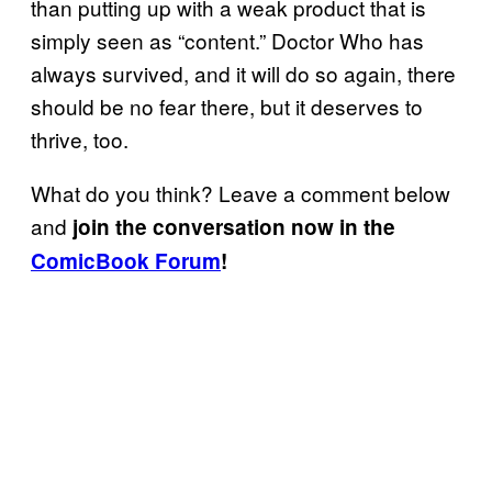
than putting up with a weak product that is
simply seen as “content.” Doctor Who has
always survived, and it will do so again, there
should be no fear there, but it deserves to
thrive, too.
What do you think? Leave a comment below
and
join the conversation now in the
ComicBook Forum
!