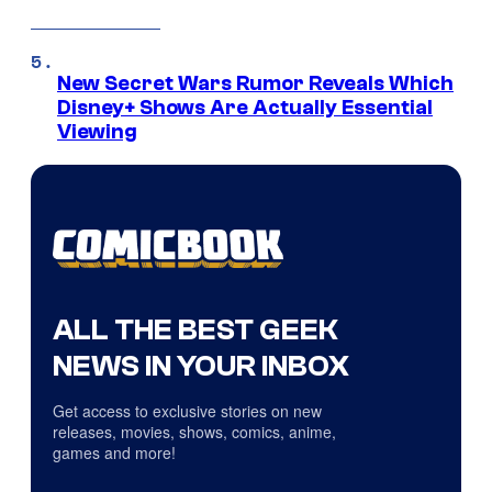
New Secret Wars Rumor Reveals Which
Disney+ Shows Are Actually Essential
Viewing
ALL THE BEST GEEK
NEWS IN YOUR INBOX
Get access to exclusive stories on new
releases, movies, shows, comics, anime,
games and more!