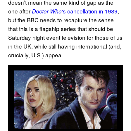
doesn’t mean the same kind of gap as the
one after
‘s cancellation in 1989
,
Doctor Who
but the BBC needs to recapture the sense
that this is a flagship series that should be
Saturday night event television for those of us
in the UK, while still having international (and,
crucially, U.S.) appeal.