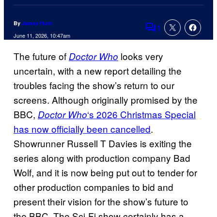
By
James Hunt
1
Comments
June 11, 2026, 10:47am
The future of
looks very
Doctor Who
uncertain, with a new report detailing the
troubles facing the show’s return to our
screens. Although originally promised by the
BBC,
‘s 2026 Christmas Special
Doctor Who
has now officially been cancelled
.
Showrunner Russell T Davies is exiting the
series along with production company Bad
Wolf, and it is now being put out to tender for
other production companies to bid and
present their vision for the show’s future to
the BBC. The Sci-Fi show certainly has a