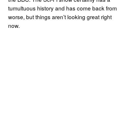
tumultuous history and has come back from
worse, but things aren’t looking great right
now.