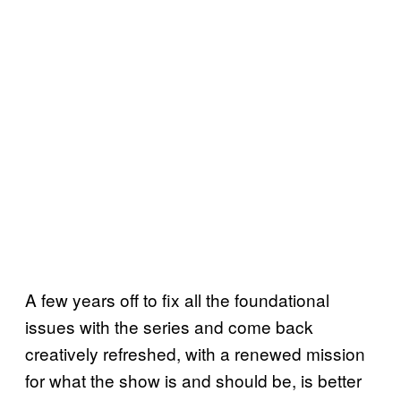
A few years off to fix all the foundational
issues with the series and come back
creatively refreshed, with a renewed mission
for what the show is and should be, is better