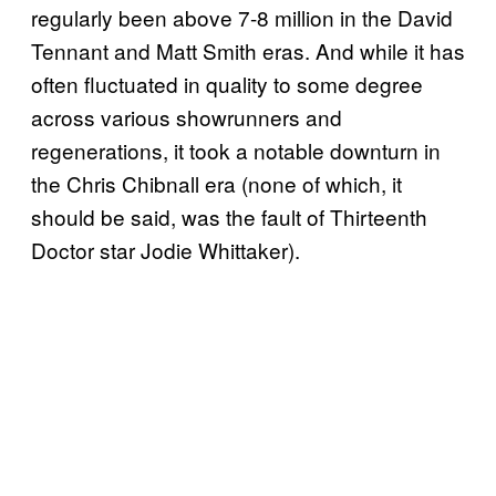
regularly been above 7-8 million in the David
Tennant and Matt Smith eras. And while it has
often fluctuated in quality to some degree
across various showrunners and
regenerations, it took a notable downturn in
the Chris Chibnall era (none of which, it
should be said, was the fault of Thirteenth
Doctor star Jodie Whittaker).