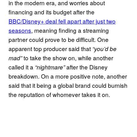
in the modern era, and worries about
financing and its budget after the
BBC/Disney+ deal fell apart after just two
seasons
, meaning finding a streaming
partner could prove to be difficult. One
apparent top producer said that
“you’d be
to take the show on, while another
mad”
called it a
after the Disney
“nightmare”
breakdown. On a more positive note, another
said that it being a global brand could burnish
the reputation of whomever takes it on.