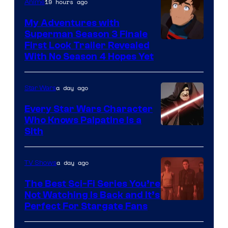
19 hours ago
Anime
Ace
Books
My Adventures with
Superman Season 3 Finale
Courtesy
First Look Trailer Revealed
With No Season 4 Hopes Yet
of
Adult
a day ago
Star Wars
Swim
Every Star Wars Character
Who Knows Palpatine Is a
Darth
Sith
Sidious
is
a day ago
TV Shows
one
The Best Sci-Fi Series You’re
of
Not Watching Is Back and It’s
Perfect For Stargate Fans
the
greatest