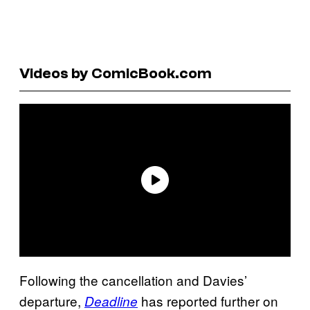
Videos by ComicBook.com
Following the cancellation and Davies’
departure,
has reported further on
Deadline