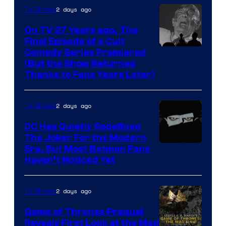
villains
2 days ago
TV Shows
in
On TV 27 Years ago, The
the
Final Episode of a Cult
Comedy
Comedy Series Premiered
entire
(But the Show Returned
Central.
history
Thanks to Fans Years Later)
of
Star
2 days ago
TV Shows
Wars
DC Has Quietly Redefined
—
The Joker For the Modern
the
Warner
Era, But Most Batman Fans
Haven’t Noticed Yet
powerful
Bros.
Sith
Animation.
Lord
2 days ago
TV Shows
who
Game of Thrones Prequel
brought
Reveals First Look at the Mad