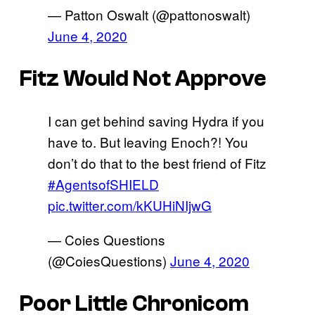
— Patton Oswalt (@pattonoswalt)
June 4, 2020
Fitz Would Not Approve
I can get behind saving Hydra if you
have to. But leaving Enoch?! You
don’t do that to the best friend of Fitz
#AgentsofSHIELD
pic.twitter.com/kKUHiNIjwG
— Coies Questions
(@CoiesQuestions)
June 4, 2020
Poor Little Chronicom