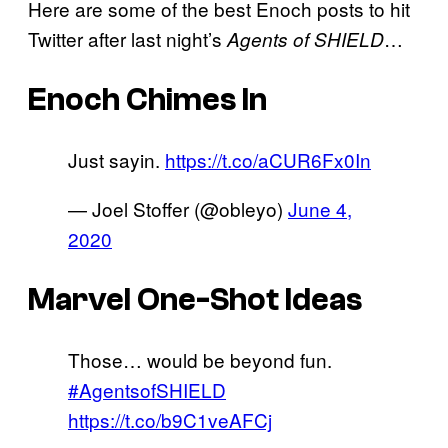
Here are some of the best Enoch posts to hit
Twitter after last night’s
…
Agents of SHIELD
Enoch Chimes In
Just sayin.
https://t.co/aCUR6Fx0In
— Joel Stoffer (@obleyo)
June 4,
2020
Marvel One-Shot Ideas
Those… would be beyond fun.
#AgentsofSHIELD
https://t.co/b9C1veAFCj