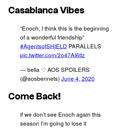
Casablanca Vibes
“Enoch, I think this is the beginning
of a wonderful friendship”
#AgentsofSHIELD
PARALLELS
pic.twitter.com/2o47AI6tlz
— bella ♡ AOS SPOILERS
(@aosbennets)
June 4, 2020
Come Back!
if we don’t see Enoch again this
season I’m going to lose it