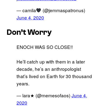
— camila
(@jemmaspatronus)
June 4, 2020
Don’t Worry
ENOCH WAS SO CLOSE!!
He’ll catch up with them in a later
decade, he’s an anthropologist
that’s lived on Earth for 30 thousand
years.
— lara★ (@memesofaos)
June 4,
2020