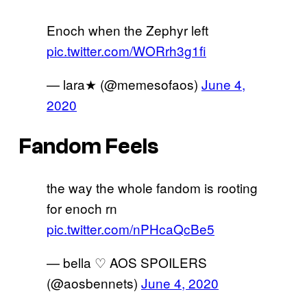
Enoch when the Zephyr left
pic.twitter.com/WORrh3g1fi
— lara★ (@memesofaos)
June 4,
2020
Fandom Feels
the way the whole fandom is rooting
for enoch rn
pic.twitter.com/nPHcaQcBe5
— bella ♡ AOS SPOILERS
(@aosbennets)
June 4, 2020