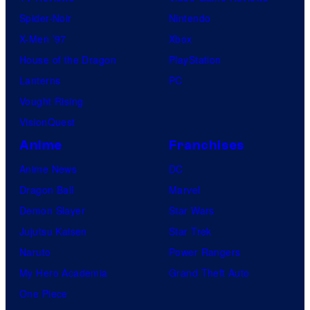
Spider-Noir
Nintendo
X-Men ’97
Xbox
House of the Dragon
PlayStation
Lanterns
PC
Vought Rising
VisionQuest
Anime
Franchises
Anime News
DC
Dragon Ball
Marvel
Demon Slayer
Star Wars
Jujutsu Kaisen
Star Trek
Naruto
Power Rangers
My Hero Academia
Grand Theft Auto
One Piece