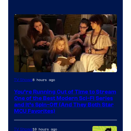
8 hours ago
TV Shows
You’re Running Out of Time to Stream
One of the Best Modern Sci-Fi Series
and It’s Spin-Off (And They Both Star
MCU Favorites)
10 hours ago
TV Shows