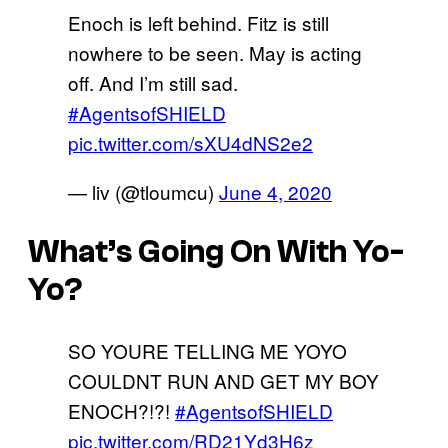
Enoch is left behind. Fitz is still
nowhere to be seen. May is acting
off. And I’m still sad.
#AgentsofSHIELD
pic.twitter.com/sXU4dNS2e2
— liv (@tloumcu)
June 4, 2020
What’s Going On With Yo-
Yo?
SO YOURE TELLING ME YOYO
COULDNT RUN AND GET MY BOY
ENOCH?!?!
#AgentsofSHIELD
pic.twitter.com/RD21Yd3H6z