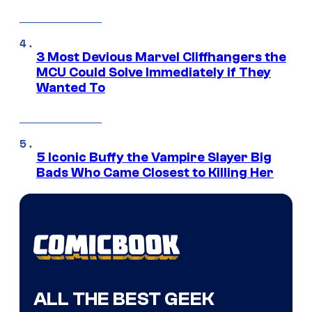
3 Most Devious Marvel Cliffhangers the
MCU Could Solve Immediately if They
Wanted To
5 Iconic Buffy the Vampire Slayer Big
Bads Who Came Closest to Killing Her
ALL THE BEST GEEK