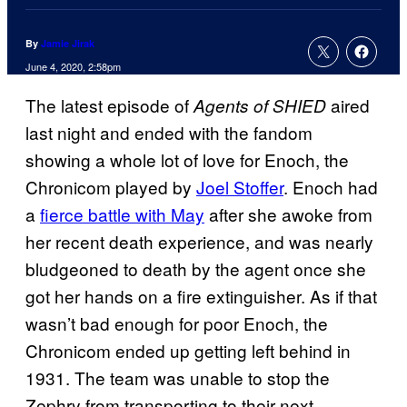
By
Jamie Jirak
June 4, 2020, 2:58pm
The latest episode of
aired
Agents of
SHIED
last night and ended with the fandom
showing a whole lot of love for Enoch, the
Chronicom played by
Joel Stoffer
. Enoch had
a
fierce battle with May
after she awoke from
her recent death experience, and was nearly
bludgeoned to death by the agent once she
got her hands on a fire extinguisher. As if that
wasn’t bad enough for poor Enoch, the
Chronicom ended up getting left behind in
1931. The team was unable to stop the
Zephry from transporting to their next