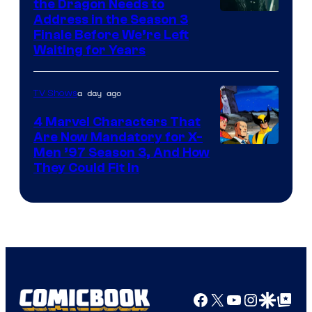
the Dragon Needs to
Address in the Season 3
Finale Before We’re Left
Waiting for Years
a day ago
TV Shows
4 Marvel Characters That
Are Now Mandatory for X-
Men ’97 Season 3, And How
They Could Fit In
Facebook
X
YouTube
Instagra
Google Disco
Google Top Pos