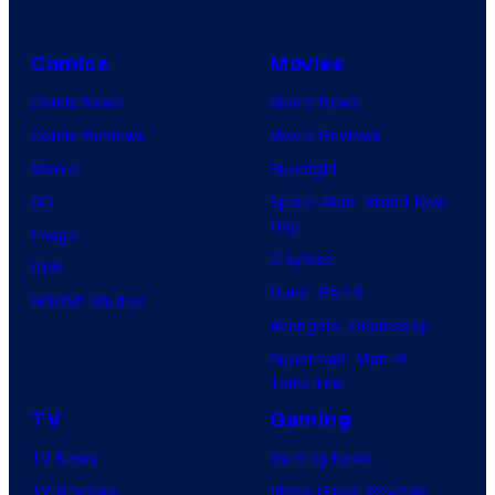
Comics
Movies
Comic News
Movie News
Comic Reviews
Movie Reviews
Marvel
Supergirl
DC
Spider-Man: Brand New
Day
Image
Clayface
IDW
Dune: Part 3
BOOM! Studios
Avengers: Doomsday
Superman: Man of
Tomorrow
TV
Gaming
TV News
Gaming News
TV Reviews
Video Game Reviews