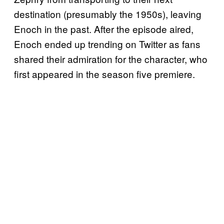
destination (presumably the 1950s), leaving
Enoch in the past. After the episode aired,
Enoch ended up trending on Twitter as fans
shared their admiration for the character, who
first appeared in the season five premiere.