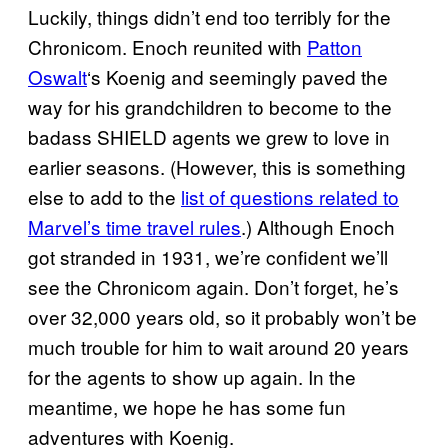
Luckily, things didn’t end too terribly for the
Chronicom. Enoch reunited with
Patton
Oswalt
‘s Koenig and seemingly paved the
way for his grandchildren to become to the
badass SHIELD agents we grew to love in
earlier seasons. (However, this is something
else to add to the
list of questions related to
Marvel’s time travel rules
.) Although Enoch
got stranded in 1931, we’re confident we’ll
see the Chronicom again. Don’t forget, he’s
over 32,000 years old, so it probably won’t be
much trouble for him to wait around 20 years
for the agents to show up again. In the
meantime, we hope he has some fun
adventures with Koenig.