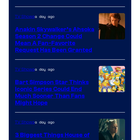
Courtesy
of
a day ago
TV Shows
Prime
Video
Anakin Skywalker’s Ahsoka
Season 2 Change Could
Mean A Fan-Favorite
Request Has Been Granted
a day ago
TV Shows
Bart Simpson Star Thinks
Iconic Series Could End
Much Sooner Than Fans
Might Hope
a day ago
TV Shows
3 Biggest Things House of