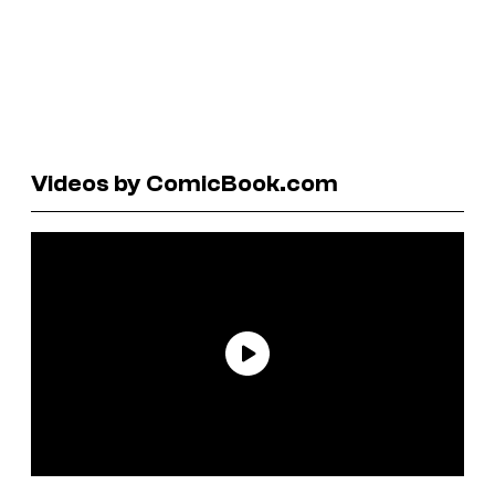
Videos by ComicBook.com