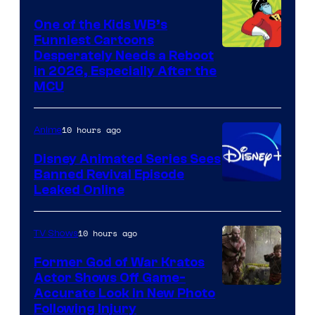
One of the Kids WB’s
Funniest Cartoons
Image
Desperately Needs a Reboot
in 2026, Especially After the
courtesy
MCU
of
Warner
10 hours ago
Anime
Bros.
Disney Animated Series Sees
Television
Banned Revival Episode
Animation
Leaked Online
10 hours ago
TV Shows
Former God of War Kratos
Actor Shows Off Game-
Image
Accurate Look in New Photo
Following Injury