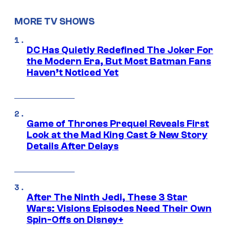
MORE TV SHOWS
DC Has Quietly Redefined The Joker For
the Modern Era, But Most Batman Fans
Haven’t Noticed Yet
Game of Thrones Prequel Reveals First
Look at the Mad King Cast & New Story
Details After Delays
After The Ninth Jedi, These 3 Star
Wars: Visions Episodes Need Their Own
Spin-Offs on Disney+