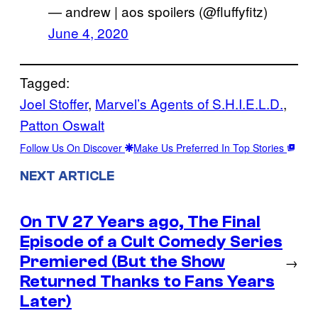
— andrew | aos spoilers (@fluffyfitz)
June 4, 2020
Tagged:
Joel Stoffer
, 
Marvel’s Agents of S.H.I.E.L.D.
, 
Patton Oswalt
Follow Us On Discover
Make Us Preferred In Top Stories
NEXT ARTICLE
On TV 27 Years ago, The Final
Episode of a Cult Comedy Series
Premiered (But the Show
→
Returned Thanks to Fans Years
Later)