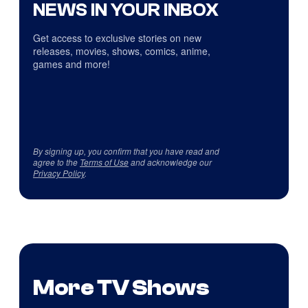
NEWS IN YOUR INBOX
Get access to exclusive stories on new
releases, movies, shows, comics, anime,
games and more!
By signing up, you confirm that you have read and
agree to the
Terms of Use
and acknowledge our
Privacy Policy
.
More TV Shows