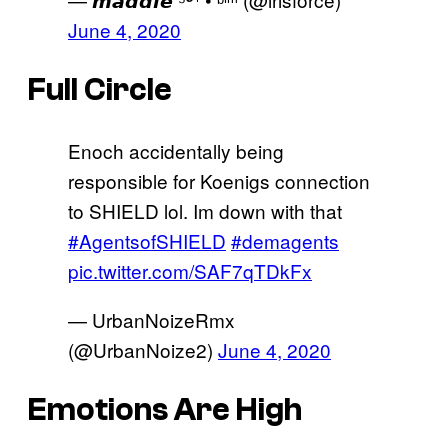
June 4, 2020
Full Circle
Enoch accidentally being
responsible for Koenigs connection
to SHIELD lol. Im down with that
#AgentsofSHIELD
#demagents
pic.twitter.com/SAF7qTDkFx
— UrbanNoizeRmx
(@UrbanNoize2)
June 4, 2020
Emotions Are High