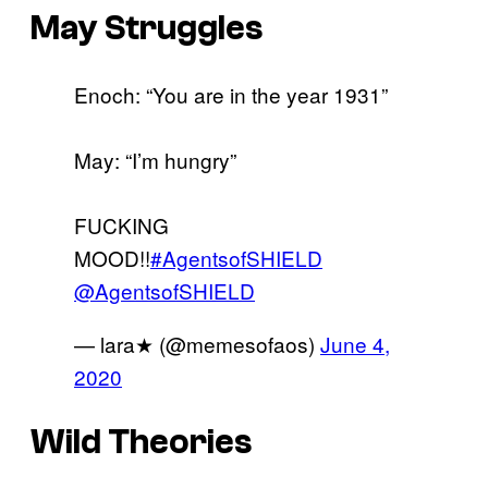
May Struggles
Enoch: “You are in the year 1931”
May: “I’m hungry”
FUCKING
MOOD!!
#AgentsofSHIELD
@AgentsofSHIELD
— lara★ (@memesofaos)
June 4,
2020
Wild Theories