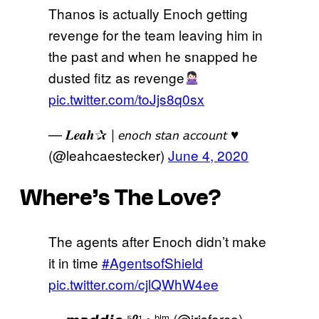
Thanos is actually Enoch getting
revenge for the team leaving him in
the past and when he snapped he
dusted fitz as revenge
pic.twitter.com/toJjs8q0sx
— 𝑳𝒆𝒂𝒉✰ | 𝘦𝘯𝘰𝘤𝘩 𝘴𝘵𝘢𝘯 𝘢𝘤𝘤𝘰𝘶𝘯𝘵 ♥
(@leahcaestecker)
June 4, 2020
Where’s The Love?
The agents after Enoch didn’t make
it in time
#AgentsofShield
pic.twitter.com/cjlQWhW4ee
— 𝙢𝙖𝙙𝙙𝙞𝙚 ⁵⁰¹ • ᵇˡᵐ (@irisforce)