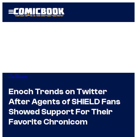
Skip
Open
to
Menu
content
TV Shows
Enoch Trends on Twitter
After Agents of SHIELD Fans
Showed Support For Their
Favorite Chronicom