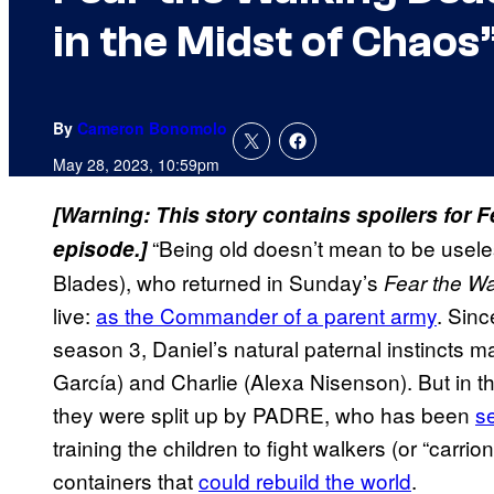
in the Midst of Chaos
By
Cameron Bonomolo
May 28, 2023, 10:59pm
[Warning: This story contains spoilers for 
“Being old doesn’t mean to be usel
episode.]
Blades), who returned in Sunday’s
Fear the W
live:
as the Commander of a parent army
. Sinc
season 3, Daniel’s natural paternal instincts m
García) and Charlie (Alexa Nisenson). But in 
they were split up by PADRE, who has been
se
training the children to fight walkers (or “carrion
containers that
could rebuild the world
.