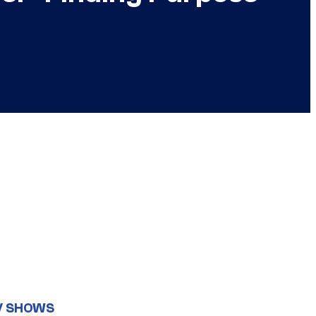
V SHOWS