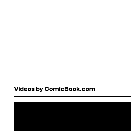
Videos by ComicBook.com