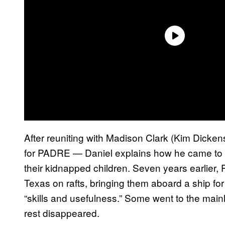
After reuniting with Madison Clark (Kim Dicken
for PADRE — Daniel explains how he came to l
their kidnapped children. Seven years earlier
Texas on rafts, bringing them aboard a ship f
“skills and usefulness.” Some went to the main
rest disappeared.