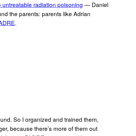
 untreatable radiation poisoning
— Daniel
nd the parents: parents like Adrian
 PADRE
.
ound. So I organized and trained them,
nger, because there’s more of them out