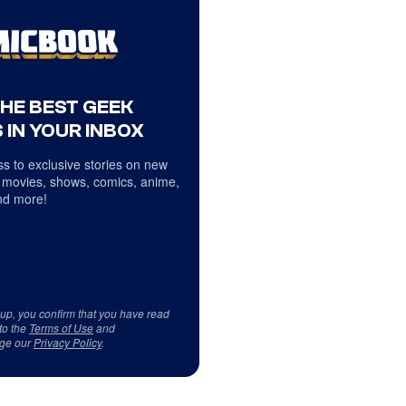
THE BEST GEEK
 IN YOUR INBOX
s to exclusive stories on new
 movies, shows, comics, anime,
d more!
 up, you confirm that you have read
to the
Terms of Use
and
ge our
Privacy Policy
.