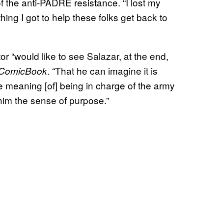
f the anti-PADRE resistance. “I lost my
hing I got to help these folks get back to
or “would like to see Salazar, at the end,
. “That he can imagine it is
ComicBook
he meaning [of] being in charge of the army
e him the sense of purpose.”