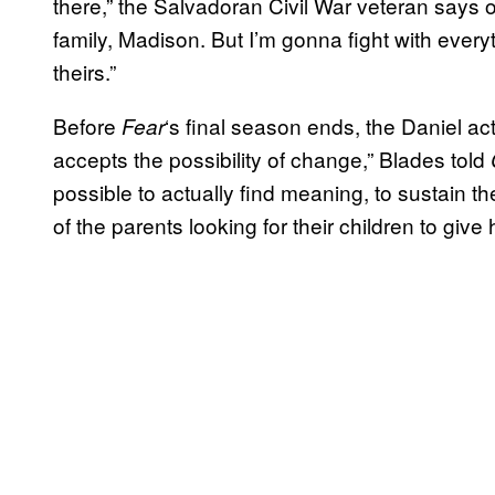
there,” the Salvadoran Civil War veteran says o
family, Madison. But I’m gonna fight with everyt
theirs.”
Before
‘s final season ends, the Daniel act
Fear
accepts the possibility of change,” Blades told
possible to actually find meaning, to sustain t
of the parents looking for their children to giv