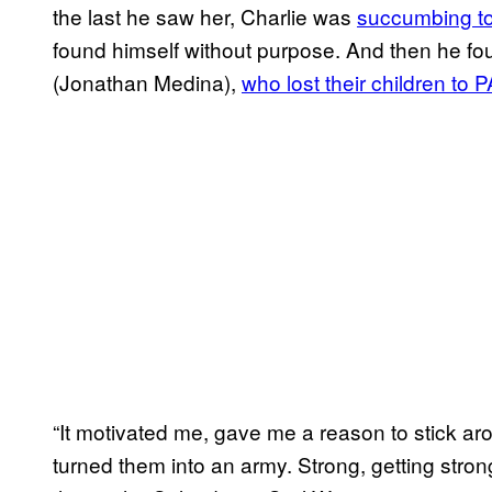
the last he saw her, Charlie was
succumbing to
found himself without purpose. And then he fou
(Jonathan Medina),
who lost their children to
“It motivated me, gave me a reason to stick ar
turned them into an army. Strong, getting stro