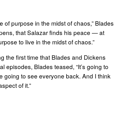
nse of purpose in the midst of chaos,” Blades
ppens, that Salazar finds his peace — at
ose to live in the midst of chaos.”
ng the first time that Blades and Dickens
l episodes, Blades teased, “It’s going to
e going to see everyone back. And I think
spect of it.”