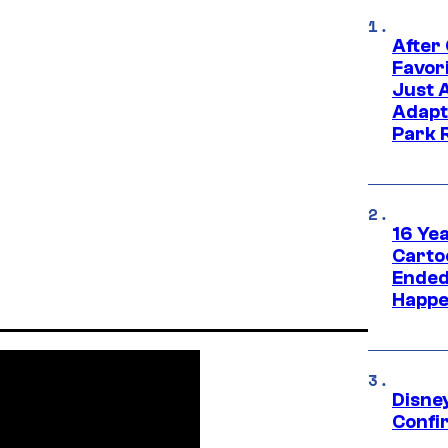
After
Favor
Just 
Adapt
Park 
16 Ye
Carto
Ended
Happe
Disne
Confi