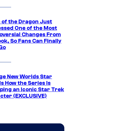
 of the Dragon Just
ssed One of the Most
oversial Changes From
ok, So Fans Can Finally
 Go
ge New Worlds Star
s How the Series Is
ping an Iconic Star Trek
cter (EXCLUSIVE)