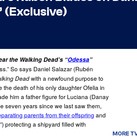
” (Exclusive)
Fear the Walking Dead’s “
Odessa
”
ess.” So says Daniel Salazar (Rubén
with
a newfound purpose to
alking Dead
e the death of his only daughter Ofelia in
ade him a father figure for Luciana (Danay
the seven years since we last saw them,
parating parents from their offspring
and
”) protecting a shipyard filled with
MORE T