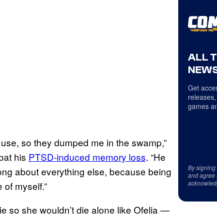
ALL 
NEWS
Get acces
releases,
games an
y use, so they dumped me in the swamp,”
bat his
PTSD-induced memory loss
. “He
By signing
rong about everything else, because being
and agree 
acknowled
 of myself.”
ie so she wouldn’t die alone like Ofelia —