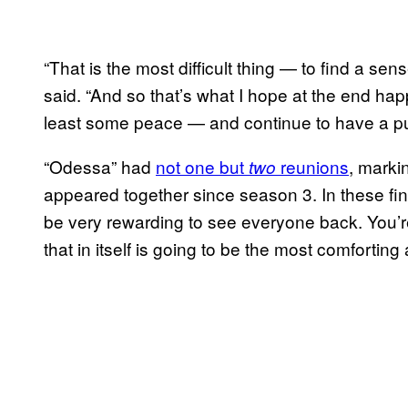
“That is the most difficult thing — to find a se
said. “And so that’s what I hope at the end ha
least some peace — and continue to have a purp
“Odessa” had
not one but
reunions
, marki
two
appeared together since season 3. In these fina
be very rewarding to see everyone back. You’r
that in itself is going to be the most comforting a