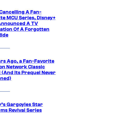
 Cancelling A Fan-
ite MCU Series, Disney+
Announced A TV
ation Of A Forgotten
Ride
ars Ago, a Fan-Favorite
on Network Classic
 (And Its Prequel Never
ned)
y’s Gargoyles Star
rms Revival Series