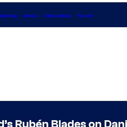
Gaming
Anime
Collectibles
Forum
d’s Rubén Blades on Dani