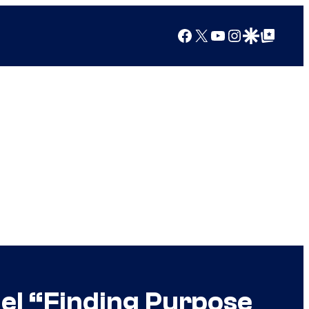
Facebook
X
YouTube
Instagram
Google Discover
Google Top Posts
el “Finding Purpose