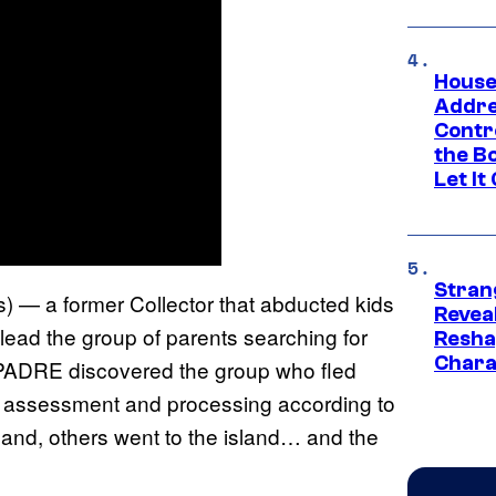
House
Addre
Contr
the Bo
Let It
Stran
s) — a former Collector that abducted kids
Reveal
ead the group of parents searching for
Resha
Chara
, PADRE discovered the group who fled
or assessment and processing according to
land, others went to the island… and the