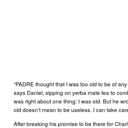
“PADRE thought that I was too old to be of an
says Daniel, sipping on yerba mate tea to com
was right about one thing: I was old. But he w
old doesn’t mean to be useless. I can take care
After breaking his promise to be there for Charl