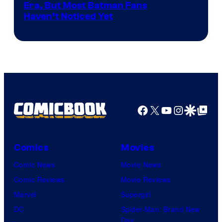
the
Warner
Era, But Most Batman Fans
Haven’t Noticed Yet
powerful
Bros.
Sith
Animation.
Lord
who
brought
an
Facebook
X
YouTube
Instagra
Google Disco
Google Top Pos
to
the
Jedi.
Comics
Movies
And
Comic News
Movie News
only
Comic Reviews
Movie Reviews
a
Marvel
Supergirl
few
DC
Spider-Man: Brand New
knew
Day