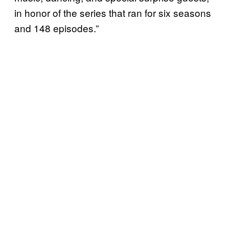
in honor of the series that ran for six seasons
and 148 episodes.”