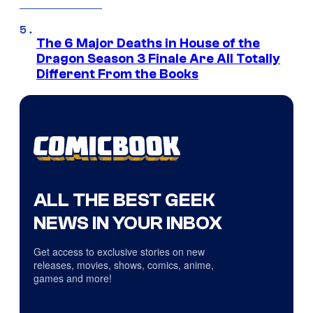
The 6 Major Deaths in House of the
Dragon Season 3 Finale Are All Totally
Different From the Books
ALL THE BEST GEEK
NEWS IN YOUR INBOX
Get access to exclusive stories on new
releases, movies, shows, comics, anime,
games and more!