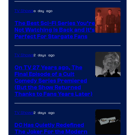
Sidious
is
a day ago
TV Shows
one
The Best Sci-Fi Series You’re
of
Not Watching Is Back and It’s
Perfect For Stargate Fans
the
greatest
villains
2 days ago
TV Shows
in
On TV 27 Years ago, The
the
Final Episode of a Cult
Comedy
Comedy Series Premiered
entire
(But the Show Returned
Central.
history
Thanks to Fans Years Later)
of
Star
2 days ago
TV Shows
Wars
DC Has Quietly Redefined
—
The Joker For the Modern