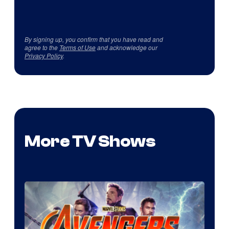
By signing up, you confirm that you have read and
agree to the
Terms of Use
and acknowledge our
Privacy Policy
.
More TV Shows