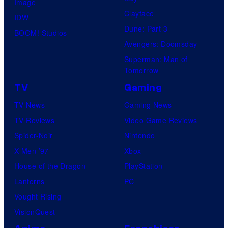
Image
his
Clayface
IDW
true
Dune: Part 3
BOOM! Studios
identity…
Avengers: Doomsday
Superman: Man of
Tomorrow
TV
Gaming
TV News
Gaming News
TV Reviews
Video Game Reviews
Spider-Noir
Nintendo
X-Men ’97
Xbox
House of the Dragon
PlayStation
Lanterns
PC
Vought Rising
VisionQuest