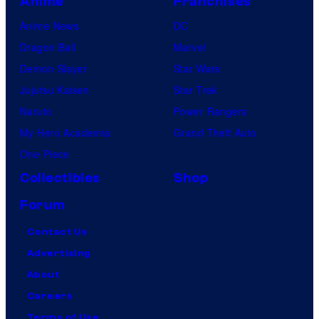
Anime
Franchises
Anime News
DC
Dragon Ball
Marvel
Demon Slayer
Star Wars
Jujutsu Kaisen
Star Trek
Naruto
Power Rangers
My Hero Academia
Grand Theft Auto
One Piece
Collectibles
Shop
Forum
Contact Us
Advertising
About
Careers
Terms of Use