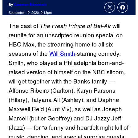
By
Cameron Bonomolo
September 10, 2020, 9:13pm
The cast of
will
The Fresh Prince of Bel-Air
reunite for an unscripted reunion special on
HBO Max, the streaming home to all six
seasons of the
Will Smith
-starring comedy.
Smith, who played a Philadelphia born-and-
raised version of himself on the NBC sitcom,
will get together with the Banks family —
Alfonso Ribeiro (Carlton), Karyn Parsons
(Hilary), Tatyana Ali (Ashley), and Daphne
Maxwell Reid (Aunt Viv), as well as Joseph
Marcell (butler Geoffrey) and DJ Jazzy Jeff
(Jazz) — for “a funny and heartfelt night full of
music, dancing, and special surprise guests,