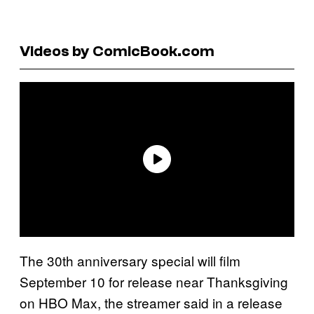
Videos by ComicBook.com
The 30th anniversary special will film
September 10 for release near Thanksgiving
on HBO Max, the streamer said in a release