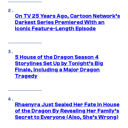
On TV 25 Years Ago, Cartoon Network’s
Darkest Series Premiered With an
Iconic Feature-Length Episode
5 House of the Dragon Season 4
Storylines Set Up by Tonight’s Big
Finale, Including a Major Dragon
Tragedy
Rhaenyra Just Sealed Her Fate in House
of the Dragon By Revealing Her Family’s
Secret to Everyone (Also, She’s Wrong)