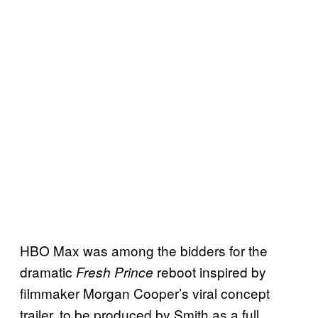
HBO Max was among the bidders for the
dramatic
reboot inspired by
Fresh Prince
filmmaker Morgan Cooper’s viral concept
trailer, to be produced by Smith as a full