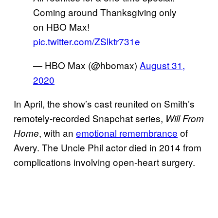
Coming around Thanksgiving only
on HBO Max!
pic.twitter.com/ZSlktr731e
— HBO Max (@hbomax)
August 31,
2020
In April, the show’s cast reunited on Smith’s
remotely-recorded Snapchat series,
Will From
, with an
emotional remembrance
of
Home
Avery. The Uncle Phil actor died in 2014 from
complications involving open-heart surgery.