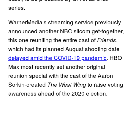
series.
WarnerMedia’s streaming service previously
announced another NBC sitcom get-together,
this one reuniting the entire cast of
,
Friends
which had its planned August shooting date
delayed amid the COVID-19 pandemic
. HBO
Max most recently set another original
reunion special with the cast of the Aaron
Sorkin-created
to raise voting
The West Wing
awareness ahead of the 2020 election.