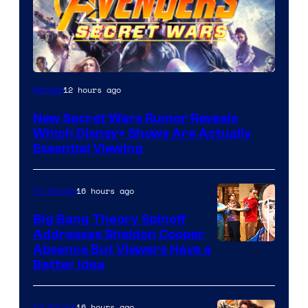
12 hours ago
Movies
New Secret Wars Rumor Reveals
Which Disney+ Shows Are Actually
Essential Viewing
16 hours ago
TV Shows
Big Bang Theory Spinoff
Addresses Sheldon Cooper
Absence But Viewers Have a
Better Idea
16 hours ago
TV Shows