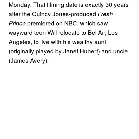
Monday. That filming date is exactly 30 years
after the Quincy Jones-produced
Fresh
premiered on NBC, which saw
Prince
wayward teen Will relocate to Bel Air, Los
Angeles, to live with his wealthy aunt
(originally played by Janet Hubert) and uncle
(James Avery).