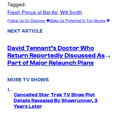
Tagged:
Fresh Prince of Bel Air
, 
Will Smith
Follow Us On Discover
Make Us Preferred In Top Stories
NEXT ARTICLE
David Tennant’s Doctor Who
Return Reportedly Discussed As
→
Part of Major Relaunch Plans
MORE TV SHOWS
Cancelled Star Trek TV Show Plot
Details Revealed By Showrunner, 3
Years Later