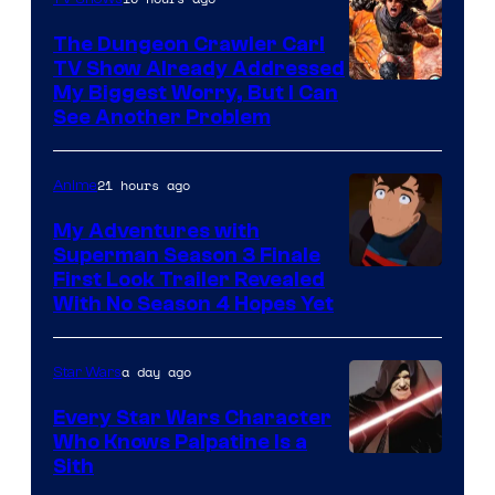
The Dungeon Crawler Carl
TV Show Already Addressed
Image
My Biggest Worry, But I Can
See Another Problem
Courtesy
of
21 hours ago
Anime
Ace
Books
My Adventures with
Superman Season 3 Finale
Courtesy
First Look Trailer Revealed
With No Season 4 Hopes Yet
of
Adult
a day ago
Star Wars
Swim
Every Star Wars Character
Who Knows Palpatine Is a
Darth
Sith