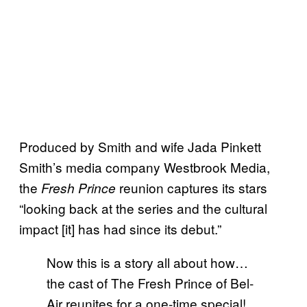
Produced by Smith and wife Jada Pinkett
Smith’s media company Westbrook Media,
the
reunion captures its stars
Fresh Prince
“looking back at the series and the cultural
impact [it] has had since its debut.”
Now this is a story all about how…
the cast of The Fresh Prince of Bel-
Air reunites for a one-time special!