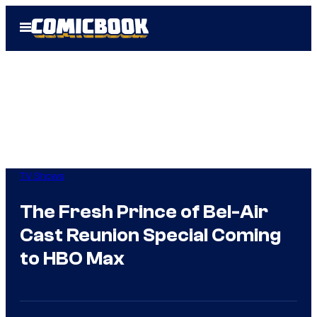
Skip
Open
to
Menu
content
TV Shows
The Fresh Prince of Bel-Air
Cast Reunion Special Coming
to HBO Max