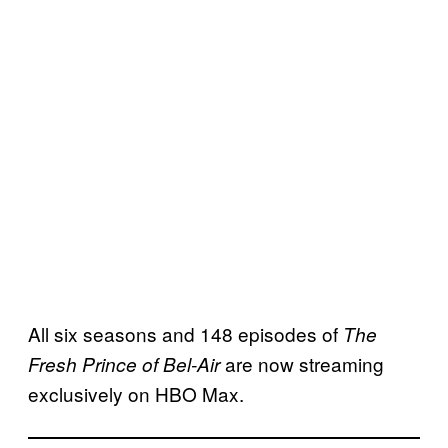
All six seasons and 148 episodes of
The
are now streaming
Fresh Prince of Bel-Air
exclusively on HBO Max.